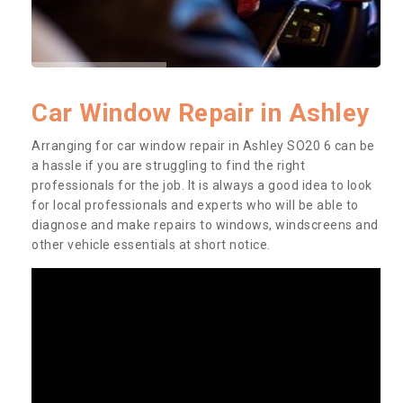
Car Window Repair in Ashley
Arranging for car window repair in Ashley SO20 6 can be
a hassle if you are struggling to find the right
professionals for the job. It is always a good idea to look
for local professionals and experts who will be able to
diagnose and make repairs to windows, windscreens and
other vehicle essentials at short notice.