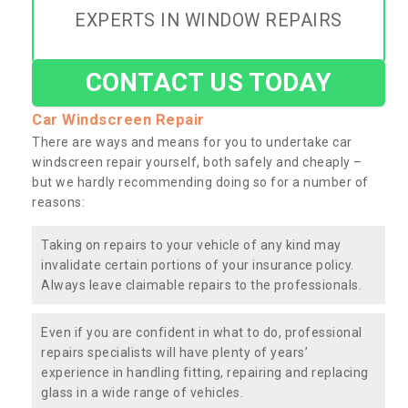
EXPERTS IN WINDOW REPAIRS
CONTACT US TODAY
Car Windscreen Repair
There are ways and means for you to undertake car
windscreen repair yourself, both safely and cheaply –
but we hardly recommending doing so for a number of
reasons:
Taking on repairs to your vehicle of any kind may
invalidate certain portions of your insurance policy.
Always leave claimable repairs to the professionals.
Even if you are confident in what to do, professional
repairs specialists will have plenty of years’
experience in handling fitting, repairing and replacing
glass in a wide range of vehicles.