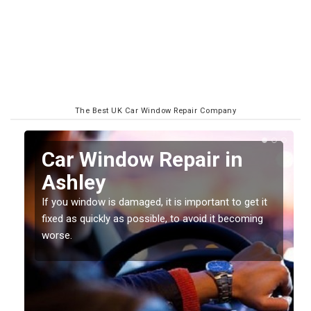
The Best UK Car Window Repair Company
n
Car Window Repair in
Ashley
If you window is damaged, it is important to get it
fixed as quickly as possible, to avoid it becoming
worse.