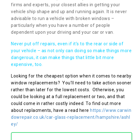
firms and experts, your closest allies in getting your
vehicle ship shape and up and running again. It is never
advisable to run a vehicle with broken windows –
particularly when you have a number of people
dependent upon your driving and your car or van.
Never put off repairs, even if it's to the rear or side of
your vehicle – as not only can doing so make things more
dangerous, it can make things that little bit more
expensive, too.
Looking for the cheapest option when it comes to nearby
window replacements? You’ll need to take action sooner
rather than later for the lowest costs. Otherwise, you
could be looking at a full replacement or two, and that
could come in rather costly indeed. To find out more
about replacments, have a read here
https://www.carwin
dowrepair.co.uk/car-glass-replacement/hampshire/ashl
ey/