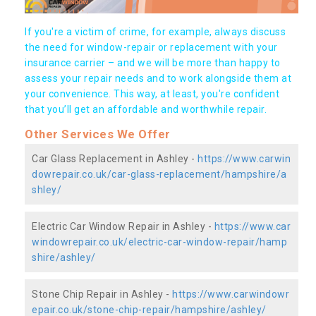
If you're a victim of crime, for example, always discuss
the need for window-repair or replacement with your
insurance carrier – and we will be more than happy to
assess your repair needs and to work alongside them at
your convenience. This way, at least, you're confident
that you’ll get an affordable and worthwhile repair.
Other Services We Offer
Car Glass Replacement in Ashley -
https://www.carwin
dowrepair.co.uk/car-glass-replacement/hampshire/a
shley/
Electric Car Window Repair in Ashley -
https://www.car
windowrepair.co.uk/electric-car-window-repair/hamp
shire/ashley/
Stone Chip Repair in Ashley -
https://www.carwindowr
epair.co.uk/stone-chip-repair/hampshire/ashley/