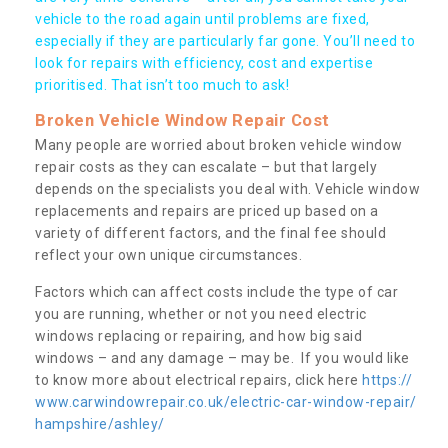
vehicle to the road again until problems are fixed,
especially if they are particularly far gone. You’ll need to
look for repairs with efficiency, cost and expertise
prioritised. That isn’t too much to ask!
Broken Vehicle Window Repair Cost
Many people are worried about broken vehicle window
repair costs as they can escalate – but that largely
depends on the specialists you deal with. Vehicle window
replacements and repairs are priced up based on a
variety of different factors, and the final fee should
reflect your own unique circumstances.
Factors which can affect costs include the type of car
you are running, whether or not you need electric
windows replacing or repairing, and how big said
windows – and any damage – may be. If you would like
to know more about electrical repairs, click here
https://
www.carwindowrepair.co.uk/electric-car-window-repair/
hampshire/ashley/