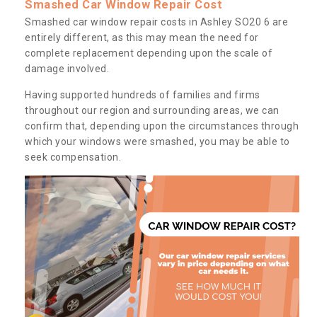
Smashed Car Window Repair Cost
Smashed car window repair costs in Ashley SO20 6 are
entirely different, as this may mean the need for
complete replacement depending upon the scale of
damage involved.
Having supported hundreds of families and firms
throughout our region and surrounding areas, we can
confirm that, depending upon the circumstances through
which your windows were smashed, you may be able to
seek compensation.