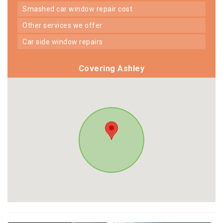
smashed car window repair cost
other services we offer
car side window repairs
Covering Ashley