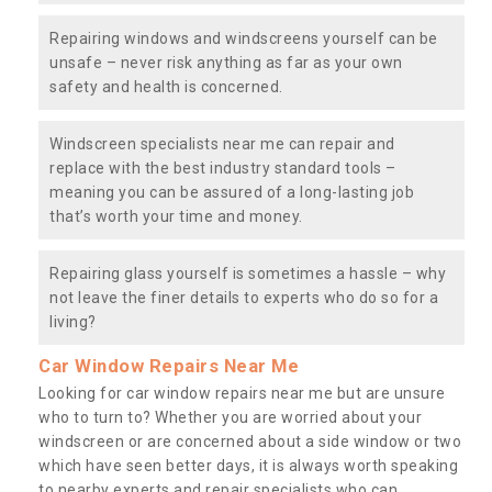
Repairing windows and windscreens yourself can be
unsafe – never risk anything as far as your own
safety and health is concerned.
Windscreen specialists near me can repair and
replace with the best industry standard tools –
meaning you can be assured of a long-lasting job
that’s worth your time and money.
Repairing glass yourself is sometimes a hassle – why
not leave the finer details to experts who do so for a
living?
Car Window Repairs Near Me
Looking for car window repairs near me but are unsure
who to turn to? Whether you are worried about your
windscreen or are concerned about a side window or two
which have seen better days, it is always worth speaking
to nearby experts and repair specialists who can