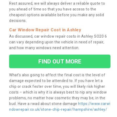
Rest assured, we will always deliver a reliable quote to
you ahead of time so that you have access to the
cheapest options available before you make any solid
decisions.
Car Window Repair Cost in Ashley
As discussed, car window repair costs in Ashley SO20 6
can vary depending upon the vehicle in need of repair,
and how many windows need attention.
FIND OUT MORE
What’s also going to affect the final cost is the level of
damage expected to be attended to. If you have let a
chip or crack fester over time, you will likely risk higher
costs – which is why it is always best to nip any window
problems, no matter how cosmetic they may be, in the
bud. Have a rwad about stone damage
https://www.carwi
ndowrepair.co.uk/stone-chip-repair/hampshire/ashley/