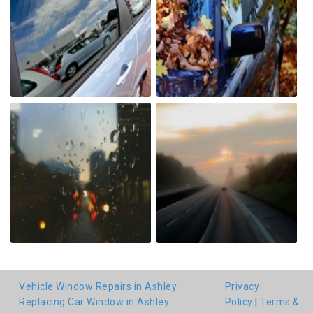
Vehicle Window Repairs in Ashley
Privacy
Replacing Car Window in Ashley
Policy
|
Terms &