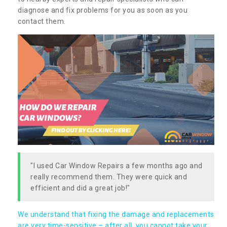
diagnose and fix problems for you as soon as you
contact them.
"I used Car Window Repairs a few months ago and
really recommend them. They were quick and
efficient and did a great job!"
We understand that fixing the damage and replacements
are very time-sensitive – after all, you cannot take your