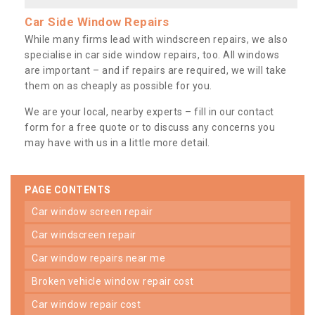
Car Side Window Repairs
While many firms lead with windscreen repairs, we also
specialise in car side window repairs, too. All windows
are important – and if repairs are required, we will take
them on as cheaply as possible for you.
We are your local, nearby experts – fill in our contact
form for a free quote or to discuss any concerns you
may have with us in a little more detail.
PAGE CONTENTS
car window screen repair
car windscreen repair
car window repairs near me
broken vehicle window repair cost
car window repair cost