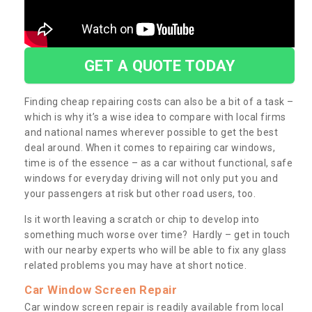
GET A QUOTE TODAY
Finding cheap repairing costs can also be a bit of a task –
which is why it’s a wise idea to compare with local firms
and national names wherever possible to get the best
deal around. When it comes to repairing car windows,
time is of the essence – as a car without functional, safe
windows for everyday driving will not only put you and
your passengers at risk but other road users, too.
Is it worth leaving a scratch or chip to develop into
something much worse over time? Hardly – get in touch
with our nearby experts who will be able to fix any glass
related problems you may have at short notice.
Car Window Screen Repair
Car window screen repair is readily available from local