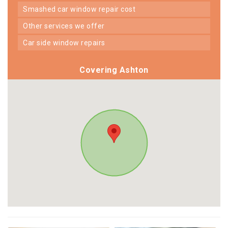
smashed car window repair cost
other services we offer
car side window repairs
Covering Ashton