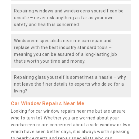
Repairing windows and windscreens yourself can be
unsafe – never risk anything as far as your own
safety and health is concerned.
Windscreen specialists near me can repair and
replace with the best industry standard tools –
meaning you can be assured of a long-lasting job
that’s worth your time and money.
Repairing glass yourself is sometimes a hassle – why
not leave the finer details to experts who do so for a
living?
Car Window Repairs Near Me
Looking for car window repairs near me but are unsure
who to turn to? Whether you are worried about your
windscreen or are concerned about a side window or two
which have seen better days, it is always worth speaking
to nearby experts and repair specialists who can