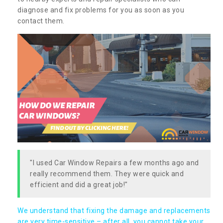
diagnose and fix problems for you as soon as you
contact them.
"I used Car Window Repairs a few months ago and
really recommend them. They were quick and
efficient and did a great job!"
We understand that fixing the damage and replacements
are very time-sensitive – after all, you cannot take your