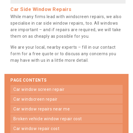
Car Side Window Repairs
While many firms lead with windscreen repairs, we also
specialise in car side window repairs, too. All windows
are important – and if repairs are required, we will take
them on as cheaply as possible for you.
We are your local, nearby experts – fill in our contact
form for a free quote or to discuss any concerns you
may have with us in a little more detail.
PAGE CONTENTS
car window screen repair
car windscreen repair
car window repairs near me
broken vehicle window repair cost
car window repair cost