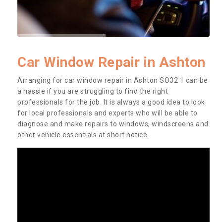
Car Window Repair in Ashton
Arranging for car window repair in Ashton SO32 1 can be
a hassle if you are struggling to find the right
professionals for the job. It is always a good idea to look
for local professionals and experts who will be able to
diagnose and make repairs to windows, windscreens and
other vehicle essentials at short notice.