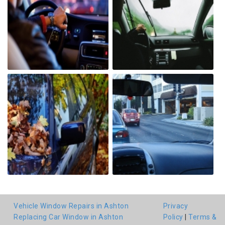
Vehicle Window Repairs in Ashton
Privacy
Replacing Car Window in Ashton
Policy
|
Terms &