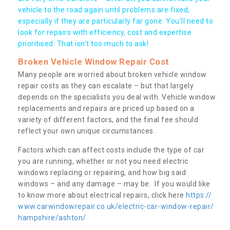
vehicle to the road again until problems are fixed,
especially if they are particularly far gone. You’ll need to
look for repairs with efficiency, cost and expertise
prioritised. That isn’t too much to ask!
Broken Vehicle Window Repair Cost
Many people are worried about broken vehicle window
repair costs as they can escalate – but that largely
depends on the specialists you deal with. Vehicle window
replacements and repairs are priced up based on a
variety of different factors, and the final fee should
reflect your own unique circumstances.
Factors which can affect costs include the type of car
you are running, whether or not you need electric
windows replacing or repairing, and how big said
windows – and any damage – may be. If you would like
to know more about electrical repairs, click here
https://
www.carwindowrepair.co.uk/electric-car-window-repair/
hampshire/ashton/