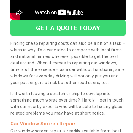
GET A QUOTE TODAY
Finding cheap repairing costs can also be a bit of a task –
which is why it’s a wise idea to compare with local firms
and national names wherever possible to get the best
deal around. When it comes to repairing car windows,
time is of the essence – as a car without functional, safe
windows for everyday driving will not only put you and
your passengers at risk but other road users, too.
Is it worth leaving a scratch or chip to develop into
something much worse over time? Hardly – get in touch
with our nearby experts who will be able to fix any glass
related problems you may have at short notice.
Car Window Screen Repair
Car window screen repair is readily available from local