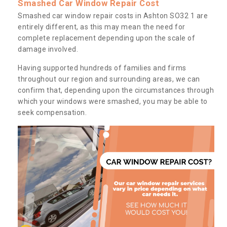
Smashed Car Window Repair Cost
Smashed car window repair costs in Ashton SO32 1 are
entirely different, as this may mean the need for
complete replacement depending upon the scale of
damage involved.
Having supported hundreds of families and firms
throughout our region and surrounding areas, we can
confirm that, depending upon the circumstances through
which your windows were smashed, you may be able to
seek compensation.