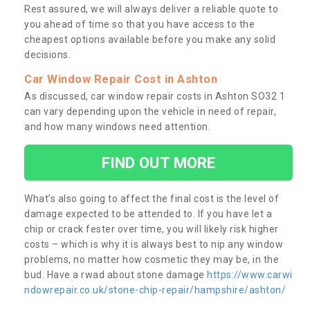
Rest assured, we will always deliver a reliable quote to
you ahead of time so that you have access to the
cheapest options available before you make any solid
decisions.
Car Window Repair Cost in Ashton
As discussed, car window repair costs in Ashton SO32 1
can vary depending upon the vehicle in need of repair,
and how many windows need attention.
FIND OUT MORE
What’s also going to affect the final cost is the level of
damage expected to be attended to. If you have let a
chip or crack fester over time, you will likely risk higher
costs – which is why it is always best to nip any window
problems, no matter how cosmetic they may be, in the
bud. Have a rwad about stone damage
https://www.carwi
ndowrepair.co.uk/stone-chip-repair/hampshire/ashton/