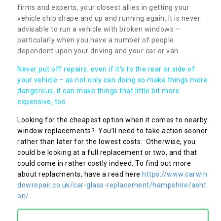
firms and experts, your closest allies in getting your
vehicle ship shape and up and running again. It is never
advisable to run a vehicle with broken windows –
particularly when you have a number of people
dependent upon your driving and your car or van.
Never put off repairs, even if it's to the rear or side of
your vehicle – as not only can doing so make things more
dangerous, it can make things that little bit more
expensive, too.
Looking for the cheapest option when it comes to nearby
window replacements? You’ll need to take action sooner
rather than later for the lowest costs. Otherwise, you
could be looking at a full replacement or two, and that
could come in rather costly indeed. To find out more
about replacments, have a read here
https://www.carwin
dowrepair.co.uk/car-glass-replacement/hampshire/asht
on/