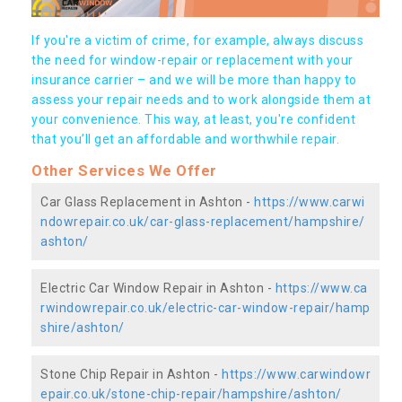
If you're a victim of crime, for example, always discuss
the need for window-repair or replacement with your
insurance carrier – and we will be more than happy to
assess your repair needs and to work alongside them at
your convenience. This way, at least, you're confident
that you’ll get an affordable and worthwhile repair.
Other Services We Offer
Car Glass Replacement in Ashton -
https://www.carwi
ndowrepair.co.uk/car-glass-replacement/hampshire/
ashton/
Electric Car Window Repair in Ashton -
https://www.ca
rwindowrepair.co.uk/electric-car-window-repair/hamp
shire/ashton/
Stone Chip Repair in Ashton -
https://www.carwindowr
epair.co.uk/stone-chip-repair/hampshire/ashton/