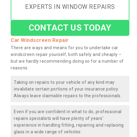
EXPERTS IN WINDOW REPAIRS
CONTACT US TODAY
Car Windscreen Repair
There are ways and means for you to undertake car
windscreen repair yourself, both safely and cheaply –
but we hardly recommending doing so for a number of
reasons:
Taking on repairs to your vehicle of any kind may
invalidate certain portions of your insurance policy.
Always leave claimable repairs to the professionals.
Even if you are confident in what to do, professional
repairs specialists will have plenty of years’
experience in handling fitting, repairing and replacing
glass in a wide range of vehicles.