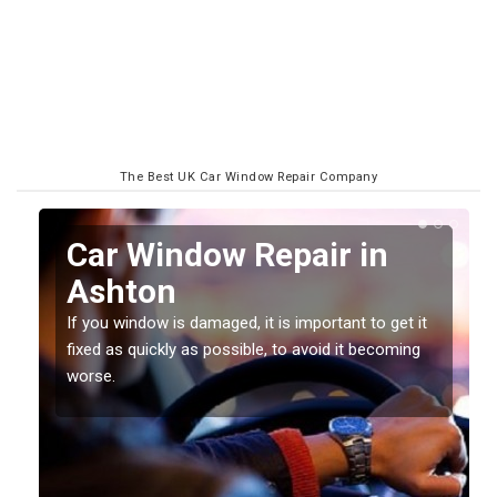
The Best UK Car Window Repair Company
n
Car Window Repair in
Ashton
If you window is damaged, it is important to get it
fixed as quickly as possible, to avoid it becoming
worse.