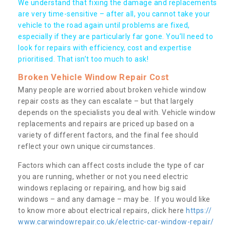
We understand that fixing the damage and replacements
are very time-sensitive – after all, you cannot take your
vehicle to the road again until problems are fixed,
especially if they are particularly far gone. You’ll need to
look for repairs with efficiency, cost and expertise
prioritised. That isn’t too much to ask!
Broken Vehicle Window Repair Cost
Many people are worried about broken vehicle window
repair costs as they can escalate – but that largely
depends on the specialists you deal with. Vehicle window
replacements and repairs are priced up based on a
variety of different factors, and the final fee should
reflect your own unique circumstances.
Factors which can affect costs include the type of car
you are running, whether or not you need electric
windows replacing or repairing, and how big said
windows – and any damage – may be. If you would like
to know more about electrical repairs, click here
https://
www.carwindowrepair.co.uk/electric-car-window-repair/