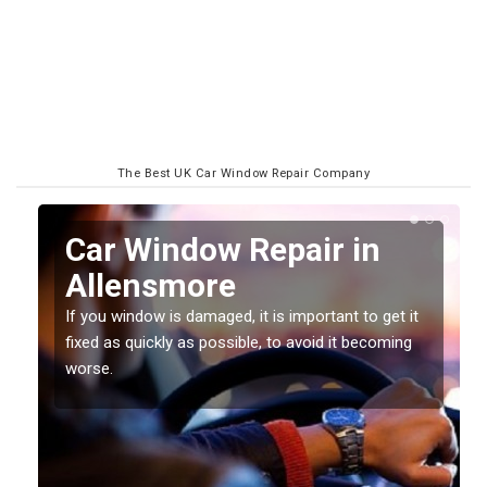
The Best UK Car Window Repair Company
n
Car Window Repair in
Allensmore
If you window is damaged, it is important to get it
fixed as quickly as possible, to avoid it becoming
worse.