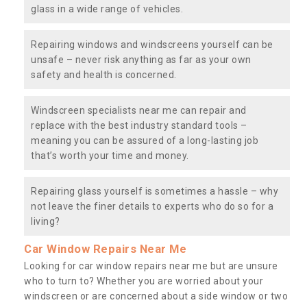
glass in a wide range of vehicles.
Repairing windows and windscreens yourself can be
unsafe – never risk anything as far as your own
safety and health is concerned.
Windscreen specialists near me can repair and
replace with the best industry standard tools –
meaning you can be assured of a long-lasting job
that’s worth your time and money.
Repairing glass yourself is sometimes a hassle – why
not leave the finer details to experts who do so for a
living?
Car Window Repairs Near Me
Looking for car window repairs near me but are unsure
who to turn to? Whether you are worried about your
windscreen or are concerned about a side window or two