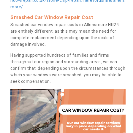
ndowrepair.co.uk/stone-chip-repair/herefordshire/allens
more/
Smashed Car Window Repair Cost
Smashed car window repair costs in Allensmore HR2 9
are entirely different, as this may mean the need for
complete replacement depending upon the scale of
damage involved.
Having supported hundreds of families and firms
throughout our region and surrounding areas, we can
confirm that, depending upon the circumstances through
which your windows were smashed, you may be able to
seek compensation.