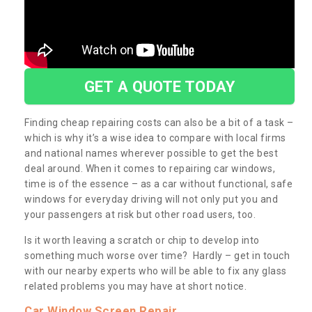
GET A QUOTE TODAY
Finding cheap repairing costs can also be a bit of a task –
which is why it’s a wise idea to compare with local firms
and national names wherever possible to get the best
deal around. When it comes to repairing car windows,
time is of the essence – as a car without functional, safe
windows for everyday driving will not only put you and
your passengers at risk but other road users, too.
Is it worth leaving a scratch or chip to develop into
something much worse over time? Hardly – get in touch
with our nearby experts who will be able to fix any glass
related problems you may have at short notice.
Car Window Screen Repair