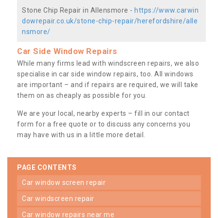
Stone Chip Repair in Allensmore -
https://www.carwin
dowrepair.co.uk/stone-chip-repair/herefordshire/alle
nsmore/
Car Side Window Repairs
While many firms lead with windscreen repairs, we also
specialise in car side window repairs, too. All windows
are important – and if repairs are required, we will take
them on as cheaply as possible for you.
We are your local, nearby experts – fill in our contact
form for a free quote or to discuss any concerns you
may have with us in a little more detail.
PAGE CONTENTS
car window screen repair
car windscreen repair
car window repairs near me