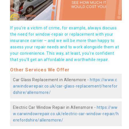
If you're a victim of crime, for example, always discuss
the need for window-repair or replacement with your
insurance carrier – and we will be more than happy to
assess your repair needs and to work alongside them at
your convenience. This way, at least, you're confident
that you’ll get an affordable and worthwhile repair.
Other Services We Offer
Car Glass Replacement in Allensmore -
https://www.c
arwindowrepair.co.uk/car-glass-replacement/herefor
dshire/allensmore/
Electric Car Window Repair in Allensmore -
https://ww
w.carwindowrepair.co.uk/electric-car-window-repair/h
erefordshire/allensmore/