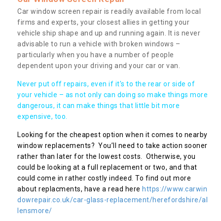
Car window screen repair is readily available from local
firms and experts, your closest allies in getting your
vehicle ship shape and up and running again. It is never
advisable to run a vehicle with broken windows –
particularly when you have a number of people
dependent upon your driving and your car or van.
Never put off repairs, even if it's to the rear or side of
your vehicle – as not only can doing so make things more
dangerous, it can make things that little bit more
expensive, too.
Looking for the cheapest option when it comes to nearby
window replacements? You’ll need to take action sooner
rather than later for the lowest costs. Otherwise, you
could be looking at a full replacement or two, and that
could come in rather costly indeed. To find out more
about replacments, have a read here
https://www.carwin
dowrepair.co.uk/car-glass-replacement/herefordshire/al
lensmore/