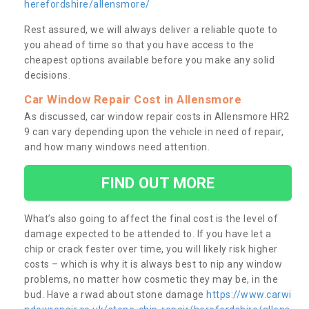
herefordshire/allensmore/
Rest assured, we will always deliver a reliable quote to
you ahead of time so that you have access to the
cheapest options available before you make any solid
decisions.
Car Window Repair Cost in Allensmore
As discussed, car window repair costs in Allensmore HR2
9 can vary depending upon the vehicle in need of repair,
and how many windows need attention.
FIND OUT MORE
What’s also going to affect the final cost is the level of
damage expected to be attended to. If you have let a
chip or crack fester over time, you will likely risk higher
costs – which is why it is always best to nip any window
problems, no matter how cosmetic they may be, in the
bud. Have a rwad about stone damage
https://www.carwi