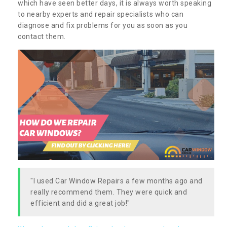
which have seen better days, it is always worth speaking
to nearby experts and repair specialists who can
diagnose and fix problems for you as soon as you
contact them.
"I used Car Window Repairs a few months ago and
really recommend them. They were quick and
efficient and did a great job!"