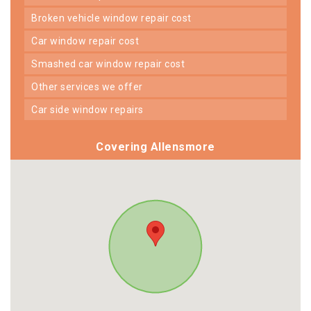
broken vehicle window repair cost
car window repair cost
smashed car window repair cost
other services we offer
car side window repairs
Covering Allensmore