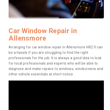
Car Window Repair in
Allensmore
Arranging for car window repair in Allensmore HR2 9 can
be a hassle if you are struggling to find the right
professionals for the job. It is always a good idea to look
for local professionals and experts who will be able to
diagnose and make repairs to windows, windscreens and
other vehicle essentials at short notice.