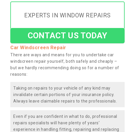
EXPERTS IN WINDOW REPAIRS
CONTACT US TODAY
Car Windscreen Repair
There are ways and means for you to undertake car
windscreen repair yourself, both safely and cheaply –
but we hardly recommending doing so for a number of
reasons:
Taking on repairs to your vehicle of any kind may
invalidate certain portions of your insurance policy.
Always leave claimable repairs to the professionals.
Even if you are confident in what to do, professional
repairs specialists will have plenty of years’
experience in handling fitting, repairing and replacing