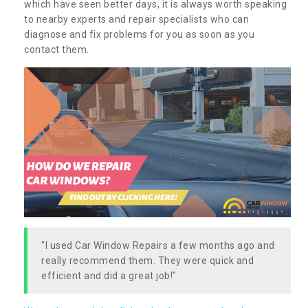
which have seen better days, it is always worth speaking
to nearby experts and repair specialists who can
diagnose and fix problems for you as soon as you
contact them.
"I used Car Window Repairs a few months ago and
really recommend them. They were quick and
efficient and did a great job!"