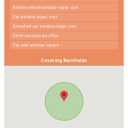
broken vehicle window repair cost
car window repair cost
smashed car window repair cost
other services we offer
car side window repairs
Covering Barnfields