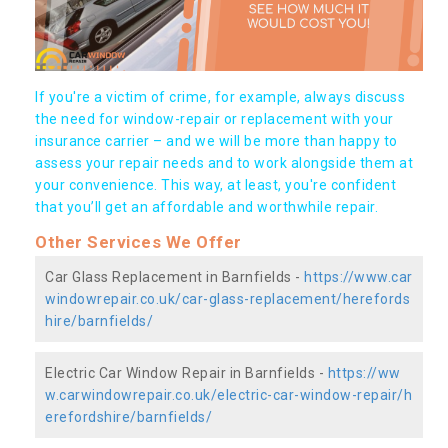
If you're a victim of crime, for example, always discuss
the need for window-repair or replacement with your
insurance carrier – and we will be more than happy to
assess your repair needs and to work alongside them at
your convenience. This way, at least, you're confident
that you’ll get an affordable and worthwhile repair.
Other Services We Offer
Car Glass Replacement in Barnfields -
https://www.car
windowrepair.co.uk/car-glass-replacement/herefords
hire/barnfields/
Electric Car Window Repair in Barnfields -
https://ww
w.carwindowrepair.co.uk/electric-car-window-repair/h
erefordshire/barnfields/