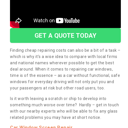
GET A QUOTE TODAY
Finding cheap repairing costs can also be a bit of a task –
which is why it’s a wise idea to compare with local firms
and national names wherever possible to get the best
deal around. When it comes to repairing car windows,
time is of the essence – as a car without functional, safe
windows for everyday driving will not only put you and
your passengers at risk but other road users, too.
Is it worth leaving a scratch or chip to develop into
something much worse over time? Hardly – get in touch
with our nearby experts who will be able to fix any glass
related problems you may have at short notice.
Car Window Screen Repair