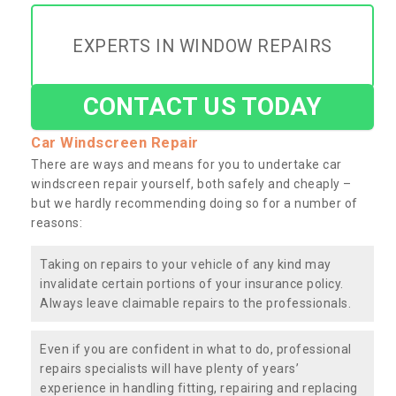
EXPERTS IN WINDOW REPAIRS
CONTACT US TODAY
Car Windscreen Repair
There are ways and means for you to undertake car
windscreen repair yourself, both safely and cheaply –
but we hardly recommending doing so for a number of
reasons:
Taking on repairs to your vehicle of any kind may
invalidate certain portions of your insurance policy.
Always leave claimable repairs to the professionals.
Even if you are confident in what to do, professional
repairs specialists will have plenty of years’
experience in handling fitting, repairing and replacing