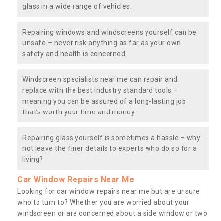
glass in a wide range of vehicles.
Repairing windows and windscreens yourself can be
unsafe – never risk anything as far as your own
safety and health is concerned.
Windscreen specialists near me can repair and
replace with the best industry standard tools –
meaning you can be assured of a long-lasting job
that’s worth your time and money.
Repairing glass yourself is sometimes a hassle – why
not leave the finer details to experts who do so for a
living?
Car Window Repairs Near Me
Looking for car window repairs near me but are unsure
who to turn to? Whether you are worried about your
windscreen or are concerned about a side window or two