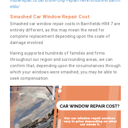
ndowrepair.co.uk/stone-chip-repair/herefordshire/barnfi
elds/
Smashed Car Window Repair Cost
Smashed car window repair costs in Barnfields HR4 7 are
entirely different, as this may mean the need for
complete replacement depending upon the scale of
damage involved.
Having supported hundreds of families and firms
throughout our region and surrounding areas, we can
confirm that, depending upon the circumstances through
which your windows were smashed, you may be able to
seek compensation.