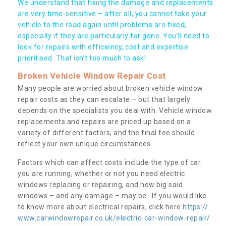
We understand that fixing the damage and replacements
are very time-sensitive – after all, you cannot take your
vehicle to the road again until problems are fixed,
especially if they are particularly far gone. You’ll need to
look for repairs with efficiency, cost and expertise
prioritised. That isn’t too much to ask!
Broken Vehicle Window Repair Cost
Many people are worried about broken vehicle window
repair costs as they can escalate – but that largely
depends on the specialists you deal with. Vehicle window
replacements and repairs are priced up based on a
variety of different factors, and the final fee should
reflect your own unique circumstances.
Factors which can affect costs include the type of car
you are running, whether or not you need electric
windows replacing or repairing, and how big said
windows – and any damage – may be. If you would like
to know more about electrical repairs, click here
https://
www.carwindowrepair.co.uk/electric-car-window-repair/