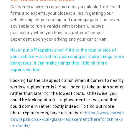
Car window screen repair is readily available from local
firms and experts, your closest allies in getting your
vehicle ship shape and up and running again. It is never
advisable to run a vehicle with broken windows –
particularly when you have a number of people
dependent upon your driving and your car or van.
Never put off repairs, even if it's to the rear or side of
your vehicle – as not only can doing so make things more
dangerous, it can make things that little bit more
expensive, too.
Looking for the cheapest option when it comes to nearby
window replacements? You’ll need to take action sooner
rather than later for the lowest costs. Otherwise, you
could be looking at a full replacement or two, and that
could come in rather costly indeed. To find out more
about replacments, have a read here
https://www.carwin
dowrepair.co.uk/car-glass-replacement/herefordshire/b
arnfields/