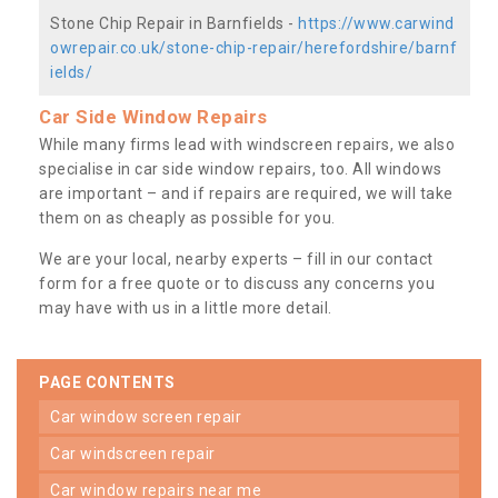
Stone Chip Repair in Barnfields -
https://www.carwind
owrepair.co.uk/stone-chip-repair/herefordshire/barnf
ields/
Car Side Window Repairs
While many firms lead with windscreen repairs, we also
specialise in car side window repairs, too. All windows
are important – and if repairs are required, we will take
them on as cheaply as possible for you.
We are your local, nearby experts – fill in our contact
form for a free quote or to discuss any concerns you
may have with us in a little more detail.
PAGE CONTENTS
car window screen repair
car windscreen repair
car window repairs near me