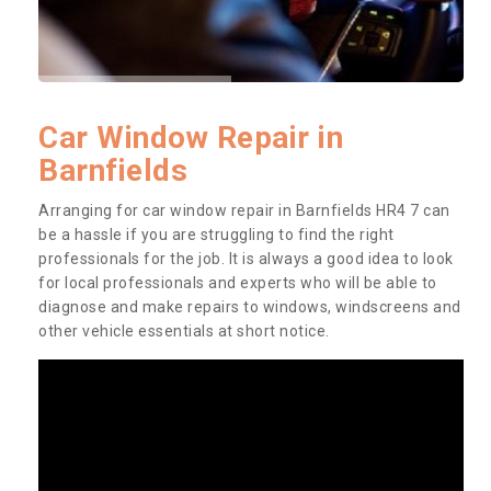
Car Window Repair in
Barnfields
Arranging for car window repair in Barnfields HR4 7 can
be a hassle if you are struggling to find the right
professionals for the job. It is always a good idea to look
for local professionals and experts who will be able to
diagnose and make repairs to windows, windscreens and
other vehicle essentials at short notice.