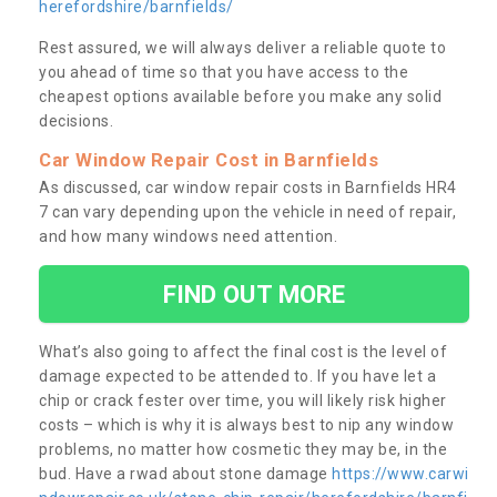
herefordshire/barnfields/
Rest assured, we will always deliver a reliable quote to
you ahead of time so that you have access to the
cheapest options available before you make any solid
decisions.
Car Window Repair Cost in Barnfields
As discussed, car window repair costs in Barnfields HR4
7 can vary depending upon the vehicle in need of repair,
and how many windows need attention.
FIND OUT MORE
What’s also going to affect the final cost is the level of
damage expected to be attended to. If you have let a
chip or crack fester over time, you will likely risk higher
costs – which is why it is always best to nip any window
problems, no matter how cosmetic they may be, in the
bud. Have a rwad about stone damage
https://www.carwi