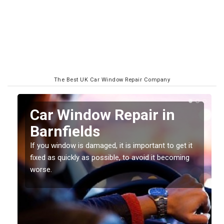
The Best UK Car Window Repair Company
n
Car Window Repair in
Barnfields
If you window is damaged, it is important to get it
fixed as quickly as possible, to avoid it becoming
worse.