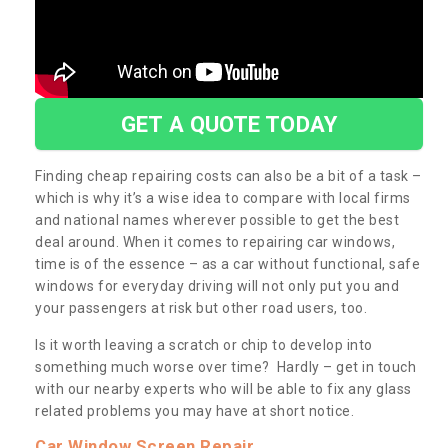
GET A QUOTE TODAY
Finding cheap repairing costs can also be a bit of a task –
which is why it’s a wise idea to compare with local firms
and national names wherever possible to get the best
deal around. When it comes to repairing car windows,
time is of the essence – as a car without functional, safe
windows for everyday driving will not only put you and
your passengers at risk but other road users, too.
Is it worth leaving a scratch or chip to develop into
something much worse over time? Hardly – get in touch
with our nearby experts who will be able to fix any glass
related problems you may have at short notice.
Car Window Screen Repair