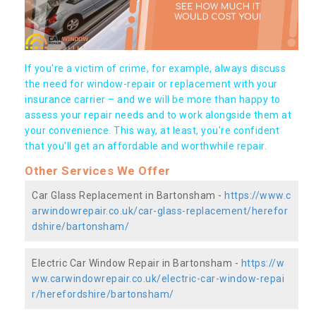
If you're a victim of crime, for example, always discuss
the need for window-repair or replacement with your
insurance carrier – and we will be more than happy to
assess your repair needs and to work alongside them at
your convenience. This way, at least, you're confident
that you’ll get an affordable and worthwhile repair.
Other Services We Offer
Car Glass Replacement in Bartonsham -
https://www.c
arwindowrepair.co.uk/car-glass-replacement/herefor
dshire/bartonsham/
Electric Car Window Repair in Bartonsham -
https://w
ww.carwindowrepair.co.uk/electric-car-window-repai
r/herefordshire/bartonsham/