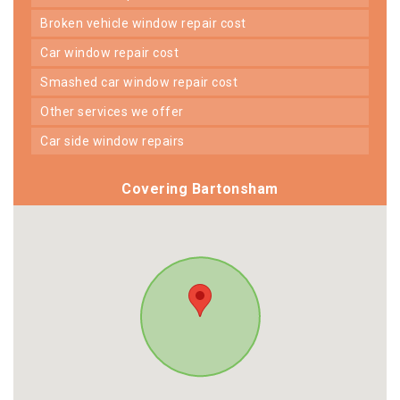
broken vehicle window repair cost
car window repair cost
smashed car window repair cost
other services we offer
car side window repairs
Covering Bartonsham