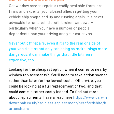
Car window screen repair is readily available from local
firms and experts, your closest allies in getting your
vehicle ship shape and up and running again. It is never
advisable to run a vehicle with broken windows –
particularly when you have a number of people
dependent upon your driving and your car or van.
Never put off repairs, even if it's to the rear or side of
your vehicle – as not only can doing so make things more
dangerous, it can make things that little bit more
expensive, too.
Looking for the cheapest option when it comes to nearby
window replacements? You’ll need to take action sooner
rather than later for the lowest costs. Otherwise, you
could be looking at a full replacement or two, and that
could come in rather costly indeed. To find out more
about replacments, have a read here
https://www.carwin
dowrepair.co.uk/car-glass-replacement/herefordshire/b
artonsham/