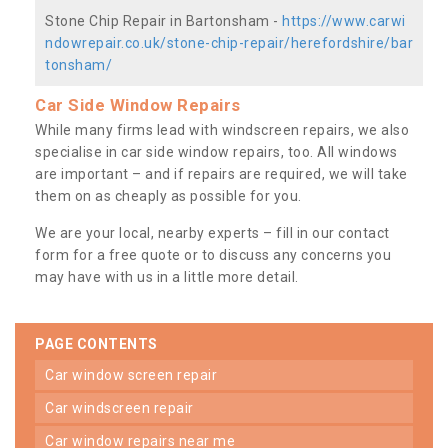
Stone Chip Repair in Bartonsham -
https://www.carwi
ndowrepair.co.uk/stone-chip-repair/herefordshire/bar
tonsham/
Car Side Window Repairs
While many firms lead with windscreen repairs, we also
specialise in car side window repairs, too. All windows
are important – and if repairs are required, we will take
them on as cheaply as possible for you.
We are your local, nearby experts – fill in our contact
form for a free quote or to discuss any concerns you
may have with us in a little more detail.
PAGE CONTENTS
car window screen repair
car windscreen repair
car window repairs near me