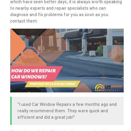
which have seen better days, it is always worth speaking
to nearby experts and repair specialists who can
diagnose and fix problems for you as soon as you
contact them.
"I used Car Window Repairs a few months ago and
really recommend them. They were quick and
efficient and did a great job!"