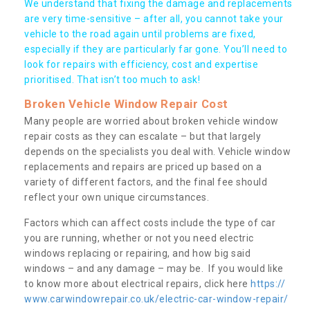
We understand that fixing the damage and replacements
are very time-sensitive – after all, you cannot take your
vehicle to the road again until problems are fixed,
especially if they are particularly far gone. You’ll need to
look for repairs with efficiency, cost and expertise
prioritised. That isn’t too much to ask!
Broken Vehicle Window Repair Cost
Many people are worried about broken vehicle window
repair costs as they can escalate – but that largely
depends on the specialists you deal with. Vehicle window
replacements and repairs are priced up based on a
variety of different factors, and the final fee should
reflect your own unique circumstances.
Factors which can affect costs include the type of car
you are running, whether or not you need electric
windows replacing or repairing, and how big said
windows – and any damage – may be. If you would like
to know more about electrical repairs, click here
https://
www.carwindowrepair.co.uk/electric-car-window-repair/