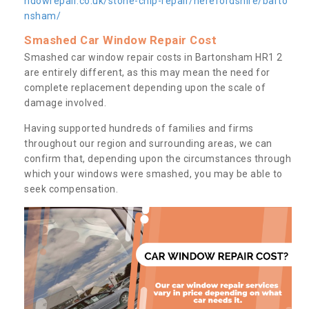
ndowrepair.co.uk/stone-chip-repair/herefordshire/barto
nsham/
Smashed Car Window Repair Cost
Smashed car window repair costs in Bartonsham HR1 2
are entirely different, as this may mean the need for
complete replacement depending upon the scale of
damage involved.
Having supported hundreds of families and firms
throughout our region and surrounding areas, we can
confirm that, depending upon the circumstances through
which your windows were smashed, you may be able to
seek compensation.