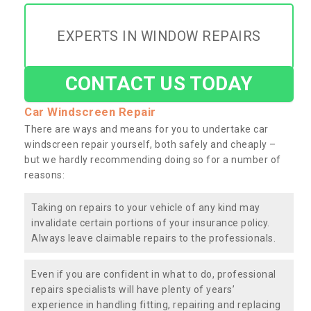
EXPERTS IN WINDOW REPAIRS
CONTACT US TODAY
Car Windscreen Repair
There are ways and means for you to undertake car
windscreen repair yourself, both safely and cheaply –
but we hardly recommending doing so for a number of
reasons:
Taking on repairs to your vehicle of any kind may
invalidate certain portions of your insurance policy.
Always leave claimable repairs to the professionals.
Even if you are confident in what to do, professional
repairs specialists will have plenty of years’
experience in handling fitting, repairing and replacing