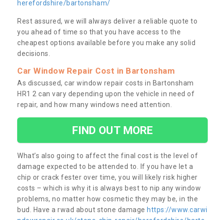
herefordshire/bartonsham/
Rest assured, we will always deliver a reliable quote to
you ahead of time so that you have access to the
cheapest options available before you make any solid
decisions.
Car Window Repair Cost in Bartonsham
As discussed, car window repair costs in Bartonsham
HR1 2 can vary depending upon the vehicle in need of
repair, and how many windows need attention.
FIND OUT MORE
What’s also going to affect the final cost is the level of
damage expected to be attended to. If you have let a
chip or crack fester over time, you will likely risk higher
costs – which is why it is always best to nip any window
problems, no matter how cosmetic they may be, in the
bud. Have a rwad about stone damage
https://www.carwi