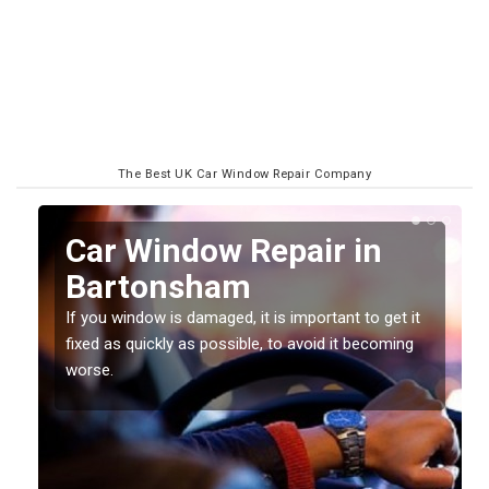
The Best UK Car Window Repair Company
n
Car Window Repair in
Bartonsham
If you window is damaged, it is important to get it
fixed as quickly as possible, to avoid it becoming
worse.