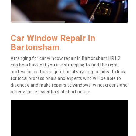
Car Window Repair in
Bartonsham
Arranging for car window repair in Bartonsham HR1 2
can be a hassle if you are struggling to find the right
professionals for the job. It is always a good idea to look
for local professionals and experts who will be able to
diagnose and make repairs to windows, windscreens and
other vehicle essentials at short notice.