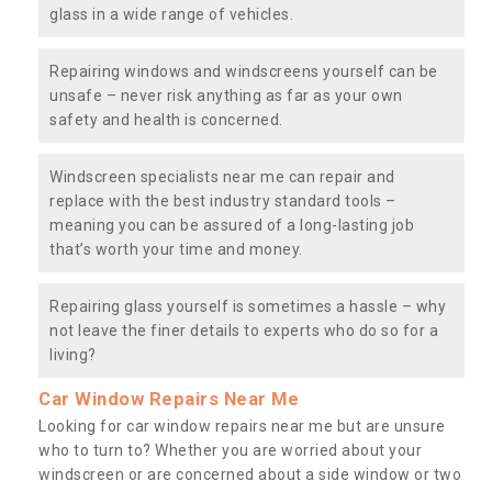
glass in a wide range of vehicles.
Repairing windows and windscreens yourself can be
unsafe – never risk anything as far as your own
safety and health is concerned.
Windscreen specialists near me can repair and
replace with the best industry standard tools –
meaning you can be assured of a long-lasting job
that’s worth your time and money.
Repairing glass yourself is sometimes a hassle – why
not leave the finer details to experts who do so for a
living?
Car Window Repairs Near Me
Looking for car window repairs near me but are unsure
who to turn to? Whether you are worried about your
windscreen or are concerned about a side window or two