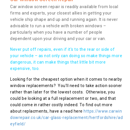
Car window screen repair is readily available from local
firms and experts, your closest allies in getting your
vehicle ship shape and up and running again. It is never
advisable to run a vehicle with broken windows –
particularly when you have a number of people
dependent upon your driving and your car or van.
Never put off repairs, even if it's to the rear or side of
your vehicle – as not only can doing so make things more
dangerous, it can make things that little bit more
expensive, too.
Looking for the cheapest option when it comes to nearby
window replacements? You’ll need to take action sooner
rather than later for the lowest costs. Otherwise, you
could be looking at a full replacement or two, and that
could come in rather costly indeed. To find out more
about replacments, have a read here
https://www.carwin
dowrepair.co.uk/car-glass-replacement/hertfordshire/ad
eyfield/