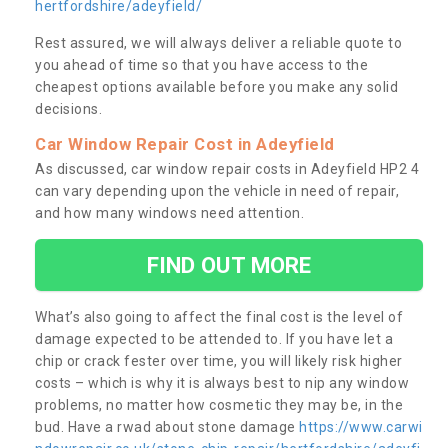
hertfordshire/adeyfield/
Rest assured, we will always deliver a reliable quote to
you ahead of time so that you have access to the
cheapest options available before you make any solid
decisions.
Car Window Repair Cost in Adeyfield
As discussed, car window repair costs in Adeyfield HP2 4
can vary depending upon the vehicle in need of repair,
and how many windows need attention.
FIND OUT MORE
What’s also going to affect the final cost is the level of
damage expected to be attended to. If you have let a
chip or crack fester over time, you will likely risk higher
costs – which is why it is always best to nip any window
problems, no matter how cosmetic they may be, in the
bud. Have a rwad about stone damage
https://www.carwi