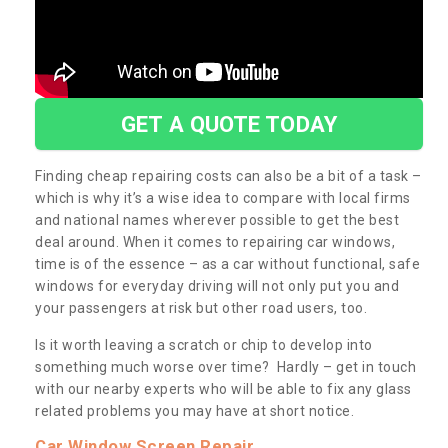
GET A QUOTE TODAY
Finding cheap repairing costs can also be a bit of a task –
which is why it’s a wise idea to compare with local firms
and national names wherever possible to get the best
deal around. When it comes to repairing car windows,
time is of the essence – as a car without functional, safe
windows for everyday driving will not only put you and
your passengers at risk but other road users, too.
Is it worth leaving a scratch or chip to develop into
something much worse over time? Hardly – get in touch
with our nearby experts who will be able to fix any glass
related problems you may have at short notice.
Car Window Screen Repair