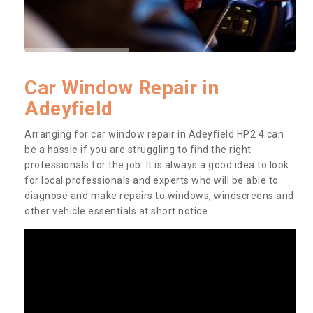
Car Window Repair in
Adeyfield
Arranging for car window repair in Adeyfield HP2 4 can
be a hassle if you are struggling to find the right
professionals for the job. It is always a good idea to look
for local professionals and experts who will be able to
diagnose and make repairs to windows, windscreens and
other vehicle essentials at short notice.