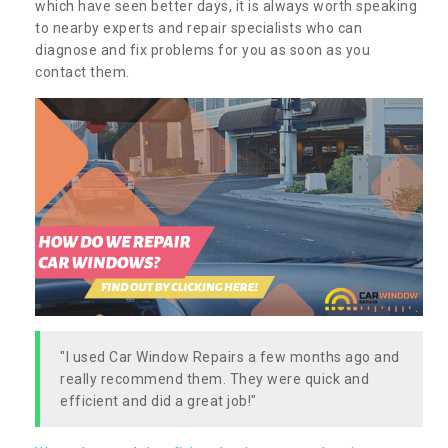
which have seen better days, it is always worth speaking
to nearby experts and repair specialists who can
diagnose and fix problems for you as soon as you
contact them.
"I used Car Window Repairs a few months ago and
really recommend them. They were quick and
efficient and did a great job!"