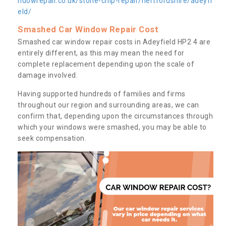
ndowrepair.co.uk/stone-chip-repair/hertfordshire/adeyfi
eld/
Smashed Car Window Repair Cost
Smashed car window repair costs in Adeyfield HP2 4 are
entirely different, as this may mean the need for
complete replacement depending upon the scale of
damage involved.
Having supported hundreds of families and firms
throughout our region and surrounding areas, we can
confirm that, depending upon the circumstances through
which your windows were smashed, you may be able to
seek compensation.