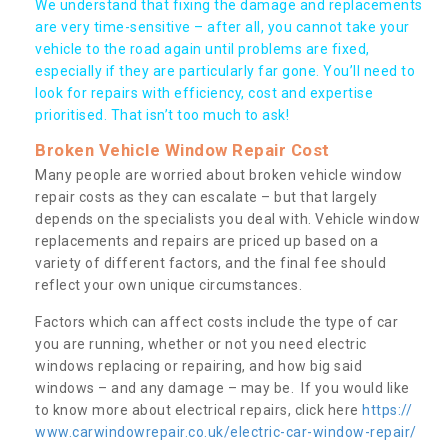
We understand that fixing the damage and replacements
are very time-sensitive – after all, you cannot take your
vehicle to the road again until problems are fixed,
especially if they are particularly far gone. You’ll need to
look for repairs with efficiency, cost and expertise
prioritised. That isn’t too much to ask!
Broken Vehicle Window Repair Cost
Many people are worried about broken vehicle window
repair costs as they can escalate – but that largely
depends on the specialists you deal with. Vehicle window
replacements and repairs are priced up based on a
variety of different factors, and the final fee should
reflect your own unique circumstances.
Factors which can affect costs include the type of car
you are running, whether or not you need electric
windows replacing or repairing, and how big said
windows – and any damage – may be. If you would like
to know more about electrical repairs, click here
https://
www.carwindowrepair.co.uk/electric-car-window-repair/