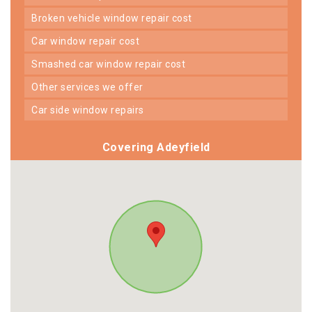
broken vehicle window repair cost
car window repair cost
smashed car window repair cost
other services we offer
car side window repairs
Covering Adeyfield