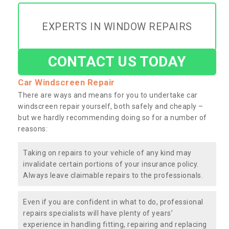
EXPERTS IN WINDOW REPAIRS
CONTACT US TODAY
Car Windscreen Repair
There are ways and means for you to undertake car
windscreen repair yourself, both safely and cheaply –
but we hardly recommending doing so for a number of
reasons:
Taking on repairs to your vehicle of any kind may
invalidate certain portions of your insurance policy.
Always leave claimable repairs to the professionals.
Even if you are confident in what to do, professional
repairs specialists will have plenty of years’
experience in handling fitting, repairing and replacing