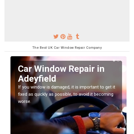
The Best UK Car Window Repair Company
n
Car Window Repair in
Adeyfield
If you window is damaged, it is important to get it
fixed as quickly as possible, to avoid it becoming
worse.