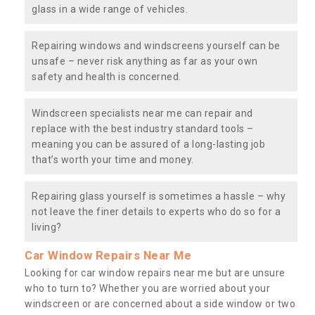
glass in a wide range of vehicles.
Repairing windows and windscreens yourself can be
unsafe – never risk anything as far as your own
safety and health is concerned.
Windscreen specialists near me can repair and
replace with the best industry standard tools –
meaning you can be assured of a long-lasting job
that’s worth your time and money.
Repairing glass yourself is sometimes a hassle – why
not leave the finer details to experts who do so for a
living?
Car Window Repairs Near Me
Looking for car window repairs near me but are unsure
who to turn to? Whether you are worried about your
windscreen or are concerned about a side window or two