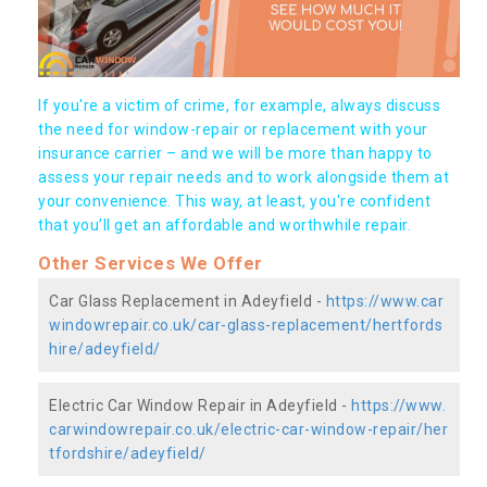
If you're a victim of crime, for example, always discuss
the need for window-repair or replacement with your
insurance carrier – and we will be more than happy to
assess your repair needs and to work alongside them at
your convenience. This way, at least, you're confident
that you’ll get an affordable and worthwhile repair.
Other Services We Offer
Car Glass Replacement in Adeyfield -
https://www.car
windowrepair.co.uk/car-glass-replacement/hertfords
hire/adeyfield/
Electric Car Window Repair in Adeyfield -
https://www.
carwindowrepair.co.uk/electric-car-window-repair/her
tfordshire/adeyfield/