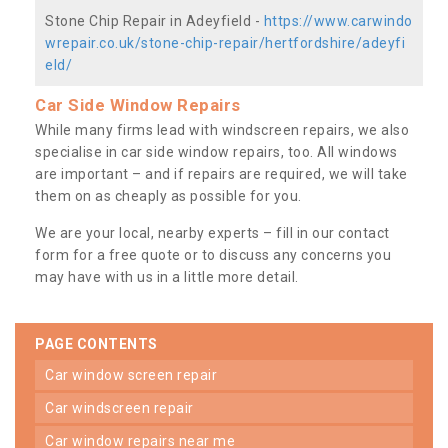
Stone Chip Repair in Adeyfield -
https://www.carwindo
wrepair.co.uk/stone-chip-repair/hertfordshire/adeyfi
eld/
Car Side Window Repairs
While many firms lead with windscreen repairs, we also
specialise in car side window repairs, too. All windows
are important – and if repairs are required, we will take
them on as cheaply as possible for you.
We are your local, nearby experts – fill in our contact
form for a free quote or to discuss any concerns you
may have with us in a little more detail.
PAGE CONTENTS
car window screen repair
car windscreen repair
car window repairs near me