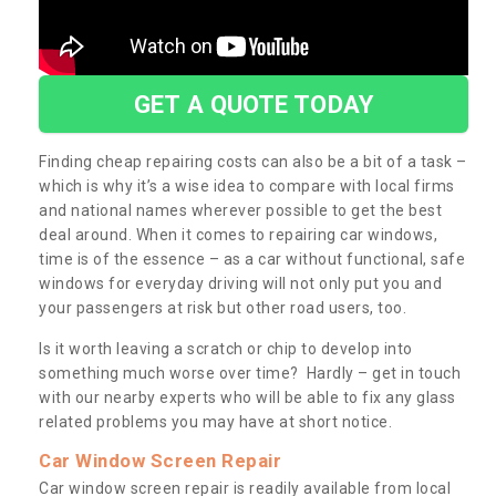
GET A QUOTE TODAY
Finding cheap repairing costs can also be a bit of a task –
which is why it’s a wise idea to compare with local firms
and national names wherever possible to get the best
deal around. When it comes to repairing car windows,
time is of the essence – as a car without functional, safe
windows for everyday driving will not only put you and
your passengers at risk but other road users, too.
Is it worth leaving a scratch or chip to develop into
something much worse over time? Hardly – get in touch
with our nearby experts who will be able to fix any glass
related problems you may have at short notice.
Car Window Screen Repair
Car window screen repair is readily available from local