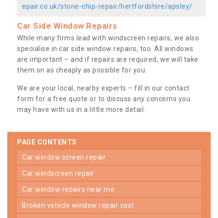
epair.co.uk/stone-chip-repair/hertfordshire/apsley/
Car Side Window Repairs
While many firms lead with windscreen repairs, we also
specialise in car side window repairs, too. All windows
are important – and if repairs are required, we will take
them on as cheaply as possible for you.
We are your local, nearby experts – fill in our contact
form for a free quote or to discuss any concerns you
may have with us in a little more detail.
PAGE CONTENTS
car window screen repair
car windscreen repair
car window repairs near me
broken vehicle window repair cost