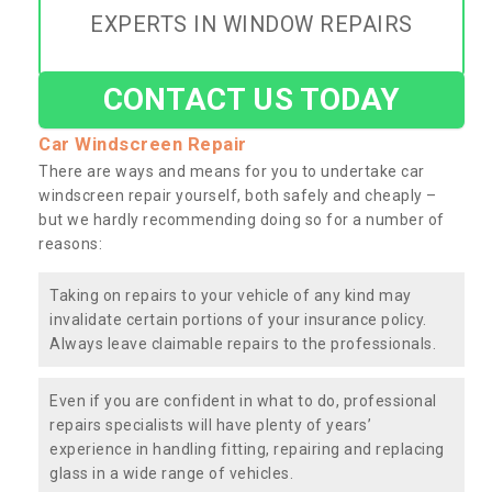
EXPERTS IN WINDOW REPAIRS
CONTACT US TODAY
Car Windscreen Repair
There are ways and means for you to undertake car
windscreen repair yourself, both safely and cheaply –
but we hardly recommending doing so for a number of
reasons:
Taking on repairs to your vehicle of any kind may
invalidate certain portions of your insurance policy.
Always leave claimable repairs to the professionals.
Even if you are confident in what to do, professional
repairs specialists will have plenty of years’
experience in handling fitting, repairing and replacing
glass in a wide range of vehicles.