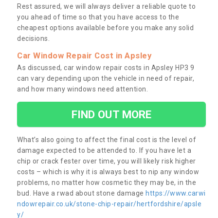
Rest assured, we will always deliver a reliable quote to
you ahead of time so that you have access to the
cheapest options available before you make any solid
decisions.
Car Window Repair Cost in Apsley
As discussed, car window repair costs in Apsley HP3 9
can vary depending upon the vehicle in need of repair,
and how many windows need attention.
FIND OUT MORE
What’s also going to affect the final cost is the level of
damage expected to be attended to. If you have let a
chip or crack fester over time, you will likely risk higher
costs – which is why it is always best to nip any window
problems, no matter how cosmetic they may be, in the
bud. Have a rwad about stone damage
https://www.carwi
ndowrepair.co.uk/stone-chip-repair/hertfordshire/apsle
y/