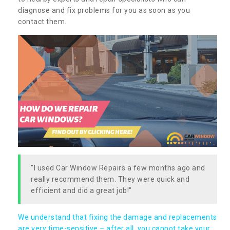
diagnose and fix problems for you as soon as you
contact them.
"I used Car Window Repairs a few months ago and
really recommend them. They were quick and
efficient and did a great job!"
We understand that fixing the damage and replacements
are very time-sensitive – after all, you cannot take your