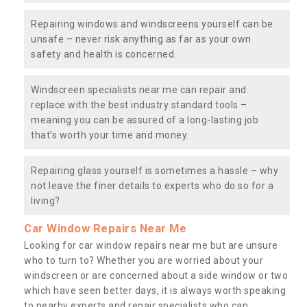
Repairing windows and windscreens yourself can be
unsafe – never risk anything as far as your own
safety and health is concerned.
Windscreen specialists near me can repair and
replace with the best industry standard tools –
meaning you can be assured of a long-lasting job
that’s worth your time and money.
Repairing glass yourself is sometimes a hassle – why
not leave the finer details to experts who do so for a
living?
Car Window Repairs Near Me
Looking for car window repairs near me but are unsure
who to turn to? Whether you are worried about your
windscreen or are concerned about a side window or two
which have seen better days, it is always worth speaking
to nearby experts and repair specialists who can