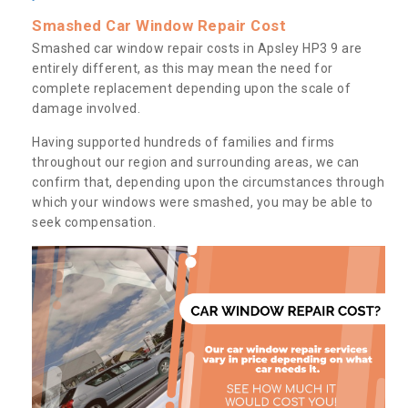
Smashed Car Window Repair Cost
Smashed car window repair costs in Apsley HP3 9 are
entirely different, as this may mean the need for
complete replacement depending upon the scale of
damage involved.
Having supported hundreds of families and firms
throughout our region and surrounding areas, we can
confirm that, depending upon the circumstances through
which your windows were smashed, you may be able to
seek compensation.