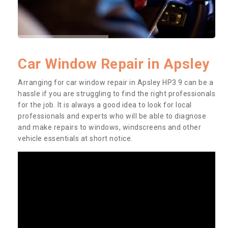
Car Window Repair in Apsley
Arranging for car window repair in Apsley HP3 9 can be a
hassle if you are struggling to find the right professionals
for the job. It is always a good idea to look for local
professionals and experts who will be able to diagnose
and make repairs to windows, windscreens and other
vehicle essentials at short notice.