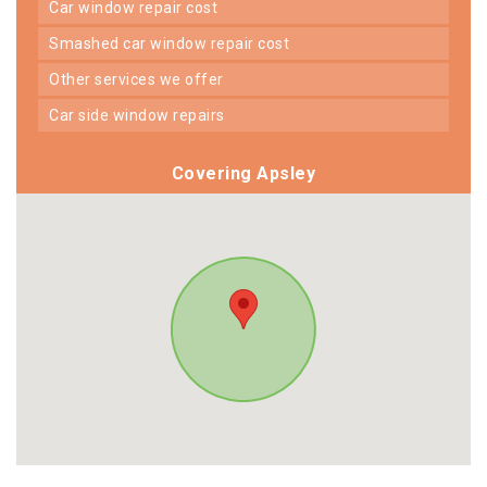
car window repair cost
smashed car window repair cost
other services we offer
car side window repairs
Covering Apsley