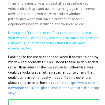
firms and experts, your closest allies in getting your
vehicle ship shape and up and running again. It is never
advisable to run a vehicle with broken windows –
particularly when you have a number of people
dependent upon your driving and your car or van.
Never put off repairs, even if it's to the rear or side of
your vehicle – as not only can doing so make things more
dangerous, it can make things that little bit more
expensive, too.
Looking for the cheapest option when it comes to nearby
window replacements? You’ll need to take action sooner
rather than later for the lowest costs. Otherwise, you
could be looking at a full replacement or two, and that
could come in rather costly indeed. To find out more
about replacments, have a read here
https://www.carwin
dowrepair.co.uk/car-glass-replacement/hertfordshire/ap
sley/