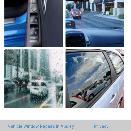
Vehicle Window Repairs in Apsley
Privacy