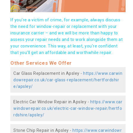
If you're a victim of crime, for example, always discuss
the need for window-repair or replacement with your
insurance carrier – and we will be more than happy to
assess your repair needs and to work alongside them at
your convenience. This way, at least, you're confident
that you’ll get an affordable and worthwhile repair.
Other Services We Offer
Car Glass Replacement in Apsley -
https://www.carwin
dowrepair.co.uk/car-glass-replacement/hertfordshir
e/apsley/
Electric Car Window Repair in Apsley -
https://www.car
windowrepair.co.uk/electric-car-window-repair/hertfo
rdshire/apsley/
Stone Chip Repair in Apsley -
https://www.carwindowr