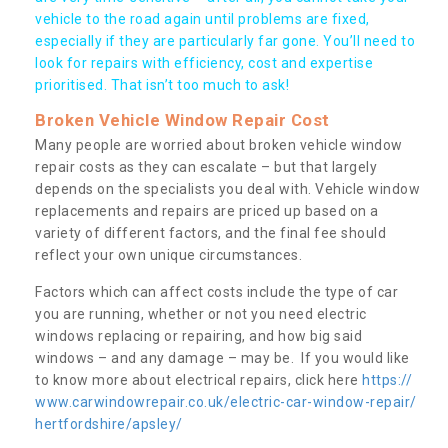
vehicle to the road again until problems are fixed,
especially if they are particularly far gone. You’ll need to
look for repairs with efficiency, cost and expertise
prioritised. That isn’t too much to ask!
Broken Vehicle Window Repair Cost
Many people are worried about broken vehicle window
repair costs as they can escalate – but that largely
depends on the specialists you deal with. Vehicle window
replacements and repairs are priced up based on a
variety of different factors, and the final fee should
reflect your own unique circumstances.
Factors which can affect costs include the type of car
you are running, whether or not you need electric
windows replacing or repairing, and how big said
windows – and any damage – may be. If you would like
to know more about electrical repairs, click here
https://
www.carwindowrepair.co.uk/electric-car-window-repair/
hertfordshire/apsley/