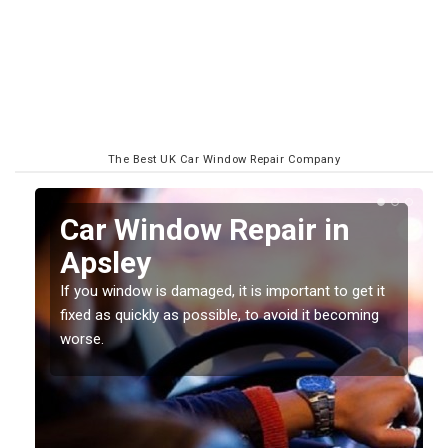
The Best UK Car Window Repair Company
n
Car Window Repair in
Apsley
If you window is damaged, it is important to get it
fixed as quickly as possible, to avoid it becoming
worse.