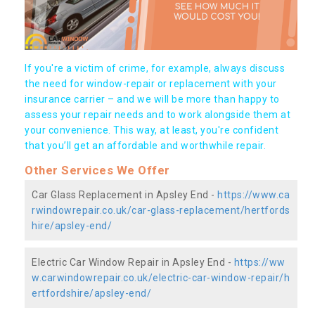
If you're a victim of crime, for example, always discuss
the need for window-repair or replacement with your
insurance carrier – and we will be more than happy to
assess your repair needs and to work alongside them at
your convenience. This way, at least, you're confident
that you’ll get an affordable and worthwhile repair.
Other Services We Offer
Car Glass Replacement in Apsley End -
https://www.ca
rwindowrepair.co.uk/car-glass-replacement/hertfords
hire/apsley-end/
Electric Car Window Repair in Apsley End -
https://ww
w.carwindowrepair.co.uk/electric-car-window-repair/h
ertfordshire/apsley-end/