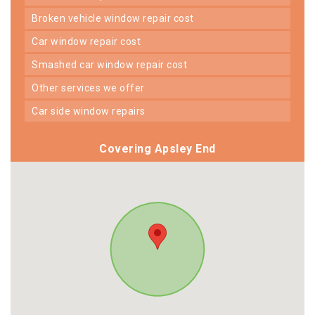
broken vehicle window repair cost
car window repair cost
smashed car window repair cost
other services we offer
car side window repairs
Covering Apsley End