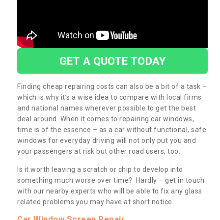
GET A QUOTE TODAY
Finding cheap repairing costs can also be a bit of a task –
which is why it’s a wise idea to compare with local firms
and national names wherever possible to get the best
deal around. When it comes to repairing car windows,
time is of the essence – as a car without functional, safe
windows for everyday driving will not only put you and
your passengers at risk but other road users, too.
Is it worth leaving a scratch or chip to develop into
something much worse over time? Hardly – get in touch
with our nearby experts who will be able to fix any glass
related problems you may have at short notice.
Car Window Screen Repair