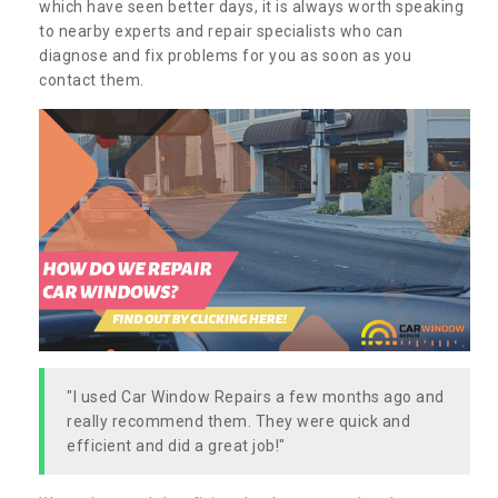
which have seen better days, it is always worth speaking
to nearby experts and repair specialists who can
diagnose and fix problems for you as soon as you
contact them.
"I used Car Window Repairs a few months ago and
really recommend them. They were quick and
efficient and did a great job!"