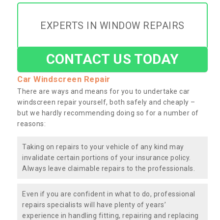
EXPERTS IN WINDOW REPAIRS
CONTACT US TODAY
Car Windscreen Repair
There are ways and means for you to undertake car
windscreen repair yourself, both safely and cheaply –
but we hardly recommending doing so for a number of
reasons:
Taking on repairs to your vehicle of any kind may
invalidate certain portions of your insurance policy.
Always leave claimable repairs to the professionals.
Even if you are confident in what to do, professional
repairs specialists will have plenty of years’
experience in handling fitting, repairing and replacing