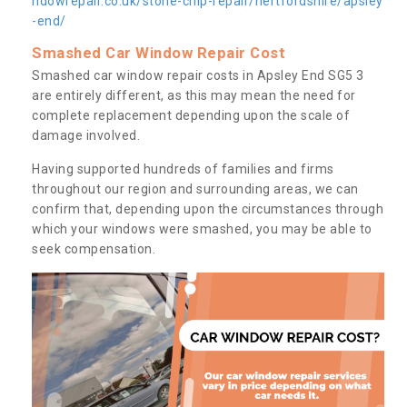
ndowrepair.co.uk/stone-chip-repair/hertfordshire/apsley
-end/
Smashed Car Window Repair Cost
Smashed car window repair costs in Apsley End SG5 3
are entirely different, as this may mean the need for
complete replacement depending upon the scale of
damage involved.
Having supported hundreds of families and firms
throughout our region and surrounding areas, we can
confirm that, depending upon the circumstances through
which your windows were smashed, you may be able to
seek compensation.