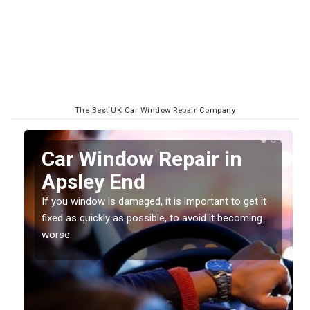
The Best UK Car Window Repair Company
n
Car Window Repair in
Apsley End
If you window is damaged, it is important to get it
fixed as quickly as possible, to avoid it becoming
worse.