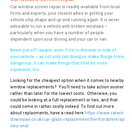
Car window screen repair is readily available from local
firms and experts, your closest allies in getting your
vehicle ship shape and up and running again. It is never
advisable to run a vehicle with broken windows –
particularly when you have a number of people
dependent upon your driving and your car or van.
Never put off repairs, even if it's to the rear or side of
your vehicle – as not only can doing so make things more
dangerous, it can make things that little bit more
expensive, too.
Looking for the cheapest option when it comes to nearby
window replacements? You’ll need to take action sooner
rather than later for the lowest costs. Otherwise, you
could be looking at a full replacement or two, and that
could come in rather costly indeed. To find out more
about replacments, have a read here
https://www.carwin
dowrepair.co.uk/car-glass-replacement/hertfordshire/ap
sley-end/