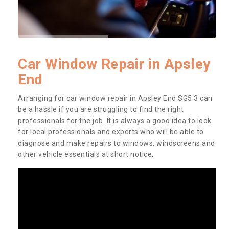
Car Window Repair in Apsley
End
Arranging for car window repair in Apsley End SG5 3 can
be a hassle if you are struggling to find the right
professionals for the job. It is always a good idea to look
for local professionals and experts who will be able to
diagnose and make repairs to windows, windscreens and
other vehicle essentials at short notice.