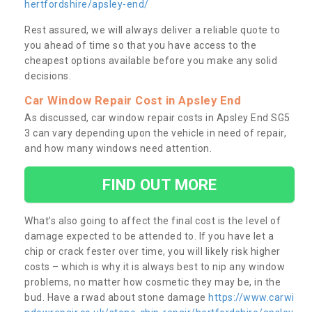
hertfordshire/apsley-end/
Rest assured, we will always deliver a reliable quote to
you ahead of time so that you have access to the
cheapest options available before you make any solid
decisions.
Car Window Repair Cost in Apsley End
As discussed, car window repair costs in Apsley End SG5
3 can vary depending upon the vehicle in need of repair,
and how many windows need attention.
FIND OUT MORE
What’s also going to affect the final cost is the level of
damage expected to be attended to. If you have let a
chip or crack fester over time, you will likely risk higher
costs – which is why it is always best to nip any window
problems, no matter how cosmetic they may be, in the
bud. Have a rwad about stone damage
https://www.carwi