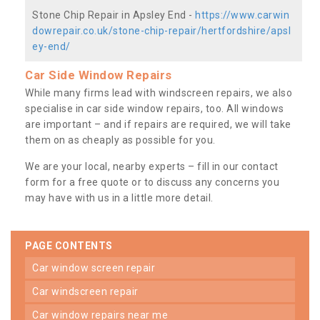
Stone Chip Repair in Apsley End -
https://www.carwin
dowrepair.co.uk/stone-chip-repair/hertfordshire/apsl
ey-end/
Car Side Window Repairs
While many firms lead with windscreen repairs, we also
specialise in car side window repairs, too. All windows
are important – and if repairs are required, we will take
them on as cheaply as possible for you.
We are your local, nearby experts – fill in our contact
form for a free quote or to discuss any concerns you
may have with us in a little more detail.
PAGE CONTENTS
car window screen repair
car windscreen repair
car window repairs near me