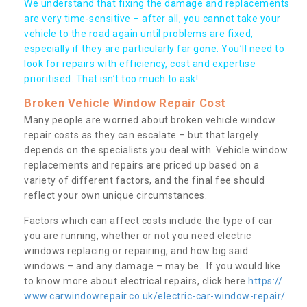
We understand that fixing the damage and replacements
are very time-sensitive – after all, you cannot take your
vehicle to the road again until problems are fixed,
especially if they are particularly far gone. You’ll need to
look for repairs with efficiency, cost and expertise
prioritised. That isn’t too much to ask!
Broken Vehicle Window Repair Cost
Many people are worried about broken vehicle window
repair costs as they can escalate – but that largely
depends on the specialists you deal with. Vehicle window
replacements and repairs are priced up based on a
variety of different factors, and the final fee should
reflect your own unique circumstances.
Factors which can affect costs include the type of car
you are running, whether or not you need electric
windows replacing or repairing, and how big said
windows – and any damage – may be. If you would like
to know more about electrical repairs, click here
https://
www.carwindowrepair.co.uk/electric-car-window-repair/