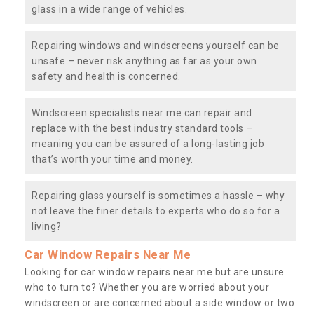
glass in a wide range of vehicles.
Repairing windows and windscreens yourself can be
unsafe – never risk anything as far as your own
safety and health is concerned.
Windscreen specialists near me can repair and
replace with the best industry standard tools –
meaning you can be assured of a long-lasting job
that’s worth your time and money.
Repairing glass yourself is sometimes a hassle – why
not leave the finer details to experts who do so for a
living?
Car Window Repairs Near Me
Looking for car window repairs near me but are unsure
who to turn to? Whether you are worried about your
windscreen or are concerned about a side window or two