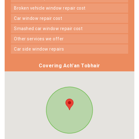
broken vehicle window repair cost
car window repair cost
smashed car window repair cost
other services we offer
car side window repairs
Covering Ach'an Tobhair