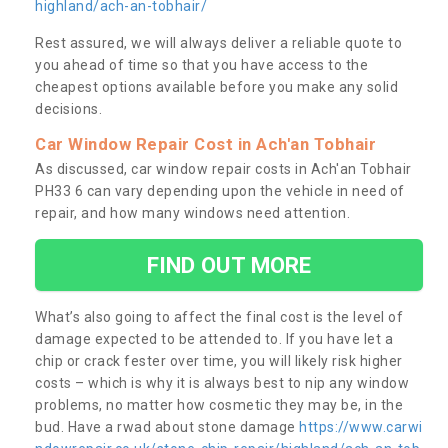
highland/ach-an-tobhair/
Rest assured, we will always deliver a reliable quote to
you ahead of time so that you have access to the
cheapest options available before you make any solid
decisions.
Car Window Repair Cost in Ach'an Tobhair
As discussed, car window repair costs in Ach'an Tobhair
PH33 6 can vary depending upon the vehicle in need of
repair, and how many windows need attention.
FIND OUT MORE
What’s also going to affect the final cost is the level of
damage expected to be attended to. If you have let a
chip or crack fester over time, you will likely risk higher
costs – which is why it is always best to nip any window
problems, no matter how cosmetic they may be, in the
bud. Have a rwad about stone damage
https://www.carwi