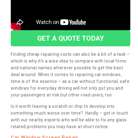
GET A QUOTE TODAY
Finding cheap repairing costs can also be a bit of a task –
which is why it’s a wise idea to compare with local firms
and national names wherever possible to get the best
deal around. When it comes to repairing car windows,
time is of the essence – as a car without functional, safe
windows for everyday driving will not only put you and
your passengers at risk but other road users, too.
Is it worth leaving a scratch or chip to develop into
something much worse over time? Hardly – get in touch
with our nearby experts who will be able to fix any glass
related problems you may have at short notice.
Car Window Screen Repair