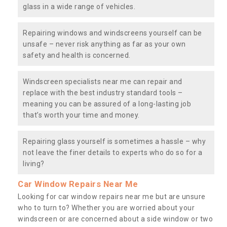
glass in a wide range of vehicles.
Repairing windows and windscreens yourself can be
unsafe – never risk anything as far as your own
safety and health is concerned.
Windscreen specialists near me can repair and
replace with the best industry standard tools –
meaning you can be assured of a long-lasting job
that’s worth your time and money.
Repairing glass yourself is sometimes a hassle – why
not leave the finer details to experts who do so for a
living?
Car Window Repairs Near Me
Looking for car window repairs near me but are unsure
who to turn to? Whether you are worried about your
windscreen or are concerned about a side window or two