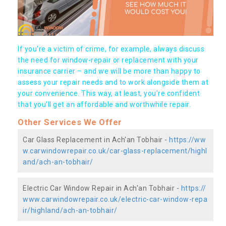
If you're a victim of crime, for example, always discuss
the need for window-repair or replacement with your
insurance carrier – and we will be more than happy to
assess your repair needs and to work alongside them at
your convenience. This way, at least, you're confident
that you’ll get an affordable and worthwhile repair.
Other Services We Offer
Car Glass Replacement in Ach'an Tobhair -
https://ww
w.carwindowrepair.co.uk/car-glass-replacement/highl
and/ach-an-tobhair/
Electric Car Window Repair in Ach'an Tobhair -
https://
www.carwindowrepair.co.uk/electric-car-window-repa
ir/highland/ach-an-tobhair/