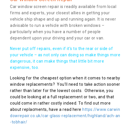
Car window screen repair is readily available from local
firms and experts, your closest allies in getting your
vehicle ship shape and up and running again. It is never
advisable to run a vehicle with broken windows –
particularly when you have a number of people
dependent upon your driving and your car or van.
Never put off repairs, even if it's to the rear or side of
your vehicle – as not only can doing so make things more
dangerous, it can make things that little bit more
expensive, too.
Looking for the cheapest option when it comes to nearby
window replacements? You’ll need to take action sooner
rather than later for the lowest costs. Otherwise, you
could be looking at a full replacement or two, and that
could come in rather costly indeed. To find out more
about replacments, have a read here
https://www.carwin
dowrepair.co.uk/car-glass-replacement/highland/ach-an
-tobhair/