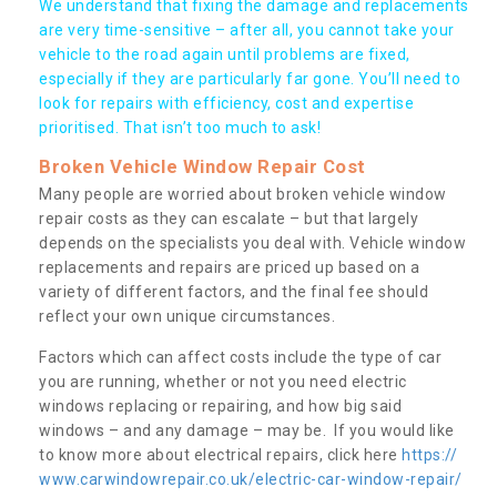
We understand that fixing the damage and replacements
are very time-sensitive – after all, you cannot take your
vehicle to the road again until problems are fixed,
especially if they are particularly far gone. You’ll need to
look for repairs with efficiency, cost and expertise
prioritised. That isn’t too much to ask!
Broken Vehicle Window Repair Cost
Many people are worried about broken vehicle window
repair costs as they can escalate – but that largely
depends on the specialists you deal with. Vehicle window
replacements and repairs are priced up based on a
variety of different factors, and the final fee should
reflect your own unique circumstances.
Factors which can affect costs include the type of car
you are running, whether or not you need electric
windows replacing or repairing, and how big said
windows – and any damage – may be. If you would like
to know more about electrical repairs, click here
https://
www.carwindowrepair.co.uk/electric-car-window-repair/