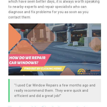
which have seen better days, it is always worth speaking
to nearby experts and repair specialists who can
diagnose and fix problems for you as soon as you
contact them.
"I used Car Window Repairs a few months ago and
really recommend them. They were quick and
efficient and did a great job!"