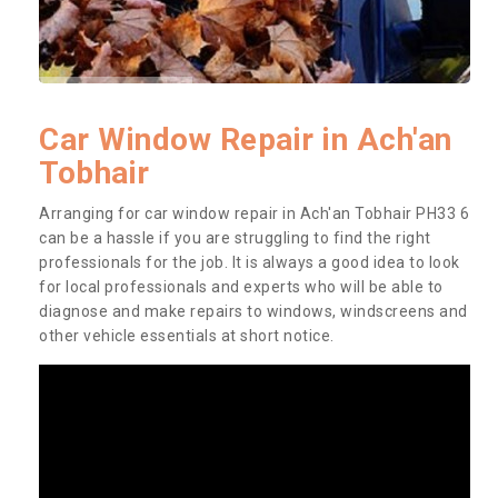
Car Window Repair in Ach'an
Tobhair
Arranging for car window repair in Ach'an Tobhair PH33 6
can be a hassle if you are struggling to find the right
professionals for the job. It is always a good idea to look
for local professionals and experts who will be able to
diagnose and make repairs to windows, windscreens and
other vehicle essentials at short notice.