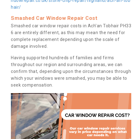
ndowrepair.co.uk/stone-chip-repair/highland/ach-an-tob
hair/
Smashed Car Window Repair Cost
Smashed car window repair costs in Ach'an Tobhair PH33
6 are entirely different, as this may mean the need for
complete replacement depending upon the scale of
damage involved.
Having supported hundreds of families and firms
throughout our region and surrounding areas, we can
confirm that, depending upon the circumstances through
which your windows were smashed, you may be able to
seek compensation.