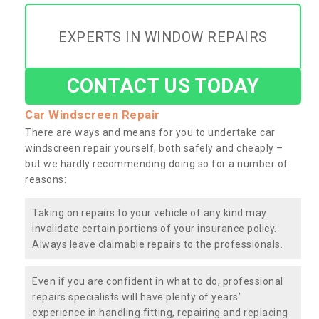
EXPERTS IN WINDOW REPAIRS
CONTACT US TODAY
Car Windscreen Repair
There are ways and means for you to undertake car
windscreen repair yourself, both safely and cheaply –
but we hardly recommending doing so for a number of
reasons:
Taking on repairs to your vehicle of any kind may
invalidate certain portions of your insurance policy.
Always leave claimable repairs to the professionals.
Even if you are confident in what to do, professional
repairs specialists will have plenty of years’
experience in handling fitting, repairing and replacing