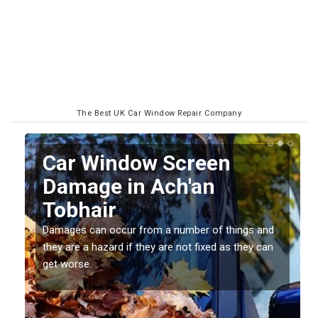
The Best UK Car Window Repair Company
Car Window Screen
Damage in Ach'an
Tobhair
Damages can occur from a number of things and
they are a hazard if they are not fixed as they can
get worse.