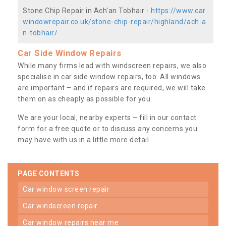
Stone Chip Repair in Ach'an Tobhair -
https://www.car
windowrepair.co.uk/stone-chip-repair/highland/ach-a
n-tobhair/
Car Side Window Repairs
While many firms lead with windscreen repairs, we also
specialise in car side window repairs, too. All windows
are important – and if repairs are required, we will take
them on as cheaply as possible for you.
We are your local, nearby experts – fill in our contact
form for a free quote or to discuss any concerns you
may have with us in a little more detail.
PAGE CONTENTS
car window screen repair
car windscreen repair
car window repairs near me