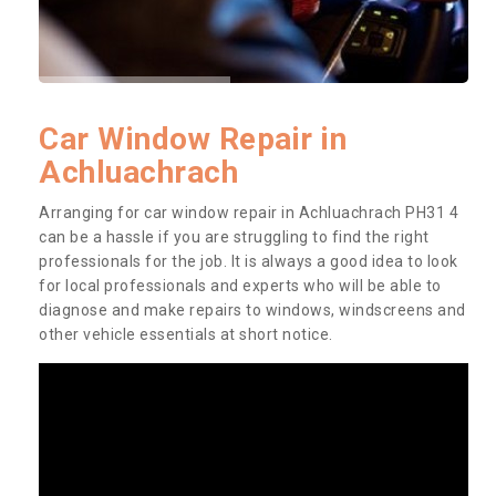
Car Window Repair in
Achluachrach
Arranging for car window repair in Achluachrach PH31 4
can be a hassle if you are struggling to find the right
professionals for the job. It is always a good idea to look
for local professionals and experts who will be able to
diagnose and make repairs to windows, windscreens and
other vehicle essentials at short notice.