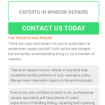
EXPERTS IN WINDOW REPAIRS
CONTACT US TODAY
Car Windscreen Repair
There are ways and means for you to undertake car
windscreen repair yourself, both safely and cheaply –
but we hardly recommending doing so for a number of
reasons:
Taking on repairs to your vehicle of any kind may
invalidate certain portions of your insurance policy.
Always leave claimable repairs to the professionals.
Even if you are confident in what to do, professional
repairs specialists will have plenty of years’
experience in handling fitting, repairing and replacing