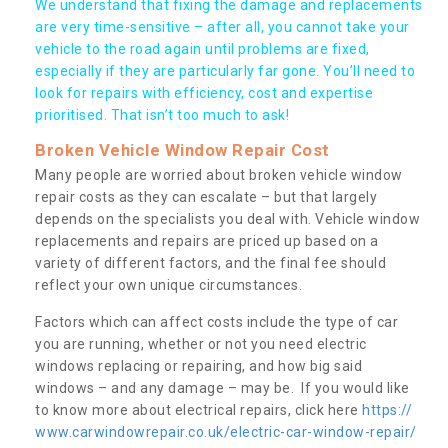
We understand that fixing the damage and replacements
are very time-sensitive – after all, you cannot take your
vehicle to the road again until problems are fixed,
especially if they are particularly far gone. You’ll need to
look for repairs with efficiency, cost and expertise
prioritised. That isn’t too much to ask!
Broken Vehicle Window Repair Cost
Many people are worried about broken vehicle window
repair costs as they can escalate – but that largely
depends on the specialists you deal with. Vehicle window
replacements and repairs are priced up based on a
variety of different factors, and the final fee should
reflect your own unique circumstances.
Factors which can affect costs include the type of car
you are running, whether or not you need electric
windows replacing or repairing, and how big said
windows – and any damage – may be. If you would like
to know more about electrical repairs, click here
https://
www.carwindowrepair.co.uk/electric-car-window-repair/