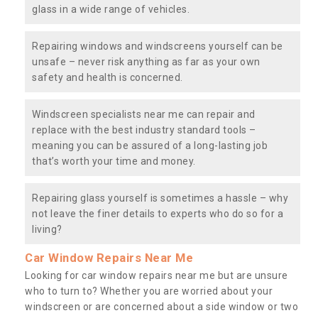
glass in a wide range of vehicles.
Repairing windows and windscreens yourself can be
unsafe – never risk anything as far as your own
safety and health is concerned.
Windscreen specialists near me can repair and
replace with the best industry standard tools –
meaning you can be assured of a long-lasting job
that’s worth your time and money.
Repairing glass yourself is sometimes a hassle – why
not leave the finer details to experts who do so for a
living?
Car Window Repairs Near Me
Looking for car window repairs near me but are unsure
who to turn to? Whether you are worried about your
windscreen or are concerned about a side window or two