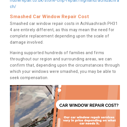
ndowrepair.co.uk/stone-chip-repair/highland/achluachra
ch/
Smashed Car Window Repair Cost
Smashed car window repair costs in Achluachrach PH31
4 are entirely different, as this may mean the need for
complete replacement depending upon the scale of
damage involved.
Having supported hundreds of families and firms
throughout our region and surrounding areas, we can
confirm that, depending upon the circumstances through
which your windows were smashed, you may be able to
seek compensation.