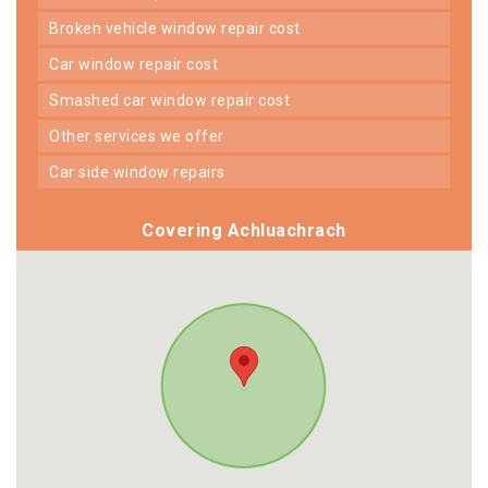
broken vehicle window repair cost
car window repair cost
smashed car window repair cost
other services we offer
car side window repairs
Covering Achluachrach