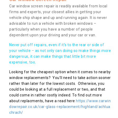
Car window screen repair is readily available from local
firms and experts, your closest allies in getting your
vehicle ship shape and up and running again. It is never
advisable to run a vehicle with broken windows –
particularly when you have a number of people
dependent upon your driving and your car or van.
Never put off repairs, even if it's to the rear or side of
your vehicle – as not only can doing so make things more
dangerous, it can make things that little bit more
expensive, too.
Looking for the cheapest option when it comes to nearby
window replacements? You’ll need to take action sooner
rather than later for the lowest costs. Otherwise, you
could be looking at a full replacement or two, and that
could come in rather costly indeed. To find out more
about replacments, have a read here
https://www.carwin
dowrepair.co.uk/car-glass-replacement/highland/achlua
chrach/