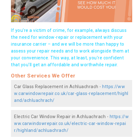
If you're a victim of crime, for example, always discuss
the need for window-repair or replacement with your
insurance carrier – and we will be more than happy to
assess your repair needs and to work alongside them at
your convenience. This way, at least, you're confident
that you’ll get an affordable and worthwhile repair.
Other Services We Offer
Car Glass Replacement in Achluachrach -
https://ww
w.carwindowrepair.co.uk/car-glass-replacement/highl
and/achluachrach/
Electric Car Window Repair in Achluachrach -
https://w
ww.carwindowrepair.co.uk/electric-car-window-repai
r/highland/achluachrach/