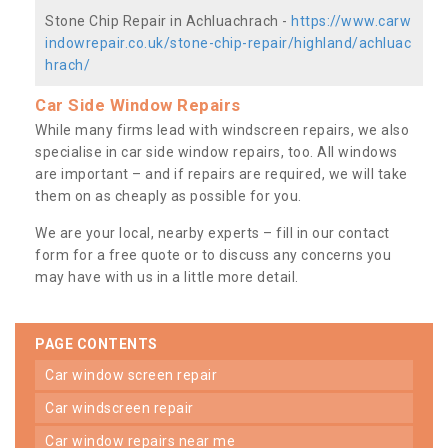
Stone Chip Repair in Achluachrach -
https://www.carw
indowrepair.co.uk/stone-chip-repair/highland/achluac
hrach/
Car Side Window Repairs
While many firms lead with windscreen repairs, we also
specialise in car side window repairs, too. All windows
are important – and if repairs are required, we will take
them on as cheaply as possible for you.
We are your local, nearby experts – fill in our contact
form for a free quote or to discuss any concerns you
may have with us in a little more detail.
PAGE CONTENTS
car window screen repair
car windscreen repair
car window repairs near me