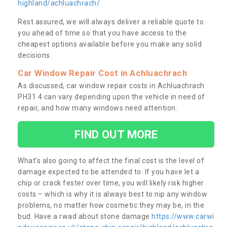
highland/achluachrach/
Rest assured, we will always deliver a reliable quote to
you ahead of time so that you have access to the
cheapest options available before you make any solid
decisions.
Car Window Repair Cost in Achluachrach
As discussed, car window repair costs in Achluachrach
PH31 4 can vary depending upon the vehicle in need of
repair, and how many windows need attention.
FIND OUT MORE
What’s also going to affect the final cost is the level of
damage expected to be attended to. If you have let a
chip or crack fester over time, you will likely risk higher
costs – which is why it is always best to nip any window
problems, no matter how cosmetic they may be, in the
bud. Have a rwad about stone damage
https://www.carwi