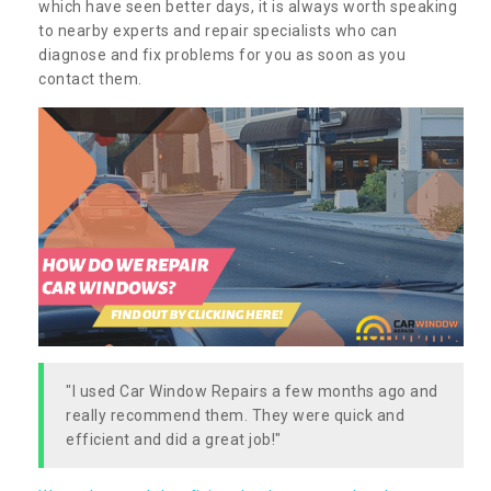
which have seen better days, it is always worth speaking
to nearby experts and repair specialists who can
diagnose and fix problems for you as soon as you
contact them.
"I used Car Window Repairs a few months ago and
really recommend them. They were quick and
efficient and did a great job!"