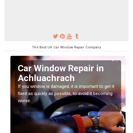
The Best UK Car Window Repair Company
n
Car Window Repair in
Achluachrach
If you window is damaged, it is important to get it
fixed as quickly as possible, to avoid it becoming
worse.