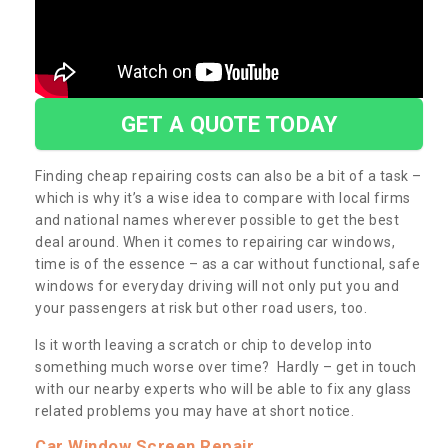
GET A QUOTE TODAY
Finding cheap repairing costs can also be a bit of a task –
which is why it’s a wise idea to compare with local firms
and national names wherever possible to get the best
deal around. When it comes to repairing car windows,
time is of the essence – as a car without functional, safe
windows for everyday driving will not only put you and
your passengers at risk but other road users, too.
Is it worth leaving a scratch or chip to develop into
something much worse over time? Hardly – get in touch
with our nearby experts who will be able to fix any glass
related problems you may have at short notice.
Car Window Screen Repair