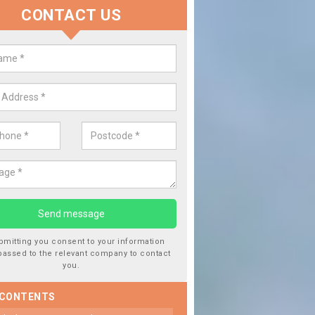
CONTACT US
 Window Screen Damage in Aird 
 can occur from a number of things and they are a hazard if they a
 can get worse.
bmitting you consent to your information
passed to the relevant company to contact
you.
 CONTENTS