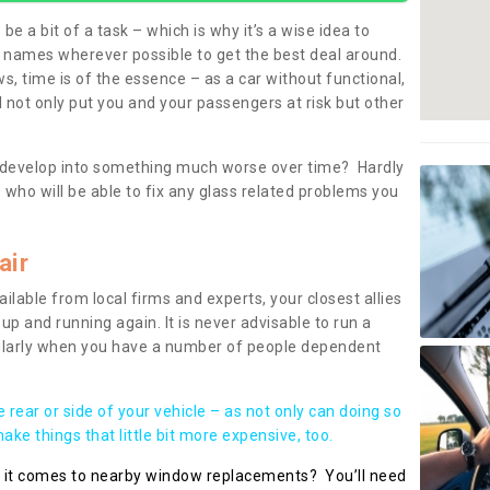
be a bit of a task – which is why it’s a wise idea to
l names wherever possible to get the best deal around.
, time is of the essence – as a car without functional,
 not only put you and your passengers at risk but other
 to develop into something much worse over time? Hardly
 who will be able to fix any glass related problems you
air
ilable from local firms and experts, your closest allies
up and running again. It is never advisable to run a
cularly when you have a number of people dependent
he rear or side of your vehicle – as not only can doing so
ke things that little bit more expensive, too.
n it comes to nearby window replacements? You’ll need