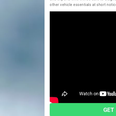
other vehicle essentials at short notic
GET