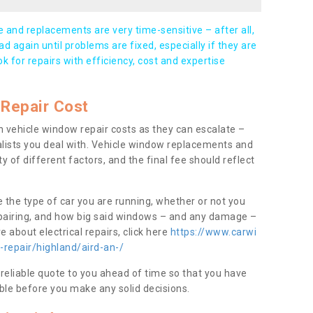
and replacements are very time-sensitive – after all,
d again until problems are fixed, especially if they are
ook for repairs with efficiency, cost and expertise
Repair Cost
 vehicle window repair costs as they can escalate –
alists you deal with. Vehicle window replacements and
y of different factors, and the final fee should reflect
e the type of car you are running, whether or not you
epairing, and how big said windows – and any damage –
 about electrical repairs, click here
https://www.carwi
-repair/highland/aird-an-/
 reliable quote to you ahead of time so that you have
ble before you make any solid decisions.