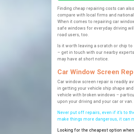
Finding cheap repairing costs can also 
compare with local firms and nationa
When it comes to repairing car windows
safe windows for everyday driving will
road users, too.
Is it worth leaving a scratch or chip
– get in touch with our nearby experts
may have at short notice.
Car Window Screen Rep
Car window screen repair is readily ava
in getting your vehicle ship shape and 
vehicle with broken windows – parti
upon your driving and your car or van.
Never put off repairs, even if it's to t
make things more dangerous, it can ma
Looking for the cheapest option whe