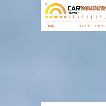
HOME
CAR GLASS REPLA