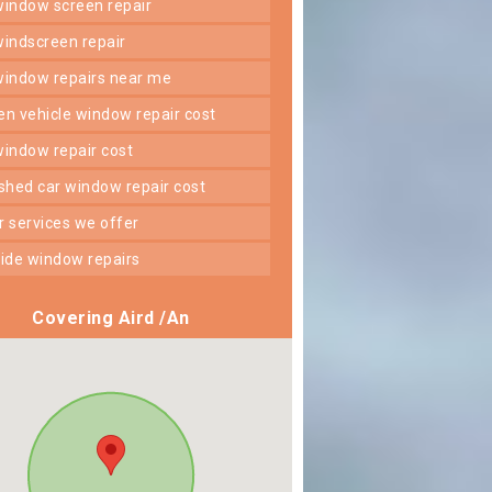
 window screen repair
 windscreen repair
 window repairs near me
ken vehicle window repair cost
 window repair cost
shed car window repair cost
er services we offer
 side window repairs
Covering Aird /An