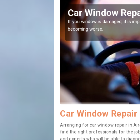
/An
Car Window Repai
ith them can make them
If you window is damaged, it is impor
becoming worse.
Car Window Repair 
Arranging for car window repair in Air
find the right professionals for the job
and experts who will be able to diag