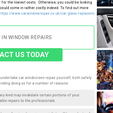
r for the lowest costs. Otherwise, you could be looking
 could come in rather costly indeed. To find out more
https://www.carwindowrepair.co.uk/car-glass-replacem
 IN WINDOW REPAIRS
ACT US TODAY
undertake car windscreen repair yourself, both safely
nding doing so for a number of reasons:
any kind may invalidate certain portions of your
able repairs to the professionals.