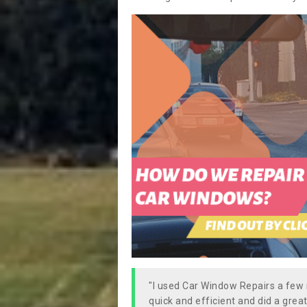
"I used Car Window Repairs a fe
quick and efficient and did a great