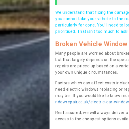
We understand that fixing the damage 
you cannot take your vehicle to the roa
particularly far gone. You’ll need to l
prioritised. That isn’t too much to ask!
Broken Vehicle Window 
Many people are worried about broken
but that largely depends on the speci
repairs are priced up based on a variet
your own unique circumstances.
Factors which can affect costs includ
need electric windows replacing or r
may be. If you would like to know more
ndowrepair.co.uk/electric-car-window
Rest assured, we will always deliver a
access to the cheapest options availa