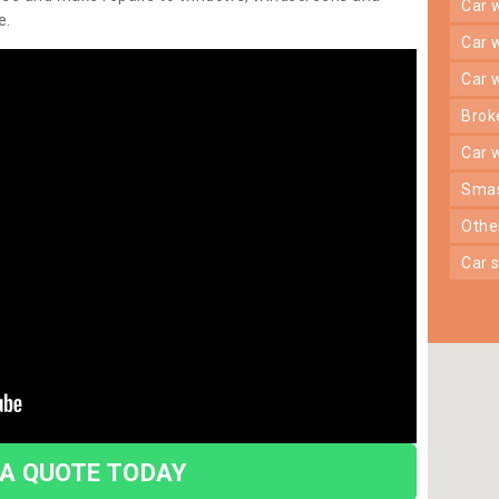
car
e.
car
car
bro
car
sma
oth
car
 A QUOTE TODAY