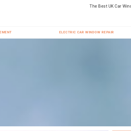
The Best UK Car Win
CEMENT
ELECTRIC CAR WINDOW REPAIR