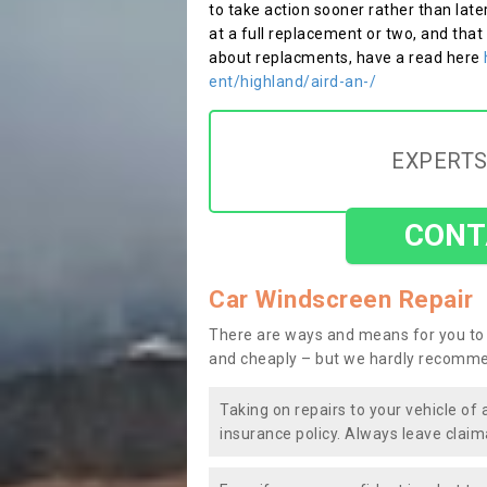
to take action sooner rather than late
at a full replacement or two, and that
about replacments, have a read here
ent/highland/aird-an-/
EXPERTS
CONT
Car Windscreen Repair
There are ways and means for you to 
and cheaply – but we hardly recomme
Taking on repairs to your vehicle of 
insurance policy. Always leave claim