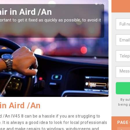
r in Aird /An
Car
tant to get it fixed as quickly as possible, to avoid it
Damages
as they
By su
in Aird /An
being 
d /An IV45 8 can be a hassle if you are struggling to
. It is always a good idea to look for local professionals
PAGE
nose and make repairs to windows, windscreens and