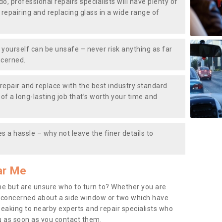
do, professional repairs specialists will have plenty of
, repairing and replacing glass in a wide range of
ourself can be unsafe – never risk anything as far
ncerned.
repair and replace with the best industry standard
f a long-lasting job that’s worth your time and
s a hassle – why not leave the finer details to
ar Me
me but are unsure who to turn to? Whether you are
 concerned about a side window or two which have
peaking to nearby experts and repair specialists who
u as soon as you contact them.