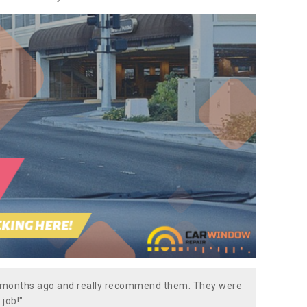
w months ago and really recommend them. They were
 job!"