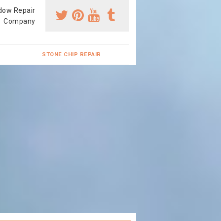
dow Repair
Company
STONE CHIP REPAIR