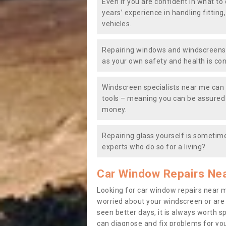
Even if you are confident in what to 
years’ experience in handling fitting
vehicles.
Repairing windows and windscreens y
as your own safety and health is co
Windscreen specialists near me can 
tools – meaning you can be assured o
money.
Repairing glass yourself is sometime
experts who do so for a living?
Car Window Repairs Ne
Looking for car window repairs near 
worried about your windscreen or are
seen better days, it is always worth s
can diagnose and fix problems for yo