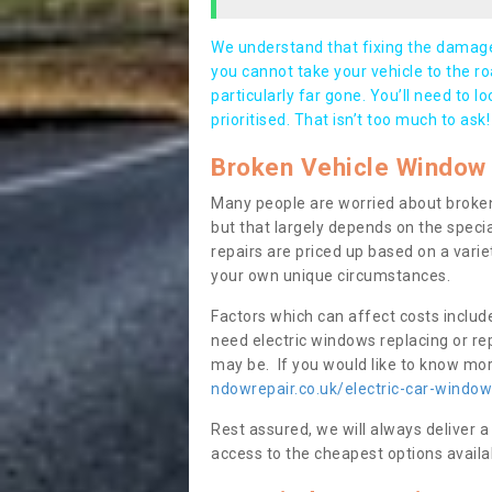
We understand that fixing the damage 
you cannot take your vehicle to the roa
particularly far gone. You’ll need to l
prioritised. That isn’t too much to ask!
Broken Vehicle Window 
Many people are worried about broken
but that largely depends on the speci
repairs are priced up based on a variet
your own unique circumstances.
Factors which can affect costs includ
need electric windows replacing or r
may be. If you would like to know more
ndowrepair.co.uk/electric-car-window
Rest assured, we will always deliver a
access to the cheapest options availa