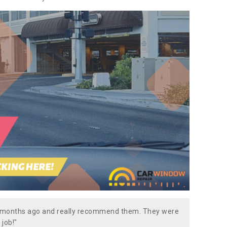
w months ago and really recommend them. They were
 job!"