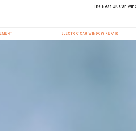
The Best UK Car Win
CEMENT
ELECTRIC CAR WINDOW REPAIR