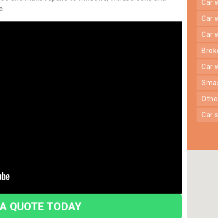
car
e.
car
car
bro
car
sma
oth
car
 A QUOTE TODAY