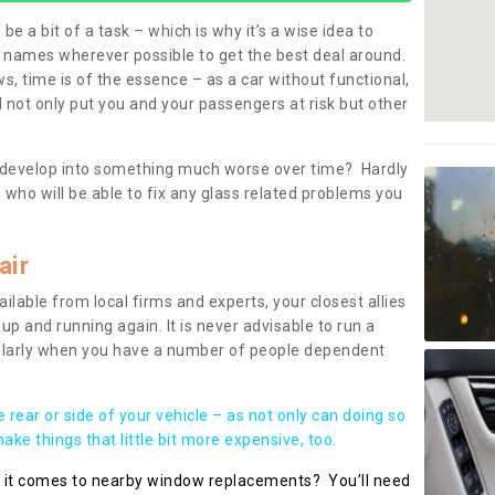
be a bit of a task – which is why it’s a wise idea to
l names wherever possible to get the best deal around.
, time is of the essence – as a car without functional,
 not only put you and your passengers at risk but other
 to develop into something much worse over time? Hardly
 who will be able to fix any glass related problems you
air
ilable from local firms and experts, your closest allies
up and running again. It is never advisable to run a
cularly when you have a number of people dependent
he rear or side of your vehicle – as not only can doing so
ke things that little bit more expensive, too.
n it comes to nearby window replacements? You’ll need