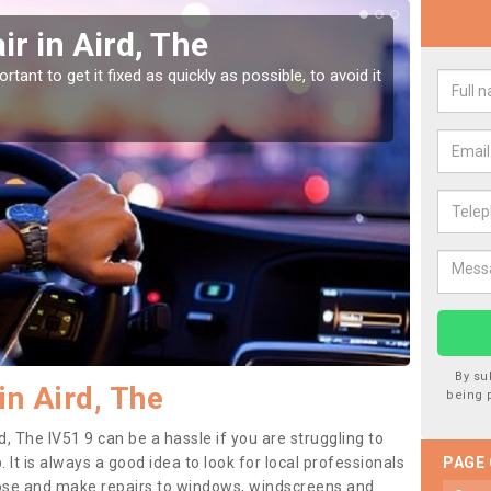
r in Aird, The
Car
tant to get it fixed as quickly as possible, to avoid it
Damages
as they
By su
in Aird, The
being 
d, The IV51 9 can be a hassle if you are struggling to
. It is always a good idea to look for local professionals
PAGE
nose and make repairs to windows, windscreens and