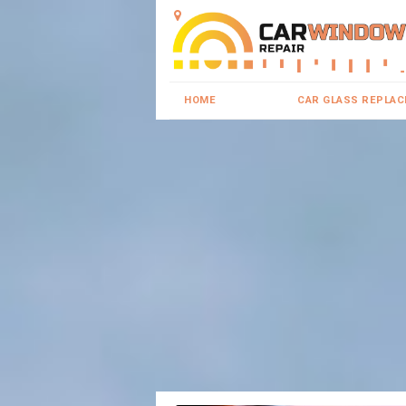
HOME
CAR GLASS REPLA