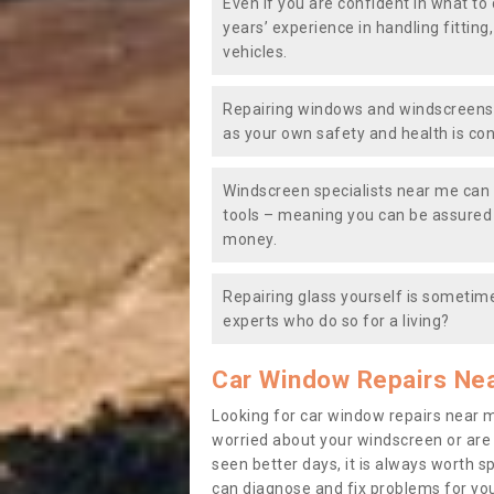
Even if you are confident in what to 
years’ experience in handling fitting
vehicles.
Repairing windows and windscreens y
as your own safety and health is co
Windscreen specialists near me can 
tools – meaning you can be assured o
money.
Repairing glass yourself is sometime
experts who do so for a living?
Car Window Repairs Ne
Looking for car window repairs near 
worried about your windscreen or are
seen better days, it is always worth s
can diagnose and fix problems for yo