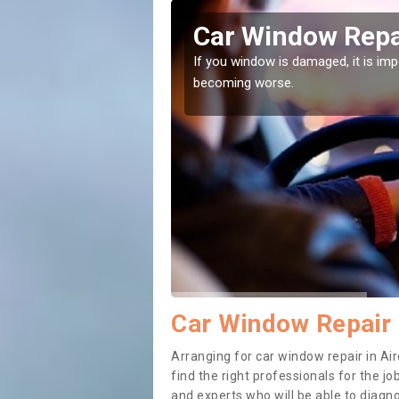
 The
Car Window Repai
ith them can make them
If you window is damaged, it is impor
becoming worse.
Car Window Repair 
Arranging for car window repair in Air
find the right professionals for the job
and experts who will be able to diag