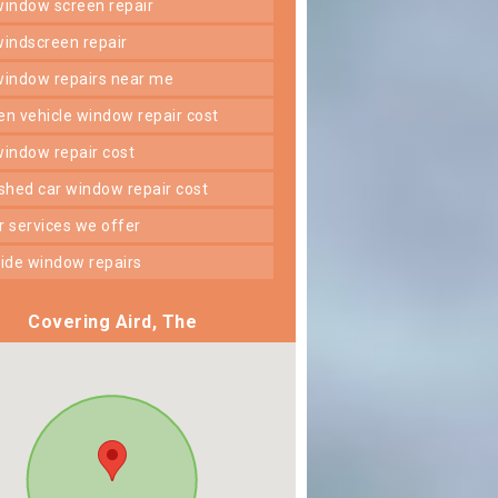
 window screen repair
 windscreen repair
 window repairs near me
ken vehicle window repair cost
 window repair cost
shed car window repair cost
er services we offer
 side window repairs
Covering Aird, The