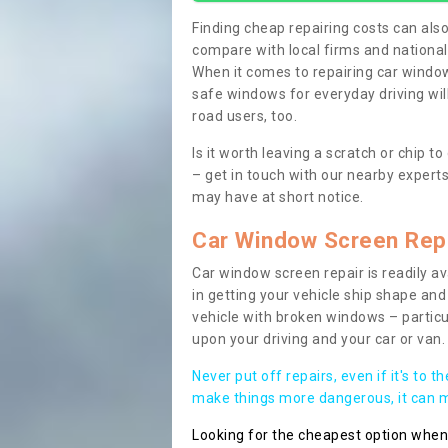
Finding cheap repairing costs can also 
compare with local firms and nationa
When it comes to repairing car windows
safe windows for everyday driving will
road users, too.
Is it worth leaving a scratch or chip
– get in touch with our nearby experts
may have at short notice.
Car Window Screen Rep
Car window screen repair is readily ava
in getting your vehicle ship shape and 
vehicle with broken windows – parti
upon your driving and your car or van.
Never put off repairs, even if it's to t
make things more dangerous, it can ma
Looking for the cheapest option whe