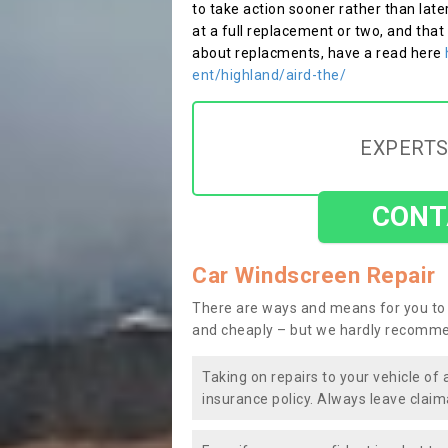
to take action sooner rather than late
at a full replacement or two, and that
about replacments, have a read here
ent/highland/aird-the/
EXPERTS
CONT
Car Windscreen Repair
There are ways and means for you to 
and cheaply – but we hardly recomme
Taking on repairs to your vehicle of 
insurance policy. Always leave claim