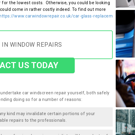
r for the lowest costs. Otherwise, you could be looking
 could come in rather costly indeed. To find out more
https://www.carwindowrepair.co.uk/car-glass-replacem
 IN WINDOW REPAIRS
ACT US TODAY
undertake car windscreen repair yourself, both safely
nding doing so for a number of reasons:
any kind may invalidate certain portions of your
able repairs to the professionals.