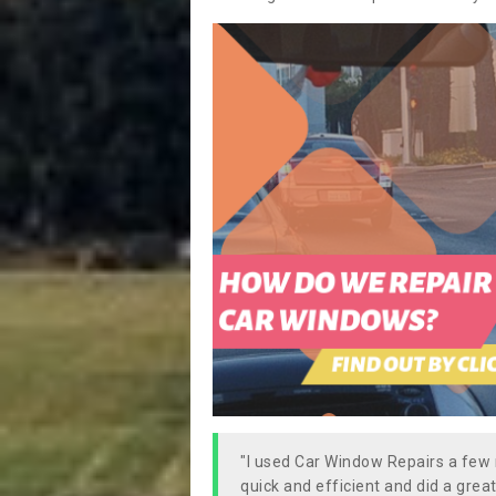
"I used Car Window Repairs a fe
quick and efficient and did a great