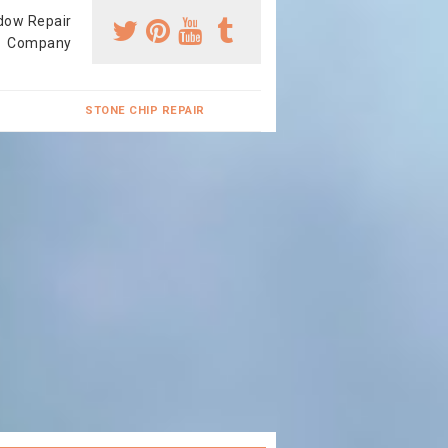
dow Repair
Company
STONE CHIP REPAIR