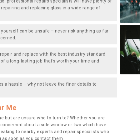
do, professional repairs specialists will have plenty of
, repairing and replacing glass in a wide range of
ourself can be unsafe – never risk anything as far
ncerned.
repair and replace with the best industry standard
f a long-lasting job that’s worth your time and
s a hassle – why not leave the finer details to
ar Me
me but are unsure who to turn to? Whether you are
 concerned about a side window or two which have
peaking to nearby experts and repair specialists who
u as soon as you contact them.