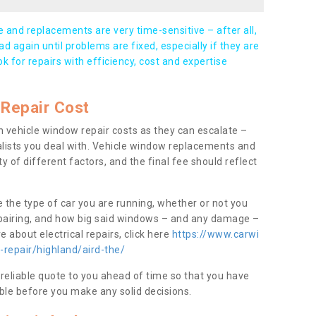
and replacements are very time-sensitive – after all,
d again until problems are fixed, especially if they are
ook for repairs with efficiency, cost and expertise
Repair Cost
 vehicle window repair costs as they can escalate –
alists you deal with. Vehicle window replacements and
y of different factors, and the final fee should reflect
e the type of car you are running, whether or not you
epairing, and how big said windows – and any damage –
 about electrical repairs, click here
https://www.carwi
-repair/highland/aird-the/
 reliable quote to you ahead of time so that you have
ble before you make any solid decisions.