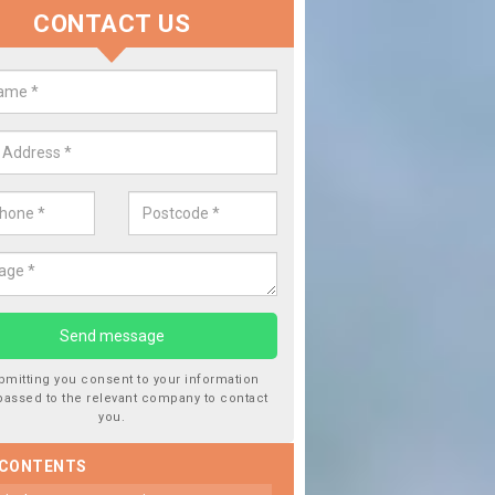
CONTACT US
 Window Screen Damage in Aird,
 can occur from a number of things and they are a hazard if they a
 can get worse.
bmitting you consent to your information
passed to the relevant company to contact
you.
 CONTENTS