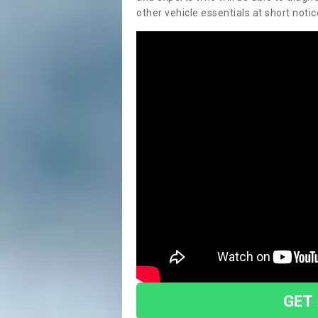
other vehicle essentials at short notic
GET