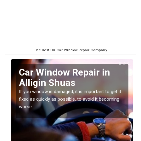
The Best UK Car Window Repair Company
n
Car Window Repair in
Alligin Shuas
If you window is damaged, it is important to get it
fixed as quickly as possible, to avoid it becoming
worse.