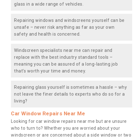
glass in a wide range of vehicles.
Repairing windows and windscreens yourself can be
unsafe – never risk anything as far as your own
safety and health is concerned.
Windscreen specialists near me can repair and
replace with the best industry standard tools –
meaning you can be assured of a long-lasting job
that’s worth your time and money.
Repairing glass yourself is sometimes a hassle – why
not leave the finer details to experts who do so for a
living?
Car Window Repairs Near Me
Looking for car window repairs near me but are unsure
who to turn to? Whether you are worried about your
windscreen or are concerned about a side window or two