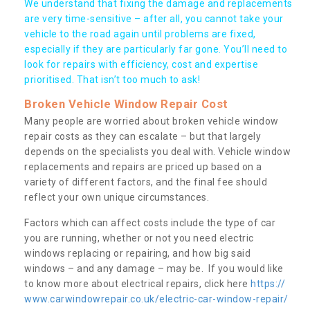
We understand that fixing the damage and replacements
are very time-sensitive – after all, you cannot take your
vehicle to the road again until problems are fixed,
especially if they are particularly far gone. You’ll need to
look for repairs with efficiency, cost and expertise
prioritised. That isn’t too much to ask!
Broken Vehicle Window Repair Cost
Many people are worried about broken vehicle window
repair costs as they can escalate – but that largely
depends on the specialists you deal with. Vehicle window
replacements and repairs are priced up based on a
variety of different factors, and the final fee should
reflect your own unique circumstances.
Factors which can affect costs include the type of car
you are running, whether or not you need electric
windows replacing or repairing, and how big said
windows – and any damage – may be. If you would like
to know more about electrical repairs, click here
https://
www.carwindowrepair.co.uk/electric-car-window-repair/