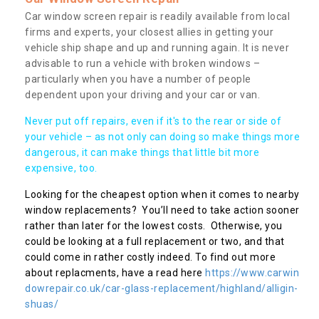
Car window screen repair is readily available from local
firms and experts, your closest allies in getting your
vehicle ship shape and up and running again. It is never
advisable to run a vehicle with broken windows –
particularly when you have a number of people
dependent upon your driving and your car or van.
Never put off repairs, even if it's to the rear or side of
your vehicle – as not only can doing so make things more
dangerous, it can make things that little bit more
expensive, too.
Looking for the cheapest option when it comes to nearby
window replacements? You’ll need to take action sooner
rather than later for the lowest costs. Otherwise, you
could be looking at a full replacement or two, and that
could come in rather costly indeed. To find out more
about replacments, have a read here
https://www.carwin
dowrepair.co.uk/car-glass-replacement/highland/alligin-
shuas/