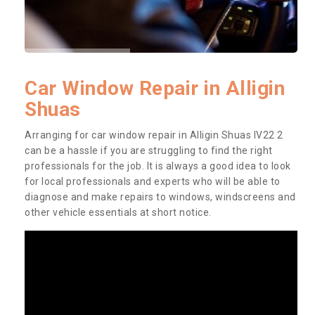
Car Window Repair in Alligin
Shuas
Arranging for car window repair in Alligin Shuas IV22 2
can be a hassle if you are struggling to find the right
professionals for the job. It is always a good idea to look
for local professionals and experts who will be able to
diagnose and make repairs to windows, windscreens and
other vehicle essentials at short notice.