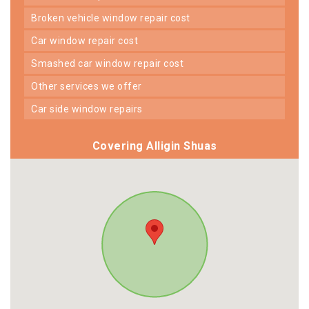
broken vehicle window repair cost
car window repair cost
smashed car window repair cost
other services we offer
car side window repairs
Covering Alligin Shuas