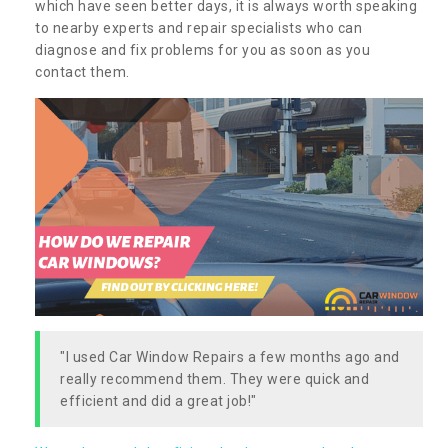
which have seen better days, it is always worth speaking
to nearby experts and repair specialists who can
diagnose and fix problems for you as soon as you
contact them.
"I used Car Window Repairs a few months ago and
really recommend them. They were quick and
efficient and did a great job!"