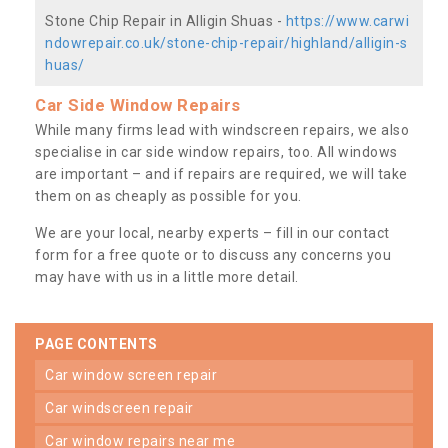
Stone Chip Repair in Alligin Shuas -
https://www.carwi
ndowrepair.co.uk/stone-chip-repair/highland/alligin-s
huas/
Car Side Window Repairs
While many firms lead with windscreen repairs, we also
specialise in car side window repairs, too. All windows
are important – and if repairs are required, we will take
them on as cheaply as possible for you.
We are your local, nearby experts – fill in our contact
form for a free quote or to discuss any concerns you
may have with us in a little more detail.
PAGE CONTENTS
car window screen repair
car windscreen repair
car window repairs near me