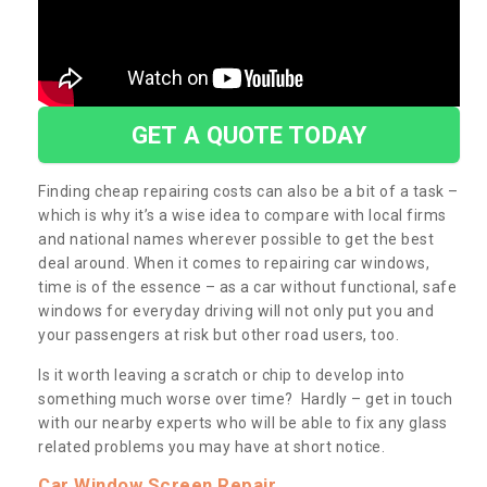
GET A QUOTE TODAY
Finding cheap repairing costs can also be a bit of a task –
which is why it’s a wise idea to compare with local firms
and national names wherever possible to get the best
deal around. When it comes to repairing car windows,
time is of the essence – as a car without functional, safe
windows for everyday driving will not only put you and
your passengers at risk but other road users, too.
Is it worth leaving a scratch or chip to develop into
something much worse over time? Hardly – get in touch
with our nearby experts who will be able to fix any glass
related problems you may have at short notice.
Car Window Screen Repair