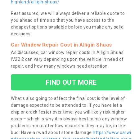
highland/alligin-shuas/
Rest assured, we will always deliver a reliable quote to
you ahead of time so that you have access to the
cheapest options available before you make any solid
decisions.
Car Window Repair Cost in Alligin Shuas
As discussed, car window repair costs in Alligin Shuas
IV22 2 can vary depending upon the vehicle in need of
repair, and how many windows need attention.
FIND OUT MORE
What’s also going to affect the final cost is the level of
damage expected to be attended to. If you have let a
chip or crack fester over time, you will likely risk higher
costs – which is why it is always best to nip any window
problems, no matter how cosmetic they may be, in the
bud. Have a rwad about stone damage
https://www.carwi