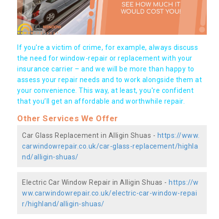
If you're a victim of crime, for example, always discuss
the need for window-repair or replacement with your
insurance carrier – and we will be more than happy to
assess your repair needs and to work alongside them at
your convenience. This way, at least, you're confident
that you’ll get an affordable and worthwhile repair.
Other Services We Offer
Car Glass Replacement in Alligin Shuas -
https://www.
carwindowrepair.co.uk/car-glass-replacement/highla
nd/alligin-shuas/
Electric Car Window Repair in Alligin Shuas -
https://w
ww.carwindowrepair.co.uk/electric-car-window-repai
r/highland/alligin-shuas/