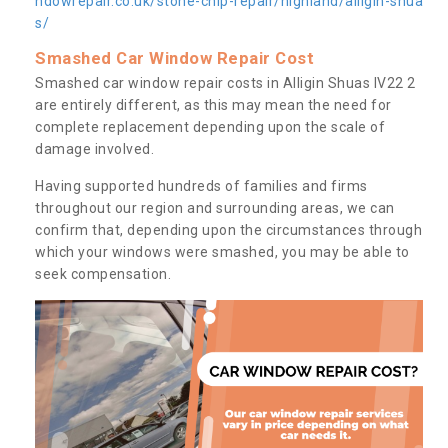
ndowrepair.co.uk/stone-chip-repair/highland/alligin-shua
s/
Smashed Car Window Repair Cost
Smashed car window repair costs in Alligin Shuas IV22 2
are entirely different, as this may mean the need for
complete replacement depending upon the scale of
damage involved.
Having supported hundreds of families and firms
throughout our region and surrounding areas, we can
confirm that, depending upon the circumstances through
which your windows were smashed, you may be able to
seek compensation.