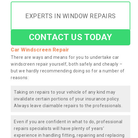
EXPERTS IN WINDOW REPAIRS
CONTACT US TODAY
Car Windscreen Repair
There are ways and means for you to undertake car
windscreen repair yourself, both safely and cheaply –
but we hardly recommending doing so for a number of
reasons:
Taking on repairs to your vehicle of any kind may
invalidate certain portions of your insurance policy.
Always leave claimable repairs to the professionals.
Even if you are confident in what to do, professional
repairs specialists will have plenty of years’
experience in handling fitting, repairing and replacing