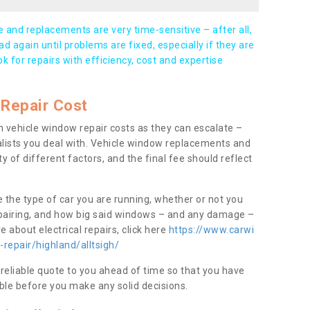
and replacements are very time-sensitive – after all,
d again until problems are fixed, especially if they are
ook for repairs with efficiency, cost and expertise
Repair Cost
 vehicle window repair costs as they can escalate –
alists you deal with. Vehicle window replacements and
y of different factors, and the final fee should reflect
e the type of car you are running, whether or not you
epairing, and how big said windows – and any damage –
 about electrical repairs, click here
https://www.carwi
repair/highland/alltsigh/
 reliable quote to you ahead of time so that you have
ble before you make any solid decisions.