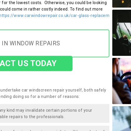
r for the lowest costs. Otherwise, you could be looking
 could come in rather costly indeed. To find out more
https://www.carwindowrepair.co.uk/car-glass-replacem
 IN WINDOW REPAIRS
ACT US TODAY
undertake car windscreen repair yourself, both safely
nding doing so for a number of reasons:
any kind may invalidate certain portions of your
able repairs to the professionals.