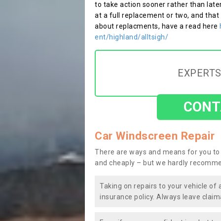
to take action sooner rather than late
at a full replacement or two, and that
about replacments, have a read here
ent/highland/alltsigh/
EXPERTS
CONT
Car Windscreen Repair
There are ways and means for you to 
and cheaply – but we hardly recomme
Taking on repairs to your vehicle of 
insurance policy. Always leave claim