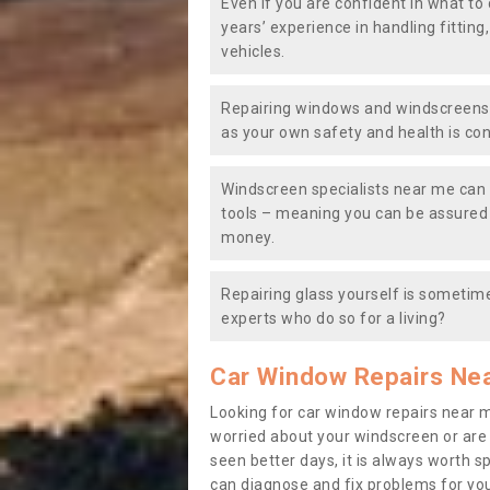
Even if you are confident in what to 
years’ experience in handling fitting
vehicles.
Repairing windows and windscreens y
as your own safety and health is co
Windscreen specialists near me can 
tools – meaning you can be assured o
money.
Repairing glass yourself is sometime
experts who do so for a living?
Car Window Repairs Ne
Looking for car window repairs near 
worried about your windscreen or are
seen better days, it is always worth s
can diagnose and fix problems for yo