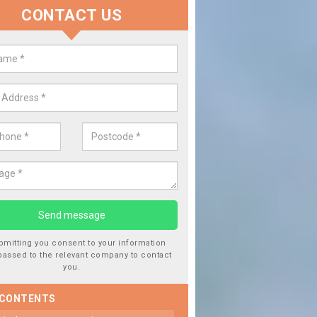
CONTACT US
 Window Screen Damage in Allts
 can occur from a number of things and they are a hazard if they a
 can get worse.
bmitting you consent to your information
passed to the relevant company to contact
you.
 CONTENTS