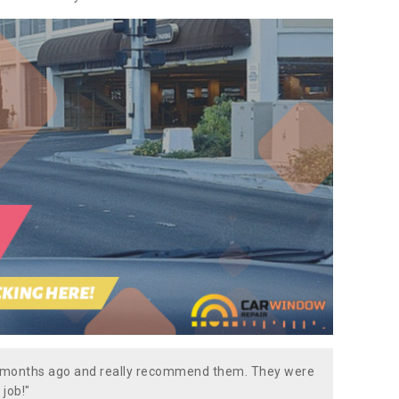
w months ago and really recommend them. They were
 job!"