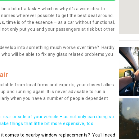
be a bit of a task – which is why it’s a wise idea to
l names wherever possible to get the best deal around.
, time is of the essence – as a car without functional,
 not only put you and your passengers at risk but other
 to develop into something much worse over time? Hardly
 who will be able to fix any glass related problems you
air
ilable from local firms and experts, your closest allies
up and running again. It is never advisable to run a
cularly when you have a number of people dependent
he rear or side of your vehicle – as not only can doing so
ke things that little bit more expensive, too.
n it comes to nearby window replacements? You’ll need