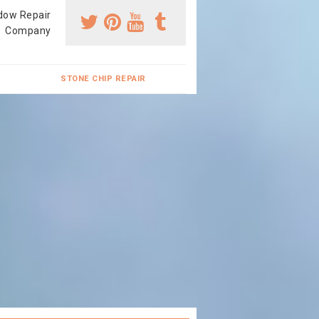
dow Repair
Company
STONE CHIP REPAIR