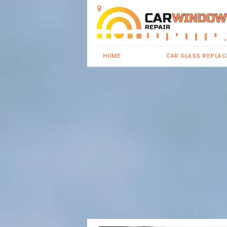
HOME
CAR GLASS REPLA