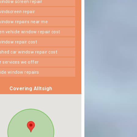
 window screen repair
 windscreen repair
 window repairs near me
ken vehicle window repair cost
 window repair cost
shed car window repair cost
er services we offer
 side window repairs
Covering Alltsigh