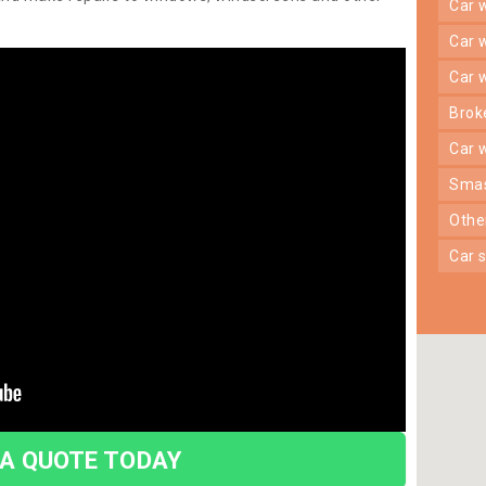
car
car
car
bro
car
sma
oth
car
 A QUOTE TODAY