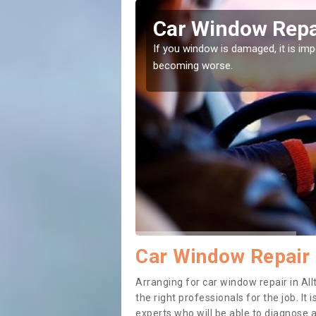
igh
Car Window Repai
ith them can make them
If you window is damaged, it is impor
becoming worse.
Car Window Repair i
Arranging for car window repair in Allt
the right professionals for the job. It
experts who will be able to diagnose