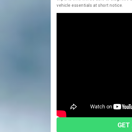
vehicle essentials at short notice.
GET