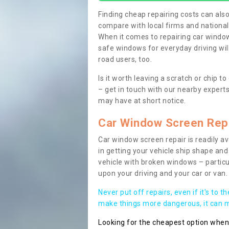
Finding cheap repairing costs can also 
compare with local firms and nationa
When it comes to repairing car windows
safe windows for everyday driving will
road users, too.
Is it worth leaving a scratch or chip
– get in touch with our nearby experts
may have at short notice.
Car Window Screen Rep
Car window screen repair is readily ava
in getting your vehicle ship shape and 
vehicle with broken windows – parti
upon your driving and your car or van.
Never put off repairs, even if it's to t
make things more dangerous, it can ma
Looking for the cheapest option whe