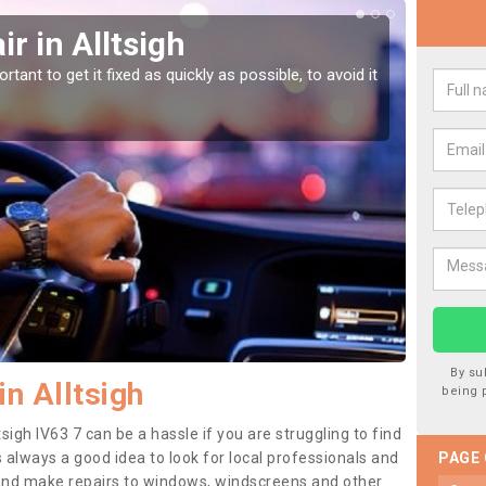
r in Alltsigh
Car
tant to get it fixed as quickly as possible, to avoid it
Damages
as they
By su
n Alltsigh
being 
sigh IV63 7 can be a hassle if you are struggling to find
 is always a good idea to look for local professionals and
PAGE
 and make repairs to windows, windscreens and other