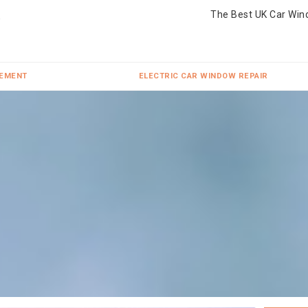
The Best UK Car Win
CEMENT
ELECTRIC CAR WINDOW REPAIR