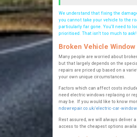
We understand that fixing the damage 
you cannot take your vehicle to the roa
particularly far gone. You’ll need to l
prioritised. That isn’t too much to ask!
Broken Vehicle Window 
Many people are worried about broken
but that largely depends on the speci
repairs are priced up based on a variet
your own unique circumstances.
Factors which can affect costs includ
need electric windows replacing or r
may be. If you would like to know more
ndowrepair.co.uk/electric-car-window-
Rest assured, we will always deliver a
access to the cheapest options availa