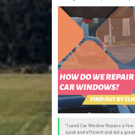
"I used Car Window Repairs a fe
quick and efficient and did a great