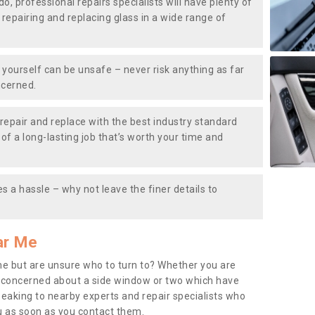
do, professional repairs specialists will have plenty of
, repairing and replacing glass in a wide range of
ourself can be unsafe – never risk anything as far
ncerned.
repair and replace with the best industry standard
f a long-lasting job that’s worth your time and
s a hassle – why not leave the finer details to
ar Me
me but are unsure who to turn to? Whether you are
 concerned about a side window or two which have
peaking to nearby experts and repair specialists who
u as soon as you contact them.