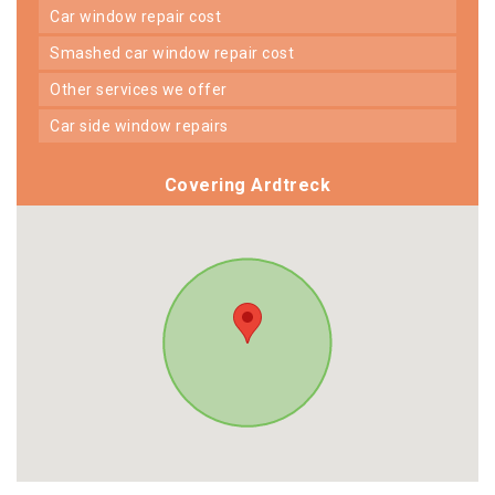
car window repair cost
smashed car window repair cost
other services we offer
car side window repairs
Covering Ardtreck