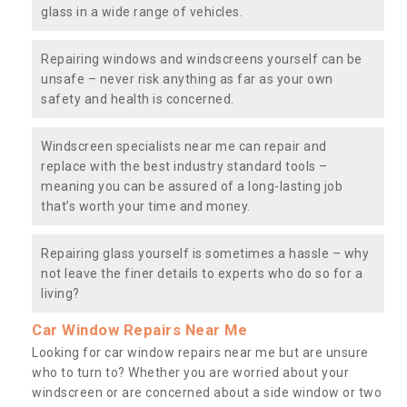
glass in a wide range of vehicles.
Repairing windows and windscreens yourself can be
unsafe – never risk anything as far as your own
safety and health is concerned.
Windscreen specialists near me can repair and
replace with the best industry standard tools –
meaning you can be assured of a long-lasting job
that’s worth your time and money.
Repairing glass yourself is sometimes a hassle – why
not leave the finer details to experts who do so for a
living?
Car Window Repairs Near Me
Looking for car window repairs near me but are unsure
who to turn to? Whether you are worried about your
windscreen or are concerned about a side window or two