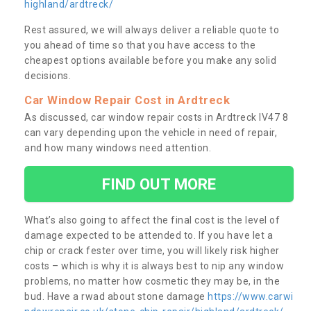
highland/ardtreck/
Rest assured, we will always deliver a reliable quote to
you ahead of time so that you have access to the
cheapest options available before you make any solid
decisions.
Car Window Repair Cost in Ardtreck
As discussed, car window repair costs in Ardtreck IV47 8
can vary depending upon the vehicle in need of repair,
and how many windows need attention.
FIND OUT MORE
What’s also going to affect the final cost is the level of
damage expected to be attended to. If you have let a
chip or crack fester over time, you will likely risk higher
costs – which is why it is always best to nip any window
problems, no matter how cosmetic they may be, in the
bud. Have a rwad about stone damage
https://www.carwi