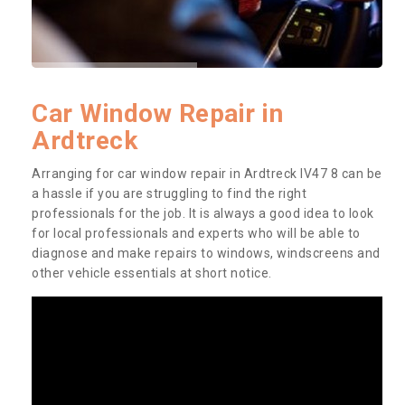
Car Window Repair in
Ardtreck
Arranging for car window repair in Ardtreck IV47 8 can be
a hassle if you are struggling to find the right
professionals for the job. It is always a good idea to look
for local professionals and experts who will be able to
diagnose and make repairs to windows, windscreens and
other vehicle essentials at short notice.