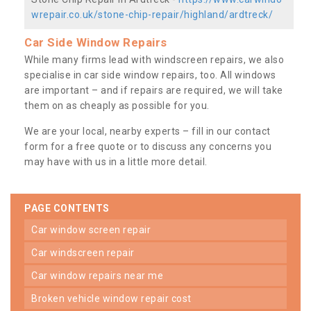
wrepair.co.uk/stone-chip-repair/highland/ardtreck/
Car Side Window Repairs
While many firms lead with windscreen repairs, we also
specialise in car side window repairs, too. All windows
are important – and if repairs are required, we will take
them on as cheaply as possible for you.
We are your local, nearby experts – fill in our contact
form for a free quote or to discuss any concerns you
may have with us in a little more detail.
PAGE CONTENTS
car window screen repair
car windscreen repair
car window repairs near me
broken vehicle window repair cost