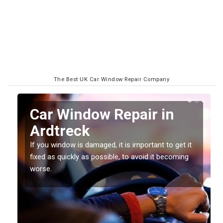
The Best UK Car Window Repair Company
n
Car Window Repair in
Ardtreck
If you window is damaged, it is important to get it
fixed as quickly as possible, to avoid it becoming
worse.