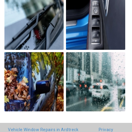
Vehicle Window Repairs in Ardtreck
Privacy