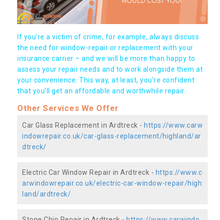
If you're a victim of crime, for example, always discuss
the need for window-repair or replacement with your
insurance carrier – and we will be more than happy to
assess your repair needs and to work alongside them at
your convenience. This way, at least, you're confident
that you’ll get an affordable and worthwhile repair.
Other Services We Offer
Car Glass Replacement in Ardtreck -
https://www.carw
indowrepair.co.uk/car-glass-replacement/highland/ar
dtreck/
Electric Car Window Repair in Ardtreck -
https://www.c
arwindowrepair.co.uk/electric-car-window-repair/high
land/ardtreck/
Stone Chip Repair in Ardtreck -
https://www.carwindo