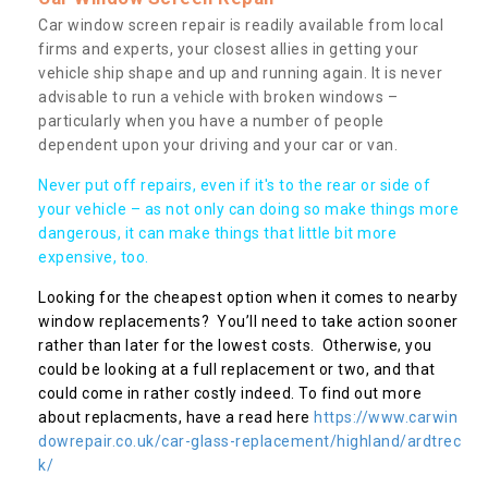
Car window screen repair is readily available from local
firms and experts, your closest allies in getting your
vehicle ship shape and up and running again. It is never
advisable to run a vehicle with broken windows –
particularly when you have a number of people
dependent upon your driving and your car or van.
Never put off repairs, even if it's to the rear or side of
your vehicle – as not only can doing so make things more
dangerous, it can make things that little bit more
expensive, too.
Looking for the cheapest option when it comes to nearby
window replacements? You’ll need to take action sooner
rather than later for the lowest costs. Otherwise, you
could be looking at a full replacement or two, and that
could come in rather costly indeed. To find out more
about replacments, have a read here
https://www.carwin
dowrepair.co.uk/car-glass-replacement/highland/ardtrec
k/