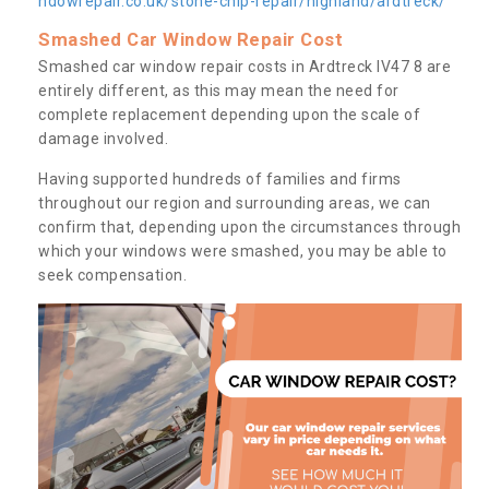
ndowrepair.co.uk/stone-chip-repair/highland/ardtreck/
Smashed Car Window Repair Cost
Smashed car window repair costs in Ardtreck IV47 8 are
entirely different, as this may mean the need for
complete replacement depending upon the scale of
damage involved.
Having supported hundreds of families and firms
throughout our region and surrounding areas, we can
confirm that, depending upon the circumstances through
which your windows were smashed, you may be able to
seek compensation.