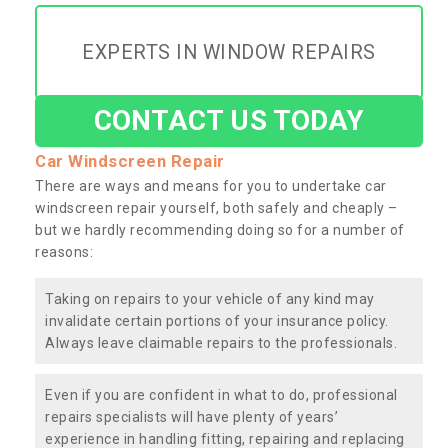
EXPERTS IN WINDOW REPAIRS
CONTACT US TODAY
Car Windscreen Repair
There are ways and means for you to undertake car
windscreen repair yourself, both safely and cheaply –
but we hardly recommending doing so for a number of
reasons:
Taking on repairs to your vehicle of any kind may
invalidate certain portions of your insurance policy.
Always leave claimable repairs to the professionals.
Even if you are confident in what to do, professional
repairs specialists will have plenty of years’
experience in handling fitting, repairing and replacing