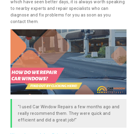
which have seen better days, it is always worth speaking
to nearby experts and repair specialists who can
diagnose and fix problems for you as soon as you
contact them.
"I used Car Window Repairs a few months ago and
really recommend them. They were quick and
efficient and did a great job!"