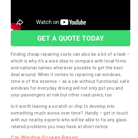
GET A QUOTE TODAY
Finding cheap repairing costs can also be a bit of a task –
which is why it’s a wise idea to compare with local firms
and national names wherever possible to get the best
deal around. When it comes to repairing car windows,
time is of the essence – as a car without functional, safe
windows for everyday driving will not only put you and
your passengers at risk but other road users, too.
Is it worth leaving a scratch or chip to develop into
something much worse over time? Hardly – get in touch
with our nearby experts who will be able to fix any glass
related problems you may have at short notice.
Car Window Screen Repair