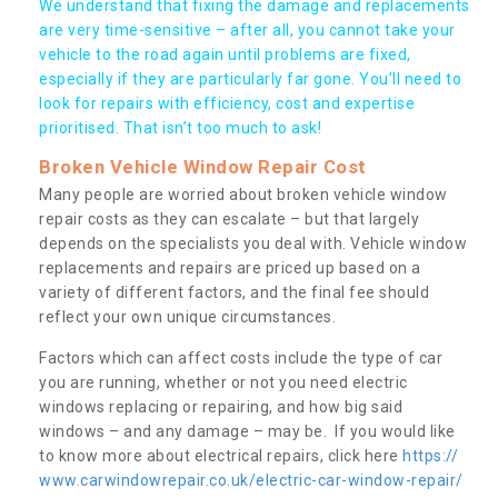
We understand that fixing the damage and replacements
are very time-sensitive – after all, you cannot take your
vehicle to the road again until problems are fixed,
especially if they are particularly far gone. You’ll need to
look for repairs with efficiency, cost and expertise
prioritised. That isn’t too much to ask!
Broken Vehicle Window Repair Cost
Many people are worried about broken vehicle window
repair costs as they can escalate – but that largely
depends on the specialists you deal with. Vehicle window
replacements and repairs are priced up based on a
variety of different factors, and the final fee should
reflect your own unique circumstances.
Factors which can affect costs include the type of car
you are running, whether or not you need electric
windows replacing or repairing, and how big said
windows – and any damage – may be. If you would like
to know more about electrical repairs, click here
https://
www.carwindowrepair.co.uk/electric-car-window-repair/