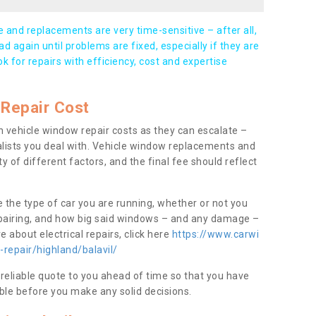
and replacements are very time-sensitive – after all,
d again until problems are fixed, especially if they are
ook for repairs with efficiency, cost and expertise
Repair Cost
 vehicle window repair costs as they can escalate –
alists you deal with. Vehicle window replacements and
y of different factors, and the final fee should reflect
e the type of car you are running, whether or not you
epairing, and how big said windows – and any damage –
 about electrical repairs, click here
https://www.carwi
-repair/highland/balavil/
 reliable quote to you ahead of time so that you have
ble before you make any solid decisions.