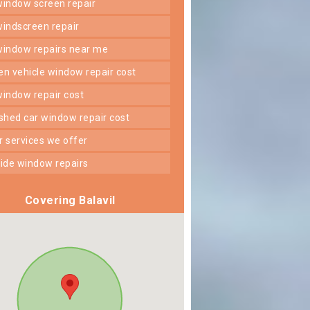
 window screen repair
 windscreen repair
 window repairs near me
ken vehicle window repair cost
 window repair cost
shed car window repair cost
er services we offer
 side window repairs
Covering Balavil