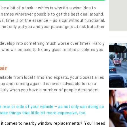
be a bit of a task – which is why it’s a wise idea to
l names wherever possible to get the best deal around.
, time is of the essence – as a car without functional,
 not only put you and your passengers at risk but other
 to develop into something much worse over time? Hardly
 who will be able to fix any glass related problems you
air
ilable from local firms and experts, your closest allies
up and running again. It is never advisable to run a
cularly when you have a number of people dependent
he rear or side of your vehicle – as not only can doing so
ke things that little bit more expensive, too.
n it comes to nearby window replacements? You’ll need