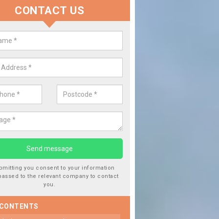
CONTACT US
 Window Screen Damage in Balav
 can occur from a number of things and they are a hazard if they a
 can get worse.
bmitting you consent to your information
passed to the relevant company to contact
you.
 CONTENTS