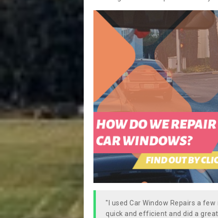
"I used Car Window Repairs a fe
quick and efficient and did a great