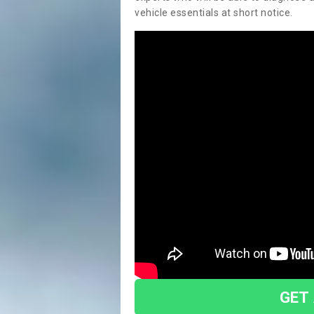
vehicle essentials at short notice.
GET