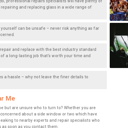
do, professional repairs specialists will have plenty of
, repairing and replacing glass in a wide range of
ourself can be unsafe – never risk anything as far
ncerned.
repair and replace with the best industry standard
f a long-lasting job that’s worth your time and
s a hassle – why not leave the finer details to
ar Me
me but are unsure who to turn to? Whether you are
 concerned about a side window or two which have
peaking to nearby experts and repair specialists who
u as soon as you contact them.