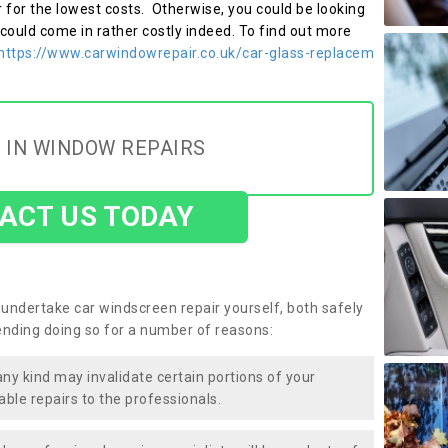
r for the lowest costs. Otherwise, you could be looking
 could come in rather costly indeed. To find out more
https://www.carwindowrepair.co.uk/car-glass-replacem
 IN WINDOW REPAIRS
ACT US TODAY
undertake car windscreen repair yourself, both safely
nding doing so for a number of reasons:
any kind may invalidate certain portions of your
able repairs to the professionals.