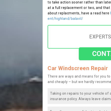
to take action sooner rather than late
at a full replacement or two, and that
about replacments, have a read here
ent/highland/balavil/
EXPERTS
CONT
Car Windscreen Repair
There are ways and means for you to 
and cheaply – but we hardly recomme
Taking on repairs to your vehicle of 
insurance policy. Always leave claim