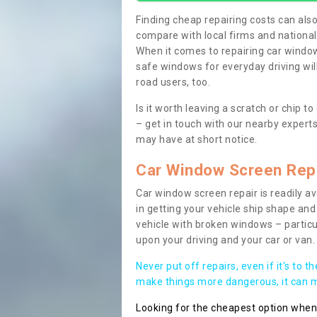
Finding cheap repairing costs can also 
compare with local firms and nationa
When it comes to repairing car windows
safe windows for everyday driving will
road users, too.
Is it worth leaving a scratch or chip
– get in touch with our nearby experts
may have at short notice.
Car Window Screen Rep
Car window screen repair is readily ava
in getting your vehicle ship shape and 
vehicle with broken windows – parti
upon your driving and your car or van.
Never put off repairs, even if it's to t
make things more dangerous, it can ma
Looking for the cheapest option whe