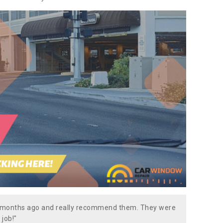
w months ago and really recommend them. They were
 job!"