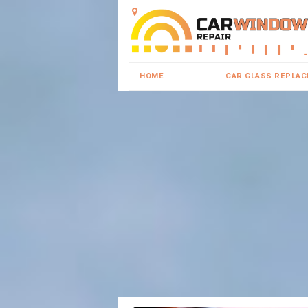
HOME
CAR GLASS REPLA