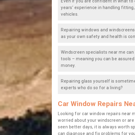
Even if you are confident in what to 
years’ experience in handling fitting
vehicles.
Repairing windows and windscreens y
as your own safety and health is co
Windscreen specialists near me can 
tools – meaning you can be assured o
money.
Repairing glass yourself is sometime
experts who do so for a living?
Car Window Repairs Ne
Looking for car window repairs near 
worried about your windscreen or are
seen better days, it is always worth s
can diagnose and fix problems for yo