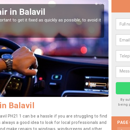
r in Balavil
Car
tant to get it fixed as quickly as possible, to avoid it
Damages
as they
By su
n Balavil
being 
avil PH21 1 can be a hassle if you are struggling to find
 is always a good idea to look for local professionals and
PAGE
 and make repairs to windows, windscreens and other