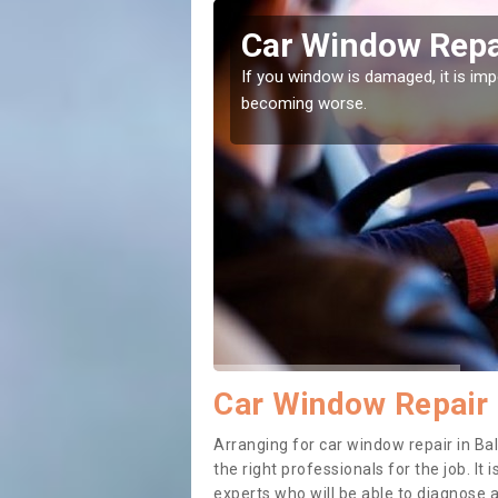
il
Car Window Repai
ith them can make them
If you window is damaged, it is impor
becoming worse.
Car Window Repair i
Arranging for car window repair in Bal
the right professionals for the job. It
experts who will be able to diagnose