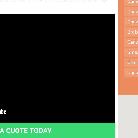
car
car
car
bro
car
sma
oth
car
 A QUOTE TODAY