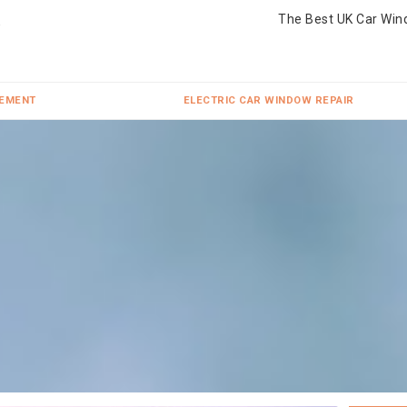
The Best UK Car Win
CEMENT
ELECTRIC CAR WINDOW REPAIR