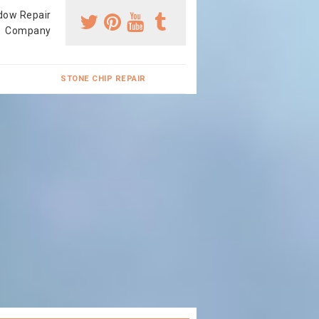
dow Repair
Company
STONE CHIP REPAIR