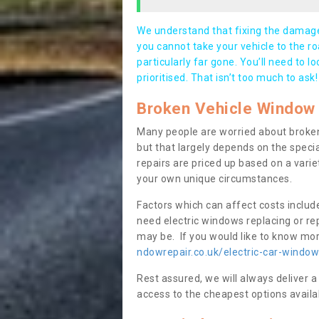
We understand that fixing the damage 
you cannot take your vehicle to the roa
particularly far gone. You’ll need to l
prioritised. That isn’t too much to ask!
Broken Vehicle Window 
Many people are worried about broken
but that largely depends on the speci
repairs are priced up based on a variet
your own unique circumstances.
Factors which can affect costs includ
need electric windows replacing or r
may be. If you would like to know more
ndowrepair.co.uk/electric-car-window
Rest assured, we will always deliver a
access to the cheapest options availa