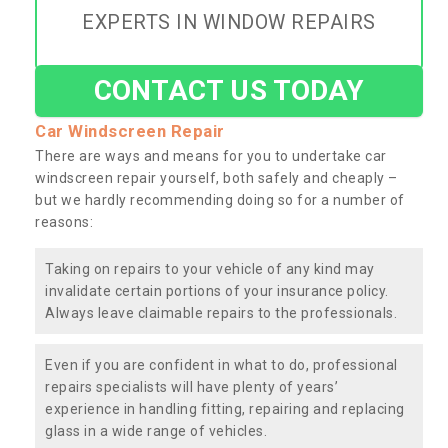
EXPERTS IN WINDOW REPAIRS
CONTACT US TODAY
Car Windscreen Repair
There are ways and means for you to undertake car
windscreen repair yourself, both safely and cheaply –
but we hardly recommending doing so for a number of
reasons:
Taking on repairs to your vehicle of any kind may
invalidate certain portions of your insurance policy.
Always leave claimable repairs to the professionals.
Even if you are confident in what to do, professional
repairs specialists will have plenty of years’
experience in handling fitting, repairing and replacing
glass in a wide range of vehicles.