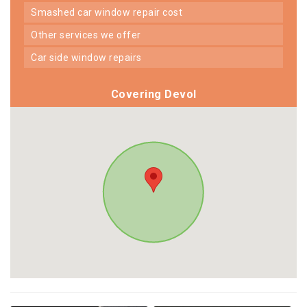
smashed car window repair cost
other services we offer
car side window repairs
Covering Devol