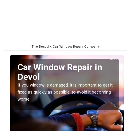
The Best UK Car Window Repair Company
n
Car Window Repair in
Devol
If you window is damaged, it is important to get it
fixed as quickly as possible, to avoid it becoming
worse.