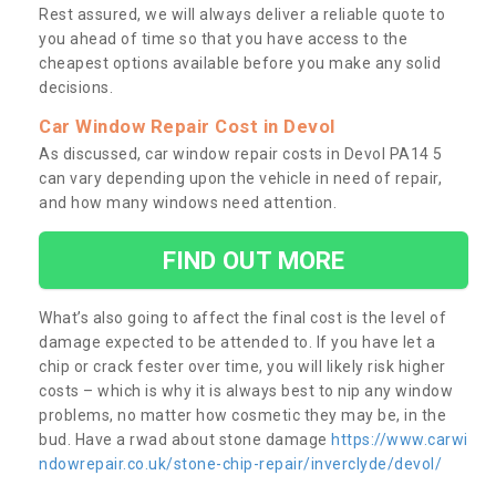
Rest assured, we will always deliver a reliable quote to
you ahead of time so that you have access to the
cheapest options available before you make any solid
decisions.
Car Window Repair Cost in Devol
As discussed, car window repair costs in Devol PA14 5
can vary depending upon the vehicle in need of repair,
and how many windows need attention.
FIND OUT MORE
What’s also going to affect the final cost is the level of
damage expected to be attended to. If you have let a
chip or crack fester over time, you will likely risk higher
costs – which is why it is always best to nip any window
problems, no matter how cosmetic they may be, in the
bud. Have a rwad about stone damage
https://www.carwi
ndowrepair.co.uk/stone-chip-repair/inverclyde/devol/