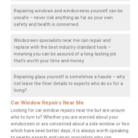
Repairing windows and windscreens yourself can be
unsafe – never risk anything as far as your own
safety and health is concerned.
Windscreen specialists near me can repair and
replace with the best industry standard tools –
meaning you can be assured of a long-lasting job
that’s worth your time and money.
Repairing glass yourself is sometimes a hassle – why
not leave the finer details to experts who do so for a
living?
Car Window Repairs Near Me
Looking for car window repairs near me but are unsure
who to turn to? Whether you are worried about your
windscreen or are concerned about a side window or two
which have seen better days, it is always worth speaking
to nearby experts and repair specialists who can