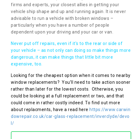
firms and experts, your closest allies in getting your
vehicle ship shape and up and running again. It is never
advisable to run a vehicle with broken windows –
particularly when you have a number of people
dependent upon your driving and your car or van.
Never put off repairs, even if it's to the rear or side of
your vehicle – as not only can doing so make things more
dangerous, it can make things that little bit more
expensive, too.
Looking for the cheapest option when it comes to nearby
window replacements? You’ll need to take action sooner
rather than later for the lowest costs. Otherwise, you
could be looking at a full replacement or two, and that
could come in rather costly indeed. To find out more
about replacments, have a read here
https://www.carwin
dowrepair.co.uk/car-glass-replacement/inverclyde/devo
l/