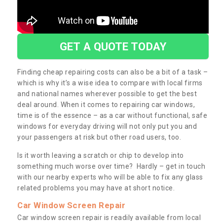
GET A QUOTE TODAY
Finding cheap repairing costs can also be a bit of a task –
which is why it’s a wise idea to compare with local firms
and national names wherever possible to get the best
deal around. When it comes to repairing car windows,
time is of the essence – as a car without functional, safe
windows for everyday driving will not only put you and
your passengers at risk but other road users, too.
Is it worth leaving a scratch or chip to develop into
something much worse over time? Hardly – get in touch
with our nearby experts who will be able to fix any glass
related problems you may have at short notice.
Car Window Screen Repair
Car window screen repair is readily available from local