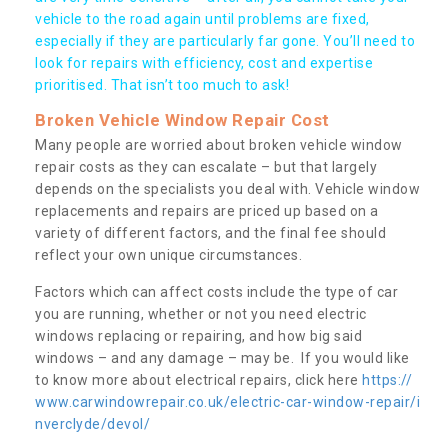
vehicle to the road again until problems are fixed,
especially if they are particularly far gone. You’ll need to
look for repairs with efficiency, cost and expertise
prioritised. That isn’t too much to ask!
Broken Vehicle Window Repair Cost
Many people are worried about broken vehicle window
repair costs as they can escalate – but that largely
depends on the specialists you deal with. Vehicle window
replacements and repairs are priced up based on a
variety of different factors, and the final fee should
reflect your own unique circumstances.
Factors which can affect costs include the type of car
you are running, whether or not you need electric
windows replacing or repairing, and how big said
windows – and any damage – may be. If you would like
to know more about electrical repairs, click here
https://
www.carwindowrepair.co.uk/electric-car-window-repair/i
nverclyde/devol/