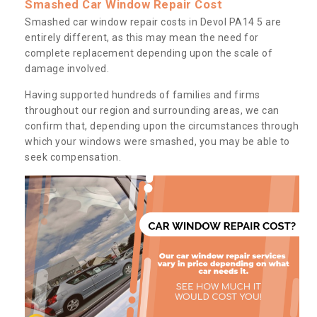
Smashed Car Window Repair Cost
Smashed car window repair costs in Devol PA14 5 are
entirely different, as this may mean the need for
complete replacement depending upon the scale of
damage involved.
Having supported hundreds of families and firms
throughout our region and surrounding areas, we can
confirm that, depending upon the circumstances through
which your windows were smashed, you may be able to
seek compensation.