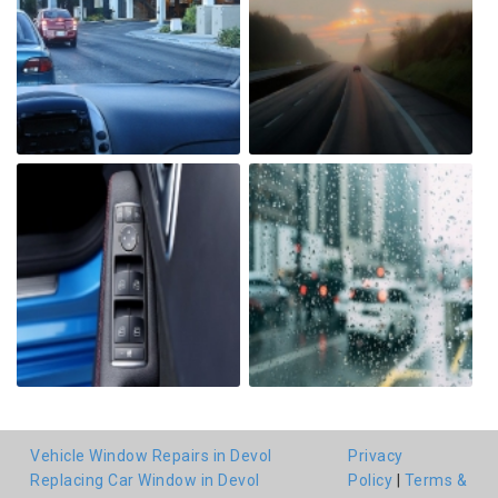
Vehicle Window Repairs in Devol
Privacy
Replacing Car Window in Devol
Policy
|
Terms &