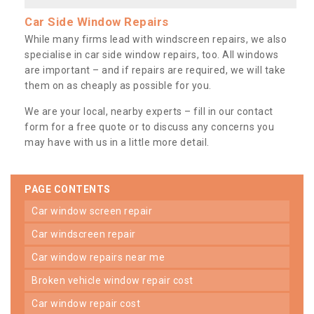
Car Side Window Repairs
While many firms lead with windscreen repairs, we also
specialise in car side window repairs, too. All windows
are important – and if repairs are required, we will take
them on as cheaply as possible for you.
We are your local, nearby experts – fill in our contact
form for a free quote or to discuss any concerns you
may have with us in a little more detail.
PAGE CONTENTS
car window screen repair
car windscreen repair
car window repairs near me
broken vehicle window repair cost
car window repair cost