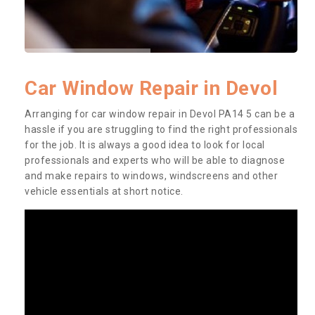
Car Window Repair in Devol
Arranging for car window repair in Devol PA14 5 can be a
hassle if you are struggling to find the right professionals
for the job. It is always a good idea to look for local
professionals and experts who will be able to diagnose
and make repairs to windows, windscreens and other
vehicle essentials at short notice.