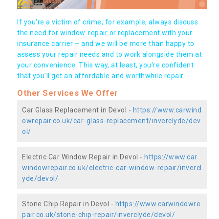
If you're a victim of crime, for example, always discuss
the need for window-repair or replacement with your
insurance carrier – and we will be more than happy to
assess your repair needs and to work alongside them at
your convenience. This way, at least, you're confident
that you’ll get an affordable and worthwhile repair.
Other Services We Offer
Car Glass Replacement in Devol -
https://www.carwind
owrepair.co.uk/car-glass-replacement/inverclyde/dev
ol/
Electric Car Window Repair in Devol -
https://www.car
windowrepair.co.uk/electric-car-window-repair/invercl
yde/devol/
Stone Chip Repair in Devol -
https://www.carwindowre
pair.co.uk/stone-chip-repair/inverclyde/devol/