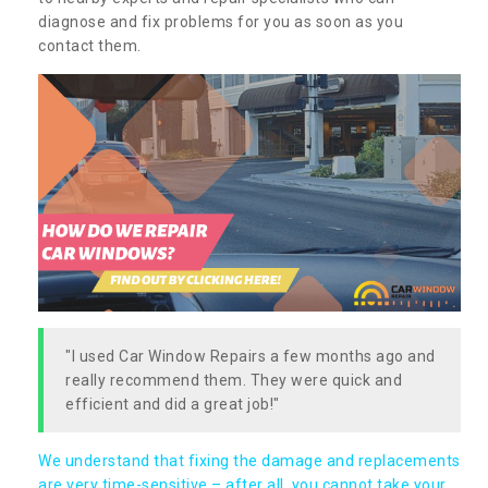
diagnose and fix problems for you as soon as you
contact them.
"I used Car Window Repairs a few months ago and
really recommend them. They were quick and
efficient and did a great job!"
We understand that fixing the damage and replacements
are very time-sensitive – after all, you cannot take your