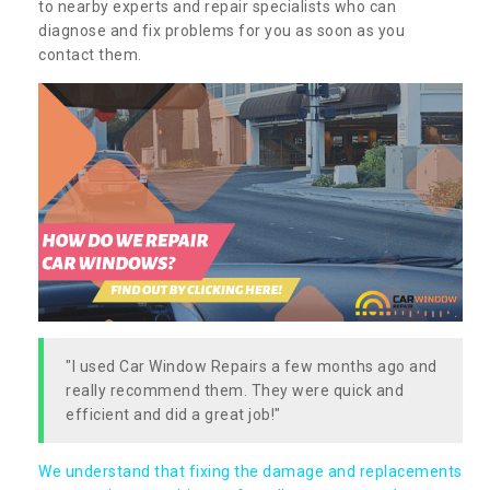
to nearby experts and repair specialists who can
diagnose and fix problems for you as soon as you
contact them.
"I used Car Window Repairs a few months ago and
really recommend them. They were quick and
efficient and did a great job!"
We understand that fixing the damage and replacements