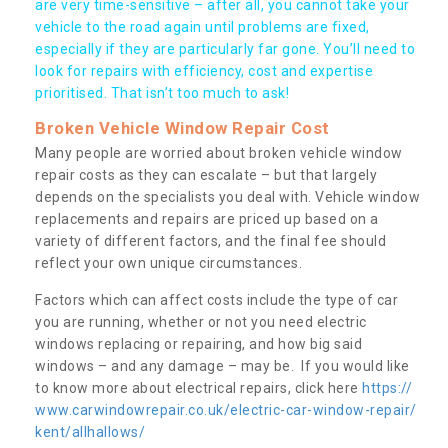
are very time-sensitive – after all, you cannot take your
vehicle to the road again until problems are fixed,
especially if they are particularly far gone. You’ll need to
look for repairs with efficiency, cost and expertise
prioritised. That isn’t too much to ask!
Broken Vehicle Window Repair Cost
Many people are worried about broken vehicle window
repair costs as they can escalate – but that largely
depends on the specialists you deal with. Vehicle window
replacements and repairs are priced up based on a
variety of different factors, and the final fee should
reflect your own unique circumstances.
Factors which can affect costs include the type of car
you are running, whether or not you need electric
windows replacing or repairing, and how big said
windows – and any damage – may be. If you would like
to know more about electrical repairs, click here
https://
www.carwindowrepair.co.uk/electric-car-window-repair/
kent/allhallows/