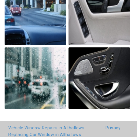
Vehicle Window Repairs in Allhallows
Privacy
Replacing Car Window in Allhallows