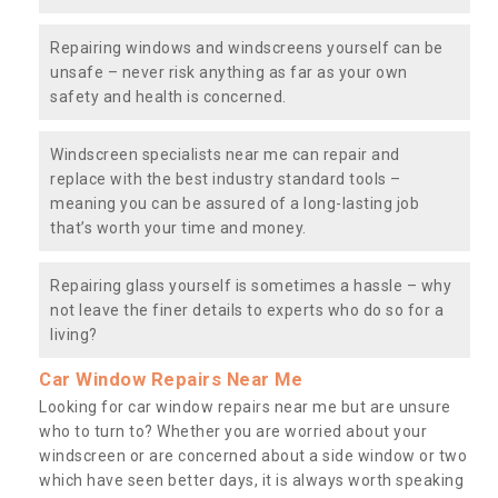
Repairing windows and windscreens yourself can be
unsafe – never risk anything as far as your own
safety and health is concerned.
Windscreen specialists near me can repair and
replace with the best industry standard tools –
meaning you can be assured of a long-lasting job
that’s worth your time and money.
Repairing glass yourself is sometimes a hassle – why
not leave the finer details to experts who do so for a
living?
Car Window Repairs Near Me
Looking for car window repairs near me but are unsure
who to turn to? Whether you are worried about your
windscreen or are concerned about a side window or two
which have seen better days, it is always worth speaking