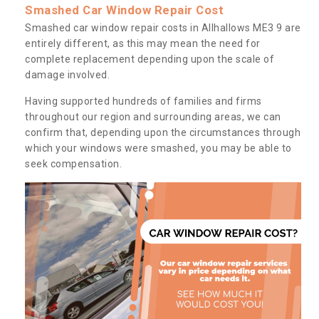
Smashed Car Window Repair Cost
Smashed car window repair costs in Allhallows ME3 9 are
entirely different, as this may mean the need for
complete replacement depending upon the scale of
damage involved.
Having supported hundreds of families and firms
throughout our region and surrounding areas, we can
confirm that, depending upon the circumstances through
which your windows were smashed, you may be able to
seek compensation.