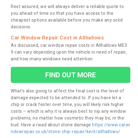
Rest assured, we will always deliver a reliable quote to
you ahead of time so that you have access to the
cheapest options available before you make any solid
decisions.
Car Window Repair Cost in Allhallows
As discussed, car window repair costs in Allhallows ME3
9 can vary depending upon the vehicle in need of repair,
and how many windows need attention.
FIND OUT MORE
What’s also going to affect the final cost is the level of
damage expected to be attended to. If you have let a
chip or crack fester over time, you will likely risk higher
costs – which is why it is always best to nip any window
problems, no matter how cosmetic they may be, in the
bud. Have a rwad about stone damage
https://www.carwi
ndowrepair.co.uk/stone-chip-repair/kent/allhallows/