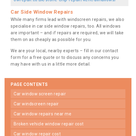
Car Side Window Repairs
While many firms lead with windscreen repairs, we also
specialise in car side window repairs, too. All windows
are important – and if repairs are required, we will take
them on as cheaply as possible for you.
We are your local, nearby experts – fill in our contact
form for a free quote or to discuss any concerns you
may have with us in a little more detail.
PAGE CONTENTS
car window screen repair
car windscreen repair
car window repairs near me
broken vehicle window repair cost
car window repair cost