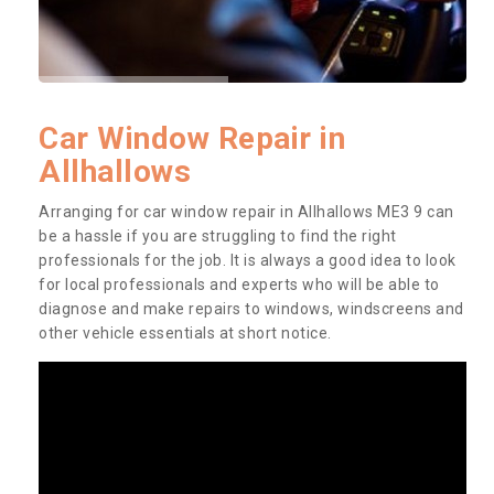
Car Window Repair in
Allhallows
Arranging for car window repair in Allhallows ME3 9 can
be a hassle if you are struggling to find the right
professionals for the job. It is always a good idea to look
for local professionals and experts who will be able to
diagnose and make repairs to windows, windscreens and
other vehicle essentials at short notice.