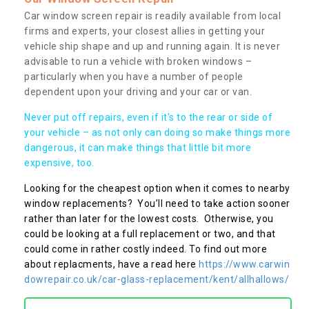
Car window screen repair is readily available from local
firms and experts, your closest allies in getting your
vehicle ship shape and up and running again. It is never
advisable to run a vehicle with broken windows –
particularly when you have a number of people
dependent upon your driving and your car or van.
Never put off repairs, even if it's to the rear or side of
your vehicle – as not only can doing so make things more
dangerous, it can make things that little bit more
expensive, too.
Looking for the cheapest option when it comes to nearby
window replacements? You’ll need to take action sooner
rather than later for the lowest costs. Otherwise, you
could be looking at a full replacement or two, and that
could come in rather costly indeed. To find out more
about replacments, have a read here
https://www.carwin
dowrepair.co.uk/car-glass-replacement/kent/allhallows/