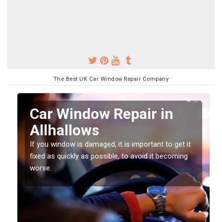
The Best UK Car Window Repair Company
n
Car Window Repair in
Allhallows
If you window is damaged, it is important to get it
fixed as quickly as possible, to avoid it becoming
worse.