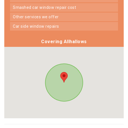
smashed car window repair cost
other services we offer
car side window repairs
Covering Allhallows