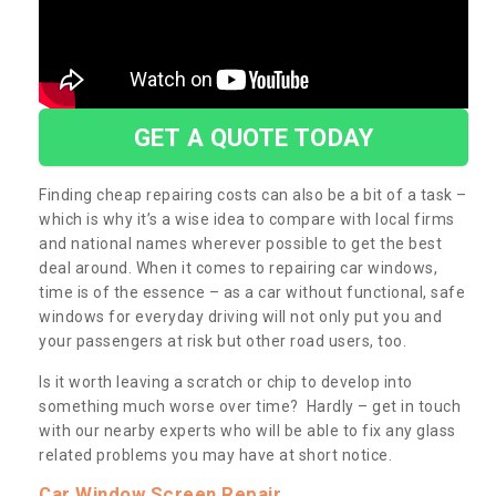
GET A QUOTE TODAY
Finding cheap repairing costs can also be a bit of a task –
which is why it’s a wise idea to compare with local firms
and national names wherever possible to get the best
deal around. When it comes to repairing car windows,
time is of the essence – as a car without functional, safe
windows for everyday driving will not only put you and
your passengers at risk but other road users, too.
Is it worth leaving a scratch or chip to develop into
something much worse over time? Hardly – get in touch
with our nearby experts who will be able to fix any glass
related problems you may have at short notice.
Car Window Screen Repair