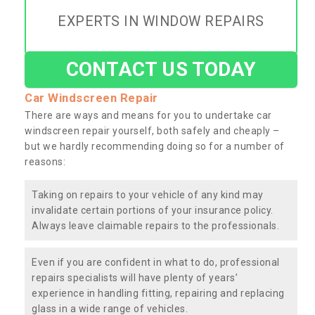
EXPERTS IN WINDOW REPAIRS
CONTACT US TODAY
Car Windscreen Repair
There are ways and means for you to undertake car
windscreen repair yourself, both safely and cheaply –
but we hardly recommending doing so for a number of
reasons:
Taking on repairs to your vehicle of any kind may
invalidate certain portions of your insurance policy.
Always leave claimable repairs to the professionals.
Even if you are confident in what to do, professional
repairs specialists will have plenty of years’
experience in handling fitting, repairing and replacing
glass in a wide range of vehicles.