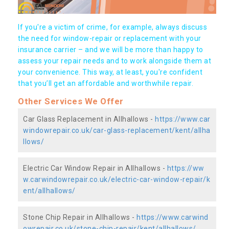
If you're a victim of crime, for example, always discuss
the need for window-repair or replacement with your
insurance carrier – and we will be more than happy to
assess your repair needs and to work alongside them at
your convenience. This way, at least, you're confident
that you’ll get an affordable and worthwhile repair.
Other Services We Offer
Car Glass Replacement in Allhallows -
https://www.car
windowrepair.co.uk/car-glass-replacement/kent/allha
llows/
Electric Car Window Repair in Allhallows -
https://ww
w.carwindowrepair.co.uk/electric-car-window-repair/k
ent/allhallows/
Stone Chip Repair in Allhallows -
https://www.carwind
owrepair.co.uk/stone-chip-repair/kent/allhallows/