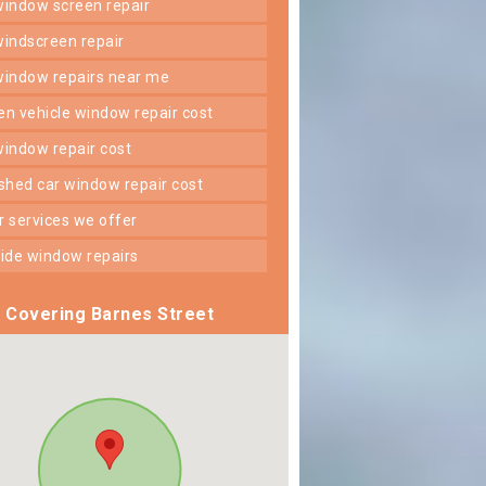
 window screen repair
 windscreen repair
 window repairs near me
ken vehicle window repair cost
 window repair cost
shed car window repair cost
er services we offer
 side window repairs
Covering Barnes Street