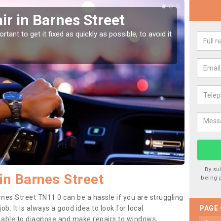
r in Barnes Street
Car
Str
tant to get it fixed as quickly as possible, to avoid it
Damages
as they
By su
in Barnes Street
being 
rnes Street TN11 0 can be a hassle if you are struggling
job. It is always a good idea to look for local
PAGE
e able to diagnose and make repairs to windows,