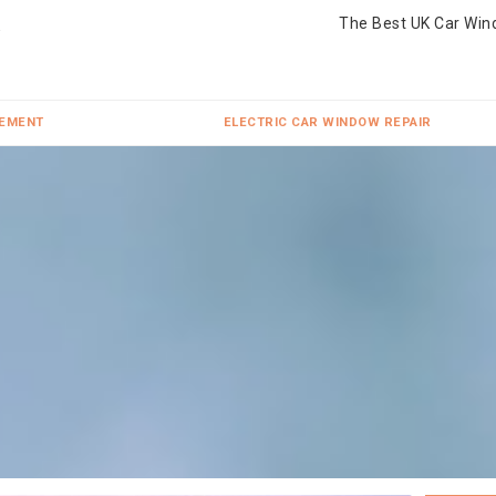
The Best UK Car Win
CEMENT
ELECTRIC CAR WINDOW REPAIR