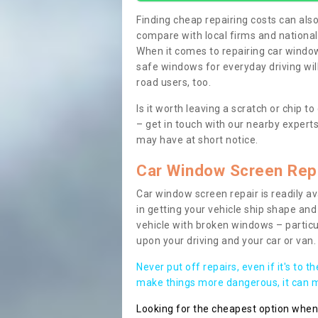
Finding cheap repairing costs can also 
compare with local firms and nationa
When it comes to repairing car windows
safe windows for everyday driving will
road users, too.
Is it worth leaving a scratch or chip
– get in touch with our nearby experts
may have at short notice.
Car Window Screen Rep
Car window screen repair is readily ava
in getting your vehicle ship shape and 
vehicle with broken windows – parti
upon your driving and your car or van.
Never put off repairs, even if it's to t
make things more dangerous, it can ma
Looking for the cheapest option whe