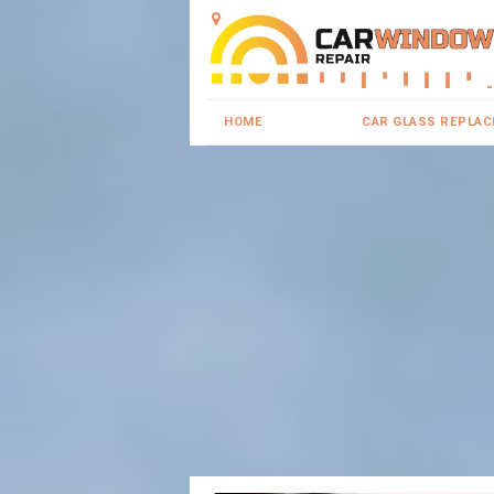
HOME
CAR GLASS REPLA