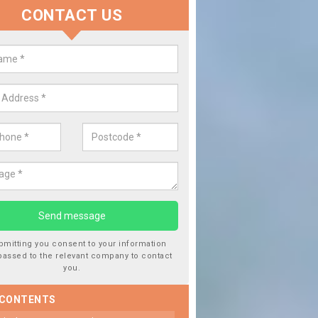
CONTACT US
 Window Screen Damage in Barn
eet
 can occur from a number of things and they are a hazard if they a
 can get worse.
bmitting you consent to your information
passed to the relevant company to contact
you.
 CONTENTS