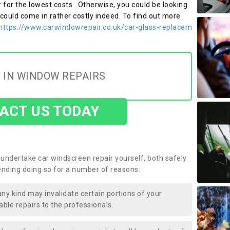
r for the lowest costs. Otherwise, you could be looking
 could come in rather costly indeed. To find out more
https://www.carwindowrepair.co.uk/car-glass-replacem
 IN WINDOW REPAIRS
ACT US TODAY
undertake car windscreen repair yourself, both safely
nding doing so for a number of reasons:
any kind may invalidate certain portions of your
able repairs to the professionals.