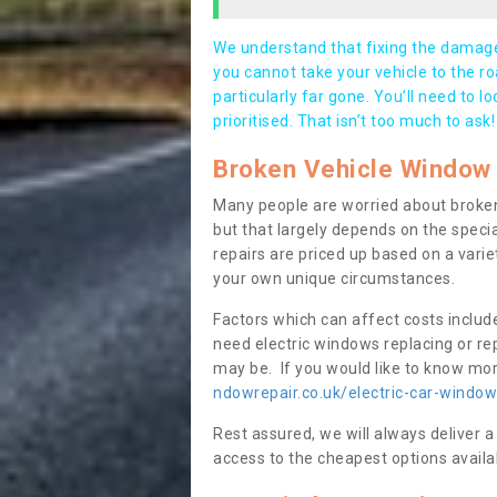
We understand that fixing the damage 
you cannot take your vehicle to the roa
particularly far gone. You’ll need to l
prioritised. That isn’t too much to ask!
Broken Vehicle Window 
Many people are worried about broken
but that largely depends on the speci
repairs are priced up based on a variet
your own unique circumstances.
Factors which can affect costs includ
need electric windows replacing or r
may be. If you would like to know more
ndowrepair.co.uk/electric-car-window
Rest assured, we will always deliver a
access to the cheapest options availa