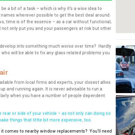
be a bit of a task – which is why it’s a wise idea to
l names wherever possible to get the best deal around.
, time is of the essence – as a car without functional,
 not only put you and your passengers at risk but other
 to develop into something much worse over time? Hardly
 who will be able to fix any glass related problems you
air
ilable from local firms and experts, your closest allies
up and running again. It is never advisable to run a
cularly when you have a number of people dependent
he rear or side of your vehicle – as not only can doing so
ke things that little bit more expensive, too.
n it comes to nearby window replacements? You’ll need