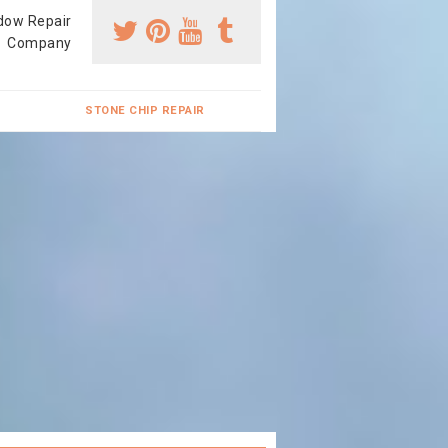
dow Repair
Company
STONE CHIP REPAIR