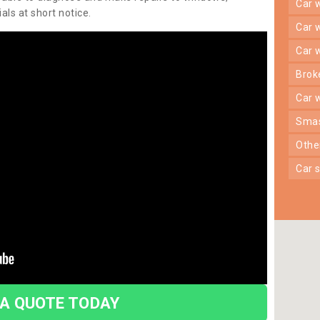
car
ls at short notice.
car
car
bro
car
sma
oth
car
 A QUOTE TODAY