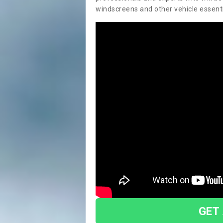
windscreens and other vehicle essentia
GET