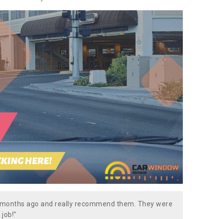
w months ago and really recommend them. They were
 job!"