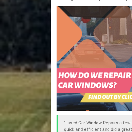
"I used Car Window Repairs a fe
quick and efficient and did a great