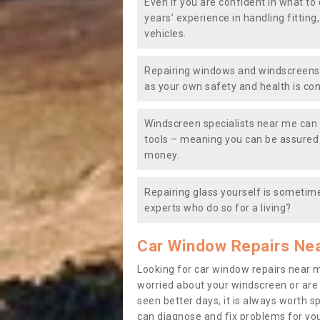
Even if you are confident in what to 
years’ experience in handling fitting
vehicles.
Repairing windows and windscreens y
as your own safety and health is co
Windscreen specialists near me can 
tools – meaning you can be assured o
money.
Repairing glass yourself is sometime
experts who do so for a living?
Car Window Repairs Ne
Looking for car window repairs near 
worried about your windscreen or are
seen better days, it is always worth s
can diagnose and fix problems for yo