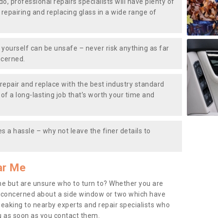
do, professional repairs specialists will have plenty of
, repairing and replacing glass in a wide range of
ourself can be unsafe – never risk anything as far
ncerned.
repair and replace with the best industry standard
f a long-lasting job that’s worth your time and
s a hassle – why not leave the finer details to
ar Me
me but are unsure who to turn to? Whether you are
 concerned about a side window or two which have
peaking to nearby experts and repair specialists who
u as soon as you contact them.