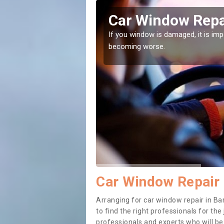
es Street
Car Window Repai
ith them can make them
If you window is damaged, it is impor
becoming worse.
Car Window Repair 
Arranging for car window repair in Ba
to find the right professionals for the 
professionals and experts who will b