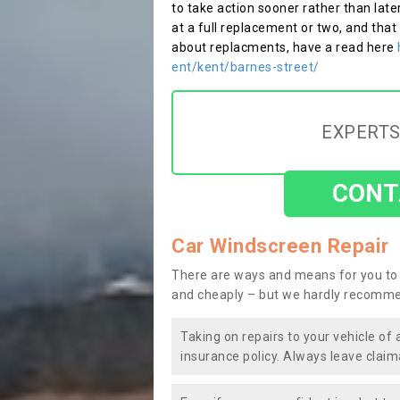
to take action sooner rather than late
at a full replacement or two, and that
about replacments, have a read here
ent/kent/barnes-street/
EXPERTS
CONT
Car Windscreen Repair
There are ways and means for you to 
and cheaply – but we hardly recomme
Taking on repairs to your vehicle of 
insurance policy. Always leave claim