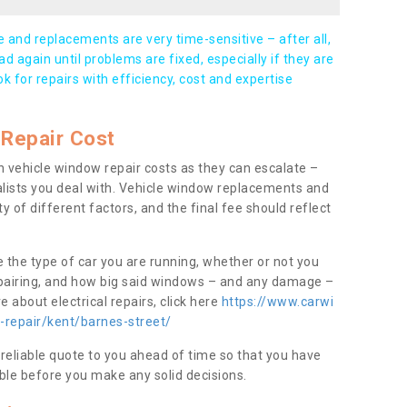
and replacements are very time-sensitive – after all,
d again until problems are fixed, especially if they are
ook for repairs with efficiency, cost and expertise
Repair Cost
 vehicle window repair costs as they can escalate –
alists you deal with. Vehicle window replacements and
y of different factors, and the final fee should reflect
e the type of car you are running, whether or not you
epairing, and how big said windows – and any damage –
 about electrical repairs, click here
https://www.carwi
-repair/kent/barnes-street/
 reliable quote to you ahead of time so that you have
ble before you make any solid decisions.