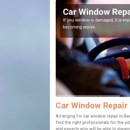
ield
Car Window Repai
ith them can make them
If you window is damaged, it is impor
becoming worse.
Car Window Repair 
Arranging for car window repair in Bar
find the right professionals for the job
and experts who will be able to diag