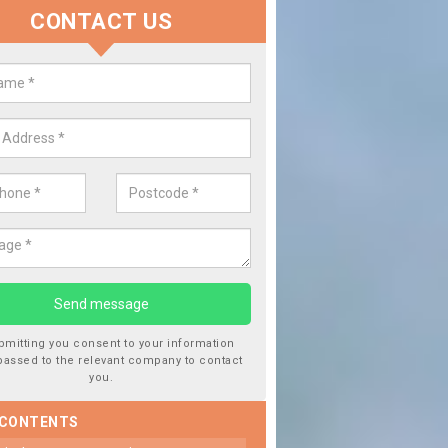
CONTACT US
 Window Screen Damage in Barnf
 can occur from a number of things and they are a hazard if they a
 can get worse.
bmitting you consent to your information
passed to the relevant company to contact
you.
 CONTENTS