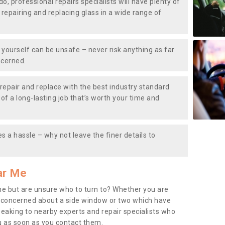
do, professional repairs specialists will have plenty of
, repairing and replacing glass in a wide range of
ourself can be unsafe – never risk anything as far
ncerned.
repair and replace with the best industry standard
f a long-lasting job that’s worth your time and
s a hassle – why not leave the finer details to
ar Me
me but are unsure who to turn to? Whether you are
 concerned about a side window or two which have
peaking to nearby experts and repair specialists who
u as soon as you contact them.