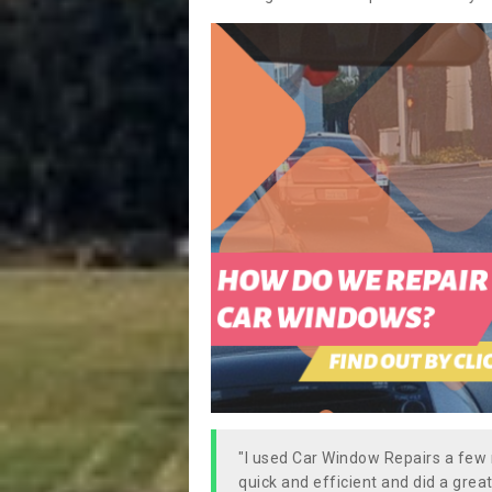
"I used Car Window Repairs a fe
quick and efficient and did a great