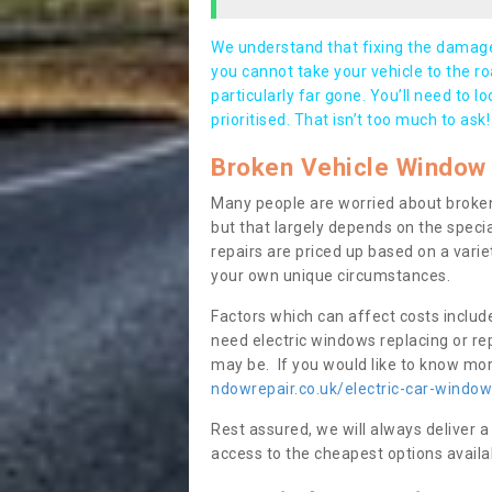
We understand that fixing the damage 
you cannot take your vehicle to the roa
particularly far gone. You’ll need to l
prioritised. That isn’t too much to ask!
Broken Vehicle Window 
Many people are worried about broken
but that largely depends on the speci
repairs are priced up based on a variet
your own unique circumstances.
Factors which can affect costs includ
need electric windows replacing or r
may be. If you would like to know more
ndowrepair.co.uk/electric-car-window
Rest assured, we will always deliver a
access to the cheapest options availa