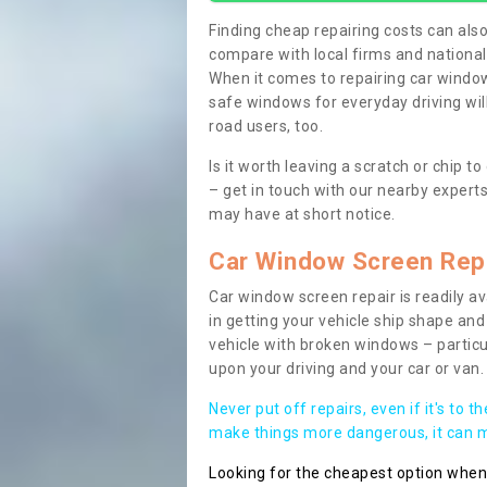
Finding cheap repairing costs can also 
compare with local firms and nationa
When it comes to repairing car windows
safe windows for everyday driving will
road users, too.
Is it worth leaving a scratch or chip
– get in touch with our nearby experts
may have at short notice.
Car Window Screen Rep
Car window screen repair is readily ava
in getting your vehicle ship shape and 
vehicle with broken windows – parti
upon your driving and your car or van.
Never put off repairs, even if it's to t
make things more dangerous, it can ma
Looking for the cheapest option whe