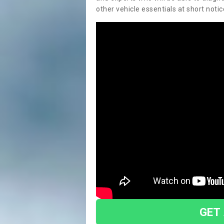
other vehicle essentials at short notic
GET