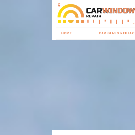
HOME
CAR GLASS REPLA