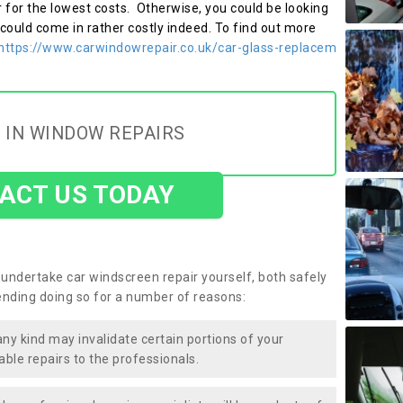
r for the lowest costs. Otherwise, you could be looking
 could come in rather costly indeed. To find out more
https://www.carwindowrepair.co.uk/car-glass-replacem
 IN WINDOW REPAIRS
ACT US TODAY
undertake car windscreen repair yourself, both safely
nding doing so for a number of reasons:
any kind may invalidate certain portions of your
able repairs to the professionals.