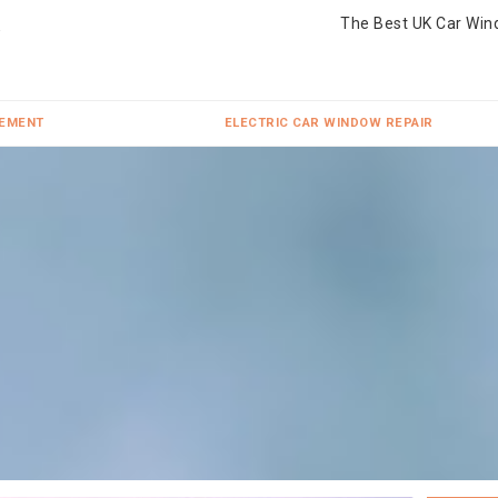
The Best UK Car Win
CEMENT
ELECTRIC CAR WINDOW REPAIR