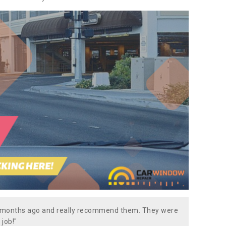
w months ago and really recommend them. They were
 job!"