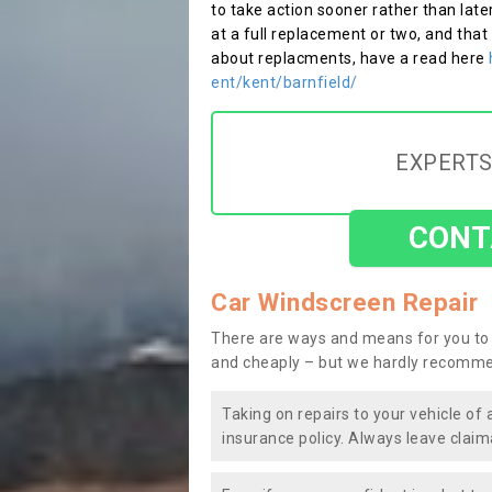
to take action sooner rather than late
at a full replacement or two, and that
about replacments, have a read here
ent/kent/barnfield/
EXPERTS
CONT
Car Windscreen Repair
There are ways and means for you to 
and cheaply – but we hardly recomme
Taking on repairs to your vehicle of 
insurance policy. Always leave claim