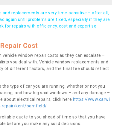
and replacements are very time-sensitive – after all,
d again until problems are fixed, especially if they are
ook for repairs with efficiency, cost and expertise
Repair Cost
 vehicle window repair costs as they can escalate –
alists you deal with. Vehicle window replacements and
y of different factors, and the final fee should reflect
e the type of car you are running, whether or not you
epairing, and how big said windows – and any damage –
 about electrical repairs, click here
https://www.carwi
-repair/kent/barnfield/
 reliable quote to you ahead of time so that you have
ble before you make any solid decisions.