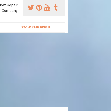
dow Repair
Company
STONE CHIP REPAIR