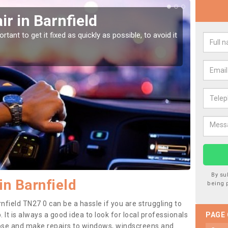
r in Barnfield
Car
tant to get it fixed as quickly as possible, to avoid it
Damages
as they
By su
in Barnfield
being 
nfield TN27 0 can be a hassle if you are struggling to
. It is always a good idea to look for local professionals
PAGE
nose and make repairs to windows, windscreens and