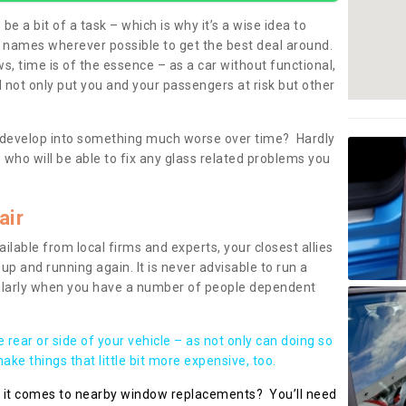
be a bit of a task – which is why it’s a wise idea to
l names wherever possible to get the best deal around.
, time is of the essence – as a car without functional,
 not only put you and your passengers at risk but other
 to develop into something much worse over time? Hardly
 who will be able to fix any glass related problems you
air
ilable from local firms and experts, your closest allies
up and running again. It is never advisable to run a
cularly when you have a number of people dependent
he rear or side of your vehicle – as not only can doing so
ke things that little bit more expensive, too.
n it comes to nearby window replacements? You’ll need