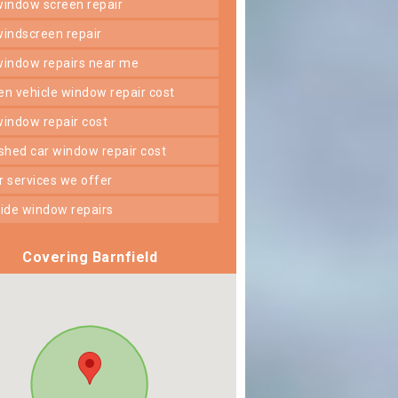
 window screen repair
 windscreen repair
 window repairs near me
ken vehicle window repair cost
 window repair cost
shed car window repair cost
er services we offer
 side window repairs
Covering Barnfield