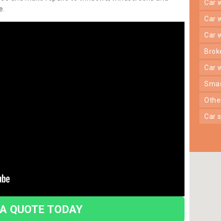
car
e.
car
car
bro
car
sma
oth
car
 A QUOTE TODAY