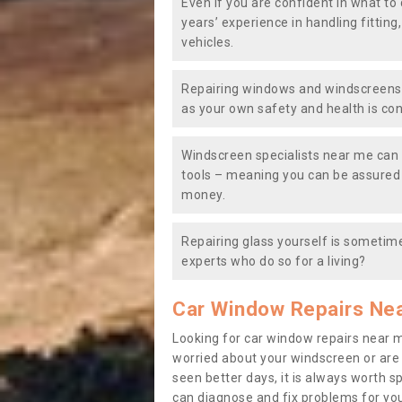
Even if you are confident in what to 
years’ experience in handling fitting
vehicles.
Repairing windows and windscreens y
as your own safety and health is co
Windscreen specialists near me can 
tools – meaning you can be assured o
money.
Repairing glass yourself is sometime
experts who do so for a living?
Car Window Repairs Ne
Looking for car window repairs near 
worried about your windscreen or are
seen better days, it is always worth s
can diagnose and fix problems for yo