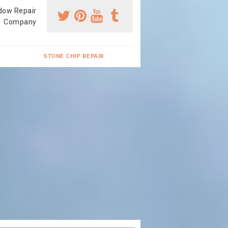
dow Repair
Company
STONE CHIP REPAIR