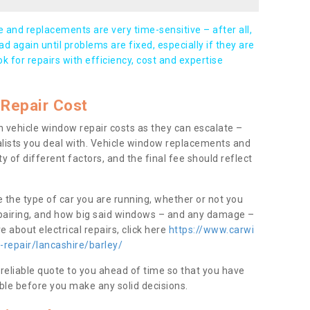
and replacements are very time-sensitive – after all,
d again until problems are fixed, especially if they are
ook for repairs with efficiency, cost and expertise
Repair Cost
 vehicle window repair costs as they can escalate –
alists you deal with. Vehicle window replacements and
y of different factors, and the final fee should reflect
e the type of car you are running, whether or not you
epairing, and how big said windows – and any damage –
 about electrical repairs, click here
https://www.carwi
-repair/lancashire/barley/
 reliable quote to you ahead of time so that you have
ble before you make any solid decisions.