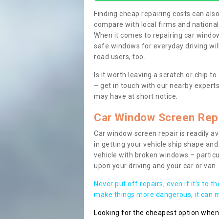
Finding cheap repairing costs can also 
compare with local firms and nationa
When it comes to repairing car windows
safe windows for everyday driving will
road users, too.
Is it worth leaving a scratch or chip
– get in touch with our nearby experts
may have at short notice.
Car Window Screen Rep
Car window screen repair is readily ava
in getting your vehicle ship shape and 
vehicle with broken windows – parti
upon your driving and your car or van.
Never put off repairs, even if it's to t
make things more dangerous, it can ma
Looking for the cheapest option whe