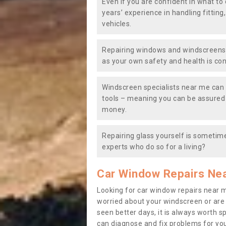
Even if you are confident in what to 
years’ experience in handling fitting
vehicles.
Repairing windows and windscreens y
as your own safety and health is co
Windscreen specialists near me can 
tools – meaning you can be assured o
money.
Repairing glass yourself is sometime
experts who do so for a living?
Car Window Repairs Ne
Looking for car window repairs near 
worried about your windscreen or are
seen better days, it is always worth s
can diagnose and fix problems for yo