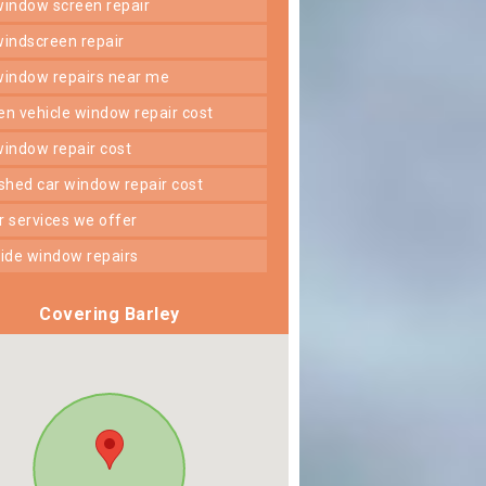
 window screen repair
 windscreen repair
 window repairs near me
ken vehicle window repair cost
 window repair cost
shed car window repair cost
er services we offer
 side window repairs
Covering Barley