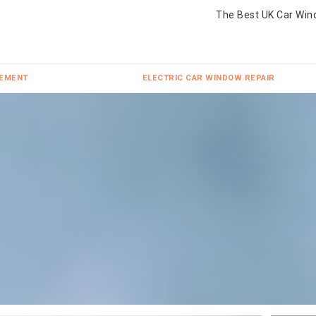
The Best UK Car Win
CEMENT
ELECTRIC CAR WINDOW REPAIR