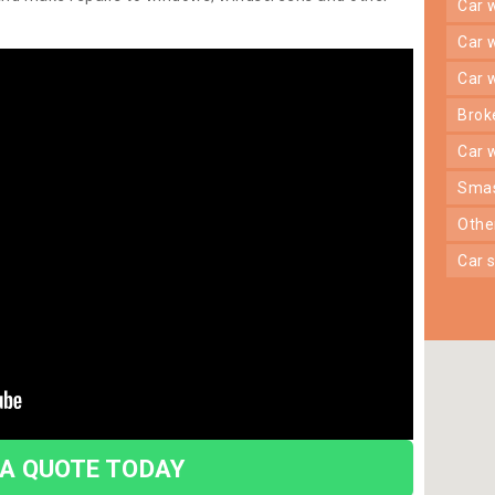
car
car
car
bro
car
sma
oth
car
 A QUOTE TODAY