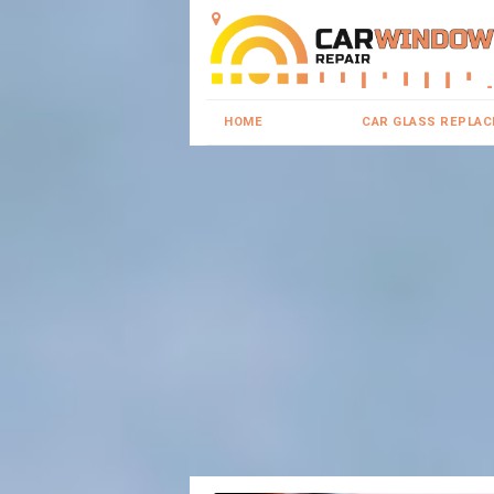
HOME
CAR GLASS REPLA