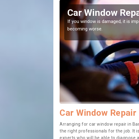
y
Car Window Repai
ith them can make them
If you window is damaged, it is impor
becoming worse.
Car Window Repair 
Arranging for car window repair in Bar
the right professionals for the job. It
experts who will be able to diagnose