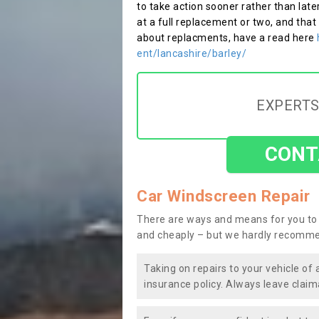
to take action sooner rather than late
at a full replacement or two, and that
about replacments, have a read here
ent/lancashire/barley/
EXPERTS
CONT
Car Windscreen Repair
There are ways and means for you to 
and cheaply – but we hardly recomme
Taking on repairs to your vehicle of 
insurance policy. Always leave claim