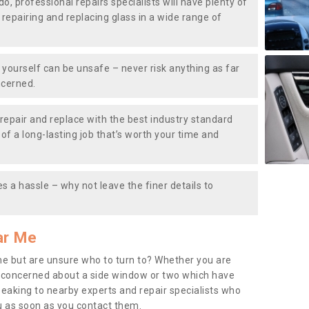
do, professional repairs specialists will have plenty of
, repairing and replacing glass in a wide range of
ourself can be unsafe – never risk anything as far
ncerned.
repair and replace with the best industry standard
f a long-lasting job that’s worth your time and
s a hassle – why not leave the finer details to
ar Me
me but are unsure who to turn to? Whether you are
 concerned about a side window or two which have
peaking to nearby experts and repair specialists who
u as soon as you contact them.