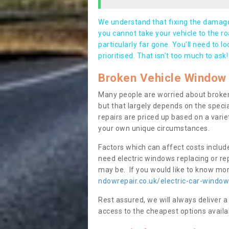
We understand that fixing the damage 
you cannot take your vehicle to the roa
particularly far gone. You’ll need to l
prioritised. That isn’t too much to ask!
Broken Vehicle Window 
Many people are worried about broken
but that largely depends on the speci
repairs are priced up based on a variet
your own unique circumstances.
Factors which can affect costs includ
need electric windows replacing or r
may be. If you would like to know more
ndowrepair.co.uk/electric-car-window
Rest assured, we will always deliver a
access to the cheapest options availa