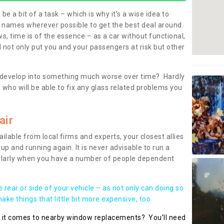
be a bit of a task – which is why it’s a wise idea to
l names wherever possible to get the best deal around.
, time is of the essence – as a car without functional,
 not only put you and your passengers at risk but other
 to develop into something much worse over time? Hardly
 who will be able to fix any glass related problems you
air
ilable from local firms and experts, your closest allies
up and running again. It is never advisable to run a
cularly when you have a number of people dependent
he rear or side of your vehicle – as not only can doing so
ke things that little bit more expensive, too.
n it comes to nearby window replacements? You’ll need