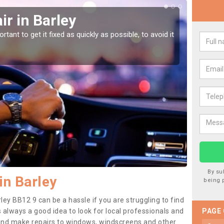
r in Barley
Car
tant to get it fixed as quickly as possible, to avoid it
Damages
as they
By su
in Barley
being 
ley BB12 9 can be a hassle if you are struggling to find
 is always a good idea to look for local professionals and
PAGE
 and make repairs to windows, windscreens and other