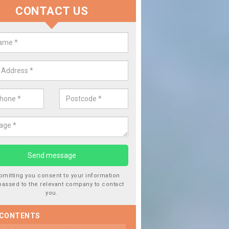
CONTACT US
 Window Screen Damage in Barle
 can occur from a number of things and they are a hazard if they a
 can get worse.
bmitting you consent to your information
passed to the relevant company to contact
you.
 CONTENTS