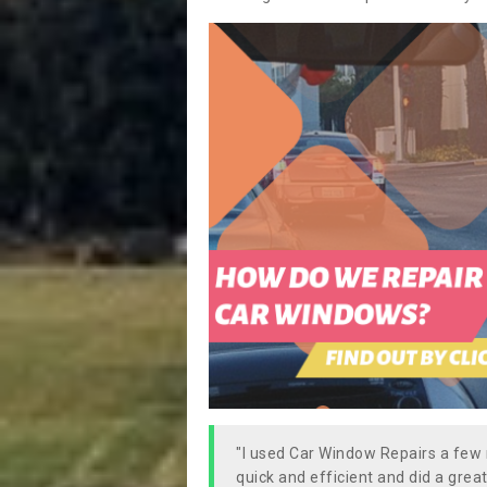
"I used Car Window Repairs a fe
quick and efficient and did a great