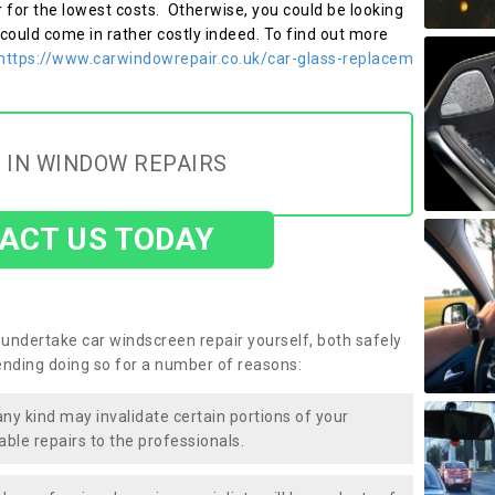
r for the lowest costs. Otherwise, you could be looking
 could come in rather costly indeed. To find out more
https://www.carwindowrepair.co.uk/car-glass-replacem
 IN WINDOW REPAIRS
ACT US TODAY
undertake car windscreen repair yourself, both safely
nding doing so for a number of reasons:
any kind may invalidate certain portions of your
able repairs to the professionals.