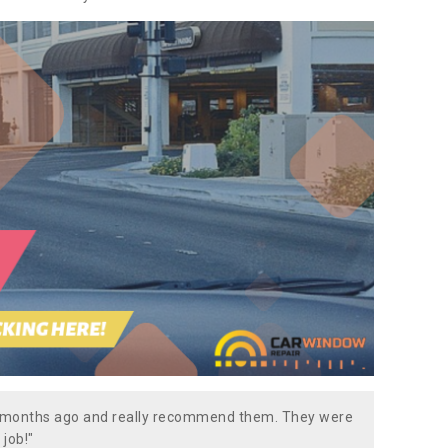
w months ago and really recommend them. They were
 job!"