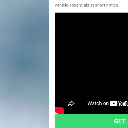
vehicle essentials at short notice.
GET