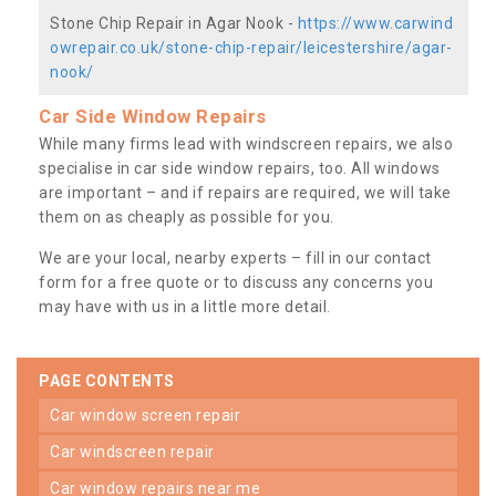
Stone Chip Repair in Agar Nook -
https://www.carwind
owrepair.co.uk/stone-chip-repair/leicestershire/agar-
nook/
Car Side Window Repairs
While many firms lead with windscreen repairs, we also
specialise in car side window repairs, too. All windows
are important – and if repairs are required, we will take
them on as cheaply as possible for you.
We are your local, nearby experts – fill in our contact
form for a free quote or to discuss any concerns you
may have with us in a little more detail.
PAGE CONTENTS
car window screen repair
car windscreen repair
car window repairs near me