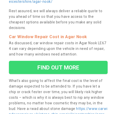
eicestershire/agar-nook/
Rest assured, we will always deliver a reliable quote to
you ahead of time so that you have access to the
cheapest options available before you make any solid
decisions.
Car Window Repair Cost in Agar Nook
As discussed, car window repair costs in Agar Nook LE67
4 can vary depending upon the vehicle in need of repair,
and how many windows need attention.
FIND OUT MORE
What’s also going to affect the final cost is the level of
damage expected to be attended to. If you have let a
chip or crack fester over time, you will likely risk higher
costs – which is why it is always best to nip any window
problems, no matter how cosmetic they may be, in the
bud. Have a rwad about stone damage
https://www.carwi