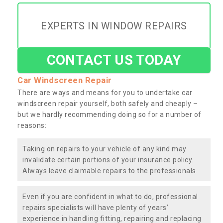
EXPERTS IN WINDOW REPAIRS
CONTACT US TODAY
Car Windscreen Repair
There are ways and means for you to undertake car
windscreen repair yourself, both safely and cheaply –
but we hardly recommending doing so for a number of
reasons:
Taking on repairs to your vehicle of any kind may
invalidate certain portions of your insurance policy.
Always leave claimable repairs to the professionals.
Even if you are confident in what to do, professional
repairs specialists will have plenty of years’
experience in handling fitting, repairing and replacing