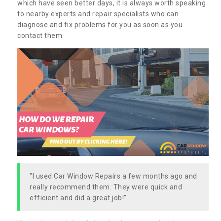
which have seen better days, it is always worth speaking
to nearby experts and repair specialists who can
diagnose and fix problems for you as soon as you
contact them.
"I used Car Window Repairs a few months ago and
really recommend them. They were quick and
efficient and did a great job!"