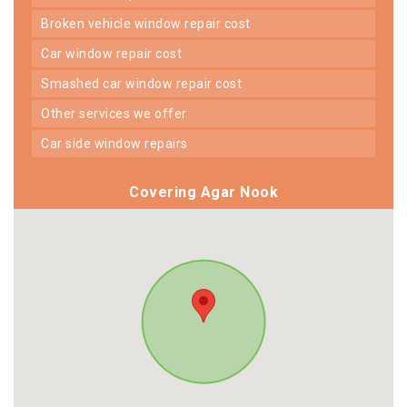
broken vehicle window repair cost
car window repair cost
smashed car window repair cost
other services we offer
car side window repairs
Covering Agar Nook