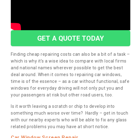
GET A QUOTE TODAY
Finding cheap repairing costs can also be a bit of a task –
which is why it’s a wise idea to compare with local firms
and national names wherever possible to get the best
deal around. When it comes to repairing car windows,
time is of the essence – as a car without functional, safe
windows for everyday driving will not only put you and
your passengers at risk but other road users, too.
Is it worth leaving a scratch or chip to develop into
something much worse over time? Hardly – get in touch
with our nearby experts who will be able to fix any glass
related problems you may have at short notice.
Car Window Screen Repair