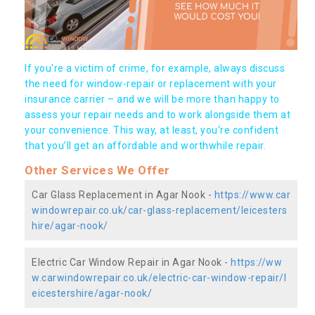
If you're a victim of crime, for example, always discuss
the need for window-repair or replacement with your
insurance carrier – and we will be more than happy to
assess your repair needs and to work alongside them at
your convenience. This way, at least, you're confident
that you’ll get an affordable and worthwhile repair.
Other Services We Offer
Car Glass Replacement in Agar Nook -
https://www.car
windowrepair.co.uk/car-glass-replacement/leicesters
hire/agar-nook/
Electric Car Window Repair in Agar Nook -
https://ww
w.carwindowrepair.co.uk/electric-car-window-repair/l
eicestershire/agar-nook/