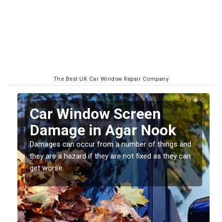
The Best UK Car Window Repair Company
Car Window Screen
Damage in Agar Nook
Damages can occur from a number of things and
they are a hazard if they are not fixed as they can
get worse.