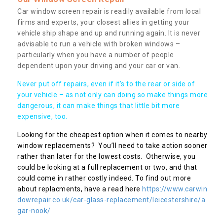
Car window screen repair is readily available from local
firms and experts, your closest allies in getting your
vehicle ship shape and up and running again. It is never
advisable to run a vehicle with broken windows –
particularly when you have a number of people
dependent upon your driving and your car or van.
Never put off repairs, even if it's to the rear or side of
your vehicle – as not only can doing so make things more
dangerous, it can make things that little bit more
expensive, too.
Looking for the cheapest option when it comes to nearby
window replacements? You’ll need to take action sooner
rather than later for the lowest costs. Otherwise, you
could be looking at a full replacement or two, and that
could come in rather costly indeed. To find out more
about replacments, have a read here
https://www.carwin
dowrepair.co.uk/car-glass-replacement/leicestershire/a
gar-nook/