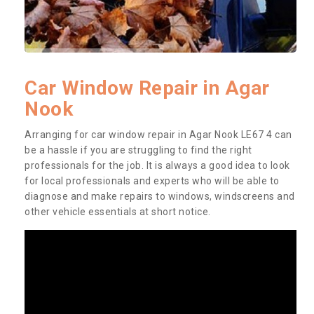
Car Window Repair in Agar
Nook
Arranging for car window repair in Agar Nook LE67 4 can
be a hassle if you are struggling to find the right
professionals for the job. It is always a good idea to look
for local professionals and experts who will be able to
diagnose and make repairs to windows, windscreens and
other vehicle essentials at short notice.