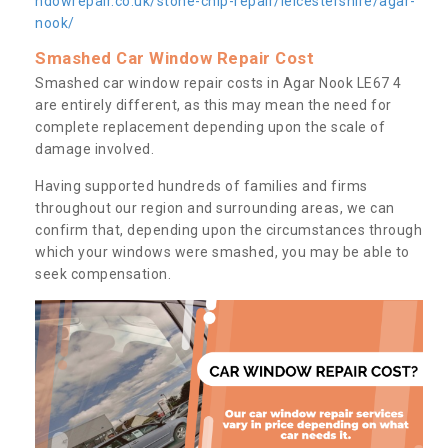
ndowrepair.co.uk/stone-chip-repair/leicestershire/agar-
nook/
Smashed Car Window Repair Cost
Smashed car window repair costs in Agar Nook LE67 4
are entirely different, as this may mean the need for
complete replacement depending upon the scale of
damage involved.
Having supported hundreds of families and firms
throughout our region and surrounding areas, we can
confirm that, depending upon the circumstances through
which your windows were smashed, you may be able to
seek compensation.