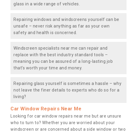
glass in a wide range of vehicles.
Repairing windows and windscreens yourself can be
unsafe – never risk anything as far as your own
safety and health is concerned.
Windscreen specialists near me can repair and
replace with the best industry standard tools –
meaning you can be assured of a long-lasting job
that’s worth your time and money.
Repairing glass yourself is sometimes a hassle – why
not leave the finer details to experts who do so for a
living?
Car Window Repairs Near Me
Looking for car window repairs near me but are unsure
who to turn to? Whether you are worried about your
windscreen or are concerned about a side window or two