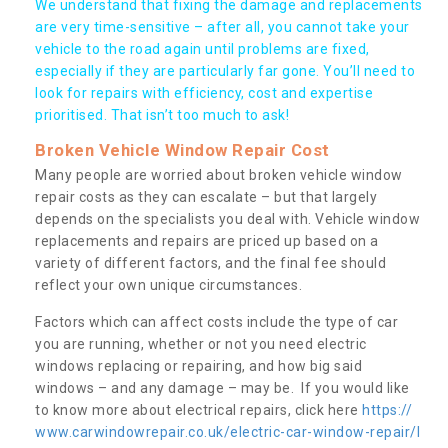
We understand that fixing the damage and replacements
are very time-sensitive – after all, you cannot take your
vehicle to the road again until problems are fixed,
especially if they are particularly far gone. You’ll need to
look for repairs with efficiency, cost and expertise
prioritised. That isn’t too much to ask!
Broken Vehicle Window Repair Cost
Many people are worried about broken vehicle window
repair costs as they can escalate – but that largely
depends on the specialists you deal with. Vehicle window
replacements and repairs are priced up based on a
variety of different factors, and the final fee should
reflect your own unique circumstances.
Factors which can affect costs include the type of car
you are running, whether or not you need electric
windows replacing or repairing, and how big said
windows – and any damage – may be. If you would like
to know more about electrical repairs, click here
https://
www.carwindowrepair.co.uk/electric-car-window-repair/l