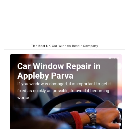
The Best UK Car Window Repair Company
n
Car Window Repair in
Appleby Parva
If you window is damaged, it is important to get it
fixed as quickly as possible, to avoid it becoming
worse.