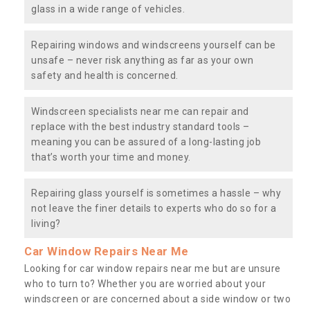
glass in a wide range of vehicles.
Repairing windows and windscreens yourself can be
unsafe – never risk anything as far as your own
safety and health is concerned.
Windscreen specialists near me can repair and
replace with the best industry standard tools –
meaning you can be assured of a long-lasting job
that’s worth your time and money.
Repairing glass yourself is sometimes a hassle – why
not leave the finer details to experts who do so for a
living?
Car Window Repairs Near Me
Looking for car window repairs near me but are unsure
who to turn to? Whether you are worried about your
windscreen or are concerned about a side window or two