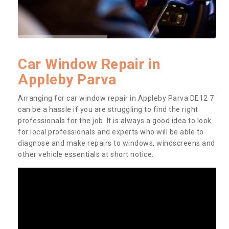
Car Window Repair in
Appleby Parva
Arranging for car window repair in Appleby Parva DE12 7
can be a hassle if you are struggling to find the right
professionals for the job. It is always a good idea to look
for local professionals and experts who will be able to
diagnose and make repairs to windows, windscreens and
other vehicle essentials at short notice.