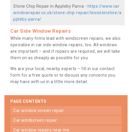
Stone Chip Repair in Appleby Parva -
https://www.car
windowrepair.co.uk/stone-chip-repair/leicestershire/a
ppleby-parva/
Car Side Window Repairs
While many firms lead with windscreen repairs, we also
specialise in car side window repairs, too. All windows
are important – and if repairs are required, we will take
them on as cheaply as possible for you.
We are your local, nearby experts – fill in our contact
form for a free quote or to discuss any concerns you
may have with us in a little more detail.
PAGE CONTENTS
car window screen repair
car windscreen repair
car window repairs near me