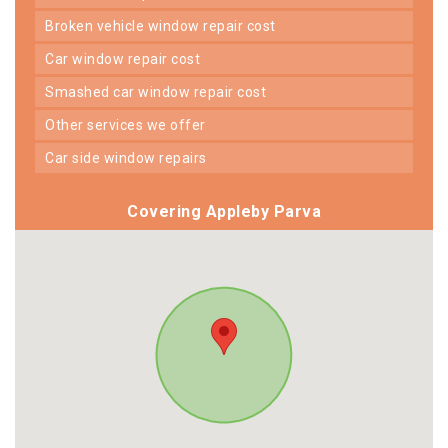
broken vehicle window repair cost
car window repair cost
smashed car window repair cost
other services we offer
car side window repairs
Covering Appleby Parva