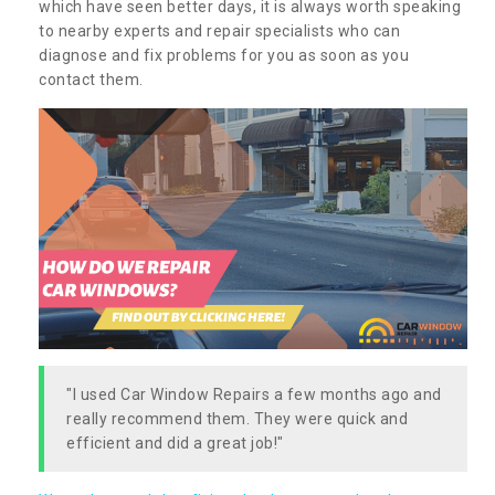
which have seen better days, it is always worth speaking
to nearby experts and repair specialists who can
diagnose and fix problems for you as soon as you
contact them.
"I used Car Window Repairs a few months ago and
really recommend them. They were quick and
efficient and did a great job!"