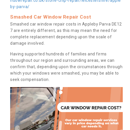
ndowrepair.co.uk/stone-chip-repair/leicestershire/apple
by-parva/
Smashed Car Window Repair Cost
Smashed car window repair costs in Appleby Parva DE12
7 are entirely different, as this may mean the need for
complete replacement depending upon the scale of
damage involved.
Having supported hundreds of families and firms
throughout our region and surrounding areas, we can
confirm that, depending upon the circumstances through
which your windows were smashed, you may be able to
seek compensation.