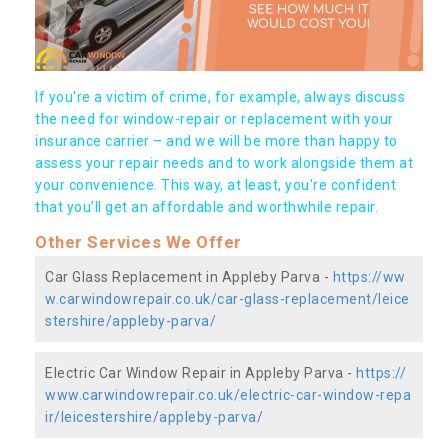
If you're a victim of crime, for example, always discuss
the need for window-repair or replacement with your
insurance carrier – and we will be more than happy to
assess your repair needs and to work alongside them at
your convenience. This way, at least, you're confident
that you’ll get an affordable and worthwhile repair.
Other Services We Offer
Car Glass Replacement in Appleby Parva -
https://ww
w.carwindowrepair.co.uk/car-glass-replacement/leice
stershire/appleby-parva/
Electric Car Window Repair in Appleby Parva -
https://
www.carwindowrepair.co.uk/electric-car-window-repa
ir/leicestershire/appleby-parva/