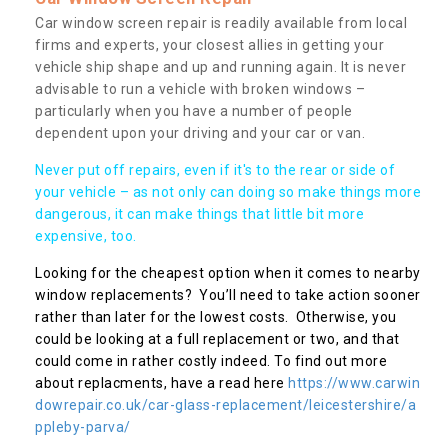
Car window screen repair is readily available from local
firms and experts, your closest allies in getting your
vehicle ship shape and up and running again. It is never
advisable to run a vehicle with broken windows –
particularly when you have a number of people
dependent upon your driving and your car or van.
Never put off repairs, even if it's to the rear or side of
your vehicle – as not only can doing so make things more
dangerous, it can make things that little bit more
expensive, too.
Looking for the cheapest option when it comes to nearby
window replacements? You’ll need to take action sooner
rather than later for the lowest costs. Otherwise, you
could be looking at a full replacement or two, and that
could come in rather costly indeed. To find out more
about replacments, have a read here
https://www.carwin
dowrepair.co.uk/car-glass-replacement/leicestershire/a
ppleby-parva/