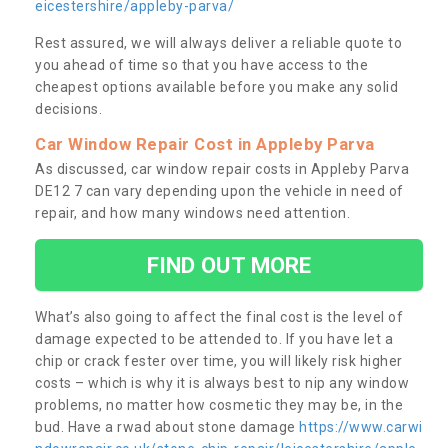
eicestershire/appleby-parva/
Rest assured, we will always deliver a reliable quote to
you ahead of time so that you have access to the
cheapest options available before you make any solid
decisions.
Car Window Repair Cost in Appleby Parva
As discussed, car window repair costs in Appleby Parva
DE12 7 can vary depending upon the vehicle in need of
repair, and how many windows need attention.
FIND OUT MORE
What’s also going to affect the final cost is the level of
damage expected to be attended to. If you have let a
chip or crack fester over time, you will likely risk higher
costs – which is why it is always best to nip any window
problems, no matter how cosmetic they may be, in the
bud. Have a rwad about stone damage
https://www.carwi