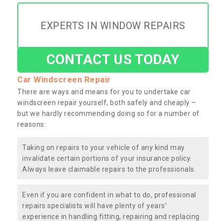
EXPERTS IN WINDOW REPAIRS
CONTACT US TODAY
Car Windscreen Repair
There are ways and means for you to undertake car
windscreen repair yourself, both safely and cheaply –
but we hardly recommending doing so for a number of
reasons:
Taking on repairs to your vehicle of any kind may
invalidate certain portions of your insurance policy.
Always leave claimable repairs to the professionals.
Even if you are confident in what to do, professional
repairs specialists will have plenty of years’
experience in handling fitting, repairing and replacing