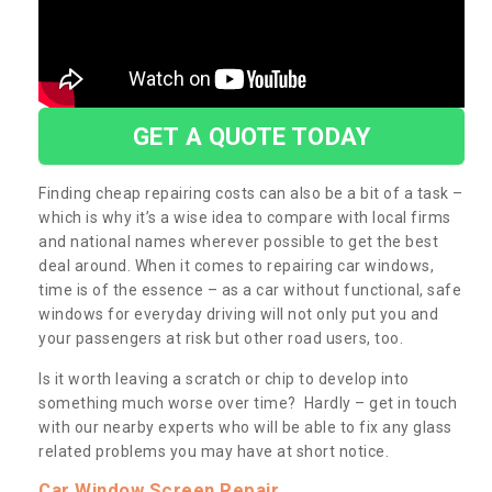
GET A QUOTE TODAY
Finding cheap repairing costs can also be a bit of a task –
which is why it’s a wise idea to compare with local firms
and national names wherever possible to get the best
deal around. When it comes to repairing car windows,
time is of the essence – as a car without functional, safe
windows for everyday driving will not only put you and
your passengers at risk but other road users, too.
Is it worth leaving a scratch or chip to develop into
something much worse over time? Hardly – get in touch
with our nearby experts who will be able to fix any glass
related problems you may have at short notice.
Car Window Screen Repair