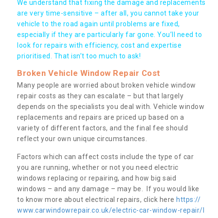
We understand that fixing the damage and replacements
are very time-sensitive – after all, you cannot take your
vehicle to the road again until problems are fixed,
especially if they are particularly far gone. You’ll need to
look for repairs with efficiency, cost and expertise
prioritised. That isn’t too much to ask!
Broken Vehicle Window Repair Cost
Many people are worried about broken vehicle window
repair costs as they can escalate – but that largely
depends on the specialists you deal with. Vehicle window
replacements and repairs are priced up based on a
variety of different factors, and the final fee should
reflect your own unique circumstances.
Factors which can affect costs include the type of car
you are running, whether or not you need electric
windows replacing or repairing, and how big said
windows – and any damage – may be. If you would like
to know more about electrical repairs, click here
https://
www.carwindowrepair.co.uk/electric-car-window-repair/l