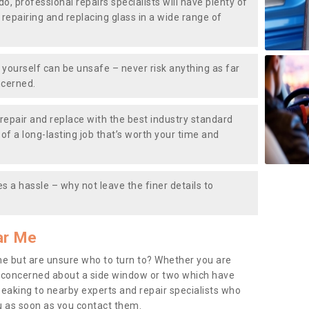
do, professional repairs specialists will have plenty of
, repairing and replacing glass in a wide range of
ourself can be unsafe – never risk anything as far
ncerned.
repair and replace with the best industry standard
f a long-lasting job that’s worth your time and
s a hassle – why not leave the finer details to
ar Me
me but are unsure who to turn to? Whether you are
 concerned about a side window or two which have
peaking to nearby experts and repair specialists who
u as soon as you contact them.