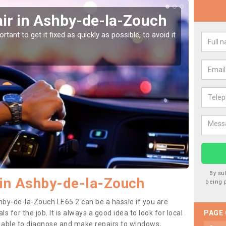
ir in Ashby-de-la-Zouch
Car
la-
tant to get it fixed as quickly as possible, to avoid it
Damages
as they
By su
 in Ashby-de-la-Zouch
being 
hby-de-la-Zouch LE65 2 can be a hassle if you are
ls for the job. It is always a good idea to look for local
PAGE
e able to diagnose and make repairs to windows,