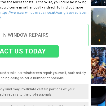
r for the lowest costs. Otherwise, you could be looking
 could come in rather costly indeed. To find out more
https://www.carwindowrepair.co.uk/car-glass-replacem
/
 IN WINDOW REPAIRS
ACT US TODAY
undertake car windscreen repair yourself, both safely
nding doing so for a number of reasons:
any kind may invalidate certain portions of your
able repairs to the professionals.