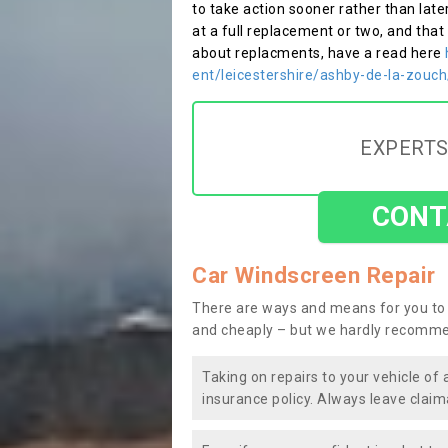
to take action sooner rather than late
at a full replacement or two, and that
about replacments, have a read here
ent/leicestershire/ashby-de-la-zouch
EXPERTS
CONT
Car Windscreen Repair
There are ways and means for you to 
and cheaply – but we hardly recomme
Taking on repairs to your vehicle of 
insurance policy. Always leave claim