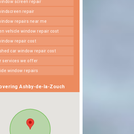
 window screen repair
 windscreen repair
 window repairs near me
ken vehicle window repair cost
 window repair cost
shed car window repair cost
er services we offer
 side window repairs
overing Ashby-de-la-Zouch