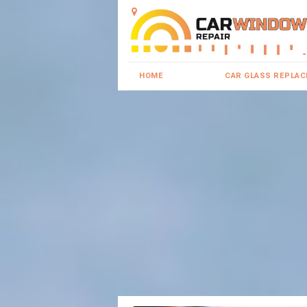
HOME
CAR GLASS REPLA