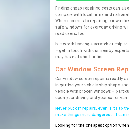
Finding cheap repairing costs can also 
compare with local firms and nationa
When it comes to repairing car windows
safe windows for everyday driving will
road users, too.
Is it worth leaving a scratch or chip
– get in touch with our nearby experts
may have at short notice.
Car Window Screen Rep
Car window screen repair is readily ava
in getting your vehicle ship shape and 
vehicle with broken windows – parti
upon your driving and your car or van.
Never put off repairs, even if it's to t
make things more dangerous, it can ma
Looking for the cheapest option whe