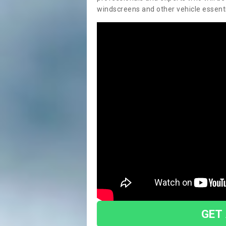
windscreens and other vehicle essentia
GET