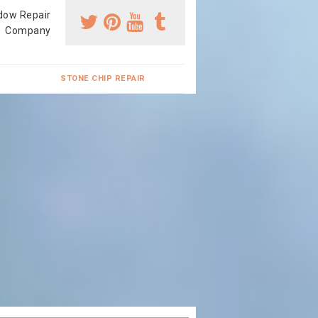
dow Repair
Company
STONE CHIP REPAIR