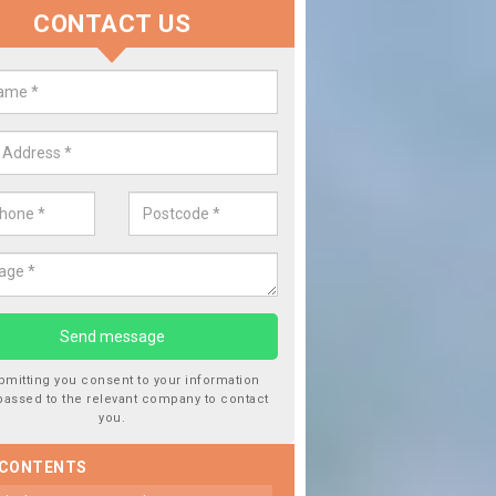
CONTACT US
 Window Screen Damage in Ashb
Zouch
 can occur from a number of things and they are a hazard if they a
 can get worse.
bmitting you consent to your information
passed to the relevant company to contact
you.
 CONTENTS