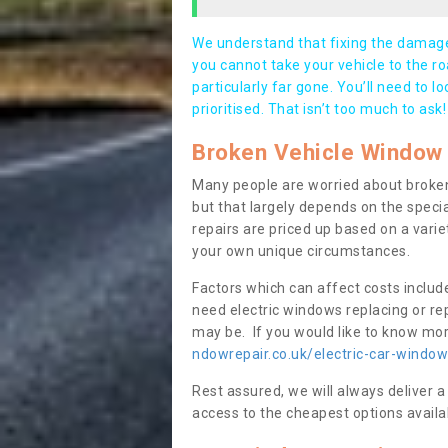
We understand that fixing the damage 
you cannot take your vehicle to the roa
particularly far gone. You’ll need to l
prioritised. That isn’t too much to ask!
Broken Vehicle Window 
Many people are worried about broken
but that largely depends on the speci
repairs are priced up based on a variet
your own unique circumstances.
Factors which can affect costs includ
need electric windows replacing or r
may be. If you would like to know more
ndowrepair.co.uk/electric-car-window
Rest assured, we will always deliver a
access to the cheapest options availa