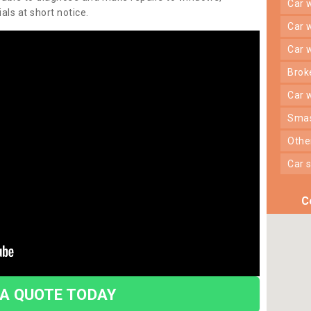
car
ls at short notice.
car
car
bro
car
sma
oth
car
C
 A QUOTE TODAY