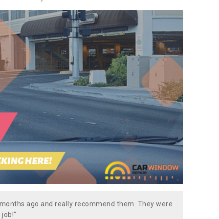
w months ago and really recommend them. They were
 job!"