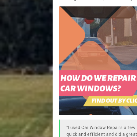
"I used Car Window Repairs a fe
quick and efficient and did a great