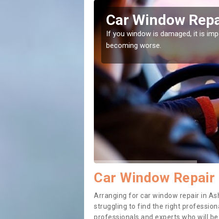
y-de-la-
Car Window Repa
If you window is damaged, it is impor
becoming worse.
ith them can make them
Car Window Repair
Arranging for car window repair in As
struggling to find the right professiona
professionals and experts who will b