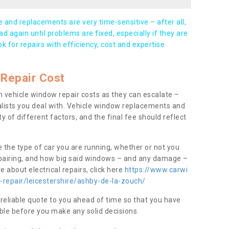
and replacements are very time-sensitive – after all,
d again until problems are fixed, especially if they are
ook for repairs with efficiency, cost and expertise
Repair Cost
 vehicle window repair costs as they can escalate –
alists you deal with. Vehicle window replacements and
y of different factors, and the final fee should reflect
e the type of car you are running, whether or not you
epairing, and how big said windows – and any damage –
 about electrical repairs, click here
https://www.carwi
-repair/leicestershire/ashby-de-la-zouch/
 reliable quote to you ahead of time so that you have
ble before you make any solid decisions.