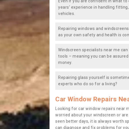
Even if you are confident in what to 
years’ experience in handling fitting
vehicles.
Repairing windows and windscreens y
as your own safety and health is co
Windscreen specialists near me can 
tools – meaning you can be assured o
money.
Repairing glass yourself is sometime
experts who do so for a living?
Car Window Repairs Ne
Looking for car window repairs near 
worried about your windscreen or are
seen better days, it is always worth s
can diagnose and fix problems for yo