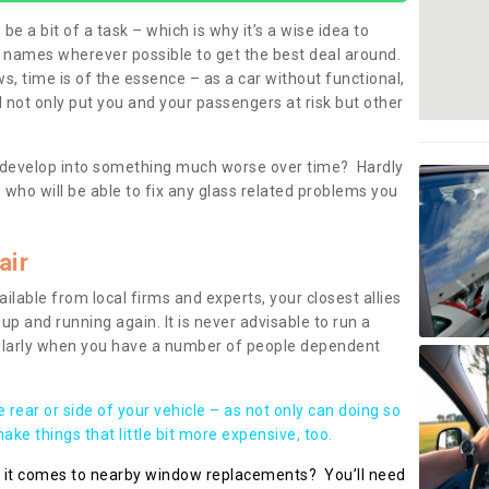
be a bit of a task – which is why it’s a wise idea to
l names wherever possible to get the best deal around.
, time is of the essence – as a car without functional,
 not only put you and your passengers at risk but other
 to develop into something much worse over time? Hardly
 who will be able to fix any glass related problems you
air
ilable from local firms and experts, your closest allies
up and running again. It is never advisable to run a
cularly when you have a number of people dependent
he rear or side of your vehicle – as not only can doing so
ke things that little bit more expensive, too.
n it comes to nearby window replacements? You’ll need