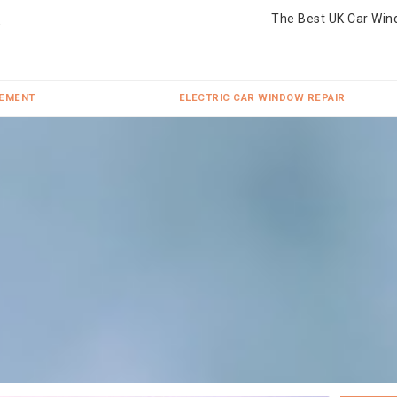
The Best UK Car Win
CEMENT
ELECTRIC CAR WINDOW REPAIR