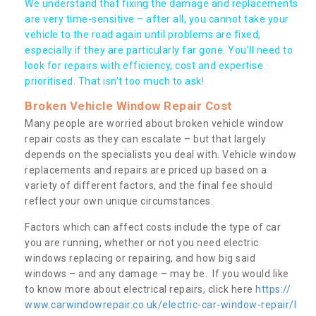
We understand that fixing the damage and replacements
are very time-sensitive – after all, you cannot take your
vehicle to the road again until problems are fixed,
especially if they are particularly far gone. You’ll need to
look for repairs with efficiency, cost and expertise
prioritised. That isn’t too much to ask!
Broken Vehicle Window Repair Cost
Many people are worried about broken vehicle window
repair costs as they can escalate – but that largely
depends on the specialists you deal with. Vehicle window
replacements and repairs are priced up based on a
variety of different factors, and the final fee should
reflect your own unique circumstances.
Factors which can affect costs include the type of car
you are running, whether or not you need electric
windows replacing or repairing, and how big said
windows – and any damage – may be. If you would like
to know more about electrical repairs, click here
https://
www.carwindowrepair.co.uk/electric-car-window-repair/l