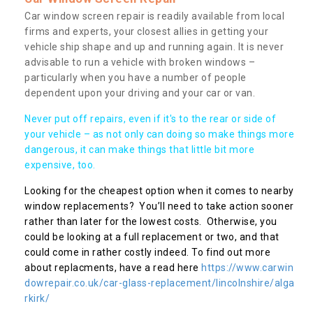
Car window screen repair is readily available from local
firms and experts, your closest allies in getting your
vehicle ship shape and up and running again. It is never
advisable to run a vehicle with broken windows –
particularly when you have a number of people
dependent upon your driving and your car or van.
Never put off repairs, even if it's to the rear or side of
your vehicle – as not only can doing so make things more
dangerous, it can make things that little bit more
expensive, too.
Looking for the cheapest option when it comes to nearby
window replacements? You’ll need to take action sooner
rather than later for the lowest costs. Otherwise, you
could be looking at a full replacement or two, and that
could come in rather costly indeed. To find out more
about replacments, have a read here
https://www.carwin
dowrepair.co.uk/car-glass-replacement/lincolnshire/alga
rkirk/