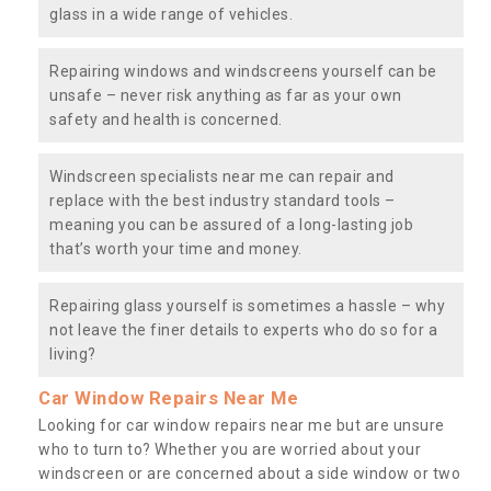
glass in a wide range of vehicles.
Repairing windows and windscreens yourself can be
unsafe – never risk anything as far as your own
safety and health is concerned.
Windscreen specialists near me can repair and
replace with the best industry standard tools –
meaning you can be assured of a long-lasting job
that’s worth your time and money.
Repairing glass yourself is sometimes a hassle – why
not leave the finer details to experts who do so for a
living?
Car Window Repairs Near Me
Looking for car window repairs near me but are unsure
who to turn to? Whether you are worried about your
windscreen or are concerned about a side window or two