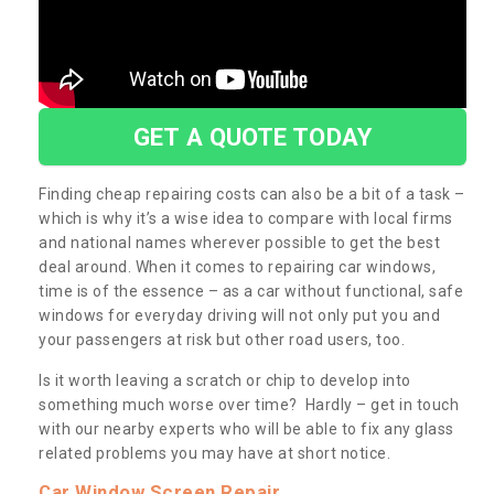
GET A QUOTE TODAY
Finding cheap repairing costs can also be a bit of a task –
which is why it’s a wise idea to compare with local firms
and national names wherever possible to get the best
deal around. When it comes to repairing car windows,
time is of the essence – as a car without functional, safe
windows for everyday driving will not only put you and
your passengers at risk but other road users, too.
Is it worth leaving a scratch or chip to develop into
something much worse over time? Hardly – get in touch
with our nearby experts who will be able to fix any glass
related problems you may have at short notice.
Car Window Screen Repair