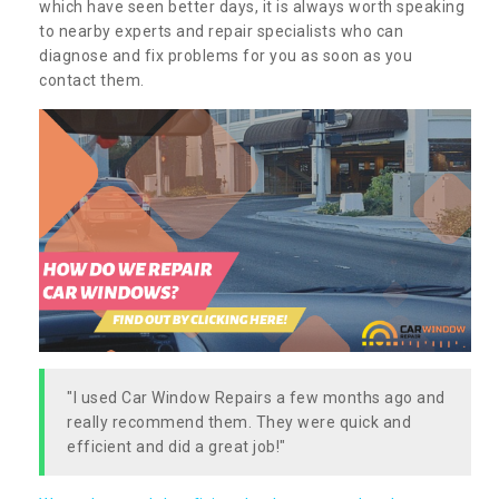
which have seen better days, it is always worth speaking
to nearby experts and repair specialists who can
diagnose and fix problems for you as soon as you
contact them.
"I used Car Window Repairs a few months ago and
really recommend them. They were quick and
efficient and did a great job!"