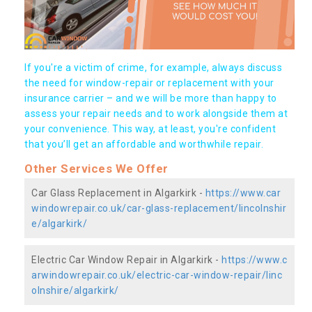
If you're a victim of crime, for example, always discuss
the need for window-repair or replacement with your
insurance carrier – and we will be more than happy to
assess your repair needs and to work alongside them at
your convenience. This way, at least, you're confident
that you’ll get an affordable and worthwhile repair.
Other Services We Offer
Car Glass Replacement in Algarkirk -
https://www.car
windowrepair.co.uk/car-glass-replacement/lincolnshir
e/algarkirk/
Electric Car Window Repair in Algarkirk -
https://www.c
arwindowrepair.co.uk/electric-car-window-repair/linc
olnshire/algarkirk/