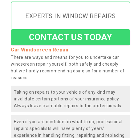
EXPERTS IN WINDOW REPAIRS
CONTACT US TODAY
Car Windscreen Repair
There are ways and means for you to undertake car
windscreen repair yourself, both safely and cheaply –
but we hardly recommending doing so for a number of
reasons:
Taking on repairs to your vehicle of any kind may
invalidate certain portions of your insurance policy.
Always leave claimable repairs to the professionals.
Even if you are confident in what to do, professional
repairs specialists will have plenty of years’
experience in handling fitting, repairing and replacing