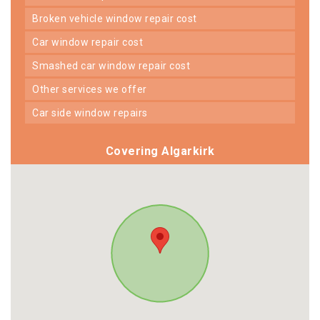
broken vehicle window repair cost
car window repair cost
smashed car window repair cost
other services we offer
car side window repairs
Covering Algarkirk