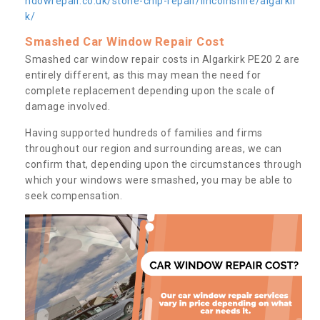
ndowrepair.co.uk/stone-chip-repair/lincolnshire/algarkir
k/
Smashed Car Window Repair Cost
Smashed car window repair costs in Algarkirk PE20 2 are
entirely different, as this may mean the need for
complete replacement depending upon the scale of
damage involved.
Having supported hundreds of families and firms
throughout our region and surrounding areas, we can
confirm that, depending upon the circumstances through
which your windows were smashed, you may be able to
seek compensation.