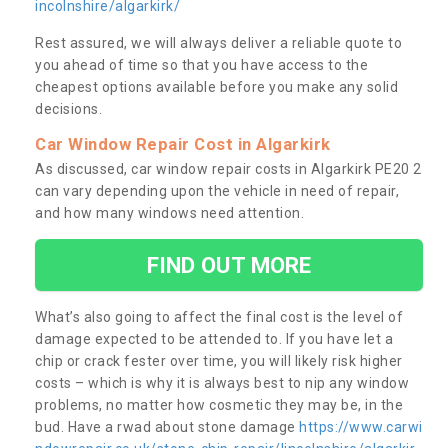
incolnshire/algarkirk/
Rest assured, we will always deliver a reliable quote to
you ahead of time so that you have access to the
cheapest options available before you make any solid
decisions.
Car Window Repair Cost in Algarkirk
As discussed, car window repair costs in Algarkirk PE20 2
can vary depending upon the vehicle in need of repair,
and how many windows need attention.
FIND OUT MORE
What’s also going to affect the final cost is the level of
damage expected to be attended to. If you have let a
chip or crack fester over time, you will likely risk higher
costs – which is why it is always best to nip any window
problems, no matter how cosmetic they may be, in the
bud. Have a rwad about stone damage
https://www.carwi