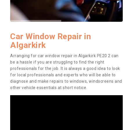
Car Window Repair in
Algarkirk
Arranging for car window repair in Algarkirk PE20 2 can
be a hassle if you are struggling to find the right
professionals for the job. It is always a good idea to look
for local professionals and experts who will be able to
diagnose and make repairs to windows, windscreens and
other vehicle essentials at short notice.