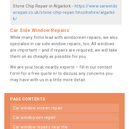
Stone Chip Repair in Algarkirk -
https://www.carwindo
wrepair.co.uk/stone-chip-repair/lincolnshire/algarkir
k/
Car Side Window Repairs
While many firms lead with windscreen repairs, we also
specialise in car side window repairs, too. All windows
are important – and if repairs are required, we will take
them on as cheaply as possible for you.
We are your local, nearby experts – fill in our contact
form for a free quote or to discuss any concerns you
may have with us in a little more detail.
PAGE CONTENTS
car window screen repair
car windscreen repair
car window repairs near me