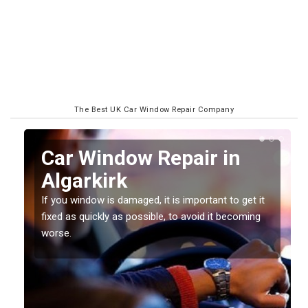
The Best UK Car Window Repair Company
n
Car Window Repair in
Algarkirk
If you window is damaged, it is important to get it
fixed as quickly as possible, to avoid it becoming
worse.