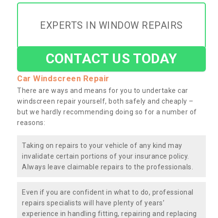
EXPERTS IN WINDOW REPAIRS
CONTACT US TODAY
Car Windscreen Repair
There are ways and means for you to undertake car
windscreen repair yourself, both safely and cheaply –
but we hardly recommending doing so for a number of
reasons:
Taking on repairs to your vehicle of any kind may
invalidate certain portions of your insurance policy.
Always leave claimable repairs to the professionals.
Even if you are confident in what to do, professional
repairs specialists will have plenty of years’
experience in handling fitting, repairing and replacing