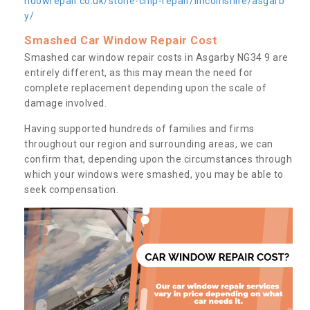
ndowrepair.co.uk/stone-chip-repair/lincolnshire/asgarb
y/
Smashed Car Window Repair Cost
Smashed car window repair costs in Asgarby NG34 9 are
entirely different, as this may mean the need for
complete replacement depending upon the scale of
damage involved.
Having supported hundreds of families and firms
throughout our region and surrounding areas, we can
confirm that, depending upon the circumstances through
which your windows were smashed, you may be able to
seek compensation.