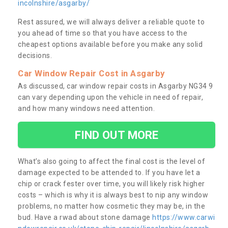
incolnshire/asgarby/
Rest assured, we will always deliver a reliable quote to
you ahead of time so that you have access to the
cheapest options available before you make any solid
decisions.
Car Window Repair Cost in Asgarby
As discussed, car window repair costs in Asgarby NG34 9
can vary depending upon the vehicle in need of repair,
and how many windows need attention.
FIND OUT MORE
What’s also going to affect the final cost is the level of
damage expected to be attended to. If you have let a
chip or crack fester over time, you will likely risk higher
costs – which is why it is always best to nip any window
problems, no matter how cosmetic they may be, in the
bud. Have a rwad about stone damage
https://www.carwi