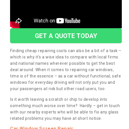
GET A QUOTE TODAY
Finding cheap repairing costs can also be a bit of a task –
which is why it’s a wise idea to compare with local firms
and national names wherever possible to get the best
deal around. When it comes to repairing car windows,
time is of the essence – as a car without functional, safe
windows for everyday driving will not only put you and
your passengers at risk but other road users, too.
Is it worth leaving a scratch or chip to develop into
something much worse over time? Hardly – get in touch
with our nearby experts who will be able to fix any glass
related problems you may have at short notice.
Car Window Screen Repair