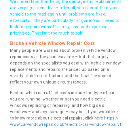
We understand that fixing the damage and replacements
are very time-sensitive – after all, you cannot take your
vehicle to the road again until problems are fixed,
especially if they are particularly far gone. You’ll need to
look for repairs with efficiency, cost and expertise
prioritised. That isn’t too much to ask!
Broken Vehicle Window Repair Cost
Many people are worried about broken vehicle window
repair costs as they can escalate – but that largely
depends on the specialists you deal with. Vehicle window
replacements and repairs are priced up based on a
variety of different factors, and the final fee should
reflect your own unique circumstances.
Factors which can affect costs include the type of car
you are running, whether or not you need electric
windows replacing or repairing, and how big said
windows – and any damage – may be. If you would like
to know more about electrical repairs, click here
https://
www.carwindowrepair.co.uk/electric-car-window-repair/l