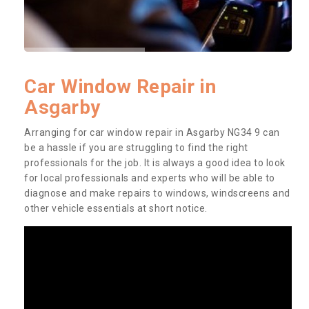
Car Window Repair in
Asgarby
Arranging for car window repair in Asgarby NG34 9 can
be a hassle if you are struggling to find the right
professionals for the job. It is always a good idea to look
for local professionals and experts who will be able to
diagnose and make repairs to windows, windscreens and
other vehicle essentials at short notice.