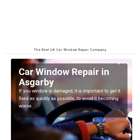
The Best UK Car Window Repair Company
n
Car Window Repair in
Asgarby
If you window is damaged, it is important to get it
fixed as quickly as possible, to avoid it becoming
worse.