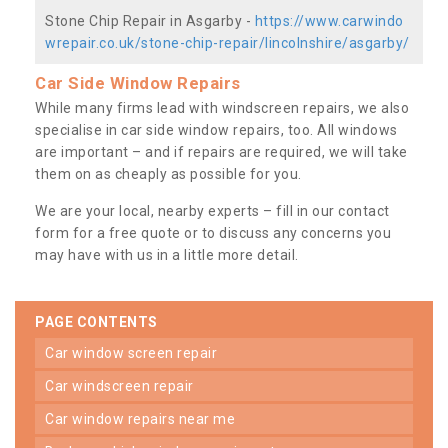
Stone Chip Repair in Asgarby -
https://www.carwindo
wrepair.co.uk/stone-chip-repair/lincolnshire/asgarby/
Car Side Window Repairs
While many firms lead with windscreen repairs, we also
specialise in car side window repairs, too. All windows
are important – and if repairs are required, we will take
them on as cheaply as possible for you.
We are your local, nearby experts – fill in our contact
form for a free quote or to discuss any concerns you
may have with us in a little more detail.
PAGE CONTENTS
car window screen repair
car windscreen repair
car window repairs near me