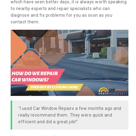
which have seen better days, it is always worth speaking
to nearby experts and repair specialists who can
diagnose and fix problems for you as soon as you
contact them.
"I used Car Window Repairs a few months ago and
really recommend them. They were quick and
efficient and did a great job!"