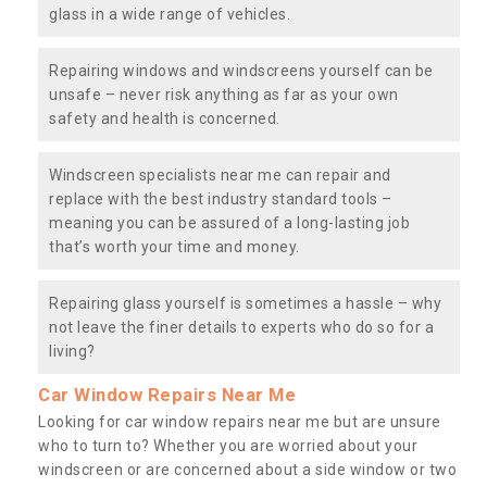
glass in a wide range of vehicles.
Repairing windows and windscreens yourself can be
unsafe – never risk anything as far as your own
safety and health is concerned.
Windscreen specialists near me can repair and
replace with the best industry standard tools –
meaning you can be assured of a long-lasting job
that’s worth your time and money.
Repairing glass yourself is sometimes a hassle – why
not leave the finer details to experts who do so for a
living?
Car Window Repairs Near Me
Looking for car window repairs near me but are unsure
who to turn to? Whether you are worried about your
windscreen or are concerned about a side window or two