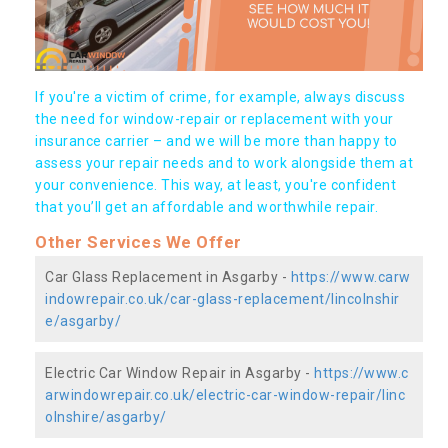
If you're a victim of crime, for example, always discuss
the need for window-repair or replacement with your
insurance carrier – and we will be more than happy to
assess your repair needs and to work alongside them at
your convenience. This way, at least, you're confident
that you’ll get an affordable and worthwhile repair.
Other Services We Offer
Car Glass Replacement in Asgarby -
https://www.carw
indowrepair.co.uk/car-glass-replacement/lincolnshir
e/asgarby/
Electric Car Window Repair in Asgarby -
https://www.c
arwindowrepair.co.uk/electric-car-window-repair/linc
olnshire/asgarby/