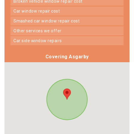
broken vehicle window repair cost
car window repair cost
smashed car window repair cost
other services we offer
car side window repairs
Covering Asgarby