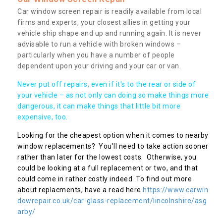
Car window screen repair is readily available from local
firms and experts, your closest allies in getting your
vehicle ship shape and up and running again. It is never
advisable to run a vehicle with broken windows –
particularly when you have a number of people
dependent upon your driving and your car or van.
Never put off repairs, even if it's to the rear or side of
your vehicle – as not only can doing so make things more
dangerous, it can make things that little bit more
expensive, too.
Looking for the cheapest option when it comes to nearby
window replacements? You’ll need to take action sooner
rather than later for the lowest costs. Otherwise, you
could be looking at a full replacement or two, and that
could come in rather costly indeed. To find out more
about replacments, have a read here
https://www.carwin
dowrepair.co.uk/car-glass-replacement/lincolnshire/asg
arby/