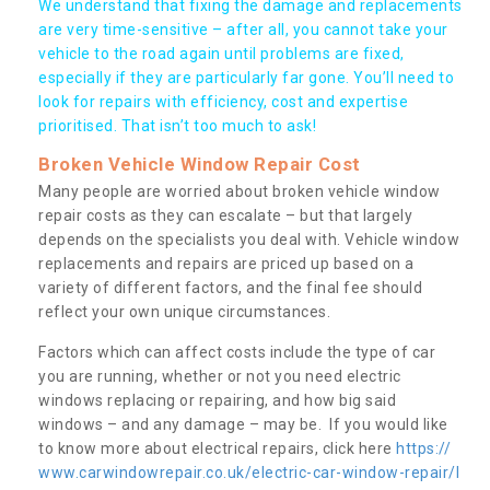
We understand that fixing the damage and replacements
are very time-sensitive – after all, you cannot take your
vehicle to the road again until problems are fixed,
especially if they are particularly far gone. You’ll need to
look for repairs with efficiency, cost and expertise
prioritised. That isn’t too much to ask!
Broken Vehicle Window Repair Cost
Many people are worried about broken vehicle window
repair costs as they can escalate – but that largely
depends on the specialists you deal with. Vehicle window
replacements and repairs are priced up based on a
variety of different factors, and the final fee should
reflect your own unique circumstances.
Factors which can affect costs include the type of car
you are running, whether or not you need electric
windows replacing or repairing, and how big said
windows – and any damage – may be. If you would like
to know more about electrical repairs, click here
https://
www.carwindowrepair.co.uk/electric-car-window-repair/l