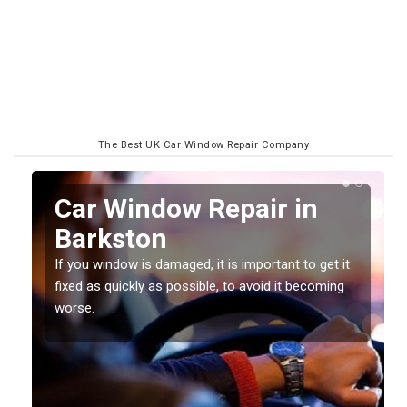
The Best UK Car Window Repair Company
n
Car Window Repair in
Barkston
If you window is damaged, it is important to get it
fixed as quickly as possible, to avoid it becoming
worse.