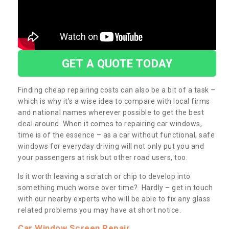
GET A QUOTE TODAY
Finding cheap repairing costs can also be a bit of a task –
which is why it’s a wise idea to compare with local firms
and national names wherever possible to get the best
deal around. When it comes to repairing car windows,
time is of the essence – as a car without functional, safe
windows for everyday driving will not only put you and
your passengers at risk but other road users, too.
Is it worth leaving a scratch or chip to develop into
something much worse over time? Hardly – get in touch
with our nearby experts who will be able to fix any glass
related problems you may have at short notice.
Car Window Screen Repair