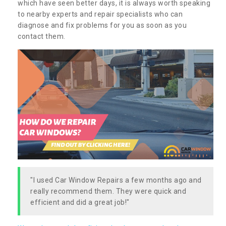
which have seen better days, it is always worth speaking
to nearby experts and repair specialists who can
diagnose and fix problems for you as soon as you
contact them.
"I used Car Window Repairs a few months ago and
really recommend them. They were quick and
efficient and did a great job!"