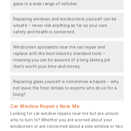
glass in a wide range of vehicles.
Repairing windows and windscreens yourself can be
unsafe – never risk anything as far as your own
safety and health is concerned.
Windscreen specialists near me can repair and
replace with the best industry standard tools –
meaning you can be assured of a long-lasting job
that’s worth your time and money.
Repairing glass yourself is sometimes a hassle – why
not leave the finer details to experts who do so for a
living?
Car Window Repairs Near Me
Looking for car window repairs near me but are unsure
who to turn to? Whether you are worried about your
windscreen or are concerned about a side window or two