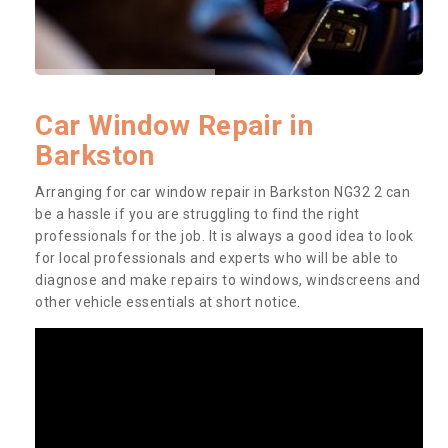
Car Window Repair in
Barkston
Arranging for car window repair in Barkston NG32 2 can
be a hassle if you are struggling to find the right
professionals for the job. It is always a good idea to look
for local professionals and experts who will be able to
diagnose and make repairs to windows, windscreens and
other vehicle essentials at short notice.