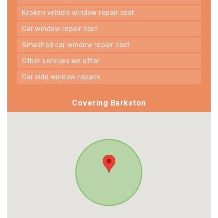
broken vehicle window repair cost
car window repair cost
smashed car window repair cost
other services we offer
car side window repairs
Covering Barkston