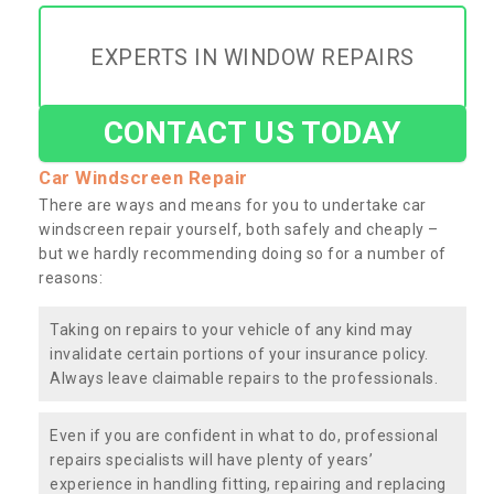
EXPERTS IN WINDOW REPAIRS
CONTACT US TODAY
Car Windscreen Repair
There are ways and means for you to undertake car
windscreen repair yourself, both safely and cheaply –
but we hardly recommending doing so for a number of
reasons:
Taking on repairs to your vehicle of any kind may
invalidate certain portions of your insurance policy.
Always leave claimable repairs to the professionals.
Even if you are confident in what to do, professional
repairs specialists will have plenty of years’
experience in handling fitting, repairing and replacing