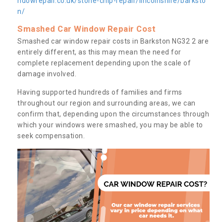
ndowrepair.co.uk/stone-chip-repair/lincolnshire/barksto
n/
Smashed Car Window Repair Cost
Smashed car window repair costs in Barkston NG32 2 are
entirely different, as this may mean the need for
complete replacement depending upon the scale of
damage involved.
Having supported hundreds of families and firms
throughout our region and surrounding areas, we can
confirm that, depending upon the circumstances through
which your windows were smashed, you may be able to
seek compensation.