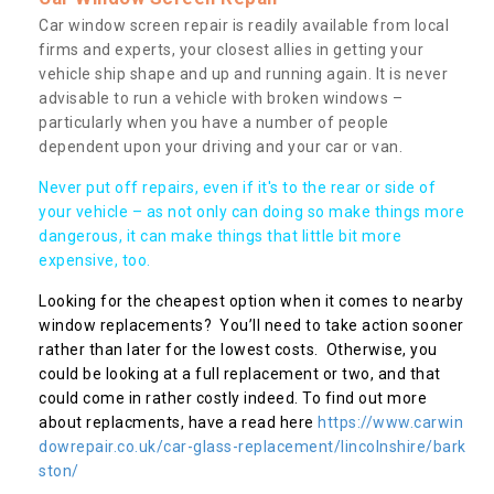
Car window screen repair is readily available from local
firms and experts, your closest allies in getting your
vehicle ship shape and up and running again. It is never
advisable to run a vehicle with broken windows –
particularly when you have a number of people
dependent upon your driving and your car or van.
Never put off repairs, even if it's to the rear or side of
your vehicle – as not only can doing so make things more
dangerous, it can make things that little bit more
expensive, too.
Looking for the cheapest option when it comes to nearby
window replacements? You’ll need to take action sooner
rather than later for the lowest costs. Otherwise, you
could be looking at a full replacement or two, and that
could come in rather costly indeed. To find out more
about replacments, have a read here
https://www.carwin
dowrepair.co.uk/car-glass-replacement/lincolnshire/bark
ston/