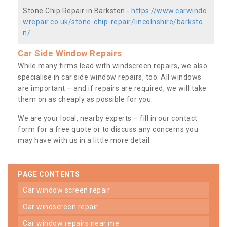
Stone Chip Repair in Barkston -
https://www.carwindo
wrepair.co.uk/stone-chip-repair/lincolnshire/barksto
n/
Car Side Window Repairs
While many firms lead with windscreen repairs, we also
specialise in car side window repairs, too. All windows
are important – and if repairs are required, we will take
them on as cheaply as possible for you.
We are your local, nearby experts – fill in our contact
form for a free quote or to discuss any concerns you
may have with us in a little more detail.
PAGE CONTENTS
car window screen repair
car windscreen repair
car window repairs near me