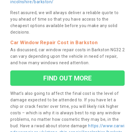
incolnshire/barkston/
Rest assured, we will always deliver a reliable quote to
you ahead of time so that you have access to the
cheapest options available before you make any solid
decisions.
Car Window Repair Cost in Barkston
As discussed, car window repair costs in Barkston NG32 2
can vary depending upon the vehicle in need of repair,
and how many windows need attention.
FIND OUT MORE
What’s also going to affect the final cost is the level of
damage expected to be attended to. If you have let a
chip or crack fester over time, you will likely risk higher
costs – which is why it is always best to nip any window
problems, no matter how cosmetic they may be, in the
bud. Have a rwad about stone damage
https://www.carwi