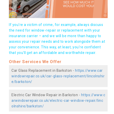
If you're a victim of crime, for example, always discuss
the need for window-repair or replacement with your
insurance carrier – and we will be more than happy to
assess your repair needs and to work alongside them at
your convenience. This way, at least, you're confident
that you’ll get an affordable and worthwhile repair.
Other Services We Offer
Car Glass Replacement in Barkston -
https://www.car
windowrepair.co.uk/car-glass-replacement/lincolnshir
e/barkston/
Electric Car Window Repair in Barkston -
https://www.c
arwindowrepair.co.uk/electric-car-window-repair/linc
olnshire/barkston/