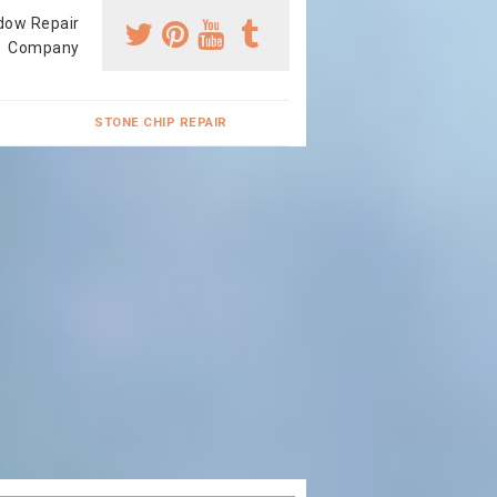
dow Repair
Company
STONE CHIP REPAIR