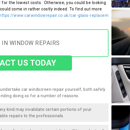
r for the lowest costs. Otherwise, you could be looking
 could come in rather costly indeed. To find out more
https://www.carwindowrepair.co.uk/car-glass-replacem
 IN WINDOW REPAIRS
ACT US TODAY
undertake car windscreen repair yourself, both safely
nding doing so for a number of reasons:
any kind may invalidate certain portions of your
able repairs to the professionals.