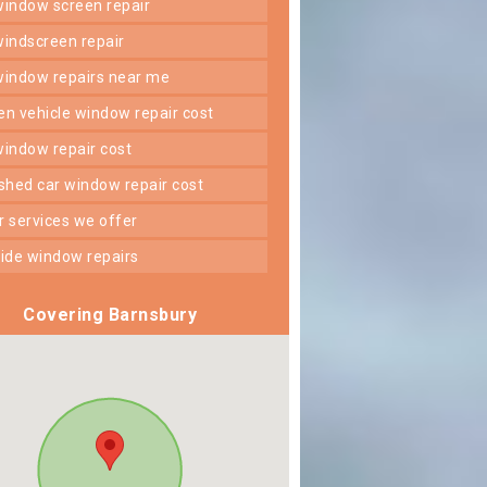
 window screen repair
 windscreen repair
 window repairs near me
ken vehicle window repair cost
 window repair cost
shed car window repair cost
er services we offer
 side window repairs
Covering Barnsbury