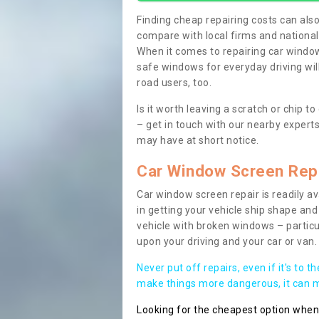
Finding cheap repairing costs can also 
compare with local firms and nationa
When it comes to repairing car windows
safe windows for everyday driving will
road users, too.
Is it worth leaving a scratch or chip
– get in touch with our nearby experts
may have at short notice.
Car Window Screen Rep
Car window screen repair is readily ava
in getting your vehicle ship shape and 
vehicle with broken windows – parti
upon your driving and your car or van.
Never put off repairs, even if it's to t
make things more dangerous, it can ma
Looking for the cheapest option whe