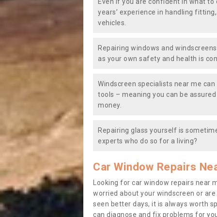
Even if you are confident in what to 
years’ experience in handling fitting
vehicles.
Repairing windows and windscreens y
as your own safety and health is co
Windscreen specialists near me can 
tools – meaning you can be assured o
money.
Repairing glass yourself is sometime
experts who do so for a living?
Car Window Repairs Ne
Looking for car window repairs near 
worried about your windscreen or are
seen better days, it is always worth s
can diagnose and fix problems for yo