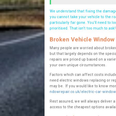
We understand that fixing the damage 
you cannot take your vehicle to the roa
particularly far gone. You’ll need to l
prioritised. That isn’t too much to ask!
Broken Vehicle Window 
Many people are worried about broken
but that largely depends on the speci
repairs are priced up based on a variet
your own unique circumstances.
Factors which can affect costs includ
need electric windows replacing or r
may be. If you would like to know more
ndowrepair.co.uk/electric-car-windo
Rest assured, we will always deliver a
access to the cheapest options availa