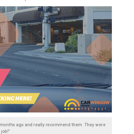
w months ago and really recommend them. They were
 job!"