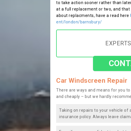
to take action sooner rather than late
at a full replacement or two, and that
about replacments, have a read here
ent/london/barnsbury/
EXPERTS
CONT
Car Windscreen Repair
There are ways and means for you to 
and cheaply – but we hardly recomme
Taking on repairs to your vehicle of 
insurance policy. Always leave claim