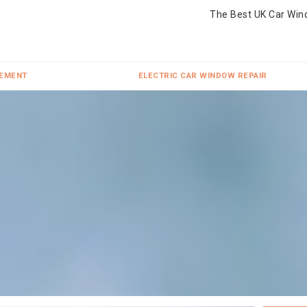
The Best UK Car Win
CEMENT
ELECTRIC CAR WINDOW REPAIR