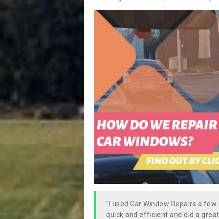
"I used Car Window Repairs a fe
quick and efficient and did a great