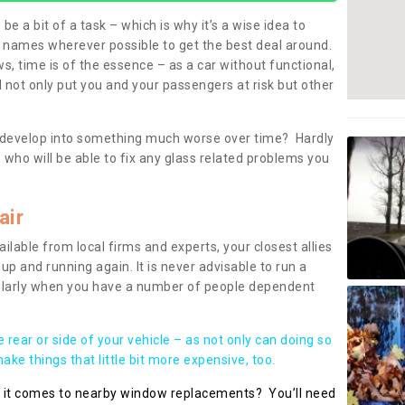
be a bit of a task – which is why it’s a wise idea to
l names wherever possible to get the best deal around.
, time is of the essence – as a car without functional,
 not only put you and your passengers at risk but other
 to develop into something much worse over time? Hardly
 who will be able to fix any glass related problems you
air
ilable from local firms and experts, your closest allies
up and running again. It is never advisable to run a
cularly when you have a number of people dependent
he rear or side of your vehicle – as not only can doing so
ke things that little bit more expensive, too.
n it comes to nearby window replacements? You’ll need