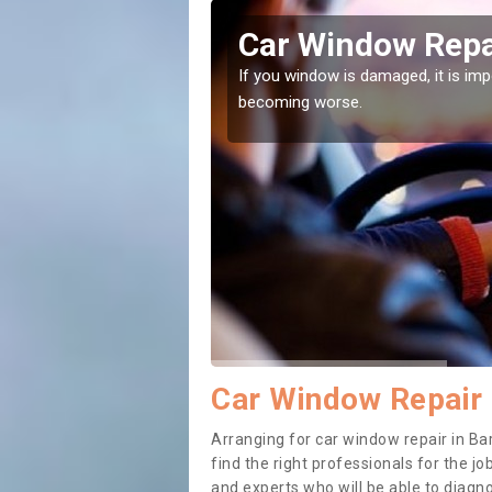
sbury
Car Window Repa
ith them can make them
If you window is damaged, it is impor
becoming worse.
Car Window Repair 
Arranging for car window repair in Bar
find the right professionals for the job
and experts who will be able to diag