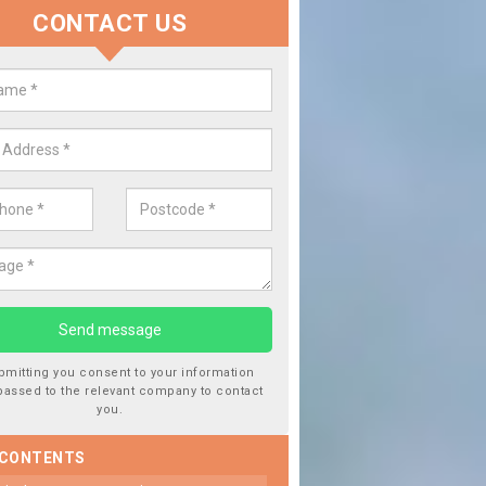
CONTACT US
 Window Screen Damage in Barn
 can occur from a number of things and they are a hazard if they a
 can get worse.
bmitting you consent to your information
passed to the relevant company to contact
you.
 CONTENTS