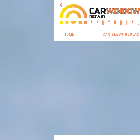
HOME
CAR GLASS REPLA