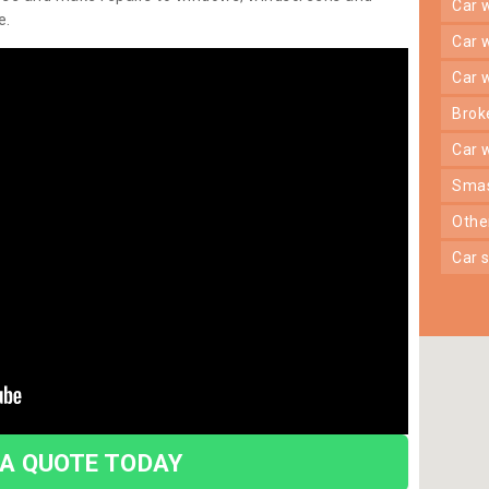
car
e.
car
car
bro
car
sma
oth
car
 A QUOTE TODAY