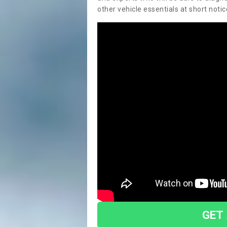
other vehicle essentials at short notic
GET