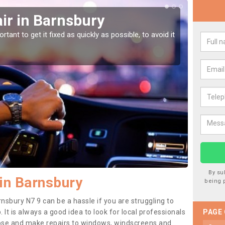
ir in Barnsbury
Car
tant to get it fixed as quickly as possible, to avoid it
Damages
as they
By su
in Barnsbury
being 
nsbury N7 9 can be a hassle if you are struggling to
. It is always a good idea to look for local professionals
PAGE
nose and make repairs to windows, windscreens and