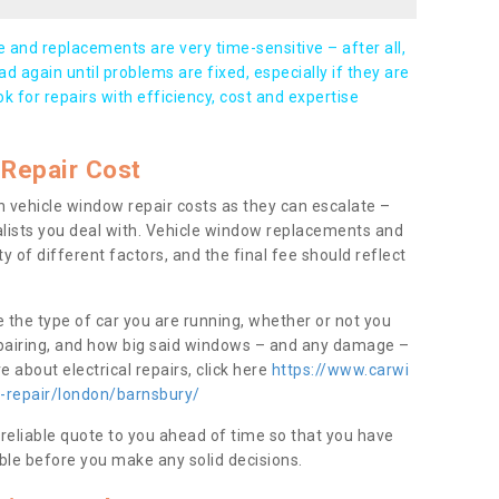
and replacements are very time-sensitive – after all,
d again until problems are fixed, especially if they are
ook for repairs with efficiency, cost and expertise
Repair Cost
 vehicle window repair costs as they can escalate –
alists you deal with. Vehicle window replacements and
y of different factors, and the final fee should reflect
e the type of car you are running, whether or not you
epairing, and how big said windows – and any damage –
 about electrical repairs, click here
https://www.carwi
w-repair/london/barnsbury/
 reliable quote to you ahead of time so that you have
ble before you make any solid decisions.