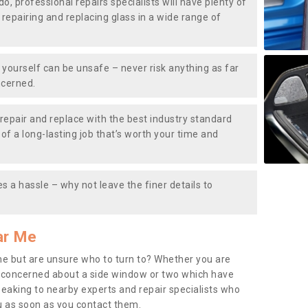
do, professional repairs specialists will have plenty of
, repairing and replacing glass in a wide range of
ourself can be unsafe – never risk anything as far
ncerned.
repair and replace with the best industry standard
f a long-lasting job that’s worth your time and
s a hassle – why not leave the finer details to
ar Me
me but are unsure who to turn to? Whether you are
 concerned about a side window or two which have
peaking to nearby experts and repair specialists who
u as soon as you contact them.