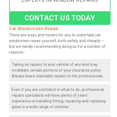
EXPERTS IN WINDOW REPAIRS
CONTACT US TODAY
Car Windscreen Repair
There are ways and means for you to undertake car
windscreen repair yourself, both safely and cheaply –
but we hardly recommending doing so for a number of
reasons:
Taking on repairs to your vehicle of any kind may
invalidate certain portions of your insurance policy.
Always leave claimable repairs to the professionals.
Even if you are confident in what to do, professional
repairs specialists will have plenty of years’
experience in handling fitting, repairing and replacing
glass in a wide range of vehicles.