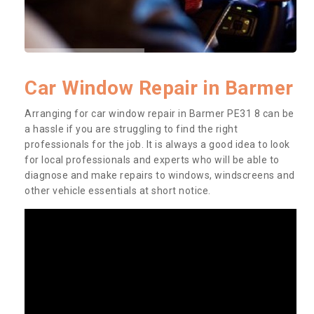
Car Window Repair in Barmer
Arranging for car window repair in Barmer PE31 8 can be
a hassle if you are struggling to find the right
professionals for the job. It is always a good idea to look
for local professionals and experts who will be able to
diagnose and make repairs to windows, windscreens and
other vehicle essentials at short notice.