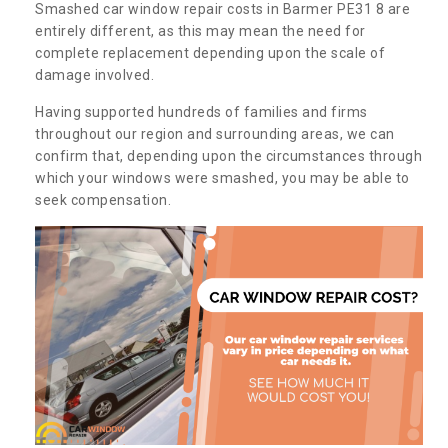
Smashed car window repair costs in Barmer PE31 8 are
entirely different, as this may mean the need for
complete replacement depending upon the scale of
damage involved.
Having supported hundreds of families and firms
throughout our region and surrounding areas, we can
confirm that, depending upon the circumstances through
which your windows were smashed, you may be able to
seek compensation.