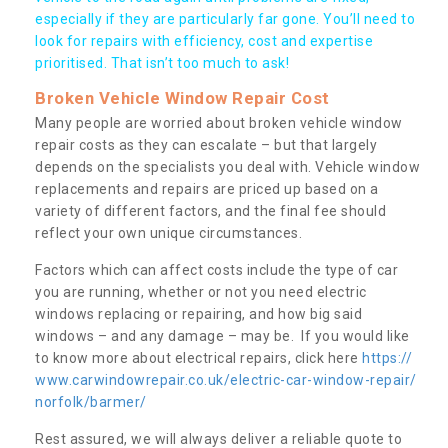
especially if they are particularly far gone. You’ll need to
look for repairs with efficiency, cost and expertise
prioritised. That isn’t too much to ask!
Broken Vehicle Window Repair Cost
Many people are worried about broken vehicle window
repair costs as they can escalate – but that largely
depends on the specialists you deal with. Vehicle window
replacements and repairs are priced up based on a
variety of different factors, and the final fee should
reflect your own unique circumstances.
Factors which can affect costs include the type of car
you are running, whether or not you need electric
windows replacing or repairing, and how big said
windows – and any damage – may be. If you would like
to know more about electrical repairs, click here
https://
www.carwindowrepair.co.uk/electric-car-window-repair/
norfolk/barmer/
Rest assured, we will always deliver a reliable quote to