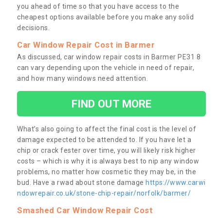
you ahead of time so that you have access to the
cheapest options available before you make any solid
decisions.
Car Window Repair Cost in Barmer
As discussed, car window repair costs in Barmer PE31 8
can vary depending upon the vehicle in need of repair,
and how many windows need attention.
FIND OUT MORE
What’s also going to affect the final cost is the level of
damage expected to be attended to. If you have let a
chip or crack fester over time, you will likely risk higher
costs – which is why it is always best to nip any window
problems, no matter how cosmetic they may be, in the
bud. Have a rwad about stone damage
https://www.carwi
ndowrepair.co.uk/stone-chip-repair/norfolk/barmer/
Smashed Car Window Repair Cost