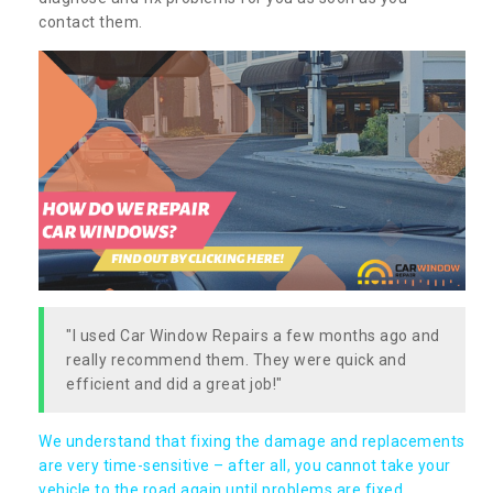
contact them.
"I used Car Window Repairs a few months ago and
really recommend them. They were quick and
efficient and did a great job!"
We understand that fixing the damage and replacements
are very time-sensitive – after all, you cannot take your
vehicle to the road again until problems are fixed,