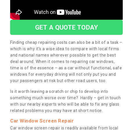
GET A QUOTE TODAY
Finding cheap repairing costs can also be a bit of a task –
which is why it’s a wise idea to compare with local firms
and national names wherever possible to get the best
deal around. When it comes to repairing car windows,
time is of the essence – as a car without functional, safe
windows for everyday driving will not only put you and
your passengers at risk but other road users, too.
Is it worth leaving a scratch or chip to develop into
something much worse over time? Hardly – get in touch
with our nearby experts who will be able to fix any glass
related problems you may have at short notice.
Car Window Screen Repair
Car window screen repair is readily available from local