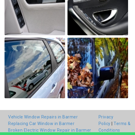
Vehicle Window Repairs in Barmer
Privacy
Replacing Car Window in Barmer
Policy
|
Terms &
Broken Electric Window Repair in Barmer
Conditions