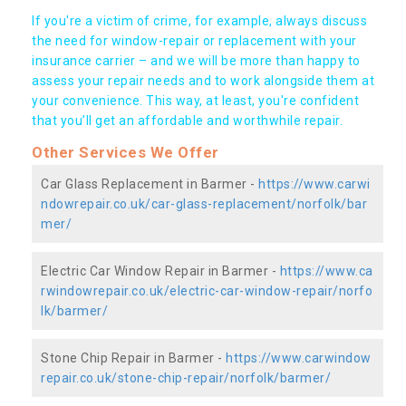
If you're a victim of crime, for example, always discuss
the need for window-repair or replacement with your
insurance carrier – and we will be more than happy to
assess your repair needs and to work alongside them at
your convenience. This way, at least, you're confident
that you’ll get an affordable and worthwhile repair.
Other Services We Offer
Car Glass Replacement in Barmer -
https://www.carwi
ndowrepair.co.uk/car-glass-replacement/norfolk/bar
mer/
Electric Car Window Repair in Barmer -
https://www.ca
rwindowrepair.co.uk/electric-car-window-repair/norfo
lk/barmer/
Stone Chip Repair in Barmer -
https://www.carwindow
repair.co.uk/stone-chip-repair/norfolk/barmer/