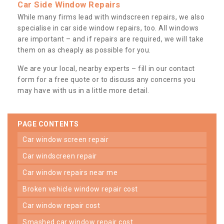
Car Side Window Repairs
While many firms lead with windscreen repairs, we also
specialise in car side window repairs, too. All windows
are important – and if repairs are required, we will take
them on as cheaply as possible for you.
We are your local, nearby experts – fill in our contact
form for a free quote or to discuss any concerns you
may have with us in a little more detail.
PAGE CONTENTS
car window screen repair
car windscreen repair
car window repairs near me
broken vehicle window repair cost
car window repair cost
smashed car window repair cost