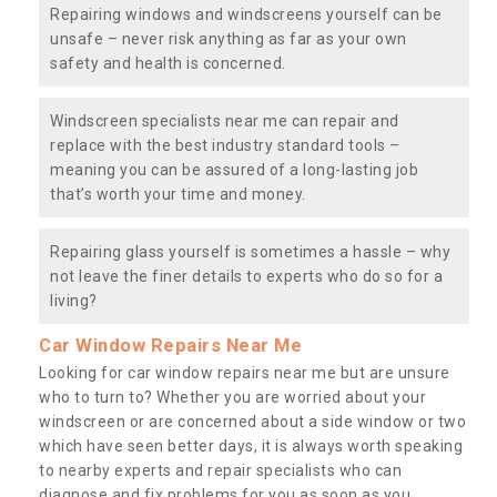
Repairing windows and windscreens yourself can be
unsafe – never risk anything as far as your own
safety and health is concerned.
Windscreen specialists near me can repair and
replace with the best industry standard tools –
meaning you can be assured of a long-lasting job
that’s worth your time and money.
Repairing glass yourself is sometimes a hassle – why
not leave the finer details to experts who do so for a
living?
Car Window Repairs Near Me
Looking for car window repairs near me but are unsure
who to turn to? Whether you are worried about your
windscreen or are concerned about a side window or two
which have seen better days, it is always worth speaking
to nearby experts and repair specialists who can
diagnose and fix problems for you as soon as you