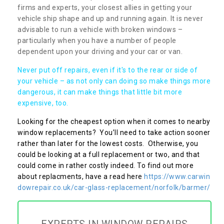
firms and experts, your closest allies in getting your
vehicle ship shape and up and running again. It is never
advisable to run a vehicle with broken windows –
particularly when you have a number of people
dependent upon your driving and your car or van.
Never put off repairs, even if it's to the rear or side of
your vehicle – as not only can doing so make things more
dangerous, it can make things that little bit more
expensive, too.
Looking for the cheapest option when it comes to nearby
window replacements? You’ll need to take action sooner
rather than later for the lowest costs. Otherwise, you
could be looking at a full replacement or two, and that
could come in rather costly indeed. To find out more
about replacments, have a read here
https://www.carwin
dowrepair.co.uk/car-glass-replacement/norfolk/barmer/