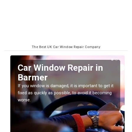
The Best UK Car Window Repair Company
n
Car Window Repair in
Barmer
If you window is damaged, it is important to get it
fixed as quickly as possible, to avoid it becoming
worse.