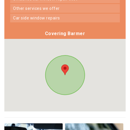
other services we offer
car side window repairs
Covering Barmer