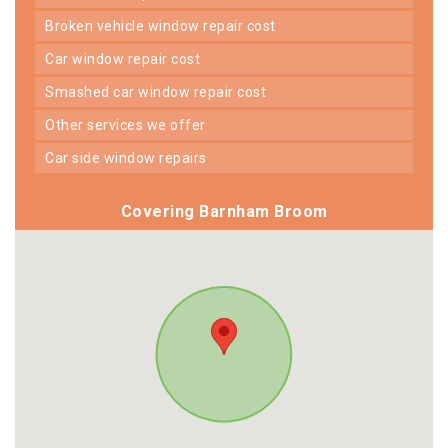
broken vehicle window repair cost
car window repair cost
smashed car window repair cost
other services we offer
car side window repairs
Covering Barnham Broom