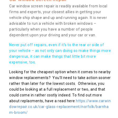
Car window screen repair is readily available from local
firms and experts, your closest allies in getting your
vehicle ship shape and up and running again. It is never
advisable to run a vehicle with broken windows –
particularly when you have a number of people
dependent upon your driving and your car or van.
Never put off repairs, even if it's to the rear or side of
your vehicle – as not only can doing so make things more
dangerous, it can make things that little bit more
expensive, too.
Looking for the cheapest option when it comes to nearby
window replacements? You’ll need to take action sooner
rather than later for the lowest costs. Otherwise, you
could be looking at a full replacement or two, and that
could come in rather costly indeed. To find out more
about replacments, have a read here
https://www.carwin
dowrepair.co.uk/car-glass-replacement/norfolk/barnha
m-broom/