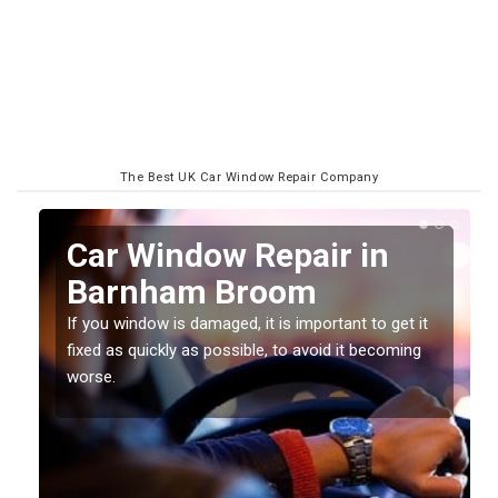
The Best UK Car Window Repair Company
n
Car Window Repair in
Barnham Broom
If you window is damaged, it is important to get it
fixed as quickly as possible, to avoid it becoming
worse.