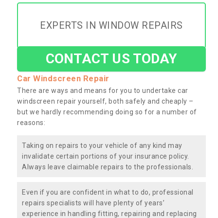
EXPERTS IN WINDOW REPAIRS
CONTACT US TODAY
Car Windscreen Repair
There are ways and means for you to undertake car
windscreen repair yourself, both safely and cheaply –
but we hardly recommending doing so for a number of
reasons:
Taking on repairs to your vehicle of any kind may
invalidate certain portions of your insurance policy.
Always leave claimable repairs to the professionals.
Even if you are confident in what to do, professional
repairs specialists will have plenty of years’
experience in handling fitting, repairing and replacing