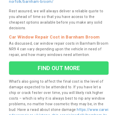
norfolk/barnham-broom/
Rest assured, we will always deliver a reliable quote to
you ahead of time so that you have access to the
cheapest options available before you make any solid
decisions.
Car Window Repair Cost in Barnham Broom
As discussed, car window repair costs in Barnham Broom
NR9 4 can vary depending upon the vehicle in need of
repair, and how many windows need attention.
FIND OUT MORE
What’s also going to affect the final cost is the level of
damage expected to be attended to. If you have let a
chip or crack fester over time, you will likely risk higher
costs – which is why it is always best to nip any window
problems, no matter how cosmetic they may be, in the
bud. Have a rwad about stone damage
https://www.carwi