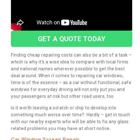
GET A QUOTE TODAY
Finding cheap repairing costs can also be a bit of a task –
which is why it’s a wise idea to compare with local firms
and national names wherever possible to get the best
deal around. When it comes to repairing car windows,
time is of the essence – as a car without functional, safe
windows for everyday driving will not only put you and
your passengers at risk but other road users, too.
Is it worth leaving a scratch or chip to develop into
something much worse over time? Hardly – get in touch
with our nearby experts who will be able to fix any glass
related problems you may have at short notice.
Car Window Screen Repair