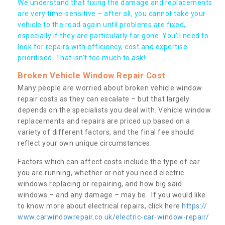
We understand that fixing the damage and replacements
are very time-sensitive – after all, you cannot take your
vehicle to the road again until problems are fixed,
especially if they are particularly far gone. You’ll need to
look for repairs with efficiency, cost and expertise
prioritised. That isn’t too much to ask!
Broken Vehicle Window Repair Cost
Many people are worried about broken vehicle window
repair costs as they can escalate – but that largely
depends on the specialists you deal with. Vehicle window
replacements and repairs are priced up based on a
variety of different factors, and the final fee should
reflect your own unique circumstances.
Factors which can affect costs include the type of car
you are running, whether or not you need electric
windows replacing or repairing, and how big said
windows – and any damage – may be. If you would like
to know more about electrical repairs, click here
https://
www.carwindowrepair.co.uk/electric-car-window-repair/