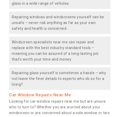
glass in a wide range of vehicles.
Repairing windows and windscreens yourself can be
unsafe – never risk anything as far as your own
safety and health is concerned.
Windscreen specialists near me can repair and
replace with the best industry standard tools –
meaning you can be assured of a long-lasting job
that’s worth your time and money.
Repairing glass yourself is sometimes a hassle – why
not leave the finer details to experts who do so for a
living?
Car Window Repairs Near Me
Looking for car window repairs near me but are unsure
who to turn to? Whether you are worried about your
windscreen or are concerned about a side window or two