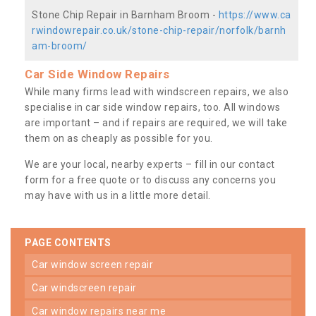
Stone Chip Repair in Barnham Broom -
https://www.ca
rwindowrepair.co.uk/stone-chip-repair/norfolk/barnh
am-broom/
Car Side Window Repairs
While many firms lead with windscreen repairs, we also
specialise in car side window repairs, too. All windows
are important – and if repairs are required, we will take
them on as cheaply as possible for you.
We are your local, nearby experts – fill in our contact
form for a free quote or to discuss any concerns you
may have with us in a little more detail.
PAGE CONTENTS
car window screen repair
car windscreen repair
car window repairs near me