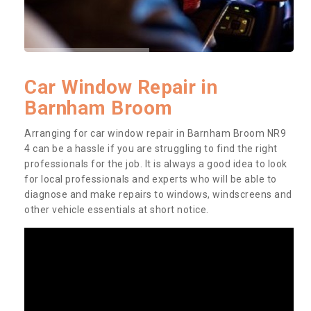
Car Window Repair in
Barnham Broom
Arranging for car window repair in Barnham Broom NR9
4 can be a hassle if you are struggling to find the right
professionals for the job. It is always a good idea to look
for local professionals and experts who will be able to
diagnose and make repairs to windows, windscreens and
other vehicle essentials at short notice.