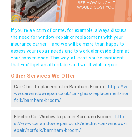
If you're a victim of crime, for example, always discuss
the need for window-repair or replacement with your
insurance carrier – and we will be more than happy to
assess your repair needs and to work alongside them at
your convenience. This way, at least, you're confident
that you’ll get an affordable and worthwhile repair.
Other Services We Offer
Car Glass Replacement in Barnham Broom -
https://w
ww.carwindowrepair.co.uk/car-glass-replacement/nor
folk/barnham-broom/
Electric Car Window Repair in Barnham Broom -
http
s://www.carwindowrepair.co.uk/electric-car-window-r
epair/norfolk/barnham-broom/