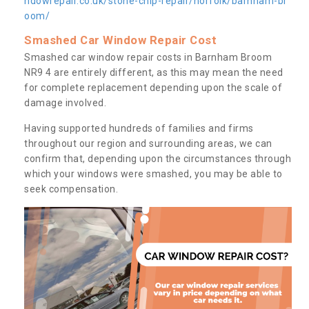
ndowrepair.co.uk/stone-chip-repair/norfolk/barnham-br
oom/
Smashed Car Window Repair Cost
Smashed car window repair costs in Barnham Broom
NR9 4 are entirely different, as this may mean the need
for complete replacement depending upon the scale of
damage involved.
Having supported hundreds of families and firms
throughout our region and surrounding areas, we can
confirm that, depending upon the circumstances through
which your windows were smashed, you may be able to
seek compensation.