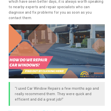
which have seen better days, it is always worth speaking
to nearby experts and repair specialists who can
diagnose and fix problems for you as soon as you
contact them.
"I used Car Window Repairs a few months ago and
really recommend them. They were quick and
efficient and did a great job!"