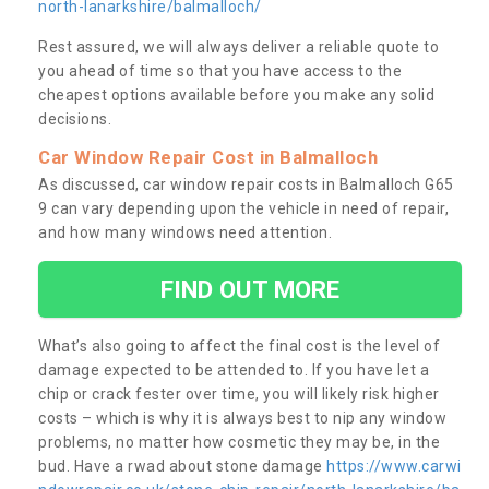
north-lanarkshire/balmalloch/
Rest assured, we will always deliver a reliable quote to
you ahead of time so that you have access to the
cheapest options available before you make any solid
decisions.
Car Window Repair Cost in Balmalloch
As discussed, car window repair costs in Balmalloch G65
9 can vary depending upon the vehicle in need of repair,
and how many windows need attention.
FIND OUT MORE
What’s also going to affect the final cost is the level of
damage expected to be attended to. If you have let a
chip or crack fester over time, you will likely risk higher
costs – which is why it is always best to nip any window
problems, no matter how cosmetic they may be, in the
bud. Have a rwad about stone damage
https://www.carwi