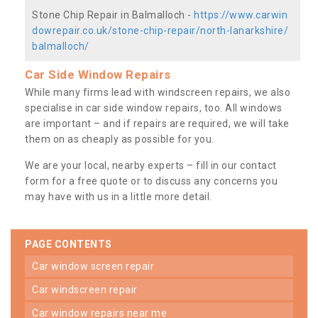
Stone Chip Repair in Balmalloch -
https://www.carwin
dowrepair.co.uk/stone-chip-repair/north-lanarkshire/
balmalloch/
Car Side Window Repairs
While many firms lead with windscreen repairs, we also
specialise in car side window repairs, too. All windows
are important – and if repairs are required, we will take
them on as cheaply as possible for you.
We are your local, nearby experts – fill in our contact
form for a free quote or to discuss any concerns you
may have with us in a little more detail.
PAGE CONTENTS
car window screen repair
car windscreen repair
car window repairs near me