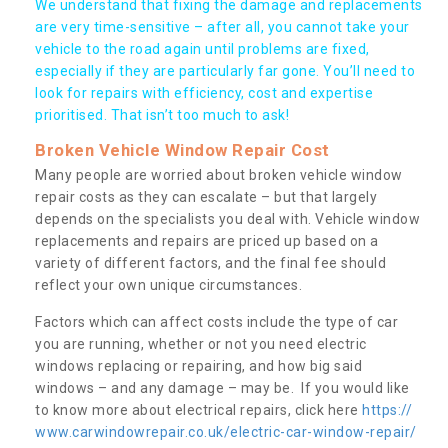
We understand that fixing the damage and replacements
are very time-sensitive – after all, you cannot take your
vehicle to the road again until problems are fixed,
especially if they are particularly far gone. You’ll need to
look for repairs with efficiency, cost and expertise
prioritised. That isn’t too much to ask!
Broken Vehicle Window Repair Cost
Many people are worried about broken vehicle window
repair costs as they can escalate – but that largely
depends on the specialists you deal with. Vehicle window
replacements and repairs are priced up based on a
variety of different factors, and the final fee should
reflect your own unique circumstances.
Factors which can affect costs include the type of car
you are running, whether or not you need electric
windows replacing or repairing, and how big said
windows – and any damage – may be. If you would like
to know more about electrical repairs, click here
https://
www.carwindowrepair.co.uk/electric-car-window-repair/