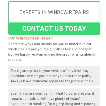
EXPERTS IN WINDOW REPAIRS
CONTACT US TODAY
Car Windscreen Repair
There are ways and means for you to undertake car
windscreen repair yourself, both safely and cheaply –
but we hardly recommending doing so for a number of
reasons:
Taking on repairs to your vehicle of any kind may
invalidate certain portions of your insurance policy.
Always leave claimable repairs to the professionals.
Even if you are confident in what to do, professional
repairs specialists will have plenty of years’
experience in handling fitting, repairing and replacing