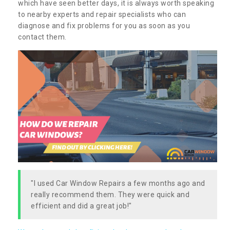
which have seen better days, it is always worth speaking
to nearby experts and repair specialists who can
diagnose and fix problems for you as soon as you
contact them.
"I used Car Window Repairs a few months ago and
really recommend them. They were quick and
efficient and did a great job!"