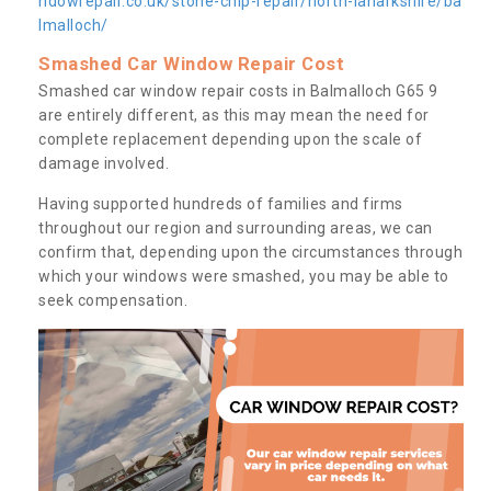
ndowrepair.co.uk/stone-chip-repair/north-lanarkshire/ba
lmalloch/
Smashed Car Window Repair Cost
Smashed car window repair costs in Balmalloch G65 9
are entirely different, as this may mean the need for
complete replacement depending upon the scale of
damage involved.
Having supported hundreds of families and firms
throughout our region and surrounding areas, we can
confirm that, depending upon the circumstances through
which your windows were smashed, you may be able to
seek compensation.