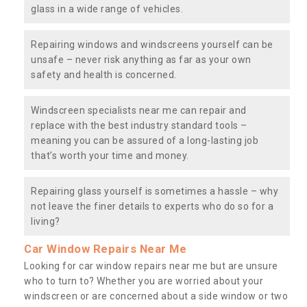
glass in a wide range of vehicles.
Repairing windows and windscreens yourself can be
unsafe – never risk anything as far as your own
safety and health is concerned.
Windscreen specialists near me can repair and
replace with the best industry standard tools –
meaning you can be assured of a long-lasting job
that’s worth your time and money.
Repairing glass yourself is sometimes a hassle – why
not leave the finer details to experts who do so for a
living?
Car Window Repairs Near Me
Looking for car window repairs near me but are unsure
who to turn to? Whether you are worried about your
windscreen or are concerned about a side window or two