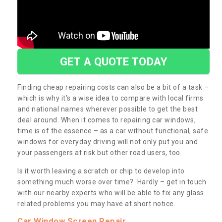
GET A QUOTE TODAY
Finding cheap repairing costs can also be a bit of a task –
which is why it’s a wise idea to compare with local firms
and national names wherever possible to get the best
deal around. When it comes to repairing car windows,
time is of the essence – as a car without functional, safe
windows for everyday driving will not only put you and
your passengers at risk but other road users, too.
Is it worth leaving a scratch or chip to develop into
something much worse over time? Hardly – get in touch
with our nearby experts who will be able to fix any glass
related problems you may have at short notice.
Car Window Screen Repair