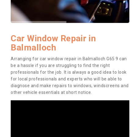
Car Window Repair in
Balmalloch
Arranging for car window repair in Balmalloch G65 9 can
be a hassle if you are struggling to find the right
professionals for the job. It is always a good idea to look
for local professionals and experts who will be able to
diagnose and make repairs to windows, windscreens and
other vehicle essentials at short notice.