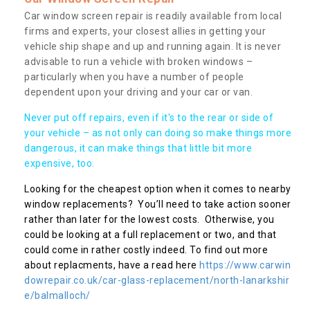
Car window screen repair is readily available from local
firms and experts, your closest allies in getting your
vehicle ship shape and up and running again. It is never
advisable to run a vehicle with broken windows –
particularly when you have a number of people
dependent upon your driving and your car or van.
Never put off repairs, even if it's to the rear or side of
your vehicle – as not only can doing so make things more
dangerous, it can make things that little bit more
expensive, too.
Looking for the cheapest option when it comes to nearby
window replacements? You’ll need to take action sooner
rather than later for the lowest costs. Otherwise, you
could be looking at a full replacement or two, and that
could come in rather costly indeed. To find out more
about replacments, have a read here
https://www.carwin
dowrepair.co.uk/car-glass-replacement/north-lanarkshir
e/balmalloch/