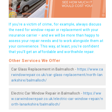
If you're a victim of crime, for example, always discuss
the need for window-repair or replacement with your
insurance carrier – and we will be more than happy to
assess your repair needs and to work alongside them at
your convenience. This way, at least, you're confident
that you’ll get an affordable and worthwhile repair.
Other Services We Offer
Car Glass Replacement in Balmalloch -
https://www.ca
rwindowrepair.co.uk/car-glass-replacement/north-lan
arkshire/balmalloch/
Electric Car Window Repair in Balmalloch -
https://ww
w.carwindowrepair.co.uk/electric-car-window-repair/n
orth-lanarkshire/balmalloch/