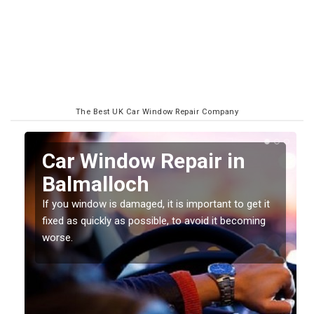
The Best UK Car Window Repair Company
n
Car Window Repair in
Balmalloch
If you window is damaged, it is important to get it
fixed as quickly as possible, to avoid it becoming
worse.