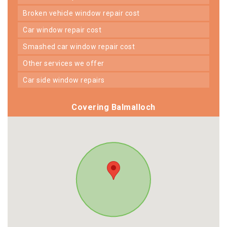
broken vehicle window repair cost
car window repair cost
smashed car window repair cost
other services we offer
car side window repairs
Covering Balmalloch