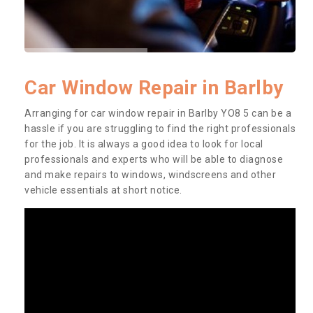
Car Window Repair in Barlby
Arranging for car window repair in Barlby YO8 5 can be a
hassle if you are struggling to find the right professionals
for the job. It is always a good idea to look for local
professionals and experts who will be able to diagnose
and make repairs to windows, windscreens and other
vehicle essentials at short notice.