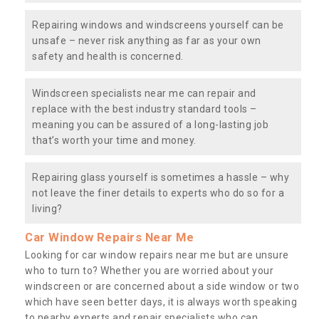
Repairing windows and windscreens yourself can be
unsafe – never risk anything as far as your own
safety and health is concerned.
Windscreen specialists near me can repair and
replace with the best industry standard tools –
meaning you can be assured of a long-lasting job
that’s worth your time and money.
Repairing glass yourself is sometimes a hassle – why
not leave the finer details to experts who do so for a
living?
Car Window Repairs Near Me
Looking for car window repairs near me but are unsure
who to turn to? Whether you are worried about your
windscreen or are concerned about a side window or two
which have seen better days, it is always worth speaking
to nearby experts and repair specialists who can