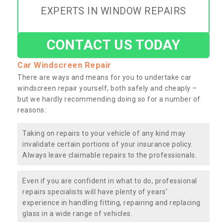
EXPERTS IN WINDOW REPAIRS
CONTACT US TODAY
Car Windscreen Repair
There are ways and means for you to undertake car
windscreen repair yourself, both safely and cheaply –
but we hardly recommending doing so for a number of
reasons:
Taking on repairs to your vehicle of any kind may
invalidate certain portions of your insurance policy.
Always leave claimable repairs to the professionals.
Even if you are confident in what to do, professional
repairs specialists will have plenty of years’
experience in handling fitting, repairing and replacing
glass in a wide range of vehicles.