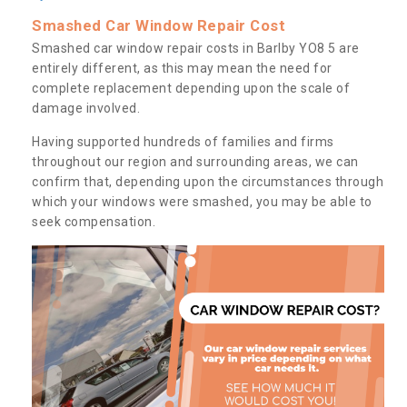
Smashed Car Window Repair Cost
Smashed car window repair costs in Barlby YO8 5 are
entirely different, as this may mean the need for
complete replacement depending upon the scale of
damage involved.
Having supported hundreds of families and firms
throughout our region and surrounding areas, we can
confirm that, depending upon the circumstances through
which your windows were smashed, you may be able to
seek compensation.