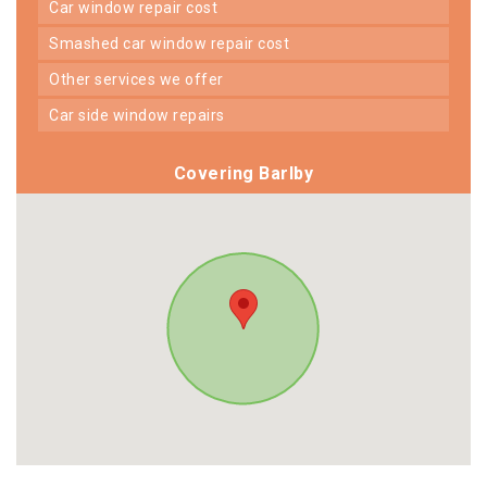
car window repair cost
smashed car window repair cost
other services we offer
car side window repairs
Covering Barlby