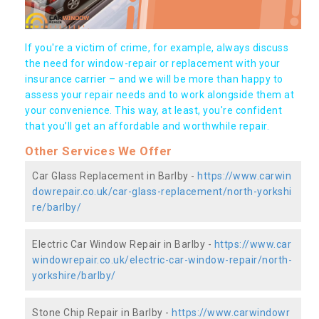
If you're a victim of crime, for example, always discuss
the need for window-repair or replacement with your
insurance carrier – and we will be more than happy to
assess your repair needs and to work alongside them at
your convenience. This way, at least, you're confident
that you’ll get an affordable and worthwhile repair.
Other Services We Offer
Car Glass Replacement in Barlby -
https://www.carwin
dowrepair.co.uk/car-glass-replacement/north-yorkshi
re/barlby/
Electric Car Window Repair in Barlby -
https://www.car
windowrepair.co.uk/electric-car-window-repair/north-
yorkshire/barlby/
Stone Chip Repair in Barlby -
https://www.carwindowr