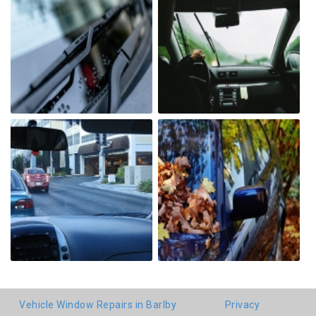
Vehicle Window Repairs in Barlby
Privacy