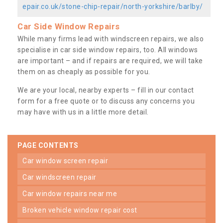
epair.co.uk/stone-chip-repair/north-yorkshire/barlby/
Car Side Window Repairs
While many firms lead with windscreen repairs, we also
specialise in car side window repairs, too. All windows
are important – and if repairs are required, we will take
them on as cheaply as possible for you.
We are your local, nearby experts – fill in our contact
form for a free quote or to discuss any concerns you
may have with us in a little more detail.
PAGE CONTENTS
car window screen repair
car windscreen repair
car window repairs near me
broken vehicle window repair cost