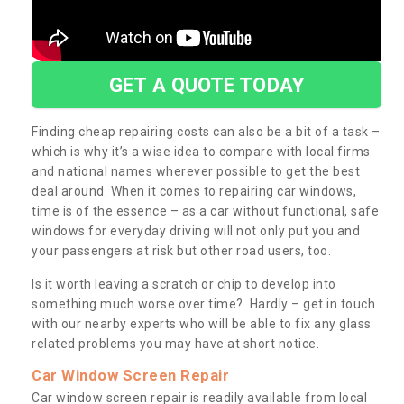
GET A QUOTE TODAY
Finding cheap repairing costs can also be a bit of a task –
which is why it’s a wise idea to compare with local firms
and national names wherever possible to get the best
deal around. When it comes to repairing car windows,
time is of the essence – as a car without functional, safe
windows for everyday driving will not only put you and
your passengers at risk but other road users, too.
Is it worth leaving a scratch or chip to develop into
something much worse over time? Hardly – get in touch
with our nearby experts who will be able to fix any glass
related problems you may have at short notice.
Car Window Screen Repair
Car window screen repair is readily available from local