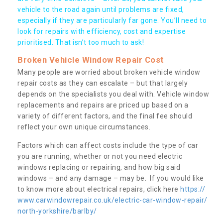
vehicle to the road again until problems are fixed,
especially if they are particularly far gone. You’ll need to
look for repairs with efficiency, cost and expertise
prioritised. That isn’t too much to ask!
Broken Vehicle Window Repair Cost
Many people are worried about broken vehicle window
repair costs as they can escalate – but that largely
depends on the specialists you deal with. Vehicle window
replacements and repairs are priced up based on a
variety of different factors, and the final fee should
reflect your own unique circumstances.
Factors which can affect costs include the type of car
you are running, whether or not you need electric
windows replacing or repairing, and how big said
windows – and any damage – may be. If you would like
to know more about electrical repairs, click here
https://
www.carwindowrepair.co.uk/electric-car-window-repair/
north-yorkshire/barlby/