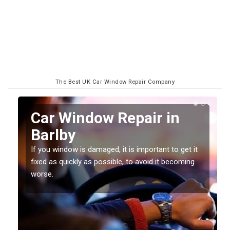
The Best UK Car Window Repair Company
n
Car Window Repair in
Barlby
If you window is damaged, it is important to get it
fixed as quickly as possible, to avoid it becoming
worse.