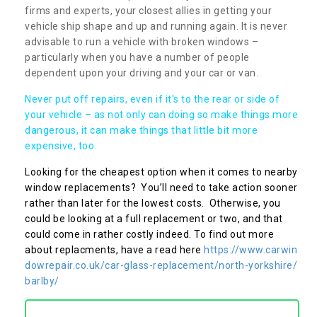
firms and experts, your closest allies in getting your
vehicle ship shape and up and running again. It is never
advisable to run a vehicle with broken windows –
particularly when you have a number of people
dependent upon your driving and your car or van.
Never put off repairs, even if it's to the rear or side of
your vehicle – as not only can doing so make things more
dangerous, it can make things that little bit more
expensive, too.
Looking for the cheapest option when it comes to nearby
window replacements? You’ll need to take action sooner
rather than later for the lowest costs. Otherwise, you
could be looking at a full replacement or two, and that
could come in rather costly indeed. To find out more
about replacments, have a read here
https://www.carwin
dowrepair.co.uk/car-glass-replacement/north-yorkshire/
barlby/