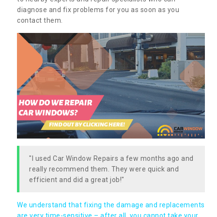
diagnose and fix problems for you as soon as you
contact them.
"I used Car Window Repairs a few months ago and
really recommend them. They were quick and
efficient and did a great job!"
We understand that fixing the damage and replacements
are very time-sensitive – after all, you cannot take your