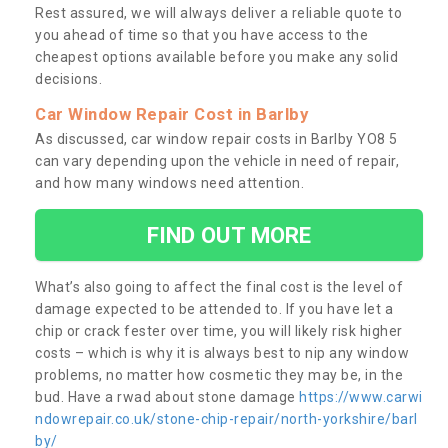
Rest assured, we will always deliver a reliable quote to
you ahead of time so that you have access to the
cheapest options available before you make any solid
decisions.
Car Window Repair Cost in Barlby
As discussed, car window repair costs in Barlby YO8 5
can vary depending upon the vehicle in need of repair,
and how many windows need attention.
FIND OUT MORE
What’s also going to affect the final cost is the level of
damage expected to be attended to. If you have let a
chip or crack fester over time, you will likely risk higher
costs – which is why it is always best to nip any window
problems, no matter how cosmetic they may be, in the
bud. Have a rwad about stone damage
https://www.carwi
ndowrepair.co.uk/stone-chip-repair/north-yorkshire/barl
by/