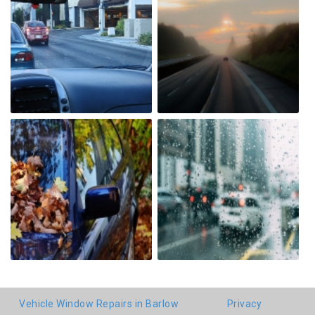
Vehicle Window Repairs in Barlow
Privacy