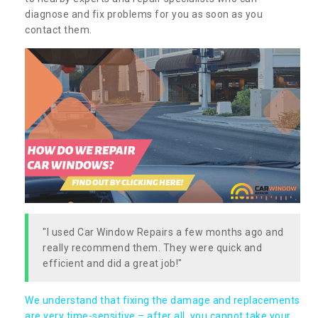
diagnose and fix problems for you as soon as you
contact them.
"I used Car Window Repairs a few months ago and
really recommend them. They were quick and
efficient and did a great job!"
We understand that fixing the damage and replacements
are very time-sensitive – after all, you cannot take your