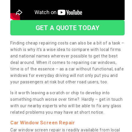
GET A QUOTE TODAY
Finding cheap repairing costs can also be a bit of a task –
which is why it’s a wise idea to compare with local firms
and national names wherever possible to get the best
deal around. When it comes to repairing car windows,
time is of the essence – as a car without functional, safe
windows for everyday driving will not only put you and
your passengers at risk but other road users, too.
Is it worth leaving a scratch or chip to develop into
something much worse over time? Hardly – get in touch
with our nearby experts who will be able to fix any glass
related problems you may have at short notice.
Car Window Screen Repair
Car window screen repair is readily available from local