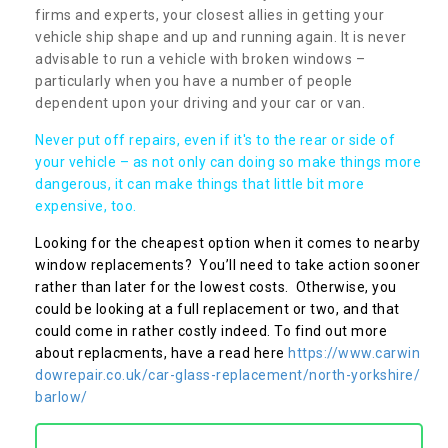
firms and experts, your closest allies in getting your
vehicle ship shape and up and running again. It is never
advisable to run a vehicle with broken windows –
particularly when you have a number of people
dependent upon your driving and your car or van.
Never put off repairs, even if it's to the rear or side of
your vehicle – as not only can doing so make things more
dangerous, it can make things that little bit more
expensive, too.
Looking for the cheapest option when it comes to nearby
window replacements? You’ll need to take action sooner
rather than later for the lowest costs. Otherwise, you
could be looking at a full replacement or two, and that
could come in rather costly indeed. To find out more
about replacments, have a read here
https://www.carwin
dowrepair.co.uk/car-glass-replacement/north-yorkshire/
barlow/