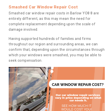
Smashed Car Window Repair Cost
Smashed car window repair costs in Barlow YO8 8 are
entirely different, as this may mean the need for
complete replacement depending upon the scale of
damage involved.
Having supported hundreds of families and firms
throughout our region and surrounding areas, we can
confirm that, depending upon the circumstances through
which your windows were smashed, you may be able to
seek compensation.