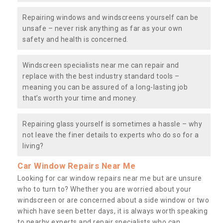
Repairing windows and windscreens yourself can be
unsafe – never risk anything as far as your own
safety and health is concerned.
Windscreen specialists near me can repair and
replace with the best industry standard tools –
meaning you can be assured of a long-lasting job
that’s worth your time and money.
Repairing glass yourself is sometimes a hassle – why
not leave the finer details to experts who do so for a
living?
Car Window Repairs Near Me
Looking for car window repairs near me but are unsure
who to turn to? Whether you are worried about your
windscreen or are concerned about a side window or two
which have seen better days, it is always worth speaking
to nearby experts and repair specialists who can