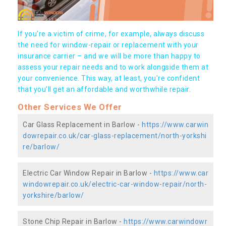
If you're a victim of crime, for example, always discuss
the need for window-repair or replacement with your
insurance carrier – and we will be more than happy to
assess your repair needs and to work alongside them at
your convenience. This way, at least, you're confident
that you’ll get an affordable and worthwhile repair.
Other Services We Offer
Car Glass Replacement in Barlow -
https://www.carwin
dowrepair.co.uk/car-glass-replacement/north-yorkshi
re/barlow/
Electric Car Window Repair in Barlow -
https://www.car
windowrepair.co.uk/electric-car-window-repair/north-
yorkshire/barlow/
Stone Chip Repair in Barlow -
https://www.carwindowr