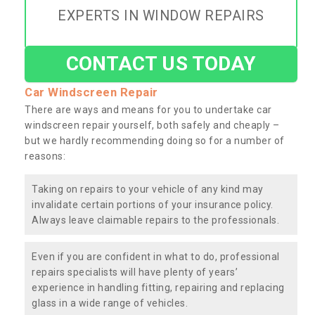
EXPERTS IN WINDOW REPAIRS
CONTACT US TODAY
Car Windscreen Repair
There are ways and means for you to undertake car
windscreen repair yourself, both safely and cheaply –
but we hardly recommending doing so for a number of
reasons:
Taking on repairs to your vehicle of any kind may
invalidate certain portions of your insurance policy.
Always leave claimable repairs to the professionals.
Even if you are confident in what to do, professional
repairs specialists will have plenty of years’
experience in handling fitting, repairing and replacing
glass in a wide range of vehicles.