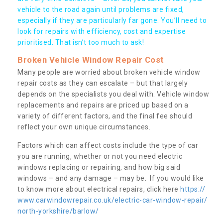
vehicle to the road again until problems are fixed,
especially if they are particularly far gone. You’ll need to
look for repairs with efficiency, cost and expertise
prioritised. That isn’t too much to ask!
Broken Vehicle Window Repair Cost
Many people are worried about broken vehicle window
repair costs as they can escalate – but that largely
depends on the specialists you deal with. Vehicle window
replacements and repairs are priced up based on a
variety of different factors, and the final fee should
reflect your own unique circumstances.
Factors which can affect costs include the type of car
you are running, whether or not you need electric
windows replacing or repairing, and how big said
windows – and any damage – may be. If you would like
to know more about electrical repairs, click here
https://
www.carwindowrepair.co.uk/electric-car-window-repair/
north-yorkshire/barlow/