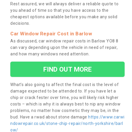
Rest assured, we will always deliver a reliable quote to
you ahead of time so that you have access to the
cheapest options available before you make any solid
decisions.
Car Window Repair Cost in Barlow
As discussed, car window repair costs in Barlow YO8 8
can vary depending upon the vehicle in need of repair,
and how many windows need attention.
FIND OUT MORE
What’s also going to affect the final cost is the level of
damage expected to be attended to. If you have let a
chip or crack fester over time, you will likely risk higher
costs – which is why it is always best to nip any window
problems, no matter how cosmetic they may be, in the
bud. Have a rwad about stone damage
https://www.carwi
ndowrepair.co.uk/stone-chip-repair/north-yorkshire/barl
ow/