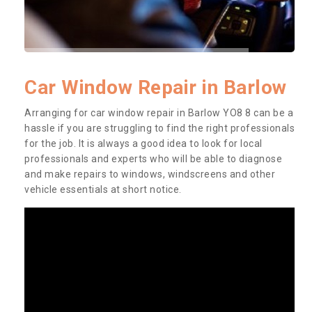
Car Window Repair in Barlow
Arranging for car window repair in Barlow YO8 8 can be a
hassle if you are struggling to find the right professionals
for the job. It is always a good idea to look for local
professionals and experts who will be able to diagnose
and make repairs to windows, windscreens and other
vehicle essentials at short notice.