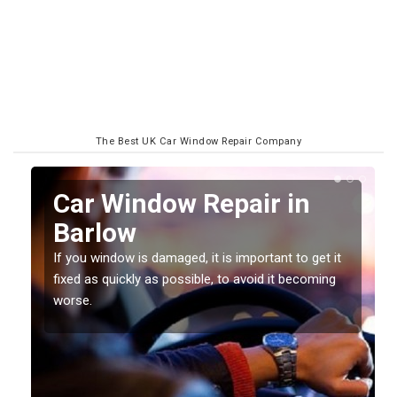
The Best UK Car Window Repair Company
n
Car Window Repair in
Barlow
If you window is damaged, it is important to get it
fixed as quickly as possible, to avoid it becoming
worse.