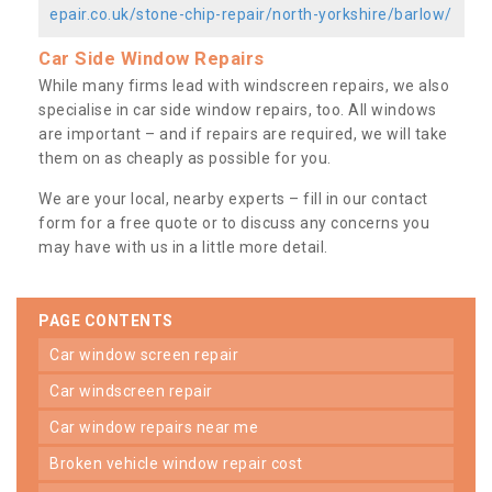
epair.co.uk/stone-chip-repair/north-yorkshire/barlow/
Car Side Window Repairs
While many firms lead with windscreen repairs, we also
specialise in car side window repairs, too. All windows
are important – and if repairs are required, we will take
them on as cheaply as possible for you.
We are your local, nearby experts – fill in our contact
form for a free quote or to discuss any concerns you
may have with us in a little more detail.
PAGE CONTENTS
car window screen repair
car windscreen repair
car window repairs near me
broken vehicle window repair cost