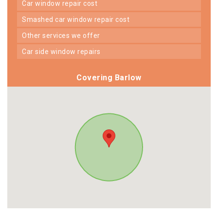
car window repair cost
smashed car window repair cost
other services we offer
car side window repairs
Covering Barlow