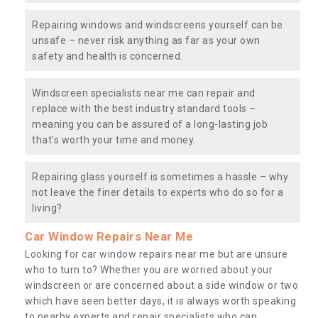
Repairing windows and windscreens yourself can be
unsafe – never risk anything as far as your own
safety and health is concerned.
Windscreen specialists near me can repair and
replace with the best industry standard tools –
meaning you can be assured of a long-lasting job
that’s worth your time and money.
Repairing glass yourself is sometimes a hassle – why
not leave the finer details to experts who do so for a
living?
Car Window Repairs Near Me
Looking for car window repairs near me but are unsure
who to turn to? Whether you are worried about your
windscreen or are concerned about a side window or two
which have seen better days, it is always worth speaking
to nearby experts and repair specialists who can