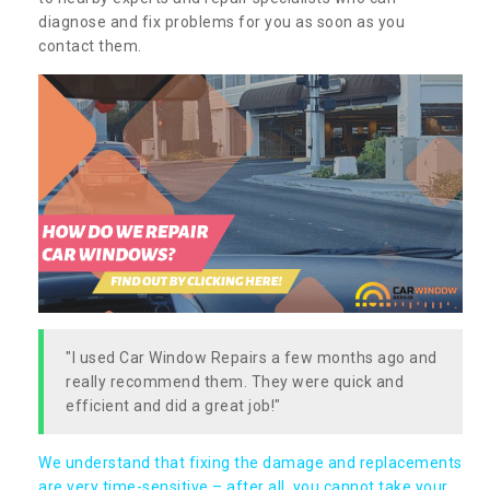
diagnose and fix problems for you as soon as you
contact them.
"I used Car Window Repairs a few months ago and
really recommend them. They were quick and
efficient and did a great job!"
We understand that fixing the damage and replacements
are very time-sensitive – after all, you cannot take your