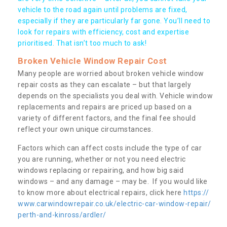
vehicle to the road again until problems are fixed,
especially if they are particularly far gone. You’ll need to
look for repairs with efficiency, cost and expertise
prioritised. That isn’t too much to ask!
Broken Vehicle Window Repair Cost
Many people are worried about broken vehicle window
repair costs as they can escalate – but that largely
depends on the specialists you deal with. Vehicle window
replacements and repairs are priced up based on a
variety of different factors, and the final fee should
reflect your own unique circumstances.
Factors which can affect costs include the type of car
you are running, whether or not you need electric
windows replacing or repairing, and how big said
windows – and any damage – may be. If you would like
to know more about electrical repairs, click here
https://
www.carwindowrepair.co.uk/electric-car-window-repair/
perth-and-kinross/ardler/