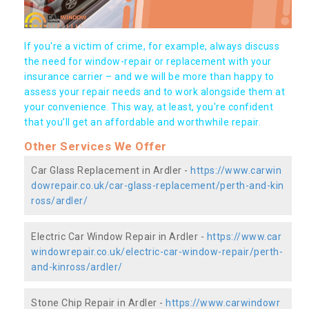
If you're a victim of crime, for example, always discuss
the need for window-repair or replacement with your
insurance carrier – and we will be more than happy to
assess your repair needs and to work alongside them at
your convenience. This way, at least, you're confident
that you’ll get an affordable and worthwhile repair.
Other Services We Offer
Car Glass Replacement in Ardler -
https://www.carwin
dowrepair.co.uk/car-glass-replacement/perth-and-kin
ross/ardler/
Electric Car Window Repair in Ardler -
https://www.car
windowrepair.co.uk/electric-car-window-repair/perth-
and-kinross/ardler/
Stone Chip Repair in Ardler -
https://www.carwindowr