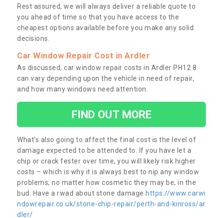
Rest assured, we will always deliver a reliable quote to
you ahead of time so that you have access to the
cheapest options available before you make any solid
decisions.
Car Window Repair Cost in Ardler
As discussed, car window repair costs in Ardler PH12 8
can vary depending upon the vehicle in need of repair,
and how many windows need attention.
FIND OUT MORE
What’s also going to affect the final cost is the level of
damage expected to be attended to. If you have let a
chip or crack fester over time, you will likely risk higher
costs – which is why it is always best to nip any window
problems, no matter how cosmetic they may be, in the
bud. Have a rwad about stone damage
https://www.carwi
ndowrepair.co.uk/stone-chip-repair/perth-and-kinross/ar
dler/