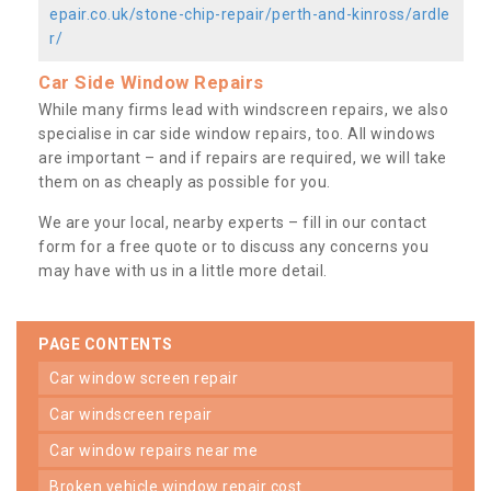
epair.co.uk/stone-chip-repair/perth-and-kinross/ardle
r/
Car Side Window Repairs
While many firms lead with windscreen repairs, we also
specialise in car side window repairs, too. All windows
are important – and if repairs are required, we will take
them on as cheaply as possible for you.
We are your local, nearby experts – fill in our contact
form for a free quote or to discuss any concerns you
may have with us in a little more detail.
PAGE CONTENTS
car window screen repair
car windscreen repair
car window repairs near me
broken vehicle window repair cost