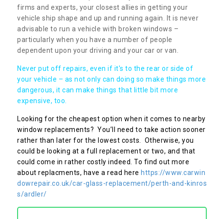
firms and experts, your closest allies in getting your
vehicle ship shape and up and running again. It is never
advisable to run a vehicle with broken windows –
particularly when you have a number of people
dependent upon your driving and your car or van.
Never put off repairs, even if it's to the rear or side of
your vehicle – as not only can doing so make things more
dangerous, it can make things that little bit more
expensive, too.
Looking for the cheapest option when it comes to nearby
window replacements? You’ll need to take action sooner
rather than later for the lowest costs. Otherwise, you
could be looking at a full replacement or two, and that
could come in rather costly indeed. To find out more
about replacments, have a read here
https://www.carwin
dowrepair.co.uk/car-glass-replacement/perth-and-kinros
s/ardler/