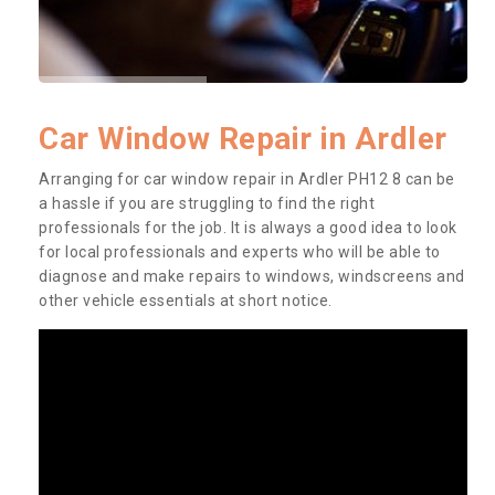
Car Window Repair in Ardler
Arranging for car window repair in Ardler PH12 8 can be
a hassle if you are struggling to find the right
professionals for the job. It is always a good idea to look
for local professionals and experts who will be able to
diagnose and make repairs to windows, windscreens and
other vehicle essentials at short notice.