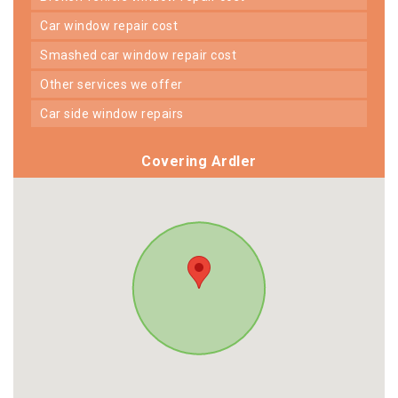
car window repair cost
smashed car window repair cost
other services we offer
car side window repairs
Covering Ardler