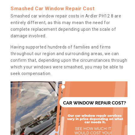
Smashed Car Window Repair Cost
Smashed car window repair costs in Ardler PH12 8 are
entirely different, as this may mean the need for
complete replacement depending upon the scale of
damage involved.
Having supported hundreds of families and firms
throughout our region and surrounding areas, we can
confirm that, depending upon the circumstances through
which your windows were smashed, you may be able to
seek compensation.