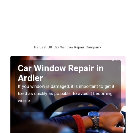
The Best UK Car Window Repair Company
n
Car Window Repair in
Ardler
If you window is damaged, it is important to get it
fixed as quickly as possible, to avoid it becoming
worse.