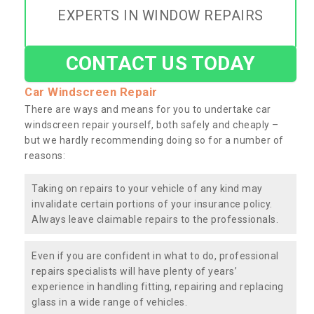
EXPERTS IN WINDOW REPAIRS
CONTACT US TODAY
Car Windscreen Repair
There are ways and means for you to undertake car
windscreen repair yourself, both safely and cheaply –
but we hardly recommending doing so for a number of
reasons:
Taking on repairs to your vehicle of any kind may
invalidate certain portions of your insurance policy.
Always leave claimable repairs to the professionals.
Even if you are confident in what to do, professional
repairs specialists will have plenty of years’
experience in handling fitting, repairing and replacing
glass in a wide range of vehicles.