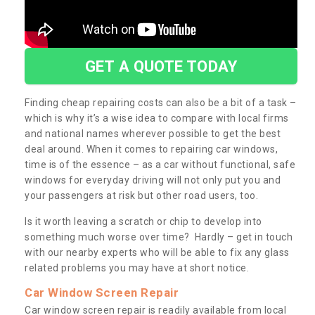
GET A QUOTE TODAY
Finding cheap repairing costs can also be a bit of a task –
which is why it’s a wise idea to compare with local firms
and national names wherever possible to get the best
deal around. When it comes to repairing car windows,
time is of the essence – as a car without functional, safe
windows for everyday driving will not only put you and
your passengers at risk but other road users, too.
Is it worth leaving a scratch or chip to develop into
something much worse over time? Hardly – get in touch
with our nearby experts who will be able to fix any glass
related problems you may have at short notice.
Car Window Screen Repair
Car window screen repair is readily available from local