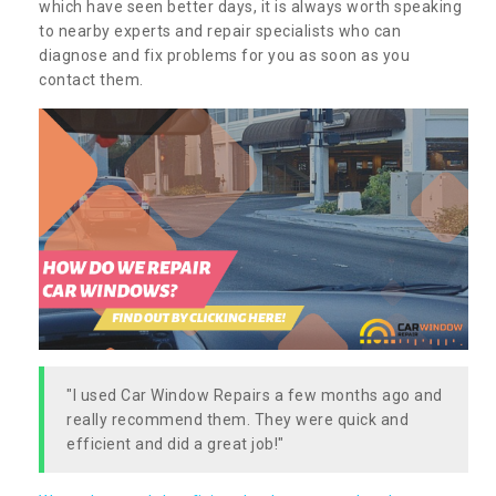
which have seen better days, it is always worth speaking
to nearby experts and repair specialists who can
diagnose and fix problems for you as soon as you
contact them.
"I used Car Window Repairs a few months ago and
really recommend them. They were quick and
efficient and did a great job!"