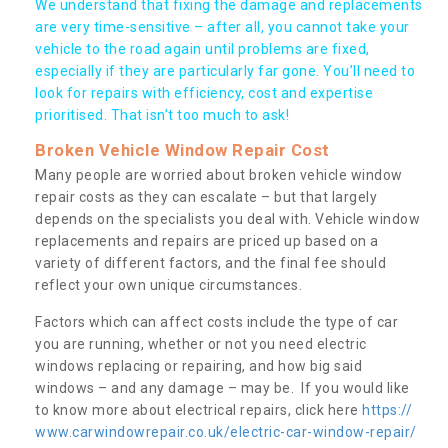
We understand that fixing the damage and replacements
are very time-sensitive – after all, you cannot take your
vehicle to the road again until problems are fixed,
especially if they are particularly far gone. You’ll need to
look for repairs with efficiency, cost and expertise
prioritised. That isn’t too much to ask!
Broken Vehicle Window Repair Cost
Many people are worried about broken vehicle window
repair costs as they can escalate – but that largely
depends on the specialists you deal with. Vehicle window
replacements and repairs are priced up based on a
variety of different factors, and the final fee should
reflect your own unique circumstances.
Factors which can affect costs include the type of car
you are running, whether or not you need electric
windows replacing or repairing, and how big said
windows – and any damage – may be. If you would like
to know more about electrical repairs, click here
https://
www.carwindowrepair.co.uk/electric-car-window-repair/