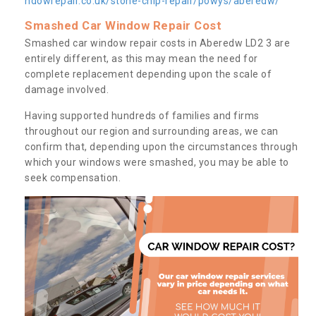
ndowrepair.co.uk/stone-chip-repair/powys/aberedw/
Smashed Car Window Repair Cost
Smashed car window repair costs in Aberedw LD2 3 are
entirely different, as this may mean the need for
complete replacement depending upon the scale of
damage involved.
Having supported hundreds of families and firms
throughout our region and surrounding areas, we can
confirm that, depending upon the circumstances through
which your windows were smashed, you may be able to
seek compensation.