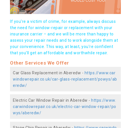
If you're a victim of crime, for example, always discuss
the need for window-repair or replacement with your
insurance carrier – and we will be more than happy to
assess your repair needs and to work alongside them at
your convenience. This way, at least, you're confident
that you’ll get an affordable and worthwhile repair.
Other Services We Offer
Car Glass Replacement in Aberedw -
https://www.car
windowrepair.co.uk/car-glass-replacement/powys/ab
eredw/
Electric Car Window Repair in Aberedw -
https://www.
carwindowrepair.co.uk/electric-car-window-repair/po
wys/aberedw/
Stone Chip Repair in Aberedw -
https://www.carwindo