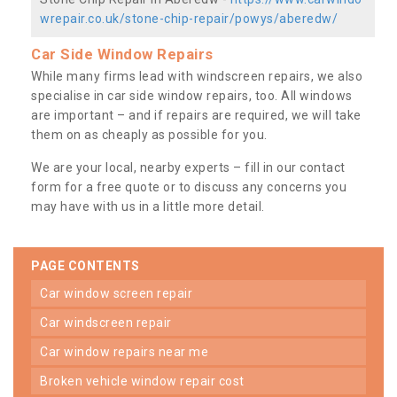
wrepair.co.uk/stone-chip-repair/powys/aberedw/
Car Side Window Repairs
While many firms lead with windscreen repairs, we also
specialise in car side window repairs, too. All windows
are important – and if repairs are required, we will take
them on as cheaply as possible for you.
We are your local, nearby experts – fill in our contact
form for a free quote or to discuss any concerns you
may have with us in a little more detail.
PAGE CONTENTS
car window screen repair
car windscreen repair
car window repairs near me
broken vehicle window repair cost