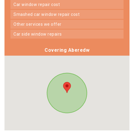
car window repair cost
smashed car window repair cost
other services we offer
car side window repairs
Covering Aberedw