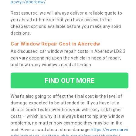
powys/aberedw/
Rest assured, we will always deliver a reliable quote to
you ahead of time so that you have access to the
cheapest options available before you make any solid
decisions.
Car Window Repair Cost in Aberedw
As discussed, car window repair costs in Aberedw LD2 3
can vary depending upon the vehicle in need of repair,
and how many windows need attention.
FIND OUT MORE
What’s also going to affect the final cost is the level of
damage expected to be attended to. If you have let a
chip or crack fester over time, you will likely risk higher
costs – which is why it is always best to nip any window
problems, no matter how cosmetic they may be, in the
bud. Have a rwad about stone damage
https://www.carwi