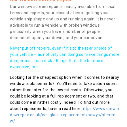
Car window screen repair is readily available from local
firms and experts, your closest allies in getting your
vehicle ship shape and up and running again. It is never
advisable to run a vehicle with broken windows –
particularly when you have a number of people
dependent upon your driving and your car or van.
Never put off repairs, even if it's to the rear or side of
your vehicle – as not only can doing so make things more
dangerous, it can make things that little bit more
expensive, too.
Looking for the cheapest option when it comes to nearby
window replacements? You’ll need to take action sooner
rather than later for the lowest costs. Otherwise, you
could be looking at a full replacement or two, and that
could come in rather costly indeed. To find out more
about replacments, have a read here
https://www.carwin
dowrepair.co.uk/car-glass-replacement/powys/abered
w/