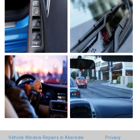
Vehicle Window Repairs in Aberedw
Privacy