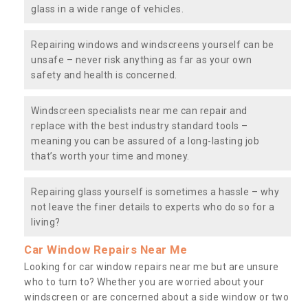
glass in a wide range of vehicles.
Repairing windows and windscreens yourself can be
unsafe – never risk anything as far as your own
safety and health is concerned.
Windscreen specialists near me can repair and
replace with the best industry standard tools –
meaning you can be assured of a long-lasting job
that’s worth your time and money.
Repairing glass yourself is sometimes a hassle – why
not leave the finer details to experts who do so for a
living?
Car Window Repairs Near Me
Looking for car window repairs near me but are unsure
who to turn to? Whether you are worried about your
windscreen or are concerned about a side window or two