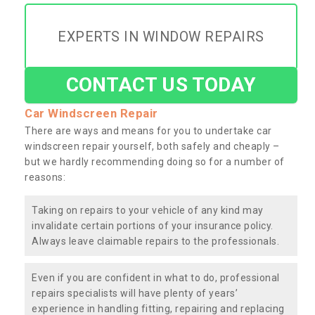
EXPERTS IN WINDOW REPAIRS
CONTACT US TODAY
Car Windscreen Repair
There are ways and means for you to undertake car
windscreen repair yourself, both safely and cheaply –
but we hardly recommending doing so for a number of
reasons:
Taking on repairs to your vehicle of any kind may
invalidate certain portions of your insurance policy.
Always leave claimable repairs to the professionals.
Even if you are confident in what to do, professional
repairs specialists will have plenty of years’
experience in handling fitting, repairing and replacing