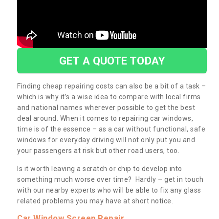
GET A QUOTE TODAY
Finding cheap repairing costs can also be a bit of a task –
which is why it’s a wise idea to compare with local firms
and national names wherever possible to get the best
deal around. When it comes to repairing car windows,
time is of the essence – as a car without functional, safe
windows for everyday driving will not only put you and
your passengers at risk but other road users, too.
Is it worth leaving a scratch or chip to develop into
something much worse over time? Hardly – get in touch
with our nearby experts who will be able to fix any glass
related problems you may have at short notice.
Car Window Screen Repair