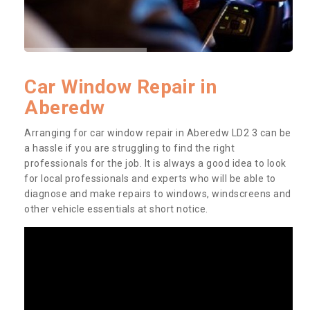
Car Window Repair in
Aberedw
Arranging for car window repair in Aberedw LD2 3 can be
a hassle if you are struggling to find the right
professionals for the job. It is always a good idea to look
for local professionals and experts who will be able to
diagnose and make repairs to windows, windscreens and
other vehicle essentials at short notice.