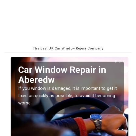
The Best UK Car Window Repair Company
n
Car Window Repair in
Aberedw
If you window is damaged, it is important to get it
fixed as quickly as possible, to avoid it becoming
worse.