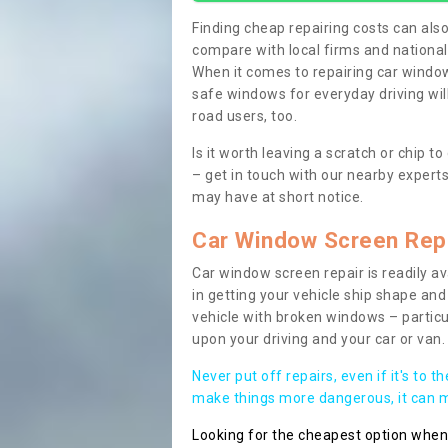
Finding cheap repairing costs can also 
compare with local firms and nationa
When it comes to repairing car windows
safe windows for everyday driving will
road users, too.
Is it worth leaving a scratch or chip
– get in touch with our nearby experts
may have at short notice.
Car Window Screen Rep
Car window screen repair is readily ava
in getting your vehicle ship shape and 
vehicle with broken windows – parti
upon your driving and your car or van.
Never put off repairs, even if it's to t
make things more dangerous, it can ma
Looking for the cheapest option whe