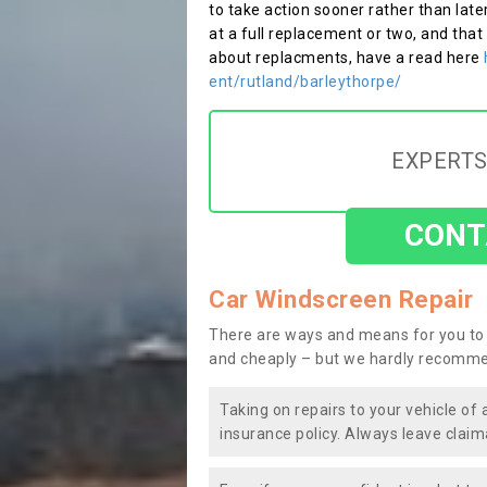
to take action sooner rather than late
at a full replacement or two, and that
about replacments, have a read here
ent/rutland/barleythorpe/
EXPERTS
CONT
Car Windscreen Repair
There are ways and means for you to 
and cheaply – but we hardly recomme
Taking on repairs to your vehicle of 
insurance policy. Always leave claim