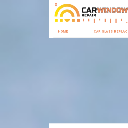
HOME
CAR GLASS REPLA