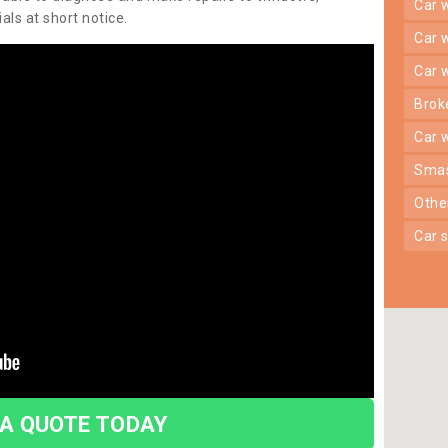
car
ls at short notice.
car
car
bro
car
sma
oth
car
 A QUOTE TODAY