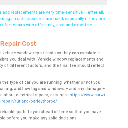
and replacements are very time-sensitive – after all,
d again until problems are fixed, especially if they are
ook for repairs with efficiency, cost and expertise
Repair Cost
 vehicle window repair costs as they can escalate –
alists you deal with. Vehicle window replacements and
y of different factors, and the final fee should reflect
e the type of car you are running, whether or not you
epairing, and how big said windows – and any damage –
 about electrical repairs, click here
https://www.carwi
-repair/rutland/barleythorpe/
 reliable quote to you ahead of time so that you have
ble before you make any solid decisions.