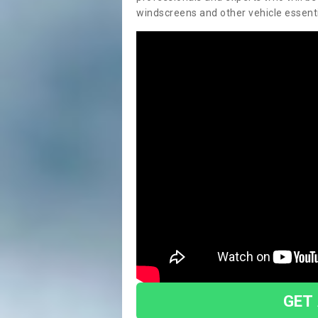
windscreens and other vehicle essentia
GET