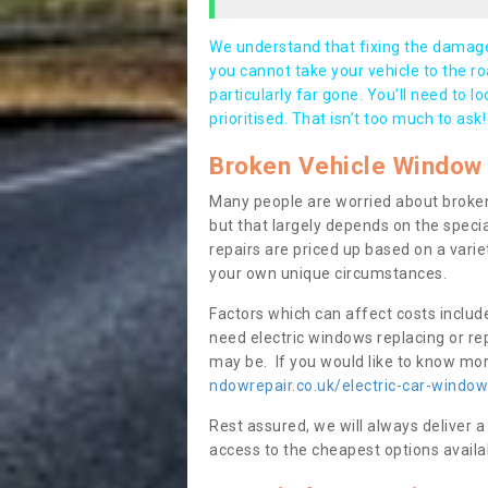
We understand that fixing the damage 
you cannot take your vehicle to the roa
particularly far gone. You’ll need to l
prioritised. That isn’t too much to ask!
Broken Vehicle Window 
Many people are worried about broken
but that largely depends on the speci
repairs are priced up based on a variet
your own unique circumstances.
Factors which can affect costs includ
need electric windows replacing or r
may be. If you would like to know more
ndowrepair.co.uk/electric-car-window
Rest assured, we will always deliver a
access to the cheapest options availa