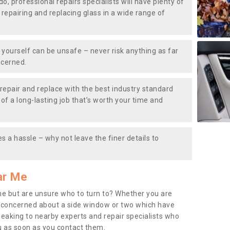
do, professional repairs specialists will have plenty of
, repairing and replacing glass in a wide range of
ourself can be unsafe – never risk anything as far
ncerned.
repair and replace with the best industry standard
f a long-lasting job that’s worth your time and
s a hassle – why not leave the finer details to
ar Me
me but are unsure who to turn to? Whether you are
 concerned about a side window or two which have
peaking to nearby experts and repair specialists who
u as soon as you contact them.