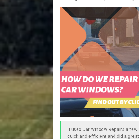
"I used Car Window Repairs a fe
quick and efficient and did a great