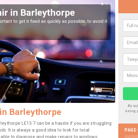
r in Barleythorpe
Car
Bar
tant to get it fixed as quickly as possible, to avoid it
Damages
as they
By su
in Barleythorpe
being 
leythorpe LE15 7 can be a hassle if you are struggling
job. It is always a good idea to look for local
PAGE
e able to diagnose and make repairs to windows,