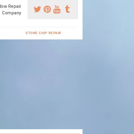
dow Repair
Company
STONE CHIP REPAIR