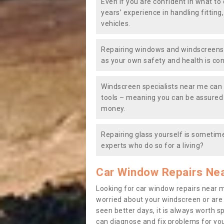
Even if you are confident in what to 
years’ experience in handling fitting
vehicles.
Repairing windows and windscreens y
as your own safety and health is co
Windscreen specialists near me can 
tools – meaning you can be assured o
money.
Repairing glass yourself is sometime
experts who do so for a living?
Car Window Repairs Ne
Looking for car window repairs near 
worried about your windscreen or are
seen better days, it is always worth s
can diagnose and fix problems for yo