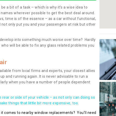
be a bit of a task – which is why it’s a wise idea to
l names wherever possible to get the best deal around.
, time is of the essence – as a car without functional,
 not only put you and your passengers at risk but other
 to develop into something much worse over time? Hardly
 who will be able to fix any glass related problems you
air
ilable from local firms and experts, your closest allies
up and running again. It is never advisable to run a
cularly when you have a number of people dependent
he rear or side of your vehicle – as not only can doing so
ke things that little bit more expensive, too.
n it comes to nearby window replacements? You’ll need