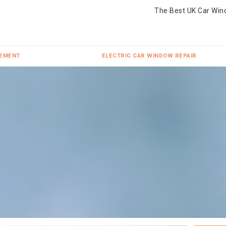
The Best UK Car Win
CEMENT
ELECTRIC CAR WINDOW REPAIR