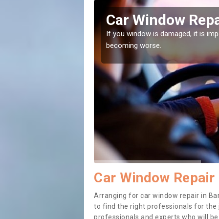
eythorpe
Car Window Repai
ith them can make them
If you window is damaged, it is impor
becoming worse.
Car Window Repair 
Arranging for car window repair in Bar
to find the right professionals for the 
professionals and experts who will b