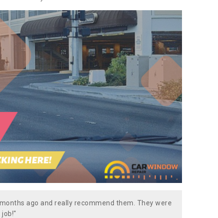
w months ago and really recommend them. They were
 job!"