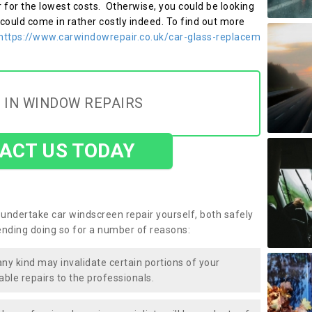
r for the lowest costs. Otherwise, you could be looking
 could come in rather costly indeed. To find out more
https://www.carwindowrepair.co.uk/car-glass-replacem
 IN WINDOW REPAIRS
ACT US TODAY
undertake car windscreen repair yourself, both safely
nding doing so for a number of reasons:
any kind may invalidate certain portions of your
able repairs to the professionals.