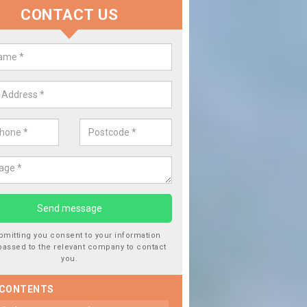
CONTACT US
 Window Screen Damage in
leythorpe
 can occur from a number of things and they are a hazard if they a
 can get worse.
bmitting you consent to your information
passed to the relevant company to contact
you.
 CONTENTS