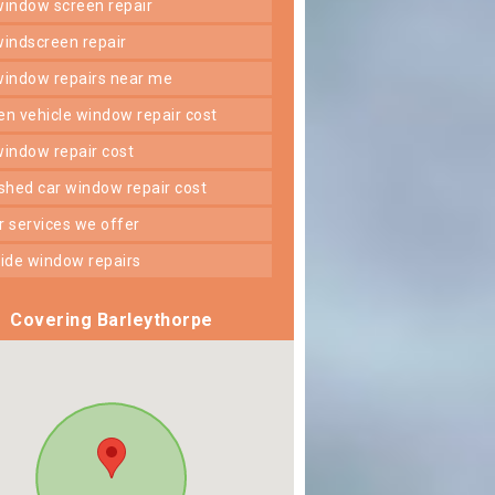
 window screen repair
 windscreen repair
 window repairs near me
ken vehicle window repair cost
 window repair cost
shed car window repair cost
er services we offer
 side window repairs
Covering Barleythorpe