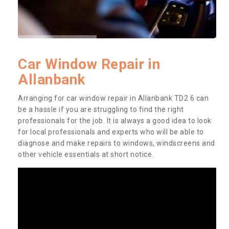
Car Window Repair in
Allanbank
Arranging for car window repair in Allanbank TD2 6 can
be a hassle if you are struggling to find the right
professionals for the job. It is always a good idea to look
for local professionals and experts who will be able to
diagnose and make repairs to windows, windscreens and
other vehicle essentials at short notice.