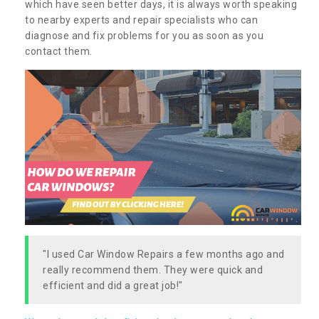
which have seen better days, it is always worth speaking
to nearby experts and repair specialists who can
diagnose and fix problems for you as soon as you
contact them.
"I used Car Window Repairs a few months ago and
really recommend them. They were quick and
efficient and did a great job!"