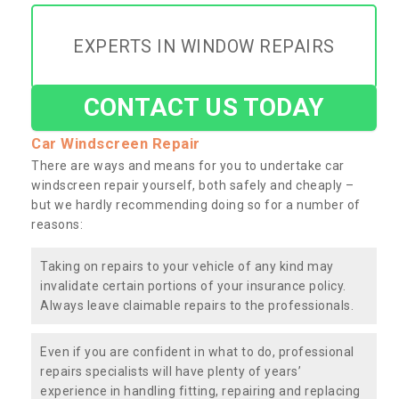
EXPERTS IN WINDOW REPAIRS
CONTACT US TODAY
Car Windscreen Repair
There are ways and means for you to undertake car
windscreen repair yourself, both safely and cheaply –
but we hardly recommending doing so for a number of
reasons:
Taking on repairs to your vehicle of any kind may
invalidate certain portions of your insurance policy.
Always leave claimable repairs to the professionals.
Even if you are confident in what to do, professional
repairs specialists will have plenty of years’
experience in handling fitting, repairing and replacing