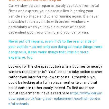
Car window screen repair is readily available from local
firms and experts, your closest allies in getting your
vehicle ship shape and up and running again. It is never
advisable to run a vehicle with broken windows –
particularly when you have a number of people
dependent upon your driving and your car or van.
Never put off repairs, even if it's to the rear or side of
your vehicle – as not only can doing so make things more
dangerous, it can make things that little bit more
expensive, too.
Looking for the cheapest option when it comes to nearby
window replacements? You’ll need to take action sooner
rather than later for the lowest costs. Otherwise, you
could be looking at a full replacement or two, and that
could come in rather costly indeed. To find out more
about replacments, have a read here
https://www.carwin
dowrepair.co.uk/car-glass-replacement/scottish-border
s/allanbank/