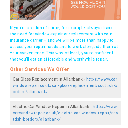
If you're a victim of crime, for example, always discuss
the need for window-repair or replacement with your
insurance carrier – and we will be more than happy to
assess your repair needs and to work alongside them at
your convenience. This way, at least, you're confident
that you’ll get an affordable and worthwhile repair.
Other Services We Offer
Car Glass Replacement in Allanbank -
https://www.car
windowrepair.co.uk/car-glass-replacement/scottish-b
orders/allanbank/
Electric Car Window Repair in Allanbank -
https://www.
carwindowrepair.co.uk/electric-car-window-repair/sco
ttish-borders/allanbank/