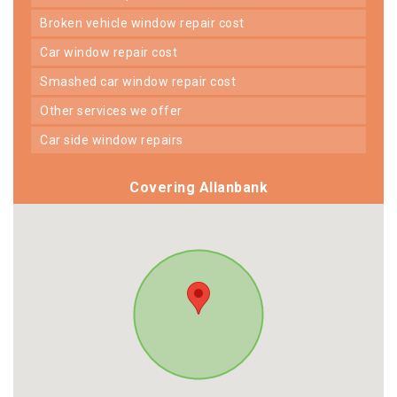
broken vehicle window repair cost
car window repair cost
smashed car window repair cost
other services we offer
car side window repairs
Covering Allanbank