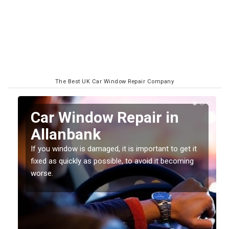
The Best UK Car Window Repair Company
n
Car Window Repair in
Allanbank
If you window is damaged, it is important to get it
fixed as quickly as possible, to avoid it becoming
worse.