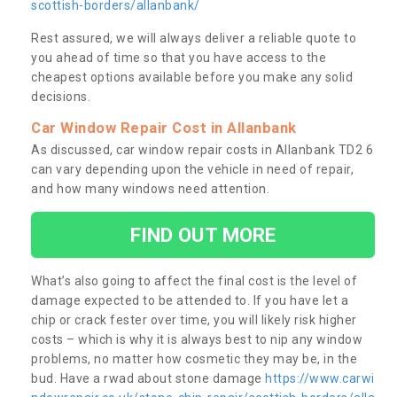
scottish-borders/allanbank/
Rest assured, we will always deliver a reliable quote to
you ahead of time so that you have access to the
cheapest options available before you make any solid
decisions.
Car Window Repair Cost in Allanbank
As discussed, car window repair costs in Allanbank TD2 6
can vary depending upon the vehicle in need of repair,
and how many windows need attention.
FIND OUT MORE
What’s also going to affect the final cost is the level of
damage expected to be attended to. If you have let a
chip or crack fester over time, you will likely risk higher
costs – which is why it is always best to nip any window
problems, no matter how cosmetic they may be, in the
bud. Have a rwad about stone damage
https://www.carwi