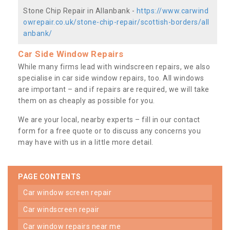
Stone Chip Repair in Allanbank -
https://www.carwind
owrepair.co.uk/stone-chip-repair/scottish-borders/all
anbank/
Car Side Window Repairs
While many firms lead with windscreen repairs, we also
specialise in car side window repairs, too. All windows
are important – and if repairs are required, we will take
them on as cheaply as possible for you.
We are your local, nearby experts – fill in our contact
form for a free quote or to discuss any concerns you
may have with us in a little more detail.
PAGE CONTENTS
car window screen repair
car windscreen repair
car window repairs near me