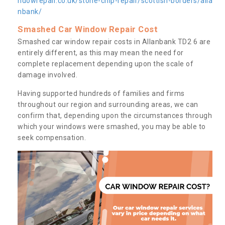
ndowrepair.co.uk/stone-chip-repair/scottish-borders/alla
nbank/
Smashed Car Window Repair Cost
Smashed car window repair costs in Allanbank TD2 6 are
entirely different, as this may mean the need for
complete replacement depending upon the scale of
damage involved.
Having supported hundreds of families and firms
throughout our region and surrounding areas, we can
confirm that, depending upon the circumstances through
which your windows were smashed, you may be able to
seek compensation.