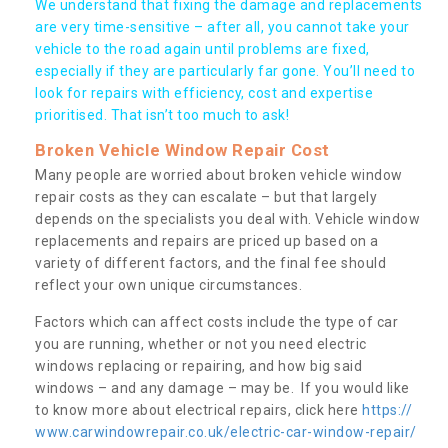
We understand that fixing the damage and replacements
are very time-sensitive – after all, you cannot take your
vehicle to the road again until problems are fixed,
especially if they are particularly far gone. You’ll need to
look for repairs with efficiency, cost and expertise
prioritised. That isn’t too much to ask!
Broken Vehicle Window Repair Cost
Many people are worried about broken vehicle window
repair costs as they can escalate – but that largely
depends on the specialists you deal with. Vehicle window
replacements and repairs are priced up based on a
variety of different factors, and the final fee should
reflect your own unique circumstances.
Factors which can affect costs include the type of car
you are running, whether or not you need electric
windows replacing or repairing, and how big said
windows – and any damage – may be. If you would like
to know more about electrical repairs, click here
https://
www.carwindowrepair.co.uk/electric-car-window-repair/