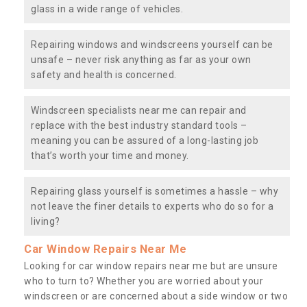
glass in a wide range of vehicles.
Repairing windows and windscreens yourself can be
unsafe – never risk anything as far as your own
safety and health is concerned.
Windscreen specialists near me can repair and
replace with the best industry standard tools –
meaning you can be assured of a long-lasting job
that’s worth your time and money.
Repairing glass yourself is sometimes a hassle – why
not leave the finer details to experts who do so for a
living?
Car Window Repairs Near Me
Looking for car window repairs near me but are unsure
who to turn to? Whether you are worried about your
windscreen or are concerned about a side window or two