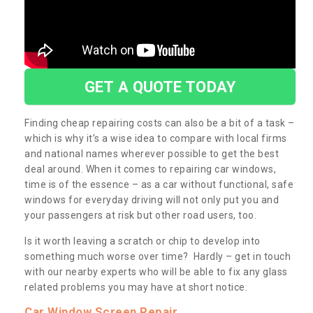
GET A QUOTE TODAY
Finding cheap repairing costs can also be a bit of a task –
which is why it’s a wise idea to compare with local firms
and national names wherever possible to get the best
deal around. When it comes to repairing car windows,
time is of the essence – as a car without functional, safe
windows for everyday driving will not only put you and
your passengers at risk but other road users, too.
Is it worth leaving a scratch or chip to develop into
something much worse over time? Hardly – get in touch
with our nearby experts who will be able to fix any glass
related problems you may have at short notice.
Car Window Screen Repair