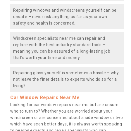
Repairing windows and windscreens yourself can be
unsafe – never risk anything as far as your own
safety and health is concerned.
Windscreen specialists near me can repair and
replace with the best industry standard tools –
meaning you can be assured of a long-lasting job
that’s worth your time and money.
Repairing glass yourself is sometimes a hassle – why
not leave the finer details to experts who do so for a
living?
Car Window Repairs Near Me
Looking for car window repairs near me but are unsure
who to turn to? Whether you are worried about your
windscreen or are concerned about a side window or two
which have seen better days, it is always worth speaking
to nearby experts and repair specialists who can