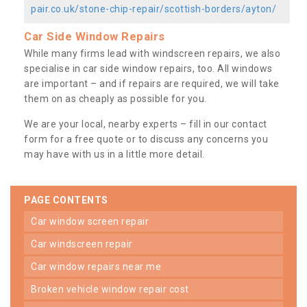
pair.co.uk/stone-chip-repair/scottish-borders/ayton/
Car Side Window Repairs
While many firms lead with windscreen repairs, we also
specialise in car side window repairs, too. All windows
are important – and if repairs are required, we will take
them on as cheaply as possible for you.
We are your local, nearby experts – fill in our contact
form for a free quote or to discuss any concerns you
may have with us in a little more detail.
PAGE CONTENTS
car window screen repair
car windscreen repair
car window repairs near me
broken vehicle window repair cost