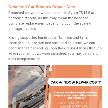
Smashed Car Window Repair Cost
Smashed car window repair costs in Ayton TD14 5 are
entirely different, as this may mean the need for
complete replacement depending upon the scale of
damage involved.
Having supported hundreds of families and firms
throughout our region and surrounding areas, we can
confirm that, depending upon the circumstances through
which your windows were smashed, you may be able to
seek compensation.