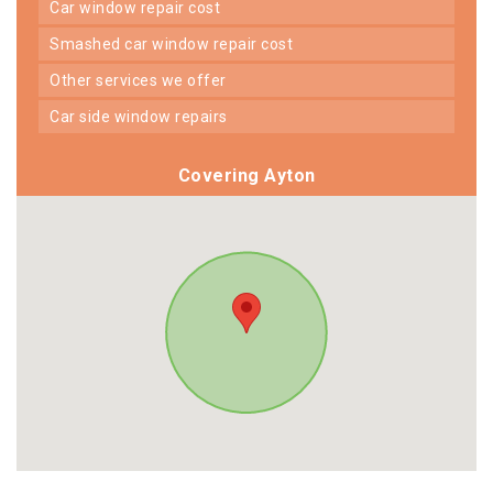
car window repair cost
smashed car window repair cost
other services we offer
car side window repairs
Covering Ayton