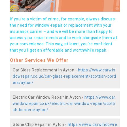
If you're a victim of crime, for example, always discuss
the need for window-repair or replacement with your
insurance carrier – and we will be more than happy to
assess your repair needs and to work alongside them at
your convenience. This way, at least, you're confident
that you’ll get an affordable and worthwhile repair.
Other Services We Offer
Car Glass Replacement in Ayton -
https://www.carwin
dowrepair.co.uk/car-glass-replacement/scottish-bord
ers/ayton/
Electric Car Window Repair in Ayton -
https://www.car
windowrepair.co.uk/electric-car-window-repair/scotti
sh-borders/ayton/
Stone Chip Repair in Ayton -
https://www.carwindowre