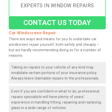
EXPERTS IN WINDOW REPAIRS
CONTACT US TODAY
Car Windscreen Repair
There are ways and means for you to undertake car
windscreen repair yourself, both safely and cheaply –
but we hardly recommending doing so for a number of
reasons:
Taking on repairs to your vehicle of any kind may
invalidate certain portions of your insurance policy.
Always leave claimable repairs to the professionals.
Even if you are confident in what to do, professional
repairs specialists will have plenty of years’
experience in handling fitting, repairing and replacing
glass in a wide range of vehicles.