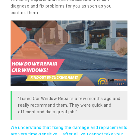
diagnose and fix problems for you as soon as you
contact them.
"I used Car Window Repairs a few months ago and
really recommend them. They were quick and
efficient and did a great job!"
We understand that fixing the damage and replacements
are very time-sensitive – after all, you cannot take your