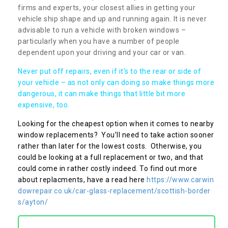
firms and experts, your closest allies in getting your
vehicle ship shape and up and running again. It is never
advisable to run a vehicle with broken windows –
particularly when you have a number of people
dependent upon your driving and your car or van.
Never put off repairs, even if it's to the rear or side of
your vehicle – as not only can doing so make things more
dangerous, it can make things that little bit more
expensive, too.
Looking for the cheapest option when it comes to nearby
window replacements? You’ll need to take action sooner
rather than later for the lowest costs. Otherwise, you
could be looking at a full replacement or two, and that
could come in rather costly indeed. To find out more
about replacments, have a read here
https://www.carwin
dowrepair.co.uk/car-glass-replacement/scottish-border
s/ayton/