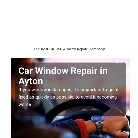
The Best UK Car Window Repair Company
n
Car Window Repair in
Ayton
If you window is damaged, it is important to get it
fixed as quickly as possible, to avoid it becoming
worse.