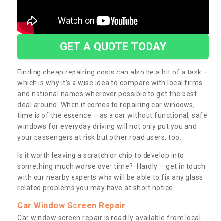
GET A QUOTE TODAY
Finding cheap repairing costs can also be a bit of a task –
which is why it’s a wise idea to compare with local firms
and national names wherever possible to get the best
deal around. When it comes to repairing car windows,
time is of the essence – as a car without functional, safe
windows for everyday driving will not only put you and
your passengers at risk but other road users, too.
Is it worth leaving a scratch or chip to develop into
something much worse over time? Hardly – get in touch
with our nearby experts who will be able to fix any glass
related problems you may have at short notice.
Car Window Screen Repair
Car window screen repair is readily available from local