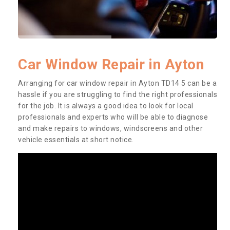
Car Window Repair in Ayton
Arranging for car window repair in Ayton TD14 5 can be a
hassle if you are struggling to find the right professionals
for the job. It is always a good idea to look for local
professionals and experts who will be able to diagnose
and make repairs to windows, windscreens and other
vehicle essentials at short notice.