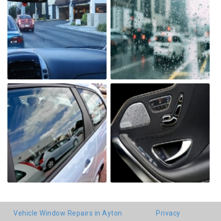
Vehicle Window Repairs in Ayton
Privacy