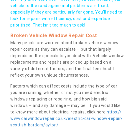
vehicle to the road again until problems are fixed,
especially if they are particularly far gone. You’ll need to
look for repairs with efficiency, cost and expertise
prioritised. That isn’t too much to ask!
Broken Vehicle Window Repair Cost
Many people are worried about broken vehicle window
repair costs as they can escalate – but that largely
depends on the specialists you deal with. Vehicle window
replacements and repairs are priced up based on a
variety of different factors, and the final fee should
reflect your own unique circumstances.
Factors which can affect costs include the type of car
you are running, whether or not you need electric
windows replacing or repairing, and how big said
windows – and any damage – may be. If you would like
to know more about electrical repairs, click here
https://
www.carwindowrepair.co.uk/electric-car-window-repair/
scottish-borders/ayton/