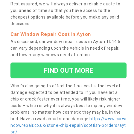
Rest assured, we will always deliver a reliable quote to
you ahead of time so that you have access to the
cheapest options available before you make any solid
decisions.
Car Window Repair Cost in Ayton
As discussed, car window repair costs in Ayton TD14 5
can vary depending upon the vehicle in need of repair,
and how many windows need attention.
FIND OUT MORE
What’s also going to affect the final cost is the level of
damage expected to be attended to. If you have let a
chip or crack fester over time, you will likely risk higher
costs – which is why it is always best to nip any window
problems, no matter how cosmetic they may be, in the
bud. Have a rwad about stone damage
https://www.carwi
ndowrepair.co.uk/stone-chip-repair/scottish-borders/ayt
on/