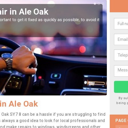
r in Ale Oak
Car
tant to get it fixed as quickly as possible, to avoid it
Damages
as they
By su
in Ale Oak
being 
 Oak SY7 8 can be a hassle if you are struggling to find
 is always a good idea to look for local professionals and
PAGE
 and make repairs to windows, windscreens and other