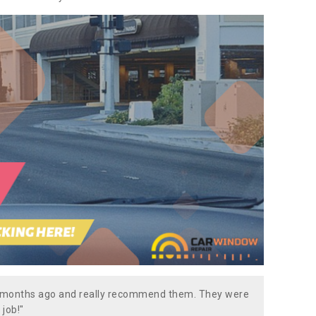
w months ago and really recommend them. They were
 job!"