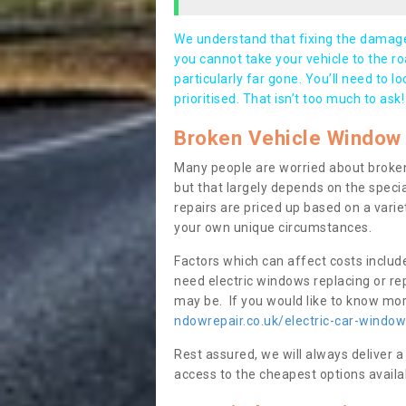
We understand that fixing the damage 
you cannot take your vehicle to the roa
particularly far gone. You’ll need to l
prioritised. That isn’t too much to ask!
Broken Vehicle Window 
Many people are worried about broken
but that largely depends on the speci
repairs are priced up based on a variet
your own unique circumstances.
Factors which can affect costs includ
need electric windows replacing or r
may be. If you would like to know more
ndowrepair.co.uk/electric-car-window
Rest assured, we will always deliver a
access to the cheapest options availa