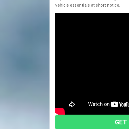
vehicle essentials at short notice.
GET