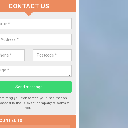
CONTACT US
 Window Screen Damage in Ale O
 can occur from a number of things and they are a hazard if they a
 can get worse.
bmitting you consent to your information
passed to the relevant company to contact
you.
 CONTENTS