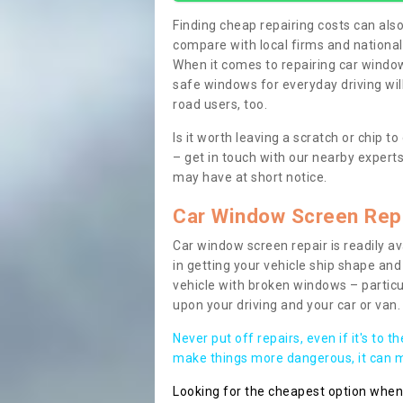
Finding cheap repairing costs can also 
compare with local firms and nationa
When it comes to repairing car windows
safe windows for everyday driving will
road users, too.
Is it worth leaving a scratch or chip
– get in touch with our nearby experts
may have at short notice.
Car Window Screen Rep
Car window screen repair is readily ava
in getting your vehicle ship shape and 
vehicle with broken windows – parti
upon your driving and your car or van.
Never put off repairs, even if it's to t
make things more dangerous, it can ma
Looking for the cheapest option whe