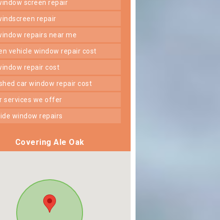
 window screen repair
 windscreen repair
 window repairs near me
ken vehicle window repair cost
 window repair cost
shed car window repair cost
er services we offer
 side window repairs
Covering Ale Oak