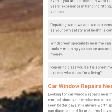
Even if you are confident in what to 
years’ experience in handling fitting
vehicles.
Repairing windows and windscreens y
as your own safety and health is co
Windscreen specialists near me can 
tools – meaning you can be assured o
money.
Repairing glass yourself is sometime
experts who do so for a living?
Car Window Repairs Ne
Looking for car window repairs near 
worried about your windscreen or are
seen better days, it is always worth s
can diagnose and fix problems for yo