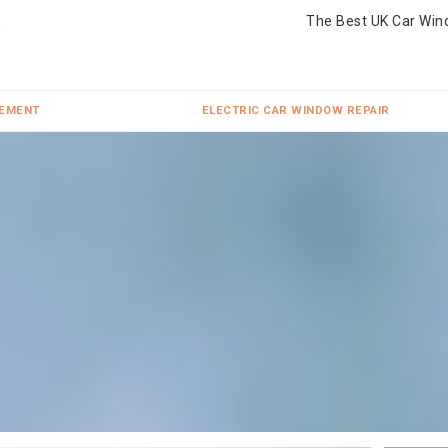
The Best UK Car Win
CEMENT
ELECTRIC CAR WINDOW REPAIR