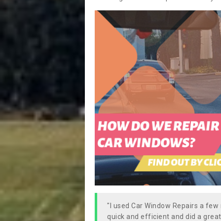
"I used Car Window Repairs a fe
quick and efficient and did a great