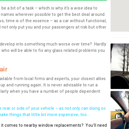
be a bit of a task – which is why it’s a wise idea to
l names wherever possible to get the best deal around.
, time is of the essence – as a car without functional,
 not only put you and your passengers at risk but other
 to develop into something much worse over time? Hardly
 who will be able to fix any glass related problems you
air
ilable from local firms and experts, your closest allies
up and running again. It is never advisable to run a
cularly when you have a number of people dependent
he rear or side of your vehicle – as not only can doing so
ke things that little bit more expensive, too.
n it comes to nearby window replacements? You’ll need