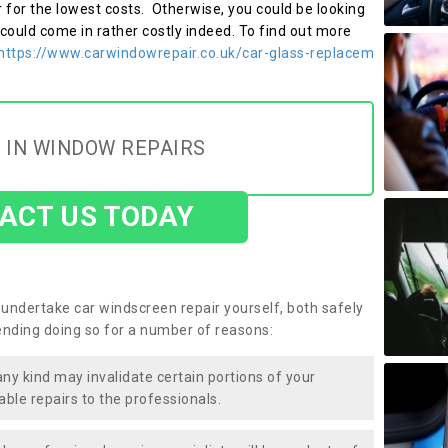
r for the lowest costs. Otherwise, you could be looking
 could come in rather costly indeed. To find out more
https://www.carwindowrepair.co.uk/car-glass-replacem
 IN WINDOW REPAIRS
ACT US TODAY
undertake car windscreen repair yourself, both safely
nding doing so for a number of reasons:
any kind may invalidate certain portions of your
able repairs to the professionals.