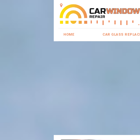
HOME
CAR GLASS REPLA