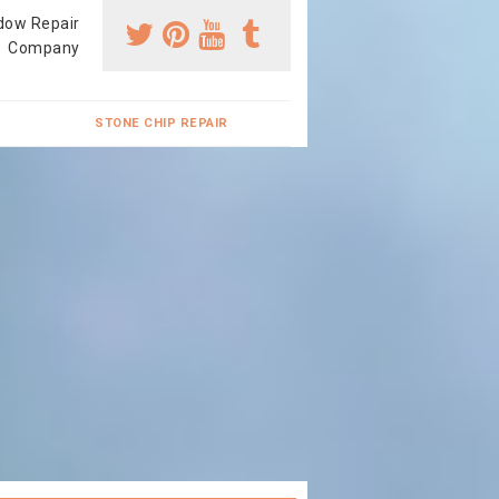
dow Repair
Company
STONE CHIP REPAIR