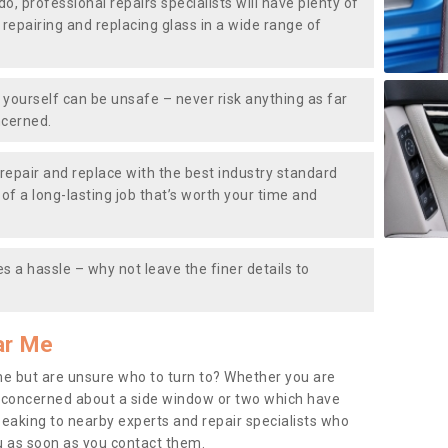
do, professional repairs specialists will have plenty of
, repairing and replacing glass in a wide range of
ourself can be unsafe – never risk anything as far
ncerned.
repair and replace with the best industry standard
f a long-lasting job that’s worth your time and
s a hassle – why not leave the finer details to
ar Me
me but are unsure who to turn to? Whether you are
 concerned about a side window or two which have
peaking to nearby experts and repair specialists who
u as soon as you contact them.