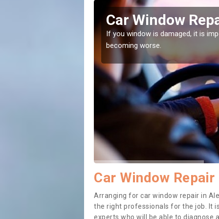
Oak
Car Window Repai
ith them can make them
If you window is damaged, it is impor
becoming worse.
Car Window Repair 
Arranging for car window repair in Ale
the right professionals for the job. It
experts who will be able to diagnose