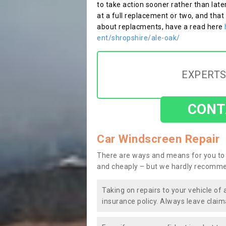
to take action sooner rather than late
at a full replacement or two, and that
about replacments, have a read here
ent/shropshire/ale-oak/
EXPERTS
CONT
Car Windscreen Repair
There are ways and means for you to 
and cheaply – but we hardly recomme
Taking on repairs to your vehicle of 
insurance policy. Always leave claim