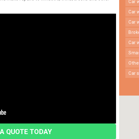
car
car
car
bro
car
sma
oth
car
 A QUOTE TODAY