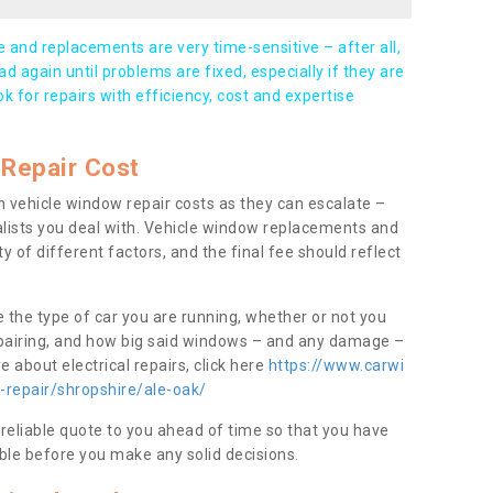
and replacements are very time-sensitive – after all,
d again until problems are fixed, especially if they are
ook for repairs with efficiency, cost and expertise
Repair Cost
 vehicle window repair costs as they can escalate –
alists you deal with. Vehicle window replacements and
y of different factors, and the final fee should reflect
e the type of car you are running, whether or not you
epairing, and how big said windows – and any damage –
 about electrical repairs, click here
https://www.carwi
-repair/shropshire/ale-oak/
 reliable quote to you ahead of time so that you have
ble before you make any solid decisions.