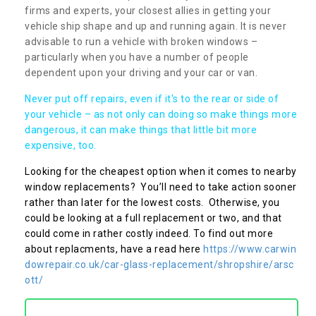
firms and experts, your closest allies in getting your
vehicle ship shape and up and running again. It is never
advisable to run a vehicle with broken windows –
particularly when you have a number of people
dependent upon your driving and your car or van.
Never put off repairs, even if it's to the rear or side of
your vehicle – as not only can doing so make things more
dangerous, it can make things that little bit more
expensive, too.
Looking for the cheapest option when it comes to nearby
window replacements? You’ll need to take action sooner
rather than later for the lowest costs. Otherwise, you
could be looking at a full replacement or two, and that
could come in rather costly indeed. To find out more
about replacments, have a read here
https://www.carwin
dowrepair.co.uk/car-glass-replacement/shropshire/arsc
ott/