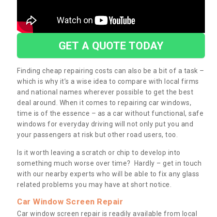
GET A QUOTE TODAY
Finding cheap repairing costs can also be a bit of a task –
which is why it’s a wise idea to compare with local firms
and national names wherever possible to get the best
deal around. When it comes to repairing car windows,
time is of the essence – as a car without functional, safe
windows for everyday driving will not only put you and
your passengers at risk but other road users, too.
Is it worth leaving a scratch or chip to develop into
something much worse over time? Hardly – get in touch
with our nearby experts who will be able to fix any glass
related problems you may have at short notice.
Car Window Screen Repair
Car window screen repair is readily available from local