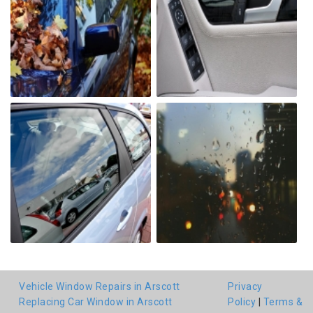
Vehicle Window Repairs in Arscott
Privacy
Replacing Car Window in Arscott
Policy
|
Terms &