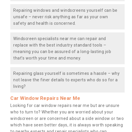
Repairing windows and windscreens yourself can be
unsafe – never risk anything as far as your own
safety and health is concerned.
Windscreen specialists near me can repair and
replace with the best industry standard tools –
meaning you can be assured of a long-lasting job
that’s worth your time and money.
Repairing glass yourself is sometimes a hassle – why
not leave the finer details to experts who do so for a
living?
Car Window Repairs Near Me
Looking for car window repairs near me but are unsure
who to turn to? Whether you are worried about your
windscreen or are concerned about a side window or two
which have seen better days, it is always worth speaking
to nearby experts and repair specialists who can