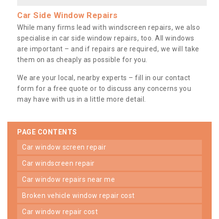
Car Side Window Repairs
While many firms lead with windscreen repairs, we also
specialise in car side window repairs, too. All windows
are important – and if repairs are required, we will take
them on as cheaply as possible for you.
We are your local, nearby experts – fill in our contact
form for a free quote or to discuss any concerns you
may have with us in a little more detail.
PAGE CONTENTS
car window screen repair
car windscreen repair
car window repairs near me
broken vehicle window repair cost
car window repair cost