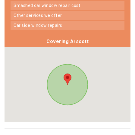
smashed car window repair cost
other services we offer
car side window repairs
Covering Arscott