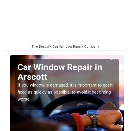
The Best UK Car Window Repair Company
n
Car Window Repair in
Arscott
If you window is damaged, it is important to get it
fixed as quickly as possible, to avoid it becoming
worse.