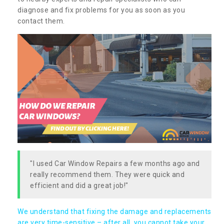
diagnose and fix problems for you as soon as you
contact them.
"I used Car Window Repairs a few months ago and
really recommend them. They were quick and
efficient and did a great job!"
We understand that fixing the damage and replacements
are very time-sensitive – after all, you cannot take your