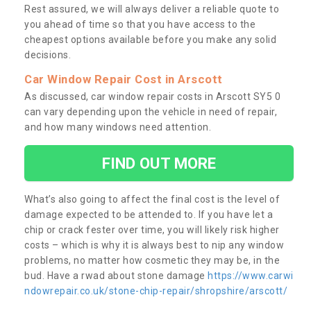
Rest assured, we will always deliver a reliable quote to
you ahead of time so that you have access to the
cheapest options available before you make any solid
decisions.
Car Window Repair Cost in Arscott
As discussed, car window repair costs in Arscott SY5 0
can vary depending upon the vehicle in need of repair,
and how many windows need attention.
FIND OUT MORE
What’s also going to affect the final cost is the level of
damage expected to be attended to. If you have let a
chip or crack fester over time, you will likely risk higher
costs – which is why it is always best to nip any window
problems, no matter how cosmetic they may be, in the
bud. Have a rwad about stone damage
https://www.carwi
ndowrepair.co.uk/stone-chip-repair/shropshire/arscott/