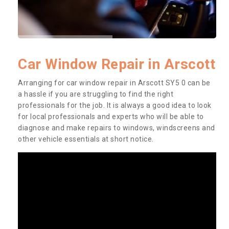
Car Window Repair in Arscott
Arranging for car window repair in Arscott SY5 0 can be
a hassle if you are struggling to find the right
professionals for the job. It is always a good idea to look
for local professionals and experts who will be able to
diagnose and make repairs to windows, windscreens and
other vehicle essentials at short notice.