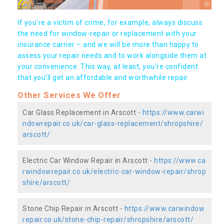
If you're a victim of crime, for example, always discuss
the need for window-repair or replacement with your
insurance carrier – and we will be more than happy to
assess your repair needs and to work alongside them at
your convenience. This way, at least, you're confident
that you’ll get an affordable and worthwhile repair.
Other Services We Offer
Car Glass Replacement in Arscott -
https://www.carwi
ndowrepair.co.uk/car-glass-replacement/shropshire/
arscott/
Electric Car Window Repair in Arscott -
https://www.ca
rwindowrepair.co.uk/electric-car-window-repair/shrop
shire/arscott/
Stone Chip Repair in Arscott -
https://www.carwindow
repair.co.uk/stone-chip-repair/shropshire/arscott/