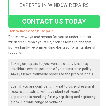
EXPERTS IN WINDOW REPAIRS
CONTACT US TODAY
Car Windscreen Repair
There are ways and means for you to undertake car
windscreen repair yourself, both safely and cheaply –
but we hardly recommending doing so for a number of
reasons:
Taking on repairs to your vehicle of any kind may
invalidate certain portions of your insurance policy.
Always leave claimable repairs to the professionals.
Even if you are confident in what to do, professional
repairs specialists will have plenty of years’
experience in handling fitting, repairing and replacing
glass in a wide range of vehicles.