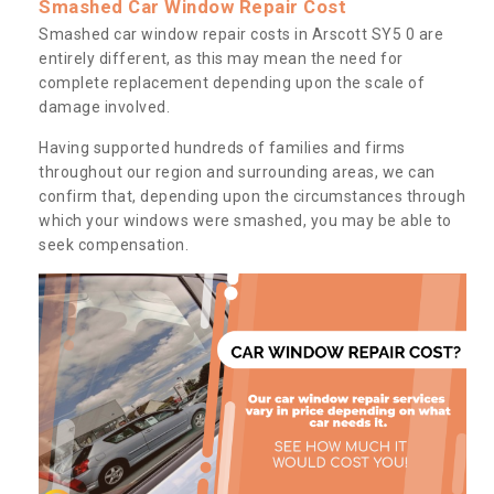
Smashed Car Window Repair Cost
Smashed car window repair costs in Arscott SY5 0 are
entirely different, as this may mean the need for
complete replacement depending upon the scale of
damage involved.
Having supported hundreds of families and firms
throughout our region and surrounding areas, we can
confirm that, depending upon the circumstances through
which your windows were smashed, you may be able to
seek compensation.