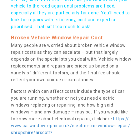
vehicle to the road again until problems are fixed,
especially if they are particularly far gone. You’ll need to
look for repairs with efficiency, cost and expertise
prioritised. That isn’t too much to ask!
Broken Vehicle Window Repair Cost
Many people are worried about broken vehicle window
repair costs as they can escalate – but that largely
depends on the specialists you deal with. Vehicle window
replacements and repairs are priced up based on a
variety of different factors, and the final fee should
reflect your own unique circumstances.
Factors which can affect costs include the type of car
you are running, whether or not you need electric
windows replacing or repairing, and how big said
windows – and any damage – may be. If you would like
to know more about electrical repairs, click here
https://
www.carwindowrepair.co.uk/electric-car-window-repair/
shropshire/arscott/