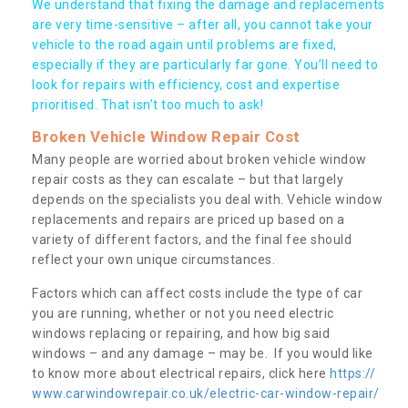
We understand that fixing the damage and replacements
are very time-sensitive – after all, you cannot take your
vehicle to the road again until problems are fixed,
especially if they are particularly far gone. You’ll need to
look for repairs with efficiency, cost and expertise
prioritised. That isn’t too much to ask!
Broken Vehicle Window Repair Cost
Many people are worried about broken vehicle window
repair costs as they can escalate – but that largely
depends on the specialists you deal with. Vehicle window
replacements and repairs are priced up based on a
variety of different factors, and the final fee should
reflect your own unique circumstances.
Factors which can affect costs include the type of car
you are running, whether or not you need electric
windows replacing or repairing, and how big said
windows – and any damage – may be. If you would like
to know more about electrical repairs, click here
https://
www.carwindowrepair.co.uk/electric-car-window-repair/