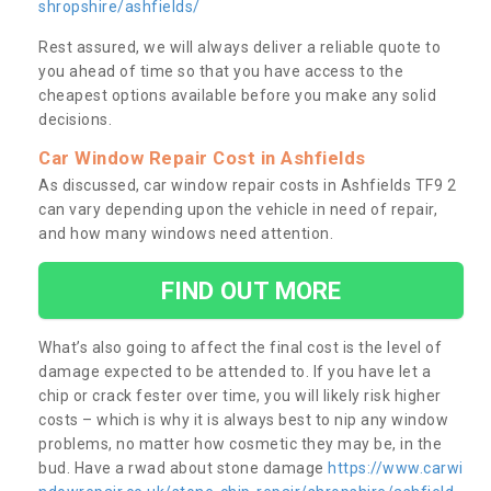
shropshire/ashfields/
Rest assured, we will always deliver a reliable quote to
you ahead of time so that you have access to the
cheapest options available before you make any solid
decisions.
Car Window Repair Cost in Ashfields
As discussed, car window repair costs in Ashfields TF9 2
can vary depending upon the vehicle in need of repair,
and how many windows need attention.
FIND OUT MORE
What’s also going to affect the final cost is the level of
damage expected to be attended to. If you have let a
chip or crack fester over time, you will likely risk higher
costs – which is why it is always best to nip any window
problems, no matter how cosmetic they may be, in the
bud. Have a rwad about stone damage
https://www.carwi