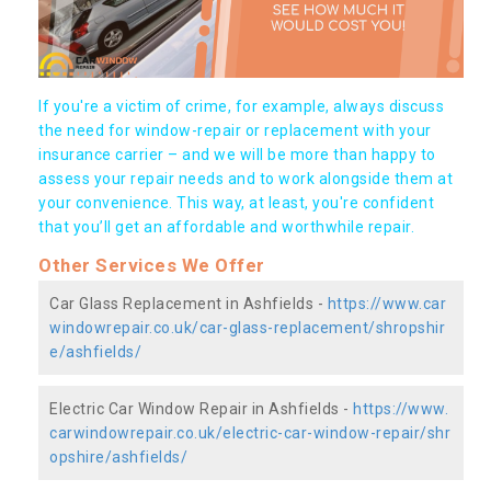
If you're a victim of crime, for example, always discuss
the need for window-repair or replacement with your
insurance carrier – and we will be more than happy to
assess your repair needs and to work alongside them at
your convenience. This way, at least, you're confident
that you’ll get an affordable and worthwhile repair.
Other Services We Offer
Car Glass Replacement in Ashfields -
https://www.car
windowrepair.co.uk/car-glass-replacement/shropshir
e/ashfields/
Electric Car Window Repair in Ashfields -
https://www.
carwindowrepair.co.uk/electric-car-window-repair/shr
opshire/ashfields/