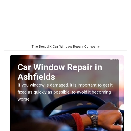
The Best UK Car Window Repair Company
n
Car Window Repair in
Ashfields
If you window is damaged, it is important to get it
fixed as quickly as possible, to avoid it becoming
worse.