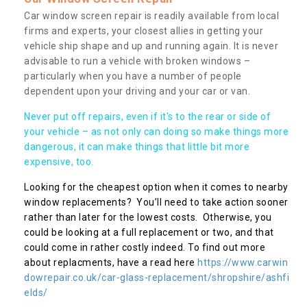
Car window screen repair is readily available from local
firms and experts, your closest allies in getting your
vehicle ship shape and up and running again. It is never
advisable to run a vehicle with broken windows –
particularly when you have a number of people
dependent upon your driving and your car or van.
Never put off repairs, even if it's to the rear or side of
your vehicle – as not only can doing so make things more
dangerous, it can make things that little bit more
expensive, too.
Looking for the cheapest option when it comes to nearby
window replacements? You’ll need to take action sooner
rather than later for the lowest costs. Otherwise, you
could be looking at a full replacement or two, and that
could come in rather costly indeed. To find out more
about replacments, have a read here
https://www.carwin
dowrepair.co.uk/car-glass-replacement/shropshire/ashfi
elds/