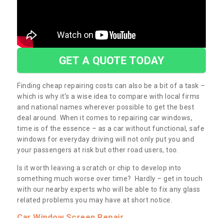
GET A QUOTE TODAY
Finding cheap repairing costs can also be a bit of a task –
which is why it’s a wise idea to compare with local firms
and national names wherever possible to get the best
deal around. When it comes to repairing car windows,
time is of the essence – as a car without functional, safe
windows for everyday driving will not only put you and
your passengers at risk but other road users, too.
Is it worth leaving a scratch or chip to develop into
something much worse over time? Hardly – get in touch
with our nearby experts who will be able to fix any glass
related problems you may have at short notice.
Car Window Screen Repair