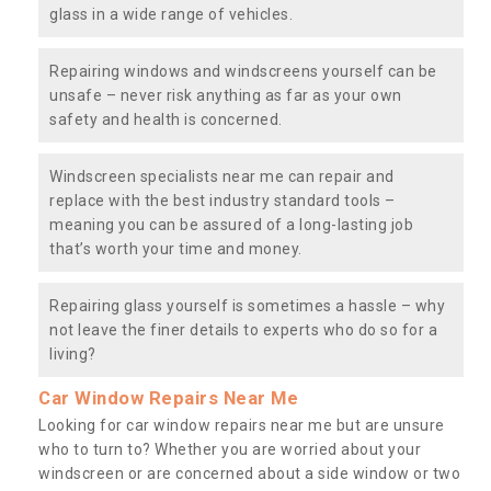
glass in a wide range of vehicles.
Repairing windows and windscreens yourself can be
unsafe – never risk anything as far as your own
safety and health is concerned.
Windscreen specialists near me can repair and
replace with the best industry standard tools –
meaning you can be assured of a long-lasting job
that’s worth your time and money.
Repairing glass yourself is sometimes a hassle – why
not leave the finer details to experts who do so for a
living?
Car Window Repairs Near Me
Looking for car window repairs near me but are unsure
who to turn to? Whether you are worried about your
windscreen or are concerned about a side window or two