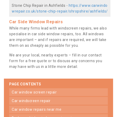
Stone Chip Repair in Ashfields -
https://www.carwindo
wrepair.co.uk/stone-chip-repair/shropshire/ashfields/
Car Side Window Repairs
While many firms lead with windscreen repairs, we also
specialise in car side window repairs, too. All windows
are important – and if repairs are required, we will take
them on as cheaply as possible for you.
We are your local, nearby experts – fill in our contact
form for a free quote or to discuss any concerns you
may have with us in a little more detail.
PAGE CONTENTS
car window screen repair
car windscreen repair
car window repairs near me