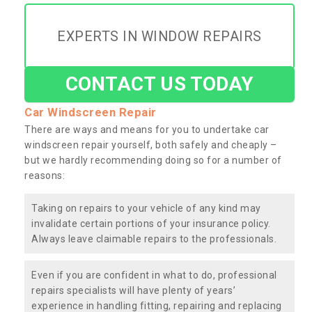
EXPERTS IN WINDOW REPAIRS
CONTACT US TODAY
Car Windscreen Repair
There are ways and means for you to undertake car
windscreen repair yourself, both safely and cheaply –
but we hardly recommending doing so for a number of
reasons:
Taking on repairs to your vehicle of any kind may
invalidate certain portions of your insurance policy.
Always leave claimable repairs to the professionals.
Even if you are confident in what to do, professional
repairs specialists will have plenty of years’
experience in handling fitting, repairing and replacing