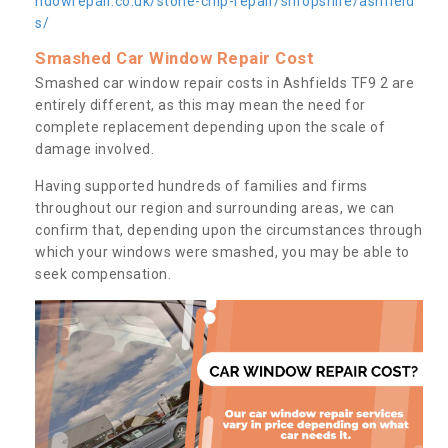
ndowrepair.co.uk/stone-chip-repair/shropshire/ashfield
s/
Smashed Car Window Repair Cost
Smashed car window repair costs in Ashfields TF9 2 are
entirely different, as this may mean the need for
complete replacement depending upon the scale of
damage involved.
Having supported hundreds of families and firms
throughout our region and surrounding areas, we can
confirm that, depending upon the circumstances through
which your windows were smashed, you may be able to
seek compensation.