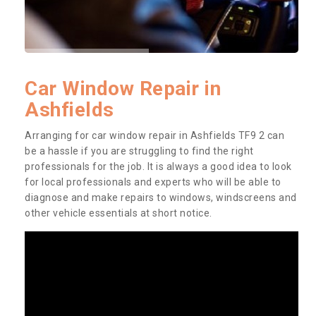
Car Window Repair in
Ashfields
Arranging for car window repair in Ashfields TF9 2 can
be a hassle if you are struggling to find the right
professionals for the job. It is always a good idea to look
for local professionals and experts who will be able to
diagnose and make repairs to windows, windscreens and
other vehicle essentials at short notice.