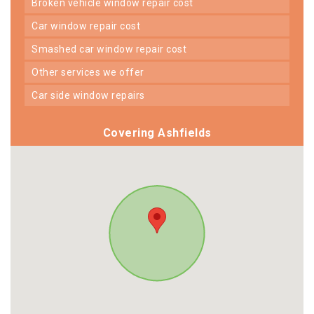
broken vehicle window repair cost
car window repair cost
smashed car window repair cost
other services we offer
car side window repairs
Covering Ashfields