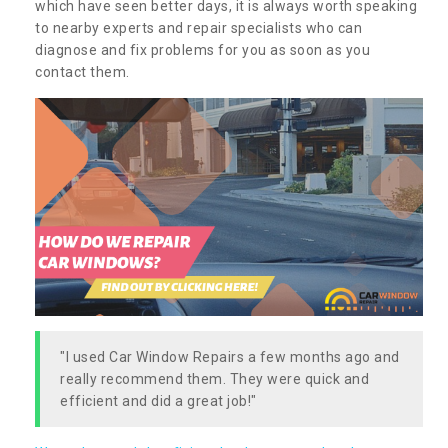
which have seen better days, it is always worth speaking
to nearby experts and repair specialists who can
diagnose and fix problems for you as soon as you
contact them.
"I used Car Window Repairs a few months ago and
really recommend them. They were quick and
efficient and did a great job!"