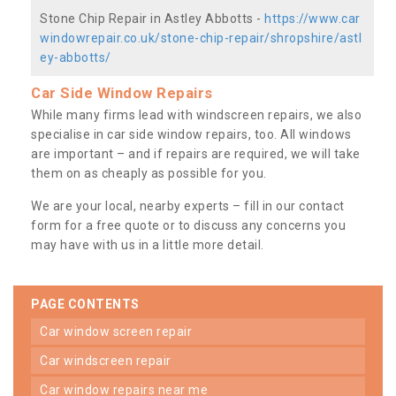
Stone Chip Repair in Astley Abbotts -
https://www.car
windowrepair.co.uk/stone-chip-repair/shropshire/astl
ey-abbotts/
Car Side Window Repairs
While many firms lead with windscreen repairs, we also
specialise in car side window repairs, too. All windows
are important – and if repairs are required, we will take
them on as cheaply as possible for you.
We are your local, nearby experts – fill in our contact
form for a free quote or to discuss any concerns you
may have with us in a little more detail.
PAGE CONTENTS
car window screen repair
car windscreen repair
car window repairs near me