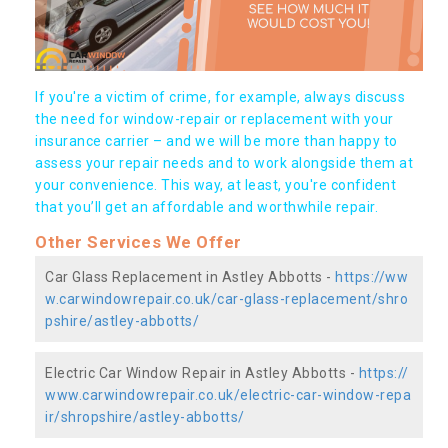
If you're a victim of crime, for example, always discuss
the need for window-repair or replacement with your
insurance carrier – and we will be more than happy to
assess your repair needs and to work alongside them at
your convenience. This way, at least, you're confident
that you’ll get an affordable and worthwhile repair.
Other Services We Offer
Car Glass Replacement in Astley Abbotts -
https://ww
w.carwindowrepair.co.uk/car-glass-replacement/shro
pshire/astley-abbotts/
Electric Car Window Repair in Astley Abbotts -
https://
www.carwindowrepair.co.uk/electric-car-window-repa
ir/shropshire/astley-abbotts/