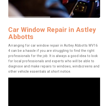
Car Window Repair in Astley
Abbotts
Arranging for car window repair in Astley Abbotts WV16
4 can be a hassle if you are struggling to find the right
professionals for the job. It is always a good idea to look
for local professionals and experts who will be able to
diagnose and make repairs to windows, windscreens and
other vehicle essentials at short notice.