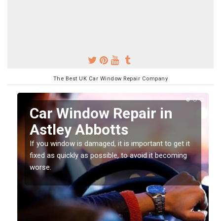
The Best UK Car Window Repair Company
n
Car Window Repair in
Astley Abbotts
If you window is damaged, it is important to get it
fixed as quickly as possible, to avoid it becoming
worse.