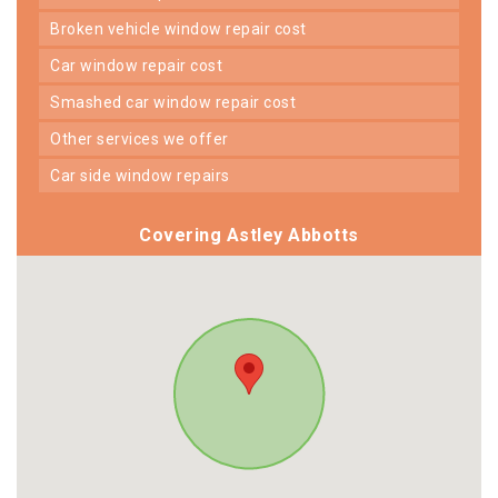
broken vehicle window repair cost
car window repair cost
smashed car window repair cost
other services we offer
car side window repairs
Covering Astley Abbotts