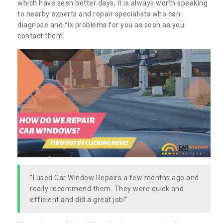
which have seen better days, it is always worth speaking
to nearby experts and repair specialists who can
diagnose and fix problems for you as soon as you
contact them.
"I used Car Window Repairs a few months ago and
really recommend them. They were quick and
efficient and did a great job!"