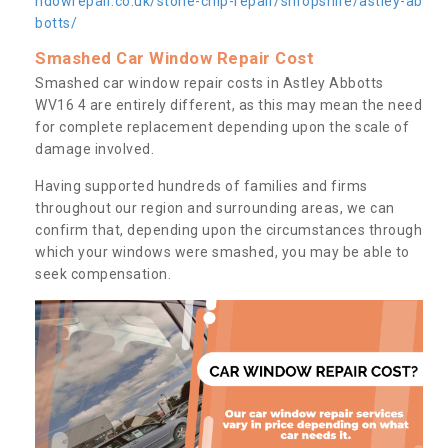
ndowrepair.co.uk/stone-chip-repair/shropshire/astley-ab
botts/
Smashed Car Window Repair Cost
Smashed car window repair costs in Astley Abbotts
WV16 4 are entirely different, as this may mean the need
for complete replacement depending upon the scale of
damage involved.
Having supported hundreds of families and firms
throughout our region and surrounding areas, we can
confirm that, depending upon the circumstances through
which your windows were smashed, you may be able to
seek compensation.