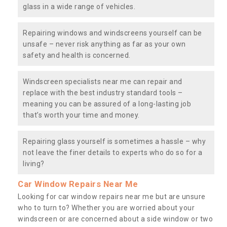
glass in a wide range of vehicles.
Repairing windows and windscreens yourself can be
unsafe – never risk anything as far as your own
safety and health is concerned.
Windscreen specialists near me can repair and
replace with the best industry standard tools –
meaning you can be assured of a long-lasting job
that’s worth your time and money.
Repairing glass yourself is sometimes a hassle – why
not leave the finer details to experts who do so for a
living?
Car Window Repairs Near Me
Looking for car window repairs near me but are unsure
who to turn to? Whether you are worried about your
windscreen or are concerned about a side window or two