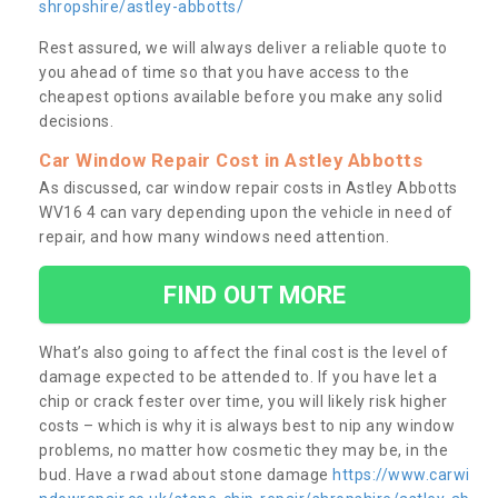
shropshire/astley-abbotts/
Rest assured, we will always deliver a reliable quote to
you ahead of time so that you have access to the
cheapest options available before you make any solid
decisions.
Car Window Repair Cost in Astley Abbotts
As discussed, car window repair costs in Astley Abbotts
WV16 4 can vary depending upon the vehicle in need of
repair, and how many windows need attention.
FIND OUT MORE
What’s also going to affect the final cost is the level of
damage expected to be attended to. If you have let a
chip or crack fester over time, you will likely risk higher
costs – which is why it is always best to nip any window
problems, no matter how cosmetic they may be, in the
bud. Have a rwad about stone damage
https://www.carwi