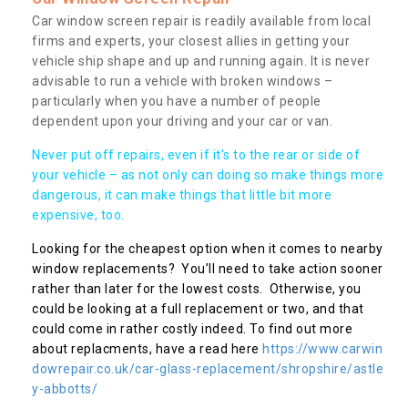
Car window screen repair is readily available from local
firms and experts, your closest allies in getting your
vehicle ship shape and up and running again. It is never
advisable to run a vehicle with broken windows –
particularly when you have a number of people
dependent upon your driving and your car or van.
Never put off repairs, even if it's to the rear or side of
your vehicle – as not only can doing so make things more
dangerous, it can make things that little bit more
expensive, too.
Looking for the cheapest option when it comes to nearby
window replacements? You’ll need to take action sooner
rather than later for the lowest costs. Otherwise, you
could be looking at a full replacement or two, and that
could come in rather costly indeed. To find out more
about replacments, have a read here
https://www.carwin
dowrepair.co.uk/car-glass-replacement/shropshire/astle
y-abbotts/