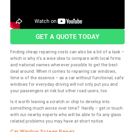
GET A QUOTE TODAY
Finding cheap repairing costs can also be a bit of a task –
which is why it’s a wise idea to compare with local firms
and national names wherever possible to get the best
deal around. When it comes to repairing car windows,
time is of the essence – as a car without functional, safe
windows for everyday driving will not only put you and
your passengers at risk but other road users, too.
Is it worth leaving a scratch or chip to develop into
something much worse over time? Hardly – get in touch
with our nearby experts who will be able to fix any glass
related problems you may have at short notice.
Car Window Screen Repair