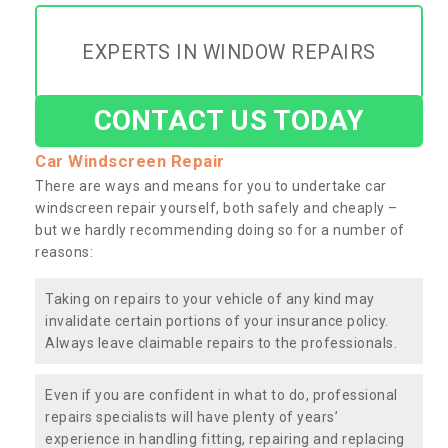
EXPERTS IN WINDOW REPAIRS
CONTACT US TODAY
Car Windscreen Repair
There are ways and means for you to undertake car
windscreen repair yourself, both safely and cheaply –
but we hardly recommending doing so for a number of
reasons:
Taking on repairs to your vehicle of any kind may
invalidate certain portions of your insurance policy.
Always leave claimable repairs to the professionals.
Even if you are confident in what to do, professional
repairs specialists will have plenty of years’
experience in handling fitting, repairing and replacing