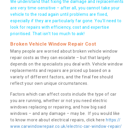
We understand that fixing the damage and replacements
are very time-sensitive – after all, you cannot take your
vehicle to the road again until problems are fixed,
especially if they are particularly far gone. You’ll need to
look for repairs with efficiency, cost and expertise
prioritised. That isn’t too much to ask!
Broken Vehicle Window Repair Cost
Many people are worried about broken vehicle window
repair costs as they can escalate – but that largely
depends on the specialists you deal with. Vehicle window
replacements and repairs are priced up based on a
variety of different factors, and the final fee should
reflect your own unique circumstances.
Factors which can affect costs include the type of car
you are running, whether or not you need electric
windows replacing or repairing, and how big said
windows – and any damage – may be. If you would like
to know more about electrical repairs, click here
https://
www.carwindowrepair.co.uk/electric-car-window-repair/