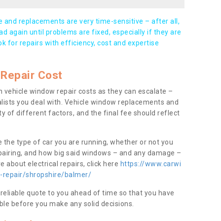
and replacements are very time-sensitive – after all,
d again until problems are fixed, especially if they are
ook for repairs with efficiency, cost and expertise
Repair Cost
 vehicle window repair costs as they can escalate –
alists you deal with. Vehicle window replacements and
y of different factors, and the final fee should reflect
e the type of car you are running, whether or not you
epairing, and how big said windows – and any damage –
 about electrical repairs, click here
https://www.carwi
w-repair/shropshire/balmer/
 reliable quote to you ahead of time so that you have
ble before you make any solid decisions.