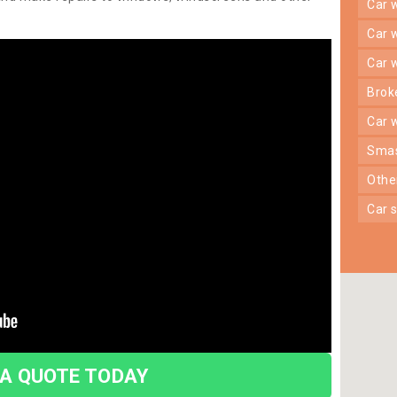
car
car
car
bro
car
sma
oth
car
 A QUOTE TODAY