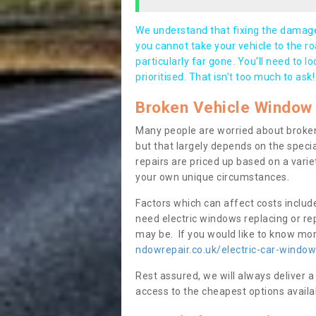
We understand that fixing the damage 
you cannot take your vehicle to the roa
particularly far gone. You’ll need to l
prioritised. That isn’t too much to ask!
Broken Vehicle Window 
Many people are worried about broken
but that largely depends on the speci
repairs are priced up based on a variet
your own unique circumstances.
Factors which can affect costs includ
need electric windows replacing or r
may be. If you would like to know more
ndowrepair.co.uk/electric-car-windo
Rest assured, we will always deliver a
access to the cheapest options availa