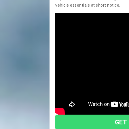
vehicle essentials at short notice.
GET