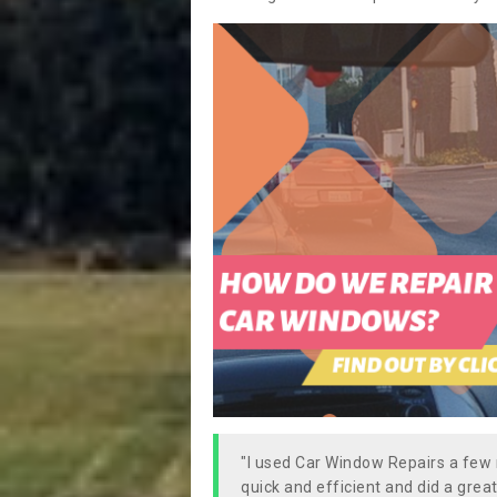
"I used Car Window Repairs a fe
quick and efficient and did a great