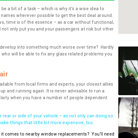
be a bit of a task – which is why it’s a wise idea to
l names wherever possible to get the best deal around.
, time is of the essence – as a car without functional,
 not only put you and your passengers at risk but other
 to develop into something much worse over time? Hardly
 who will be able to fix any glass related problems you
air
ilable from local firms and experts, your closest allies
up and running again. It is never advisable to run a
cularly when you have a number of people dependent
he rear or side of your vehicle – as not only can doing so
ke things that little bit more expensive, too.
n it comes to nearby window replacements? You’ll need