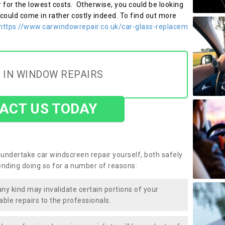
r for the lowest costs. Otherwise, you could be looking
 could come in rather costly indeed. To find out more
https://www.carwindowrepair.co.uk/car-glass-replacem
 IN WINDOW REPAIRS
ACT US TODAY
undertake car windscreen repair yourself, both safely
nding doing so for a number of reasons:
any kind may invalidate certain portions of your
able repairs to the professionals.