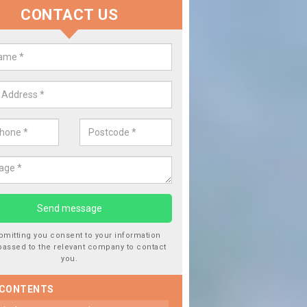
CONTACT US
 Window Screen Damage in Balm
 can occur from a number of things and they are a hazard if they a
 can get worse.
bmitting you consent to your information
passed to the relevant company to contact
you.
 CONTENTS