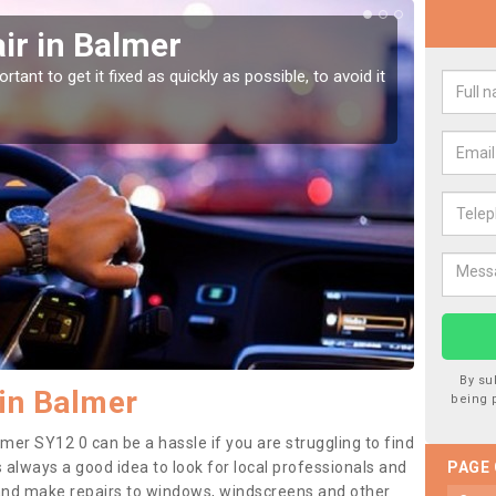
ir in Balmer
Car
tant to get it fixed as quickly as possible, to avoid it
Damages
as they
By su
in Balmer
being 
mer SY12 0 can be a hassle if you are struggling to find
 is always a good idea to look for local professionals and
PAGE
 and make repairs to windows, windscreens and other