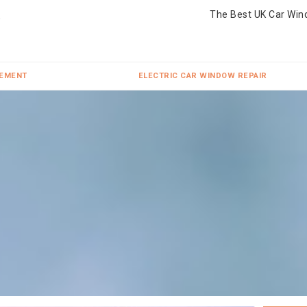
The Best UK Car Win
CEMENT
ELECTRIC CAR WINDOW REPAIR