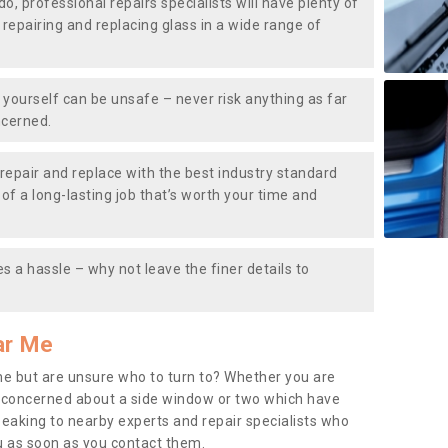
do, professional repairs specialists will have plenty of
, repairing and replacing glass in a wide range of
ourself can be unsafe – never risk anything as far
ncerned.
repair and replace with the best industry standard
f a long-lasting job that’s worth your time and
s a hassle – why not leave the finer details to
ar Me
me but are unsure who to turn to? Whether you are
 concerned about a side window or two which have
peaking to nearby experts and repair specialists who
u as soon as you contact them.