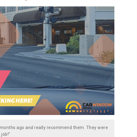
w months ago and really recommend them. They were
 job!"