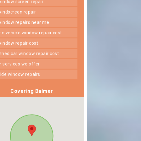
 window screen repair
 windscreen repair
 window repairs near me
ken vehicle window repair cost
 window repair cost
shed car window repair cost
er services we offer
 side window repairs
Covering Balmer