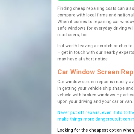
Finding cheap repairing costs can also 
compare with local firms and nationa
When it comes to repairing car windows
safe windows for everyday driving will
road users, too.
Is it worth leaving a scratch or chip
– get in touch with our nearby experts
may have at short notice.
Car Window Screen Rep
Car window screen repair is readily ava
in getting your vehicle ship shape and 
vehicle with broken windows – parti
upon your driving and your car or van.
Never put off repairs, even if it's to t
make things more dangerous, it can ma
Looking for the cheapest option whe