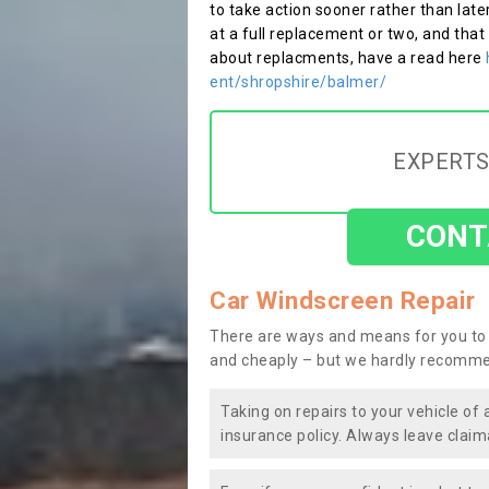
to take action sooner rather than late
at a full replacement or two, and that
about replacments, have a read here
ent/shropshire/balmer/
EXPERTS
CONT
Car Windscreen Repair
There are ways and means for you to 
and cheaply – but we hardly recomme
Taking on repairs to your vehicle of 
insurance policy. Always leave claim