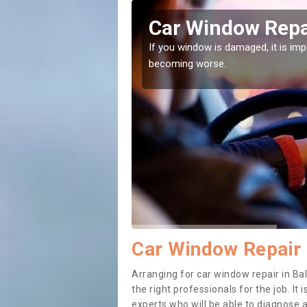
er
Car Window Repa
ith them can make them
If you window is damaged, it is impor
becoming worse.
Car Window Repair 
Arranging for car window repair in Bal
the right professionals for the job. It
experts who will be able to diagnose