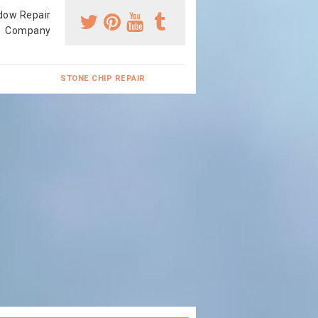
dow Repair
Company
STONE CHIP REPAIR