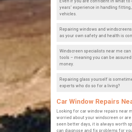
Even if you are confident in what to 
years’ experience in handling fitting
vehicles.
Repairing windows and windscreens y
as your own safety and health is co
Windscreen specialists near me can 
tools – meaning you can be assured o
money.
Repairing glass yourself is sometime
experts who do so for a living?
Car Window Repairs Ne
Looking for car window repairs near 
worried about your windscreen or are
seen better days, it is always worth s
can diagnose and fix problems for yo