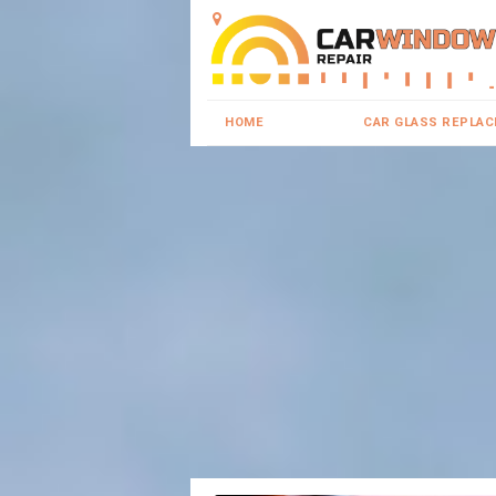
HOME
CAR GLASS REPLA