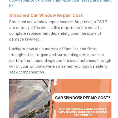
ndowrepair.co.uk/stone-chip-repair/somerset/angersleig
h/
Smashed Car Window Repair Cost
Smashed car window repair costs in Angersleigh TA3 7
are entirely different, as this may mean the need for
complete replacement depending upon the scale of
damage involved.
Having supported hundreds of families and firms
throughout our region and surrounding areas, we can
confirm that, depending upon the circumstances through
which your windows were smashed, you may be able to
seek compensation.