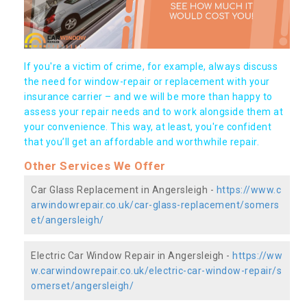
If you're a victim of crime, for example, always discuss
the need for window-repair or replacement with your
insurance carrier – and we will be more than happy to
assess your repair needs and to work alongside them at
your convenience. This way, at least, you're confident
that you’ll get an affordable and worthwhile repair.
Other Services We Offer
Car Glass Replacement in Angersleigh -
https://www.c
arwindowrepair.co.uk/car-glass-replacement/somers
et/angersleigh/
Electric Car Window Repair in Angersleigh -
https://ww
w.carwindowrepair.co.uk/electric-car-window-repair/s
omerset/angersleigh/