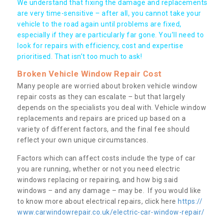
We understand that fixing the damage and replacements
are very time-sensitive – after all, you cannot take your
vehicle to the road again until problems are fixed,
especially if they are particularly far gone. You’ll need to
look for repairs with efficiency, cost and expertise
prioritised. That isn’t too much to ask!
Broken Vehicle Window Repair Cost
Many people are worried about broken vehicle window
repair costs as they can escalate – but that largely
depends on the specialists you deal with. Vehicle window
replacements and repairs are priced up based on a
variety of different factors, and the final fee should
reflect your own unique circumstances.
Factors which can affect costs include the type of car
you are running, whether or not you need electric
windows replacing or repairing, and how big said
windows – and any damage – may be. If you would like
to know more about electrical repairs, click here
https://
www.carwindowrepair.co.uk/electric-car-window-repair/