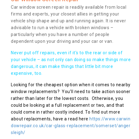
Car window screen repair is readily available from local
firms and experts, your closest allies in getting your
vehicle ship shape and up and running again. It is never
advisable to run a vehicle with broken windows –
particularly when you have a number of people
dependent upon your driving and your car or van.
Never put off repairs, even if it's to the rear or side of
your vehicle – as not only can doing so make things more
dangerous, it can make things that little bit more
expensive, too.
Looking for the cheapest option when it comes to nearby
window replacements? You’ll need to take action sooner
rather than later for the lowest costs. Otherwise, you
could be looking at a full replacement or two, and that
could come in rather costly indeed. To find out more
about replacments, have a read here
https://www.carwin
dowrepair.co.uk/car-glass-replacement/somerset/anger
sleigh/