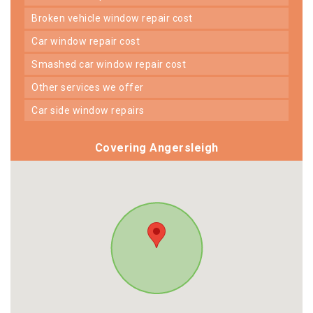
broken vehicle window repair cost
car window repair cost
smashed car window repair cost
other services we offer
car side window repairs
Covering Angersleigh