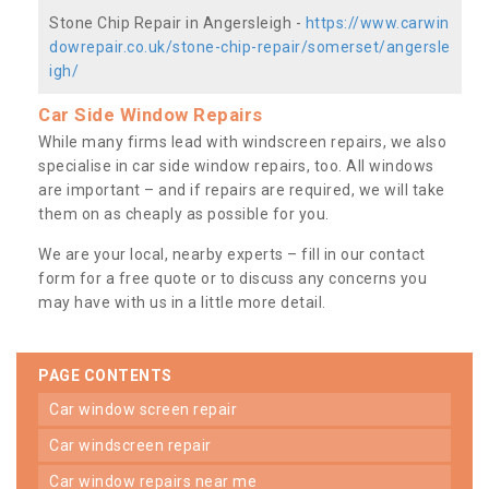
Stone Chip Repair in Angersleigh -
https://www.carwin
dowrepair.co.uk/stone-chip-repair/somerset/angersle
igh/
Car Side Window Repairs
While many firms lead with windscreen repairs, we also
specialise in car side window repairs, too. All windows
are important – and if repairs are required, we will take
them on as cheaply as possible for you.
We are your local, nearby experts – fill in our contact
form for a free quote or to discuss any concerns you
may have with us in a little more detail.
PAGE CONTENTS
car window screen repair
car windscreen repair
car window repairs near me