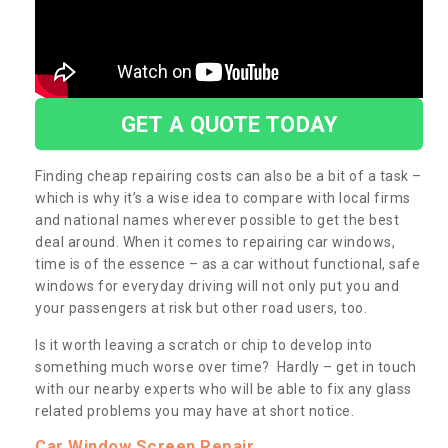
GET A QUOTE TODAY
Finding cheap repairing costs can also be a bit of a task –
which is why it’s a wise idea to compare with local firms
and national names wherever possible to get the best
deal around. When it comes to repairing car windows,
time is of the essence – as a car without functional, safe
windows for everyday driving will not only put you and
your passengers at risk but other road users, too.
Is it worth leaving a scratch or chip to develop into
something much worse over time? Hardly – get in touch
with our nearby experts who will be able to fix any glass
related problems you may have at short notice.
Car Window Screen Repair