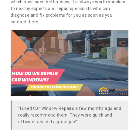
which have seen better days, it is always worth speaking
to nearby experts and repair specialists who can
diagnose and fix problems for you as soon as you
contact them.
"I used Car Window Repairs a few months ago and
really recommend them. They were quick and
efficient and did a great job!"