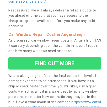
somerset/angersleigh/
Rest assured, we will always deliver a reliable quote to
you ahead of time so that you have access to the
cheapest options available before you make any solid
decisions.
Car Window Repair Cost in Angersleigh
As discussed, car window repair costs in Angersleigh TA3
7 can vary depending upon the vehicle in need of repair,
and how many windows need attention.
FIND OUT MORE
What’s also going to affect the final cost is the level of
damage expected to be attended to. If you have let a
chip or crack fester over time, you will likely risk higher
costs – which is why it is always best to nip any window
problems, no matter how cosmetic they may be, in the
bud. Have a rwad about stone damage
https://www.carwi