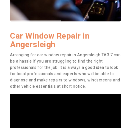
Car Window Repair in
Angersleigh
Arranging for car window repair in Angersleigh TA3 7 can
be a hassle if you are struggling to find the right
professionals for the job. It is always a good idea to look
for local professionals and experts who will be able to
diagnose and make repairs to windows, windscreens and
other vehicle essentials at short notice.