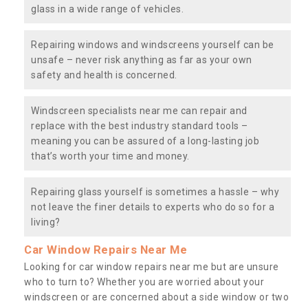
glass in a wide range of vehicles.
Repairing windows and windscreens yourself can be
unsafe – never risk anything as far as your own
safety and health is concerned.
Windscreen specialists near me can repair and
replace with the best industry standard tools –
meaning you can be assured of a long-lasting job
that’s worth your time and money.
Repairing glass yourself is sometimes a hassle – why
not leave the finer details to experts who do so for a
living?
Car Window Repairs Near Me
Looking for car window repairs near me but are unsure
who to turn to? Whether you are worried about your
windscreen or are concerned about a side window or two