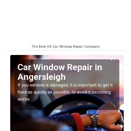
The Best UK Car Window Repair Company
n
Car Window Repair in
Angersleigh
If you window is damaged, it is important to get it
fixed as quickly as possible, to avoid it becoming
worse.