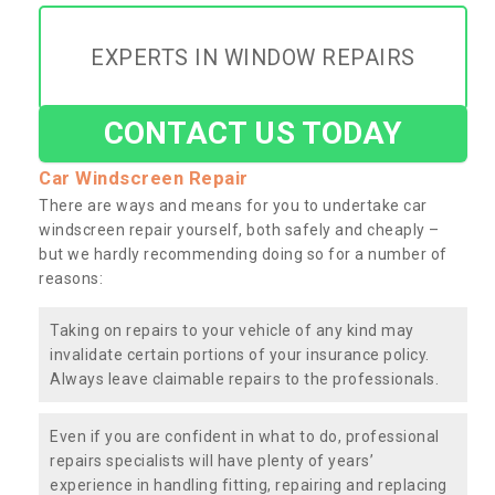
EXPERTS IN WINDOW REPAIRS
CONTACT US TODAY
Car Windscreen Repair
There are ways and means for you to undertake car
windscreen repair yourself, both safely and cheaply –
but we hardly recommending doing so for a number of
reasons:
Taking on repairs to your vehicle of any kind may
invalidate certain portions of your insurance policy.
Always leave claimable repairs to the professionals.
Even if you are confident in what to do, professional
repairs specialists will have plenty of years’
experience in handling fitting, repairing and replacing