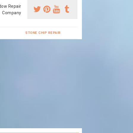
dow Repair
Company
STONE CHIP REPAIR