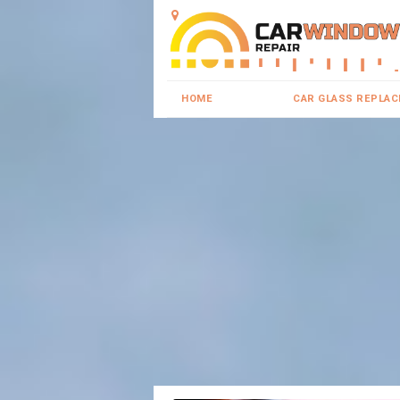
HOME
CAR GLASS REPLA