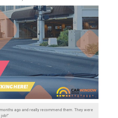
w months ago and really recommend them. They were
 job!"