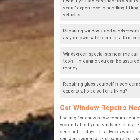
Even if you are confident in what to 
years’ experience in handling fitting
vehicles.
Repairing windows and windscreens y
as your own safety and health is co
Windscreen specialists near me can 
tools – meaning you can be assured o
money.
Repairing glass yourself is sometime
experts who do so for a living?
Car Window Repairs Ne
Looking for car window repairs near 
worried about your windscreen or are
seen better days, it is always worth s
can diagnose and fix problems for yo