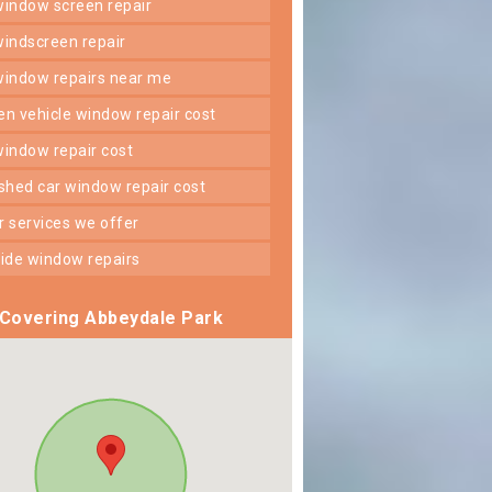
 window screen repair
 windscreen repair
 window repairs near me
ken vehicle window repair cost
 window repair cost
shed car window repair cost
er services we offer
 side window repairs
Covering Abbeydale Park