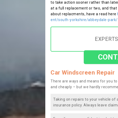
to take action sooner rather than late
at a full replacement or two, and that
about replacments, have a read here
ent/south-yorkshire/abbeydale-park/
EXPERTS
CONT
Car Windscreen Repair
There are ways and means for you to 
and cheaply – but we hardly recomme
Taking on repairs to your vehicle of 
insurance policy. Always leave claim