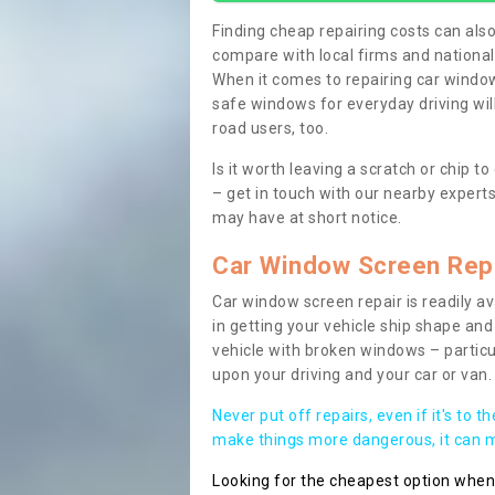
Finding cheap repairing costs can also 
compare with local firms and nationa
When it comes to repairing car windows
safe windows for everyday driving will
road users, too.
Is it worth leaving a scratch or chip
– get in touch with our nearby experts
may have at short notice.
Car Window Screen Rep
Car window screen repair is readily ava
in getting your vehicle ship shape and 
vehicle with broken windows – parti
upon your driving and your car or van.
Never put off repairs, even if it's to t
make things more dangerous, it can ma
Looking for the cheapest option whe