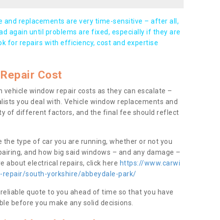
and replacements are very time-sensitive – after all,
d again until problems are fixed, especially if they are
ook for repairs with efficiency, cost and expertise
Repair Cost
 vehicle window repair costs as they can escalate –
alists you deal with. Vehicle window replacements and
y of different factors, and the final fee should reflect
e the type of car you are running, whether or not you
epairing, and how big said windows – and any damage –
 about electrical repairs, click here
https://www.carwi
w-repair/south-yorkshire/abbeydale-park/
 reliable quote to you ahead of time so that you have
ble before you make any solid decisions.