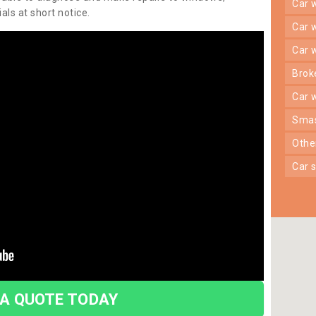
car
ls at short notice.
car
car
bro
car
sma
oth
car
 A QUOTE TODAY