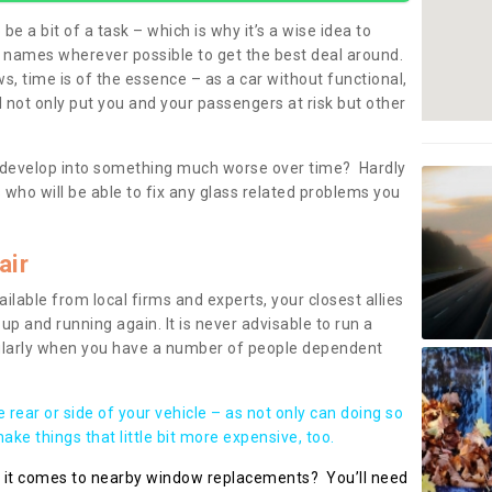
be a bit of a task – which is why it’s a wise idea to
l names wherever possible to get the best deal around.
, time is of the essence – as a car without functional,
 not only put you and your passengers at risk but other
 to develop into something much worse over time? Hardly
 who will be able to fix any glass related problems you
air
ilable from local firms and experts, your closest allies
up and running again. It is never advisable to run a
cularly when you have a number of people dependent
he rear or side of your vehicle – as not only can doing so
ke things that little bit more expensive, too.
n it comes to nearby window replacements? You’ll need