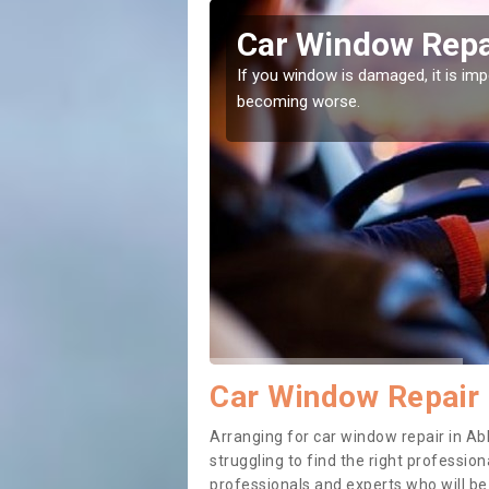
ydale Park
Car Window Repa
ith them can make them
If you window is damaged, it is impor
becoming worse.
Car Window Repair 
Arranging for car window repair in Ab
struggling to find the right professiona
professionals and experts who will b