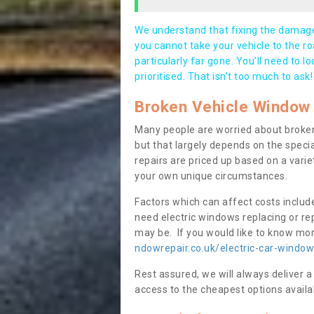
We understand that fixing the damage 
you cannot take your vehicle to the roa
particularly far gone. You’ll need to l
prioritised. That isn’t too much to ask!
Broken Vehicle Window 
Many people are worried about broken
but that largely depends on the speci
repairs are priced up based on a variet
your own unique circumstances.
Factors which can affect costs includ
need electric windows replacing or r
may be. If you would like to know more
ndowrepair.co.uk/electric-car-windo
Rest assured, we will always deliver a
access to the cheapest options availa