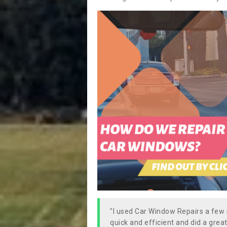
"I used Car Window Repairs a fe
quick and efficient and did a great