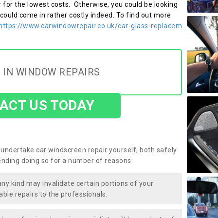
r for the lowest costs. Otherwise, you could be looking
 could come in rather costly indeed. To find out more
https://www.carwindowrepair.co.uk/car-glass-replacem
 IN WINDOW REPAIRS
ACT US TODAY
undertake car windscreen repair yourself, both safely
nding doing so for a number of reasons:
any kind may invalidate certain portions of your
able repairs to the professionals.