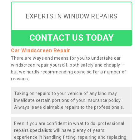
EXPERTS IN WINDOW REPAIRS
CONTACT US TODAY
Car Windscreen Repair
There are ways and means for you to undertake car
windscreen repair yourself, both safely and cheaply –
but we hardly recommending doing so for a number of
reasons:
Taking on repairs to your vehicle of any kind may
invalidate certain portions of your insurance policy.
Always leave claimable repairs to the professionals.
Even if you are confident in what to do, professional
repairs specialists will have plenty of years’
experience in handling fitting, repairing and replacing