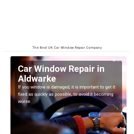
The Best UK Car Window Repair Company
n
Car Window Repair in
Aldwarke
If you window is damaged, it is important to get it
fixed as quickly as possible, to avoid it becoming
worse.