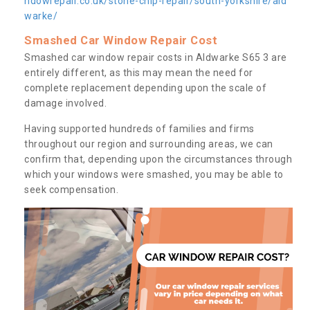
ndowrepair.co.uk/stone-chip-repair/south-yorkshire/ald
warke/
Smashed Car Window Repair Cost
Smashed car window repair costs in Aldwarke S65 3 are
entirely different, as this may mean the need for
complete replacement depending upon the scale of
damage involved.
Having supported hundreds of families and firms
throughout our region and surrounding areas, we can
confirm that, depending upon the circumstances through
which your windows were smashed, you may be able to
seek compensation.