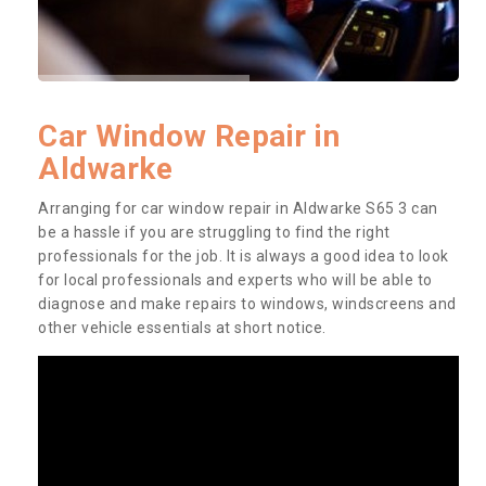
Car Window Repair in
Aldwarke
Arranging for car window repair in Aldwarke S65 3 can
be a hassle if you are struggling to find the right
professionals for the job. It is always a good idea to look
for local professionals and experts who will be able to
diagnose and make repairs to windows, windscreens and
other vehicle essentials at short notice.