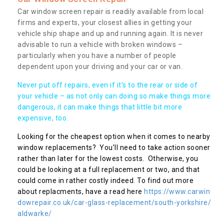
Car window screen repair is readily available from local
firms and experts, your closest allies in getting your
vehicle ship shape and up and running again. It is never
advisable to run a vehicle with broken windows –
particularly when you have a number of people
dependent upon your driving and your car or van.
Never put off repairs, even if it's to the rear or side of
your vehicle – as not only can doing so make things more
dangerous, it can make things that little bit more
expensive, too.
Looking for the cheapest option when it comes to nearby
window replacements? You’ll need to take action sooner
rather than later for the lowest costs. Otherwise, you
could be looking at a full replacement or two, and that
could come in rather costly indeed. To find out more
about replacments, have a read here
https://www.carwin
dowrepair.co.uk/car-glass-replacement/south-yorkshire/
aldwarke/