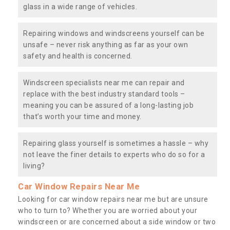
glass in a wide range of vehicles.
Repairing windows and windscreens yourself can be
unsafe – never risk anything as far as your own
safety and health is concerned.
Windscreen specialists near me can repair and
replace with the best industry standard tools –
meaning you can be assured of a long-lasting job
that’s worth your time and money.
Repairing glass yourself is sometimes a hassle – why
not leave the finer details to experts who do so for a
living?
Car Window Repairs Near Me
Looking for car window repairs near me but are unsure
who to turn to? Whether you are worried about your
windscreen or are concerned about a side window or two