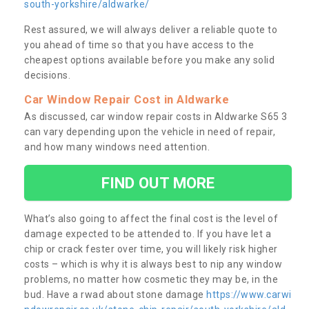
south-yorkshire/aldwarke/
Rest assured, we will always deliver a reliable quote to
you ahead of time so that you have access to the
cheapest options available before you make any solid
decisions.
Car Window Repair Cost in Aldwarke
As discussed, car window repair costs in Aldwarke S65 3
can vary depending upon the vehicle in need of repair,
and how many windows need attention.
FIND OUT MORE
What’s also going to affect the final cost is the level of
damage expected to be attended to. If you have let a
chip or crack fester over time, you will likely risk higher
costs – which is why it is always best to nip any window
problems, no matter how cosmetic they may be, in the
bud. Have a rwad about stone damage
https://www.carwi