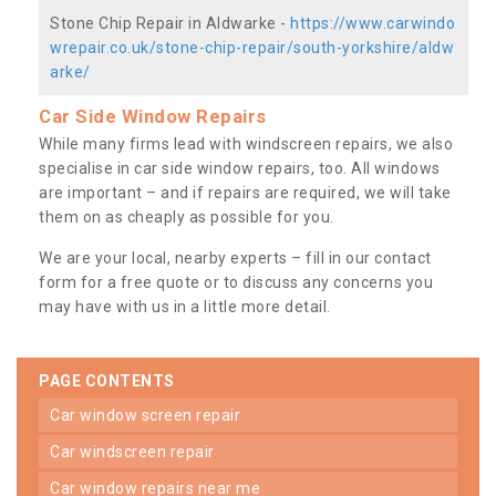
Stone Chip Repair in Aldwarke -
https://www.carwindo
wrepair.co.uk/stone-chip-repair/south-yorkshire/aldw
arke/
Car Side Window Repairs
While many firms lead with windscreen repairs, we also
specialise in car side window repairs, too. All windows
are important – and if repairs are required, we will take
them on as cheaply as possible for you.
We are your local, nearby experts – fill in our contact
form for a free quote or to discuss any concerns you
may have with us in a little more detail.
PAGE CONTENTS
car window screen repair
car windscreen repair
car window repairs near me