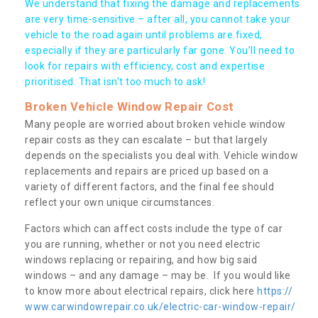
We understand that fixing the damage and replacements
are very time-sensitive – after all, you cannot take your
vehicle to the road again until problems are fixed,
especially if they are particularly far gone. You’ll need to
look for repairs with efficiency, cost and expertise
prioritised. That isn’t too much to ask!
Broken Vehicle Window Repair Cost
Many people are worried about broken vehicle window
repair costs as they can escalate – but that largely
depends on the specialists you deal with. Vehicle window
replacements and repairs are priced up based on a
variety of different factors, and the final fee should
reflect your own unique circumstances.
Factors which can affect costs include the type of car
you are running, whether or not you need electric
windows replacing or repairing, and how big said
windows – and any damage – may be. If you would like
to know more about electrical repairs, click here
https://
www.carwindowrepair.co.uk/electric-car-window-repair/