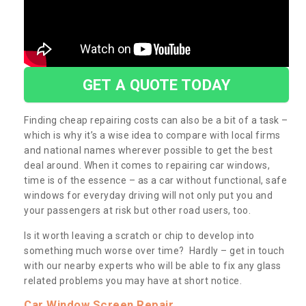
GET A QUOTE TODAY
Finding cheap repairing costs can also be a bit of a task –
which is why it’s a wise idea to compare with local firms
and national names wherever possible to get the best
deal around. When it comes to repairing car windows,
time is of the essence – as a car without functional, safe
windows for everyday driving will not only put you and
your passengers at risk but other road users, too.
Is it worth leaving a scratch or chip to develop into
something much worse over time? Hardly – get in touch
with our nearby experts who will be able to fix any glass
related problems you may have at short notice.
Car Window Screen Repair