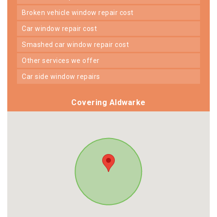
broken vehicle window repair cost
car window repair cost
smashed car window repair cost
other services we offer
car side window repairs
Covering Aldwarke