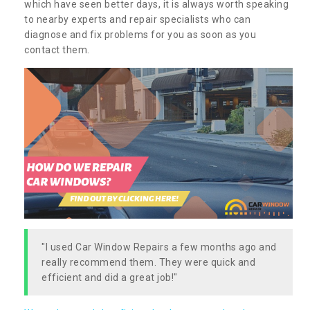
which have seen better days, it is always worth speaking
to nearby experts and repair specialists who can
diagnose and fix problems for you as soon as you
contact them.
"I used Car Window Repairs a few months ago and
really recommend them. They were quick and
efficient and did a great job!"