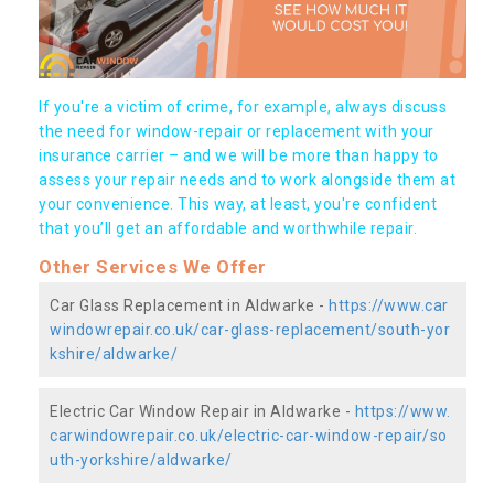
If you're a victim of crime, for example, always discuss
the need for window-repair or replacement with your
insurance carrier – and we will be more than happy to
assess your repair needs and to work alongside them at
your convenience. This way, at least, you're confident
that you’ll get an affordable and worthwhile repair.
Other Services We Offer
Car Glass Replacement in Aldwarke -
https://www.car
windowrepair.co.uk/car-glass-replacement/south-yor
kshire/aldwarke/
Electric Car Window Repair in Aldwarke -
https://www.
carwindowrepair.co.uk/electric-car-window-repair/so
uth-yorkshire/aldwarke/