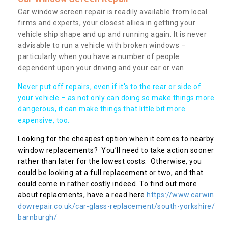
Car window screen repair is readily available from local
firms and experts, your closest allies in getting your
vehicle ship shape and up and running again. It is never
advisable to run a vehicle with broken windows –
particularly when you have a number of people
dependent upon your driving and your car or van.
Never put off repairs, even if it's to the rear or side of
your vehicle – as not only can doing so make things more
dangerous, it can make things that little bit more
expensive, too.
Looking for the cheapest option when it comes to nearby
window replacements? You’ll need to take action sooner
rather than later for the lowest costs. Otherwise, you
could be looking at a full replacement or two, and that
could come in rather costly indeed. To find out more
about replacments, have a read here
https://www.carwin
dowrepair.co.uk/car-glass-replacement/south-yorkshire/
barnburgh/