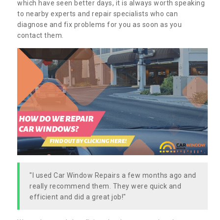
which have seen better days, it is always worth speaking
to nearby experts and repair specialists who can
diagnose and fix problems for you as soon as you
contact them.
"I used Car Window Repairs a few months ago and
really recommend them. They were quick and
efficient and did a great job!"