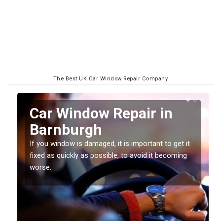
The Best UK Car Window Repair Company
n
Car Window Repair in
Barnburgh
If you window is damaged, it is important to get it
fixed as quickly as possible, to avoid it becoming
worse.