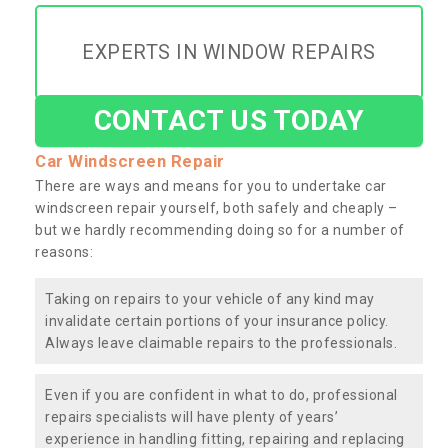
EXPERTS IN WINDOW REPAIRS
CONTACT US TODAY
Car Windscreen Repair
There are ways and means for you to undertake car
windscreen repair yourself, both safely and cheaply –
but we hardly recommending doing so for a number of
reasons:
Taking on repairs to your vehicle of any kind may
invalidate certain portions of your insurance policy.
Always leave claimable repairs to the professionals.
Even if you are confident in what to do, professional
repairs specialists will have plenty of years’
experience in handling fitting, repairing and replacing