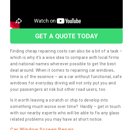
GET A QUOTE TODAY
Finding cheap repairing costs can also be a bit of a task –
which is why it’s a wise idea to compare with local firms
and national names wherever possible to get the best
deal around. When it comes to repairing car windows,
time is of the essence – as a car without functional, safe
windows for everyday driving will not only put you and
your passengers at risk but other road users, too.
Is it worth leaving a scratch or chip to develop into
something much worse over time? Hardly – get in touch
with our nearby experts who will be able to fix any glass
related problems you may have at short notice.
Car Window Screen Repair