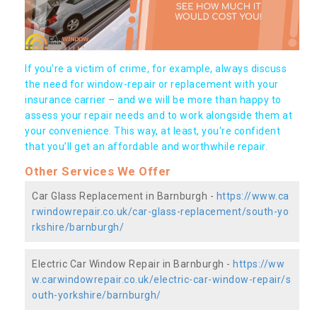
If you're a victim of crime, for example, always discuss
the need for window-repair or replacement with your
insurance carrier – and we will be more than happy to
assess your repair needs and to work alongside them at
your convenience. This way, at least, you're confident
that you’ll get an affordable and worthwhile repair.
Other Services We Offer
Car Glass Replacement in Barnburgh -
https://www.ca
rwindowrepair.co.uk/car-glass-replacement/south-yo
rkshire/barnburgh/
Electric Car Window Repair in Barnburgh -
https://ww
w.carwindowrepair.co.uk/electric-car-window-repair/s
outh-yorkshire/barnburgh/