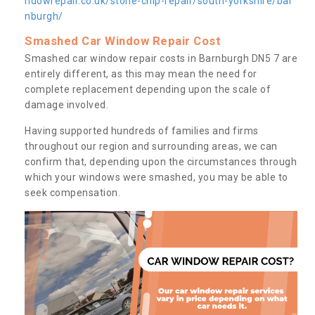
ndowrepair.co.uk/stone-chip-repair/south-yorkshire/bar
nburgh/
Smashed Car Window Repair Cost
Smashed car window repair costs in Barnburgh DN5 7 are
entirely different, as this may mean the need for
complete replacement depending upon the scale of
damage involved.
Having supported hundreds of families and firms
throughout our region and surrounding areas, we can
confirm that, depending upon the circumstances through
which your windows were smashed, you may be able to
seek compensation.