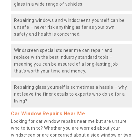
glass in a wide range of vehicles.
Repairing windows and windscreens yourself can be
unsafe – never risk anything as far as your own
safety and health is concerned.
Windscreen specialists near me can repair and
replace with the best industry standard tools –
meaning you can be assured of a long-lasting job
that’s worth your time and money.
Repairing glass yourself is sometimes a hassle – why
not leave the finer details to experts who do so for a
living?
Car Window Repairs Near Me
Looking for car window repairs near me but are unsure
who to turn to? Whether you are worried about your
windscreen or are concerned about a side window or two