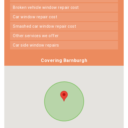
broken vehicle window repair cost
car window repair cost
smashed car window repair cost
other services we offer
car side window repairs
Covering Barnburgh