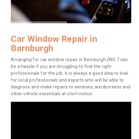
Car Window Repair in
Barnburgh
Arranging for car window repair in Barnburgh DN5 7 can
be a hassle if you are struggling to find the right
professionals for the job. It is always a good idea to look
for local professionals and experts who will be able to
diagnose and make repairs to windows, windscreens and
other vehicle essentials at short notice.