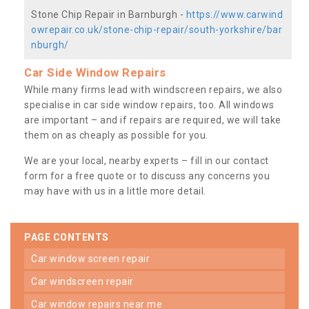
Stone Chip Repair in Barnburgh -
https://www.carwind
owrepair.co.uk/stone-chip-repair/south-yorkshire/bar
nburgh/
Car Side Window Repairs
While many firms lead with windscreen repairs, we also
specialise in car side window repairs, too. All windows
are important – and if repairs are required, we will take
them on as cheaply as possible for you.
We are your local, nearby experts – fill in our contact
form for a free quote or to discuss any concerns you
may have with us in a little more detail.
PAGE CONTENTS
car window screen repair
car windscreen repair
car window repairs near me