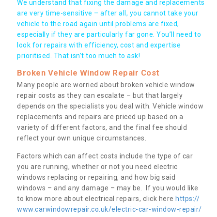
We understand that fixing the damage and replacements
are very time-sensitive – after all, you cannot take your
vehicle to the road again until problems are fixed,
especially if they are particularly far gone. You’ll need to
look for repairs with efficiency, cost and expertise
prioritised. That isn’t too much to ask!
Broken Vehicle Window Repair Cost
Many people are worried about broken vehicle window
repair costs as they can escalate – but that largely
depends on the specialists you deal with. Vehicle window
replacements and repairs are priced up based on a
variety of different factors, and the final fee should
reflect your own unique circumstances.
Factors which can affect costs include the type of car
you are running, whether or not you need electric
windows replacing or repairing, and how big said
windows – and any damage – may be. If you would like
to know more about electrical repairs, click here
https://
www.carwindowrepair.co.uk/electric-car-window-repair/