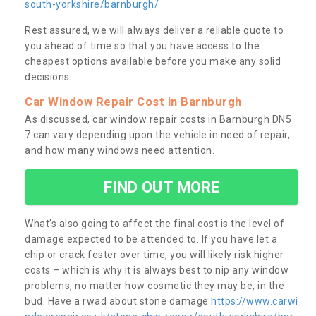
south-yorkshire/barnburgh/
Rest assured, we will always deliver a reliable quote to
you ahead of time so that you have access to the
cheapest options available before you make any solid
decisions.
Car Window Repair Cost in Barnburgh
As discussed, car window repair costs in Barnburgh DN5
7 can vary depending upon the vehicle in need of repair,
and how many windows need attention.
FIND OUT MORE
What’s also going to affect the final cost is the level of
damage expected to be attended to. If you have let a
chip or crack fester over time, you will likely risk higher
costs – which is why it is always best to nip any window
problems, no matter how cosmetic they may be, in the
bud. Have a rwad about stone damage
https://www.carwi