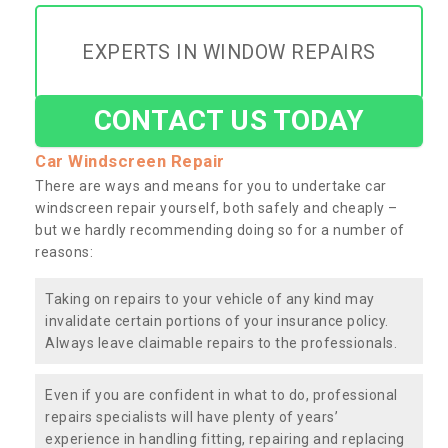
EXPERTS IN WINDOW REPAIRS
CONTACT US TODAY
Car Windscreen Repair
There are ways and means for you to undertake car
windscreen repair yourself, both safely and cheaply –
but we hardly recommending doing so for a number of
reasons:
Taking on repairs to your vehicle of any kind may
invalidate certain portions of your insurance policy.
Always leave claimable repairs to the professionals.
Even if you are confident in what to do, professional
repairs specialists will have plenty of years’
experience in handling fitting, repairing and replacing