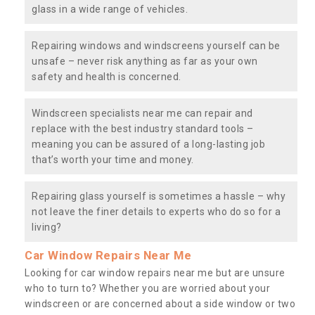
glass in a wide range of vehicles.
Repairing windows and windscreens yourself can be
unsafe – never risk anything as far as your own
safety and health is concerned.
Windscreen specialists near me can repair and
replace with the best industry standard tools –
meaning you can be assured of a long-lasting job
that’s worth your time and money.
Repairing glass yourself is sometimes a hassle – why
not leave the finer details to experts who do so for a
living?
Car Window Repairs Near Me
Looking for car window repairs near me but are unsure
who to turn to? Whether you are worried about your
windscreen or are concerned about a side window or two