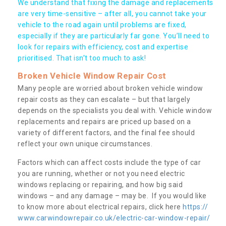
We understand that fixing the damage and replacements
are very time-sensitive – after all, you cannot take your
vehicle to the road again until problems are fixed,
especially if they are particularly far gone. You’ll need to
look for repairs with efficiency, cost and expertise
prioritised. That isn’t too much to ask!
Broken Vehicle Window Repair Cost
Many people are worried about broken vehicle window
repair costs as they can escalate – but that largely
depends on the specialists you deal with. Vehicle window
replacements and repairs are priced up based on a
variety of different factors, and the final fee should
reflect your own unique circumstances.
Factors which can affect costs include the type of car
you are running, whether or not you need electric
windows replacing or repairing, and how big said
windows – and any damage – may be. If you would like
to know more about electrical repairs, click here
https://
www.carwindowrepair.co.uk/electric-car-window-repair/