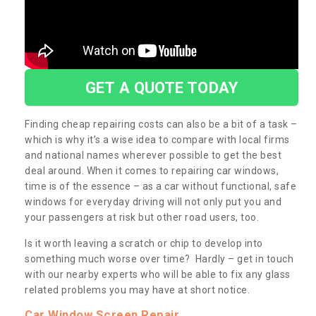
GET A QUOTE TODAY
Finding cheap repairing costs can also be a bit of a task –
which is why it’s a wise idea to compare with local firms
and national names wherever possible to get the best
deal around. When it comes to repairing car windows,
time is of the essence – as a car without functional, safe
windows for everyday driving will not only put you and
your passengers at risk but other road users, too.
Is it worth leaving a scratch or chip to develop into
something much worse over time? Hardly – get in touch
with our nearby experts who will be able to fix any glass
related problems you may have at short notice.
Car Window Screen Repair