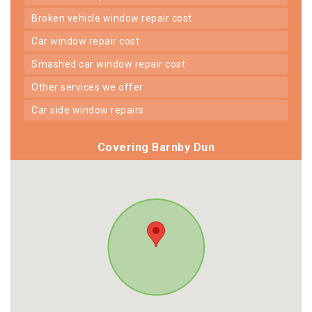
broken vehicle window repair cost
car window repair cost
smashed car window repair cost
other services we offer
car side window repairs
Covering Barnby Dun