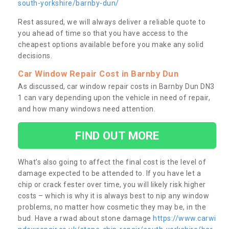
south-yorkshire/barnby-dun/
Rest assured, we will always deliver a reliable quote to
you ahead of time so that you have access to the
cheapest options available before you make any solid
decisions.
Car Window Repair Cost in Barnby Dun
As discussed, car window repair costs in Barnby Dun DN3
1 can vary depending upon the vehicle in need of repair,
and how many windows need attention.
FIND OUT MORE
What’s also going to affect the final cost is the level of
damage expected to be attended to. If you have let a
chip or crack fester over time, you will likely risk higher
costs – which is why it is always best to nip any window
problems, no matter how cosmetic they may be, in the
bud. Have a rwad about stone damage
https://www.carwi