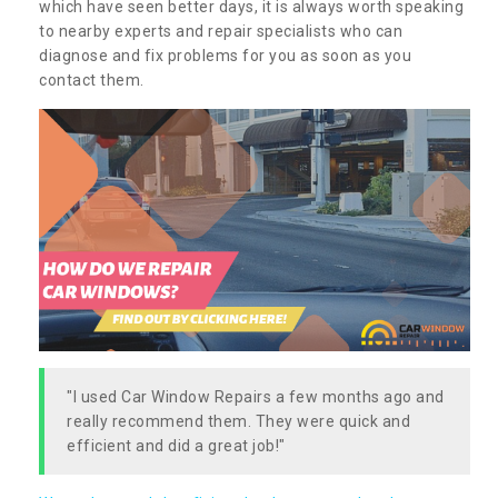
which have seen better days, it is always worth speaking
to nearby experts and repair specialists who can
diagnose and fix problems for you as soon as you
contact them.
"I used Car Window Repairs a few months ago and
really recommend them. They were quick and
efficient and did a great job!"