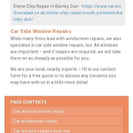
Stone Chip Repair in Barnby Dun -
https://www.carwin
dowrepair.co.uk/stone-chip-repair/south-yorkshire/ba
rnby-dun/
Car Side Window Repairs
While many firms lead with windscreen repairs, we also
specialise in car side window repairs, too. All windows
are important – and if repairs are required, we will take
them on as cheaply as possible for you.
We are your local, nearby experts – fill in our contact
form for a free quote or to discuss any concerns you
may have with us in a little more detail.
PAGE CONTENTS
car window screen repair
car windscreen repair
car window repairs near me