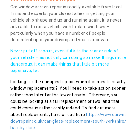
Car window screen repair is readily available from local
firms and experts, your closest allies in getting your
vehicle ship shape and up and running again. It is never
advisable to run a vehicle with broken windows –
particularly when you have a number of people
dependent upon your driving and your car or van.
Never put off repairs, even if it's to the rear or side of
your vehicle – as not only can doing so make things more
dangerous, it can make things that little bit more
expensive, too.
Looking for the cheapest option when it comes to nearby
window replacements? You’ll need to take action sooner
rather than later for the lowest costs. Otherwise, you
could be looking at a full replacement or two, and that
could come in rather costly indeed. To find out more
about replacments, have a read here
https://www.carwin
dowrepair.co.uk/car-glass-replacement/south-yorkshire/
barnby-dun/