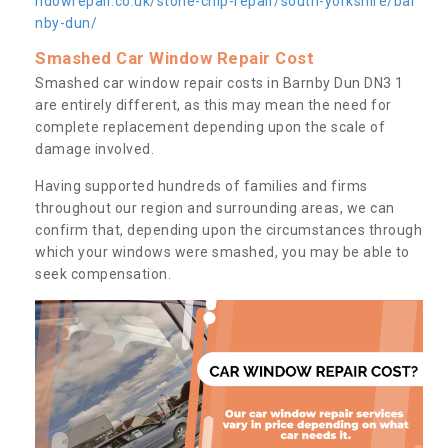
ndowrepair.co.uk/stone-chip-repair/south-yorkshire/bar
nby-dun/
Smashed Car Window Repair Cost
Smashed car window repair costs in Barnby Dun DN3 1
are entirely different, as this may mean the need for
complete replacement depending upon the scale of
damage involved.
Having supported hundreds of families and firms
throughout our region and surrounding areas, we can
confirm that, depending upon the circumstances through
which your windows were smashed, you may be able to
seek compensation.