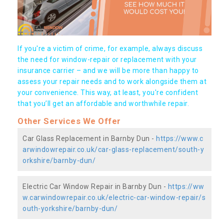
If you're a victim of crime, for example, always discuss
the need for window-repair or replacement with your
insurance carrier – and we will be more than happy to
assess your repair needs and to work alongside them at
your convenience. This way, at least, you're confident
that you’ll get an affordable and worthwhile repair.
Other Services We Offer
Car Glass Replacement in Barnby Dun -
https://www.c
arwindowrepair.co.uk/car-glass-replacement/south-y
orkshire/barnby-dun/
Electric Car Window Repair in Barnby Dun -
https://ww
w.carwindowrepair.co.uk/electric-car-window-repair/s
outh-yorkshire/barnby-dun/