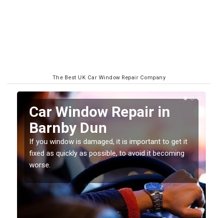
The Best UK Car Window Repair Company
n
Car Window Repair in
Barnby Dun
If you window is damaged, it is important to get it
fixed as quickly as possible, to avoid it becoming
worse.