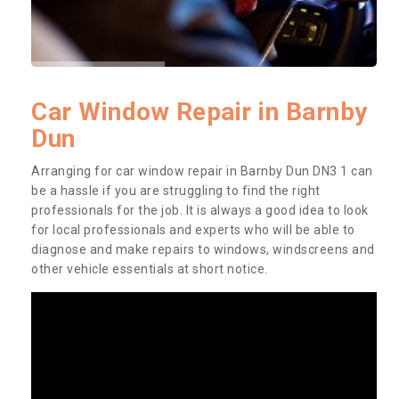
Car Window Repair in Barnby
Dun
Arranging for car window repair in Barnby Dun DN3 1 can
be a hassle if you are struggling to find the right
professionals for the job. It is always a good idea to look
for local professionals and experts who will be able to
diagnose and make repairs to windows, windscreens and
other vehicle essentials at short notice.