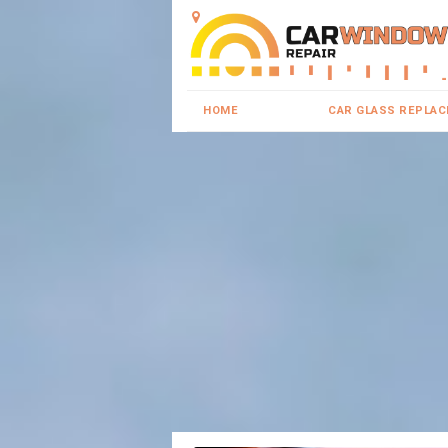
HOME
CAR GLASS REPLA