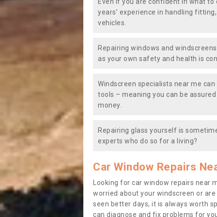
Even if you are confident in what to 
years’ experience in handling fitting
vehicles.
Repairing windows and windscreens y
as your own safety and health is co
Windscreen specialists near me can 
tools – meaning you can be assured o
money.
Repairing glass yourself is sometime
experts who do so for a living?
Car Window Repairs Ne
Looking for car window repairs near 
worried about your windscreen or are
seen better days, it is always worth s
can diagnose and fix problems for yo