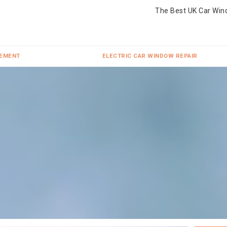
The Best UK Car Win
CEMENT
ELECTRIC CAR WINDOW REPAIR