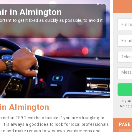
ir in Almington
Car
tant to get it fixed as quickly as possible, to avoid it
Damages
as they
By su
in Almington
being 
ington TF9 2 can be a hassle if you are struggling to
. It is always a good idea to look for local professionals
PAGE
nose and make repairs to windows, windscreens and