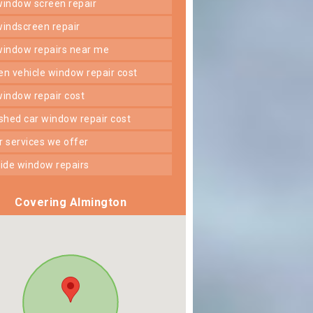
 window screen repair
 windscreen repair
 window repairs near me
ken vehicle window repair cost
 window repair cost
shed car window repair cost
er services we offer
 side window repairs
Covering Almington