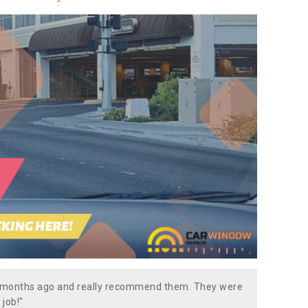
w months ago and really recommend them. They were
 job!"