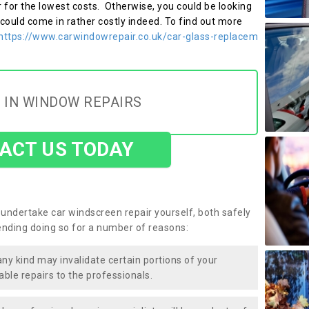
r for the lowest costs. Otherwise, you could be looking
 could come in rather costly indeed. To find out more
https://www.carwindowrepair.co.uk/car-glass-replacem
 IN WINDOW REPAIRS
ACT US TODAY
undertake car windscreen repair yourself, both safely
nding doing so for a number of reasons:
any kind may invalidate certain portions of your
able repairs to the professionals.