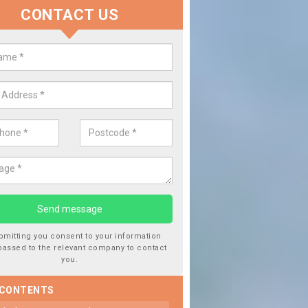
CONTACT US
 Window Screen Damage in Almi
 can occur from a number of things and they are a hazard if they a
 can get worse.
bmitting you consent to your information
passed to the relevant company to contact
you.
 CONTENTS