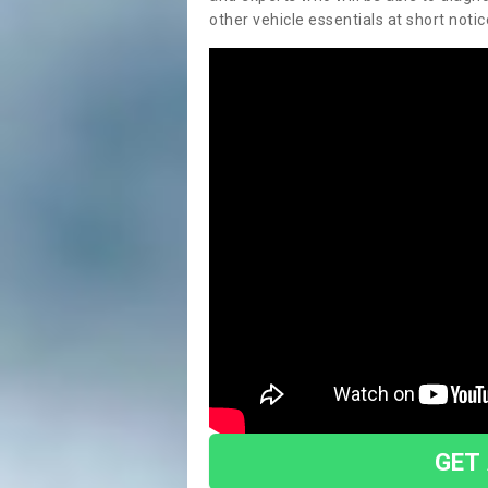
other vehicle essentials at short notic
GET