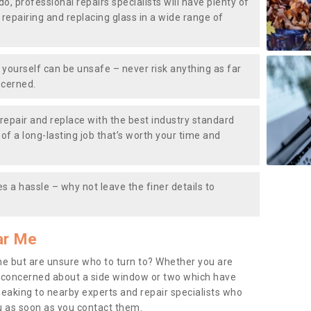
do, professional repairs specialists will have plenty of
, repairing and replacing glass in a wide range of
ourself can be unsafe – never risk anything as far
ncerned.
repair and replace with the best industry standard
f a long-lasting job that’s worth your time and
s a hassle – why not leave the finer details to
ar Me
me but are unsure who to turn to? Whether you are
 concerned about a side window or two which have
peaking to nearby experts and repair specialists who
u as soon as you contact them.