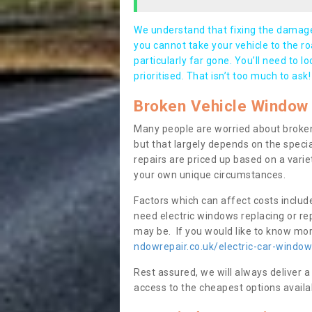
We understand that fixing the damage 
you cannot take your vehicle to the roa
particularly far gone. You’ll need to l
prioritised. That isn’t too much to ask!
Broken Vehicle Window 
Many people are worried about broken
but that largely depends on the speci
repairs are priced up based on a variet
your own unique circumstances.
Factors which can affect costs includ
need electric windows replacing or r
may be. If you would like to know more
ndowrepair.co.uk/electric-car-window
Rest assured, we will always deliver a
access to the cheapest options availa