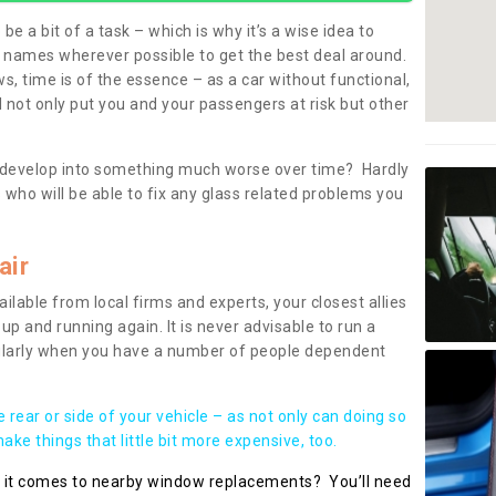
be a bit of a task – which is why it’s a wise idea to
l names wherever possible to get the best deal around.
, time is of the essence – as a car without functional,
 not only put you and your passengers at risk but other
 to develop into something much worse over time? Hardly
 who will be able to fix any glass related problems you
air
ilable from local firms and experts, your closest allies
up and running again. It is never advisable to run a
cularly when you have a number of people dependent
he rear or side of your vehicle – as not only can doing so
ke things that little bit more expensive, too.
n it comes to nearby window replacements? You’ll need