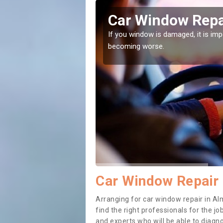
ngton
Car Window Repa
ith them can make them
If you window is damaged, it is impor
becoming worse.
Car Window Repair 
Arranging for car window repair in Alm
find the right professionals for the job
and experts who will be able to diag