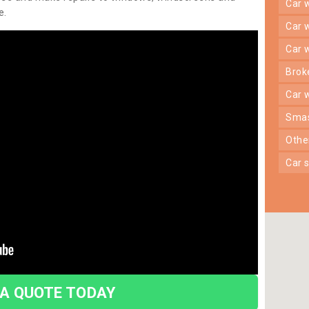
car
e.
car
car
bro
car
sma
oth
car
 A QUOTE TODAY