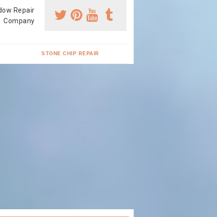
dow Repair
Company
STONE CHIP REPAIR