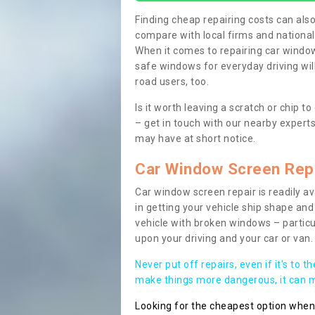
Finding cheap repairing costs can also 
compare with local firms and nationa
When it comes to repairing car windows
safe windows for everyday driving will
road users, too.
Is it worth leaving a scratch or chip
– get in touch with our nearby experts
may have at short notice.
Car Window Screen Rep
Car window screen repair is readily ava
in getting your vehicle ship shape and 
vehicle with broken windows – parti
upon your driving and your car or van.
Never put off repairs, even if it's to t
make things more dangerous, it can ma
Looking for the cheapest option whe