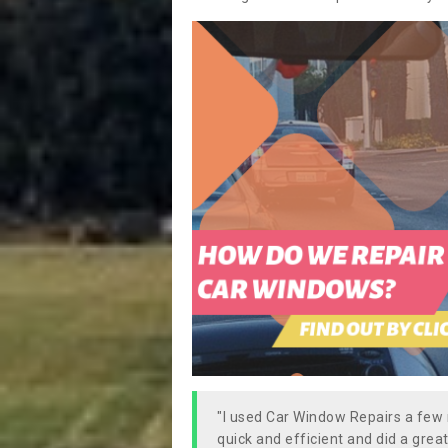
"I used Car Window Repairs a fe
quick and efficient and did a great