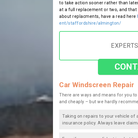
to take action sooner rather than late
at a full replacement or two, and that
about replacments, have a read here
ent/staffordshire/almington/
EXPERTS
CONT
Car Windscreen Repair
There are ways and means for you to 
and cheaply – but we hardly recomme
Taking on repairs to your vehicle of 
insurance policy. Always leave claim