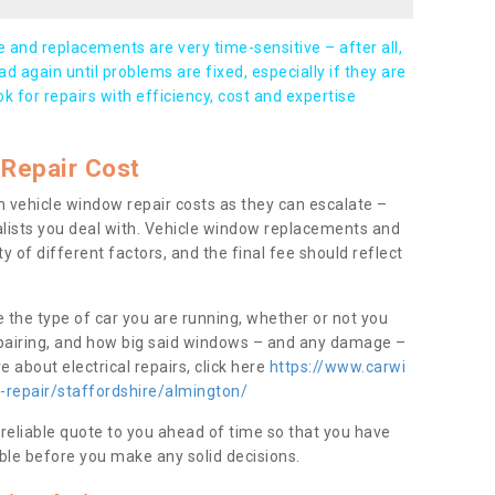
and replacements are very time-sensitive – after all,
d again until problems are fixed, especially if they are
ook for repairs with efficiency, cost and expertise
Repair Cost
 vehicle window repair costs as they can escalate –
alists you deal with. Vehicle window replacements and
y of different factors, and the final fee should reflect
e the type of car you are running, whether or not you
epairing, and how big said windows – and any damage –
 about electrical repairs, click here
https://www.carwi
-repair/staffordshire/almington/
 reliable quote to you ahead of time so that you have
ble before you make any solid decisions.