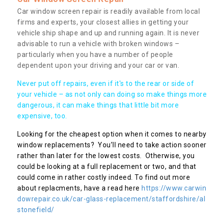
Car window screen repair is readily available from local
firms and experts, your closest allies in getting your
vehicle ship shape and up and running again. It is never
advisable to run a vehicle with broken windows –
particularly when you have a number of people
dependent upon your driving and your car or van.
Never put off repairs, even if it's to the rear or side of
your vehicle – as not only can doing so make things more
dangerous, it can make things that little bit more
expensive, too.
Looking for the cheapest option when it comes to nearby
window replacements? You’ll need to take action sooner
rather than later for the lowest costs. Otherwise, you
could be looking at a full replacement or two, and that
could come in rather costly indeed. To find out more
about replacments, have a read here
https://www.carwin
dowrepair.co.uk/car-glass-replacement/staffordshire/al
stonefield/