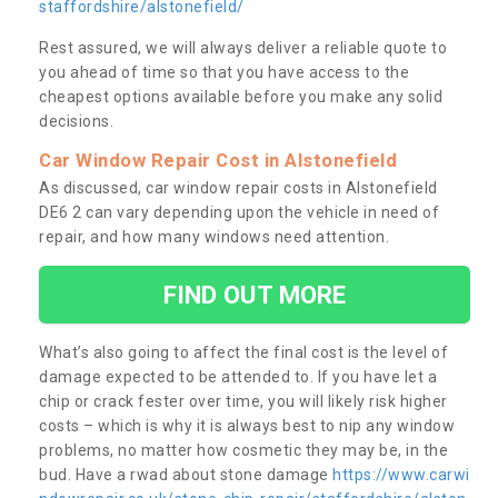
staffordshire/alstonefield/
Rest assured, we will always deliver a reliable quote to
you ahead of time so that you have access to the
cheapest options available before you make any solid
decisions.
Car Window Repair Cost in Alstonefield
As discussed, car window repair costs in Alstonefield
DE6 2 can vary depending upon the vehicle in need of
repair, and how many windows need attention.
FIND OUT MORE
What’s also going to affect the final cost is the level of
damage expected to be attended to. If you have let a
chip or crack fester over time, you will likely risk higher
costs – which is why it is always best to nip any window
problems, no matter how cosmetic they may be, in the
bud. Have a rwad about stone damage
https://www.carwi