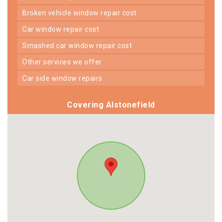
broken vehicle window repair cost
car window repair cost
smashed car window repair cost
other services we offer
car side window repairs
Covering Alstonefield