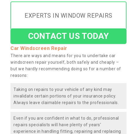
EXPERTS IN WINDOW REPAIRS
CONTACT US TODAY
Car Windscreen Repair
There are ways and means for you to undertake car
windscreen repair yourself, both safely and cheaply –
but we hardly recommending doing so for a number of
reasons:
Taking on repairs to your vehicle of any kind may
invalidate certain portions of your insurance policy.
Always leave claimable repairs to the professionals.
Even if you are confident in what to do, professional
repairs specialists will have plenty of years’
experience in handling fitting, repairing and replacing