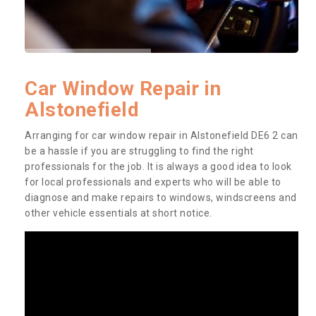
Car Window Repair in
Alstonefield
Arranging for car window repair in Alstonefield DE6 2 can
be a hassle if you are struggling to find the right
professionals for the job. It is always a good idea to look
for local professionals and experts who will be able to
diagnose and make repairs to windows, windscreens and
other vehicle essentials at short notice.