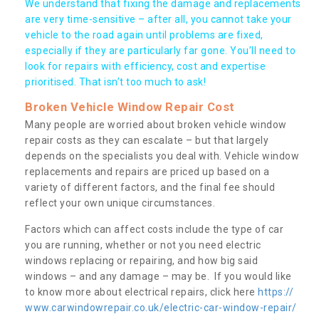
We understand that fixing the damage and replacements
are very time-sensitive – after all, you cannot take your
vehicle to the road again until problems are fixed,
especially if they are particularly far gone. You’ll need to
look for repairs with efficiency, cost and expertise
prioritised. That isn’t too much to ask!
Broken Vehicle Window Repair Cost
Many people are worried about broken vehicle window
repair costs as they can escalate – but that largely
depends on the specialists you deal with. Vehicle window
replacements and repairs are priced up based on a
variety of different factors, and the final fee should
reflect your own unique circumstances.
Factors which can affect costs include the type of car
you are running, whether or not you need electric
windows replacing or repairing, and how big said
windows – and any damage – may be. If you would like
to know more about electrical repairs, click here
https://
www.carwindowrepair.co.uk/electric-car-window-repair/