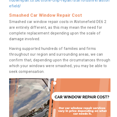
ndowrepair.co.uk/stone-chip-repair/staffordshire/alston
efield/
Smashed Car Window Repair Cost
Smashed car window repair costs in Alstonefield DE6 2
are entirely different, as this may mean the need for
complete replacement depending upon the scale of
damage involved.
Having supported hundreds of families and firms
throughout our region and surrounding areas, we can
confirm that, depending upon the circumstances through
which your windows were smashed, you may be able to
seek compensation.