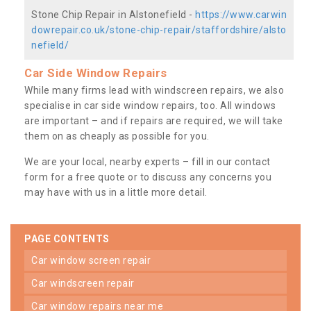
Stone Chip Repair in Alstonefield -
https://www.carwin
dowrepair.co.uk/stone-chip-repair/staffordshire/alsto
nefield/
Car Side Window Repairs
While many firms lead with windscreen repairs, we also
specialise in car side window repairs, too. All windows
are important – and if repairs are required, we will take
them on as cheaply as possible for you.
We are your local, nearby experts – fill in our contact
form for a free quote or to discuss any concerns you
may have with us in a little more detail.
PAGE CONTENTS
car window screen repair
car windscreen repair
car window repairs near me