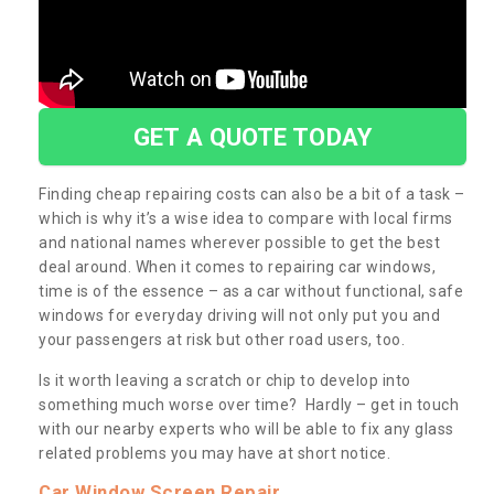
GET A QUOTE TODAY
Finding cheap repairing costs can also be a bit of a task –
which is why it’s a wise idea to compare with local firms
and national names wherever possible to get the best
deal around. When it comes to repairing car windows,
time is of the essence – as a car without functional, safe
windows for everyday driving will not only put you and
your passengers at risk but other road users, too.
Is it worth leaving a scratch or chip to develop into
something much worse over time? Hardly – get in touch
with our nearby experts who will be able to fix any glass
related problems you may have at short notice.
Car Window Screen Repair