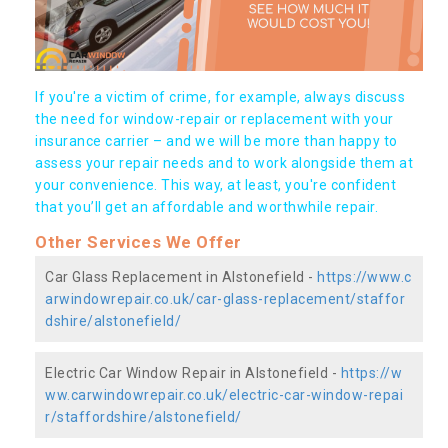
If you're a victim of crime, for example, always discuss
the need for window-repair or replacement with your
insurance carrier – and we will be more than happy to
assess your repair needs and to work alongside them at
your convenience. This way, at least, you're confident
that you’ll get an affordable and worthwhile repair.
Other Services We Offer
Car Glass Replacement in Alstonefield -
https://www.c
arwindowrepair.co.uk/car-glass-replacement/staffor
dshire/alstonefield/
Electric Car Window Repair in Alstonefield -
https://w
ww.carwindowrepair.co.uk/electric-car-window-repai
r/staffordshire/alstonefield/