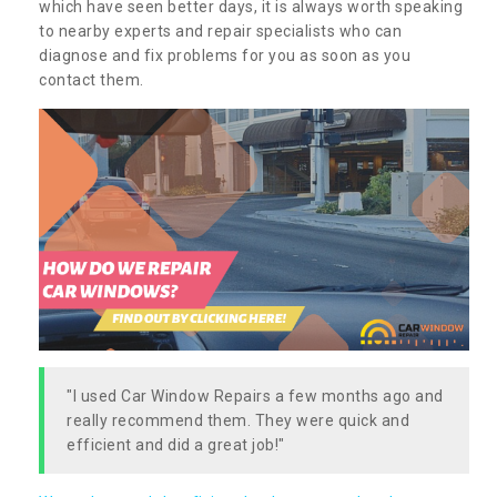
which have seen better days, it is always worth speaking
to nearby experts and repair specialists who can
diagnose and fix problems for you as soon as you
contact them.
"I used Car Window Repairs a few months ago and
really recommend them. They were quick and
efficient and did a great job!"