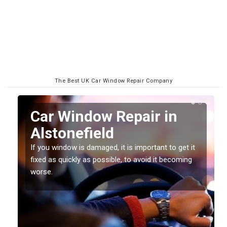
The Best UK Car Window Repair Company
n
Car Window Repair in
Alstonefield
If you window is damaged, it is important to get it
fixed as quickly as possible, to avoid it becoming
worse.