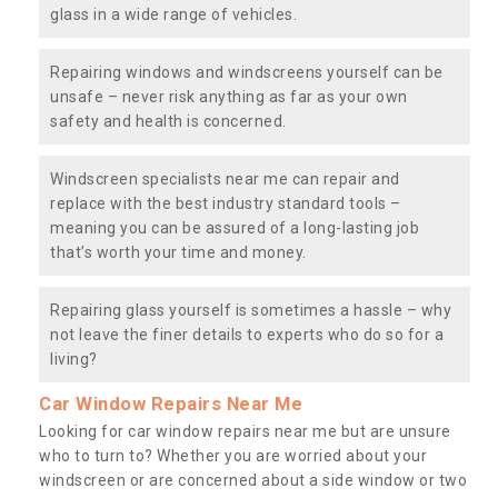
glass in a wide range of vehicles.
Repairing windows and windscreens yourself can be
unsafe – never risk anything as far as your own
safety and health is concerned.
Windscreen specialists near me can repair and
replace with the best industry standard tools –
meaning you can be assured of a long-lasting job
that’s worth your time and money.
Repairing glass yourself is sometimes a hassle – why
not leave the finer details to experts who do so for a
living?
Car Window Repairs Near Me
Looking for car window repairs near me but are unsure
who to turn to? Whether you are worried about your
windscreen or are concerned about a side window or two